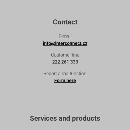
Contact
E-mail
info@interconnect.cz
Customer line
222 261 333
Report a malfunction
Form here
Services and products