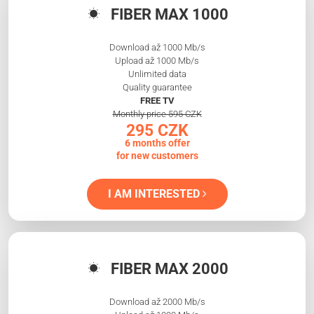
FIBER MAX 1000
Download až 1000 Mb/s
Upload až 1000 Mb/s
Unlimited data
Quality guarantee
FREE TV
Monthly price 595 CZK
295 CZK
6 months offer
for new customers
I AM INTERESTED
FIBER MAX 2000
Download až 2000 Mb/s