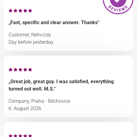
„Fast, specific and clear answer. Thanks“
Customer, Nehvizdy
Day before yesterday
„Great job, great guy. I was satisfied, everything
turned out well. M.S.“
Company, Praha - Běchovice
6. August 2026