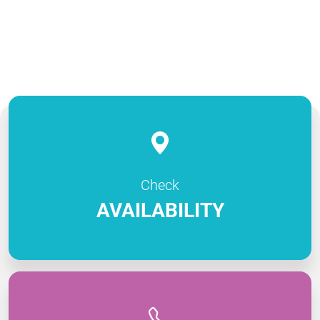
Check
AVAILABILITY