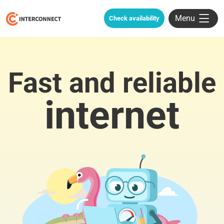
Menu
Check availability
Fast and reliable
internet