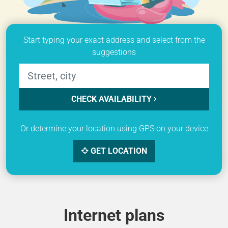
Start typing your exact address and select from the
suggestions
CHECK AVAILABILITY
Or determine your location using GPS on your device
GET LOCATION
Internet plans