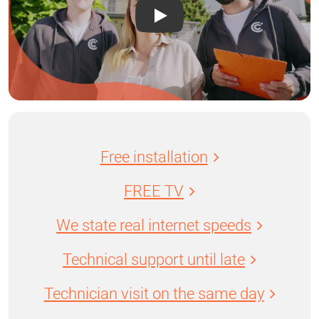
Free installation
FREE TV
We state real internet speeds
Technical support until late
Technician visit on the same day