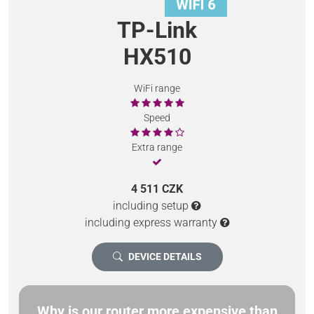
TP-Link
HX510
WiFi range
Speed
Extra range
4 511 CZK
including setup
including express warranty
DEVICE DETAILS
Why is our router more expensive than