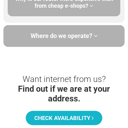
from cheap e-shops?
Where do we operate?
Want internet from us?
Find out if we are at your
address.
CHECK AVAILABILITY