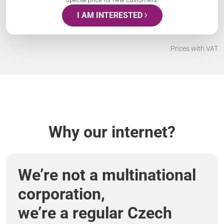
I AM INTERESTED
Prices with VAT
Why our internet?
We’re not a multinational
corporation,
we’re a regular Czech