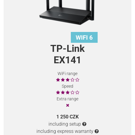
TP-Link
EX141
WiFi range
Speed
Extra range
1 250 CZK
including setup
including express warranty