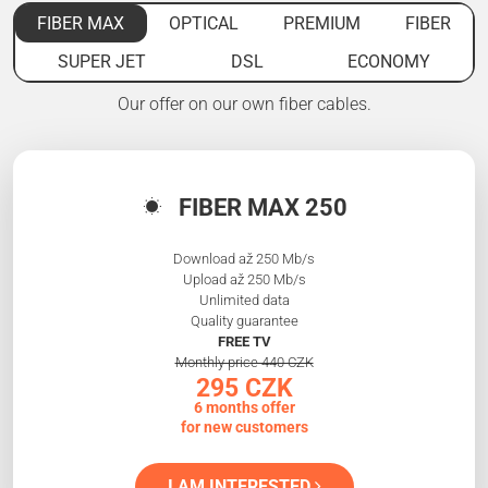
FIBER MAX
OPTICAL
PREMIUM
FIBER
SUPER JET
DSL
ECONOMY
Our offer on our own fiber cables.
FIBER MAX 250
Download až 250 Mb/s
Upload až 250 Mb/s
Unlimited data
Quality guarantee
FREE TV
Monthly price 440 CZK
295 CZK
6 months offer
for new customers
I AM INTERESTED