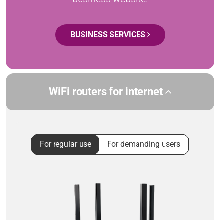
BUSINESS SERVICES
WiFi routers for internet
For regular use
For demanding users