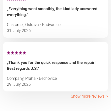
„Everything went smoothly, the kind lady answered
everything.“
Customer, Ostrava - Radvanice
31. July 2026
„Thank you for the quick response and the repair!
Best regards J.S.“
Company, Praha - Běchovice
29. July 2026
Show more reviews