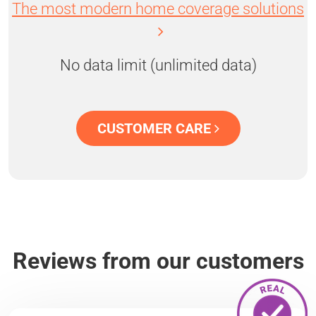
The most modern home coverage solutions
No data limit (unlimited data)
CUSTOMER CARE
Reviews from our customers