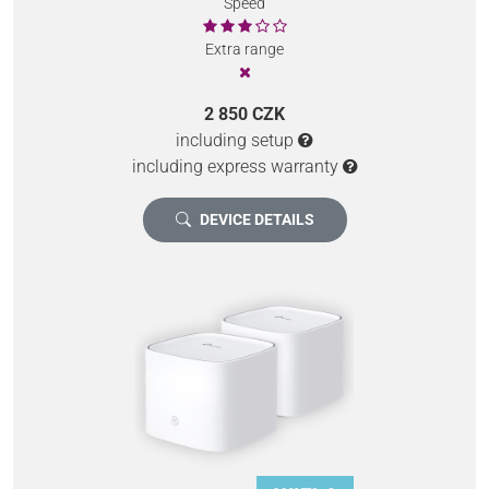
Speed
Extra range
2 850 CZK
including setup
including express warranty
DEVICE DETAILS