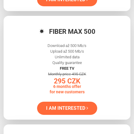
FIBER MAX 500
Download až 500 Mb/s
Upload až 500 Mb/s
Unlimited data
Quality guarantee
FREE TV
Monthly price 495 CZK
295 CZK
6 months offer
for new customers
I AM INTERESTED