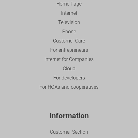
Home Page
Internet
Television
Phone
Customer Care
For entrepreneurs
Internet for Companies
Cloud
For developers
For HOAs and cooperatives
Information
Customer Section