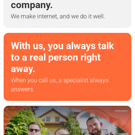
company.
We make internet, and we do it well.
With us, you always talk
to a real person right
away.
When you call us, a specialist always
answers.