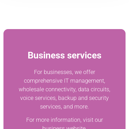
Business services
For businesses, we offer
comprehensive IT management,
wholesale connectivity, data circuits,
voice services, backup and security
services, and more.
For more information, visit our
business website.