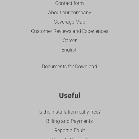
Contact form
About our company
Coverage Map
Customer Reviews and Experiences
Career
English
Documents for Download
Useful
Is the installation really free?
Billing and Payments
Report a Fault