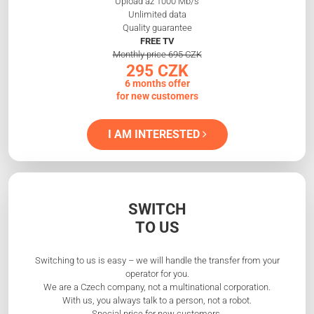
Upload až 1000 Mb/s
Unlimited data
Quality guarantee
FREE TV
Monthly price 695 CZK
295 CZK
6 months offer
for new customers
I AM INTERESTED
SWITCH
TO US
Switching to us is easy – we will handle the transfer from your
operator for you.
We are a Czech company, not a multinational corporation.
With us, you always talk to a person, not a robot.
Special price for new customers.