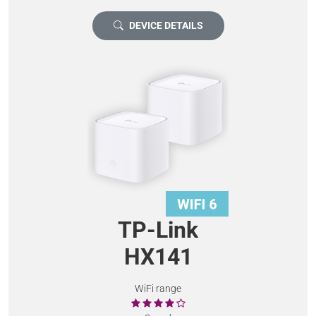
DEVICE DETAILS
TP-Link
HX141
WiFi range