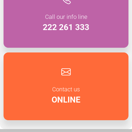
Call our info line
222 261 333
Contact us
ONLINE