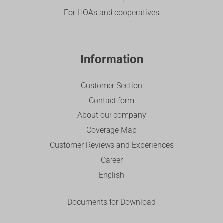
For HOAs and cooperatives
Information
Customer Section
Contact form
About our company
Coverage Map
Customer Reviews and Experiences
Career
English
Documents for Download