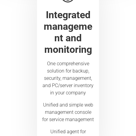
Integrated
manageme
nt and
monitoring
One comprehensive
solution for backup,
security, management,
and PC/server inventory
in your company
Unified and simple web
management console
for service management
Unified agent for