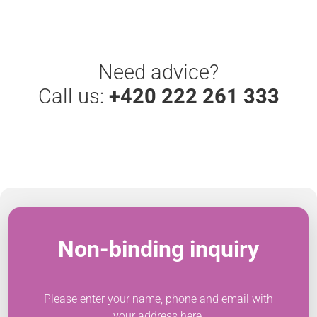
Need advice?
Call us:
+420 222 261 333
Non-binding inquiry
Please enter your name, phone and email with
your address here.