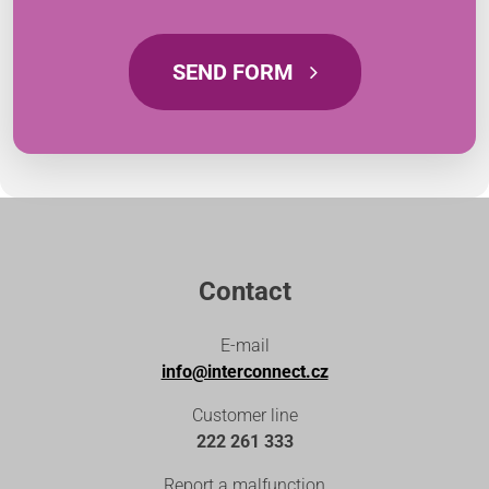
SEND FORM
Contact
E-mail
info@interconnect.cz
Customer line
222 261 333
Report a malfunction