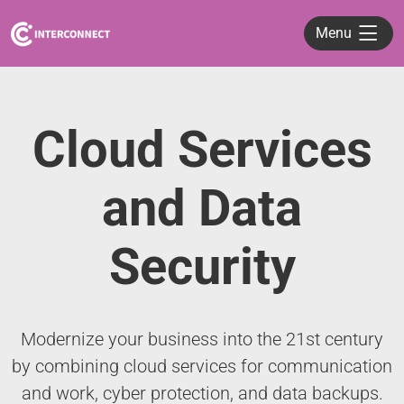
Menu
Cloud Services
and Data
Security
Modernize your business into the 21st century
by combining cloud services for communication
and work, cyber protection, and data backups.