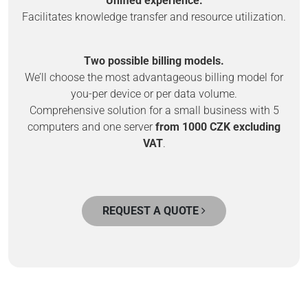
Unified experience.
Facilitates knowledge transfer and resource utilization.
Two possible billing models.
We’ll choose the most advantageous billing model for
you-per device or per data volume.
Comprehensive solution for a small business with 5
computers and one server
from 1000 CZK excluding
VAT
.
REQUEST A QUOTE