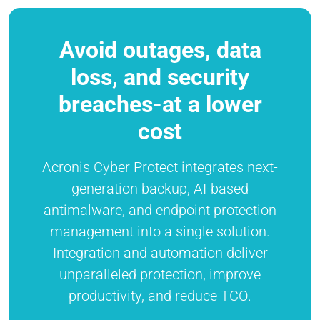
Avoid outages, data
loss, and security
breaches-at a lower
cost
Acronis Cyber Protect integrates next-
generation backup, AI-based
antimalware, and endpoint protection
management into a single solution.
Integration and automation deliver
unparalleled protection, improve
productivity, and reduce TCO.