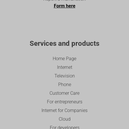
Form here
Services and products
Home Page
Internet
Television
Phone
Customer Care
For entrepreneurs
Internet for Companies
Cloud
For developers