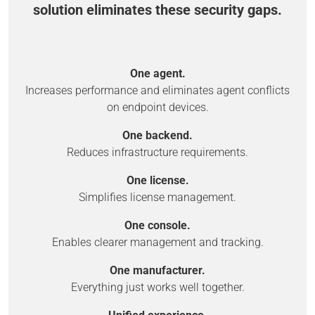
solution eliminates these security gaps.
One agent.
Increases performance and eliminates agent conflicts
on endpoint devices.
One backend.
Reduces infrastructure requirements.
One license.
Simplifies license management.
One console.
Enables clearer management and tracking.
One manufacturer.
Everything just works well together.