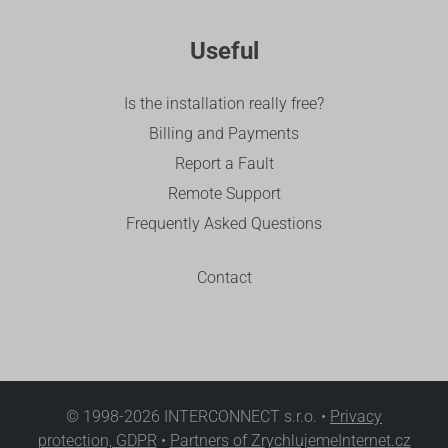
Useful
Is the installation really free?
Billing and Payments
Report a Fault
Remote Support
Frequently Asked Questions
Contact
© 1998-2026 INTERCONNECT s.r.o. •
Privacy
protection, GDPR
•
Partners of ZrychlujemeInternet.cz