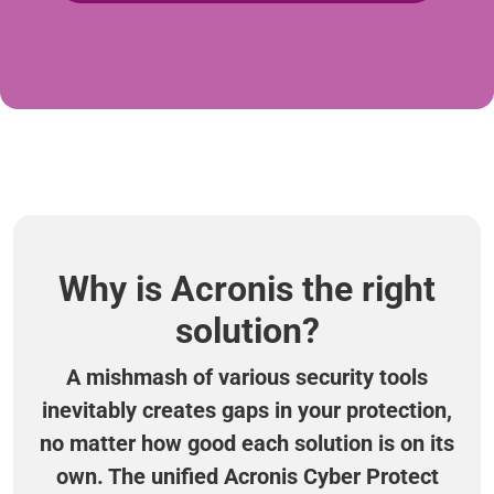
Why is Acronis the right
solution?
A mishmash of various security tools
inevitably creates gaps in your protection,
no matter how good each solution is on its
own. The unified Acronis Cyber Protect