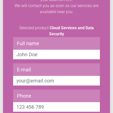
We will contact you as soon as our services are
available near you.
Selected product
Cloud Services and Data
Security
Full name
E-mail
Phone