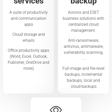
services
backup
A suite of productivity
Acronis and ESET
and communication
business solutions with
apps
centralized cloud
management.
Cloud storage and
emails
Anti-ransomware,
antivirus, antimalware,
Office productivity apps
vulnerability scanning,
(Word, Excel, Outlook,
...
Publisher, OneDrive and
more)
Full-image and file-level
backups, incremental
backups, local and
cloud backups