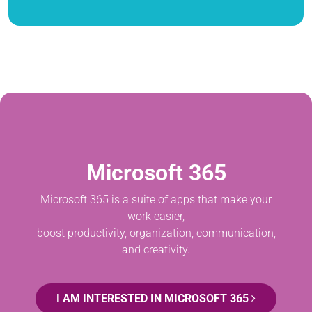
Microsoft 365
Microsoft 365 is a suite of apps that make your
work easier,
boost productivity, organization, communication,
and creativity.
I AM INTERESTED IN MICROSOFT 365