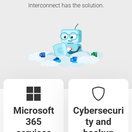
Interconnect has the solution.
Microsoft
Cybersecuri
365
ty and