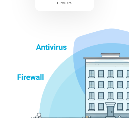
devices