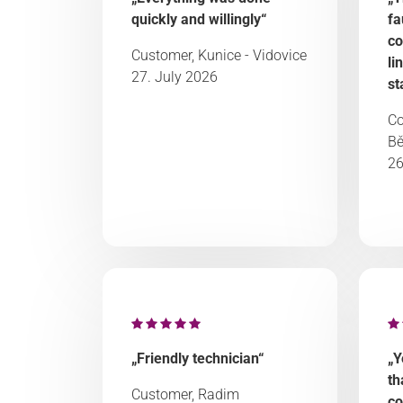
quickly and willingly“
fa
co
Customer, Kunice - Vidovice
li
27. July 2026
st
Co
Bě
26
„Friendly technician“
„Y
th
Customer, Radim
co