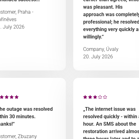
was pleasant. His
stomer, Praha -
approach was completel
říněves
professional; he resolve
. July 2026
everything very quickly 
willingly.“
Company, Úvaly
20. July 2026
he outage was resolved
„The internet issue was
thin 30 minutes.
resolved quickly - within
anks!“
hour. An SMS about the
restoration arrived almos
stomer, Zbuzany
three hours later and to 