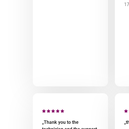
17
„Thank you to the
„t