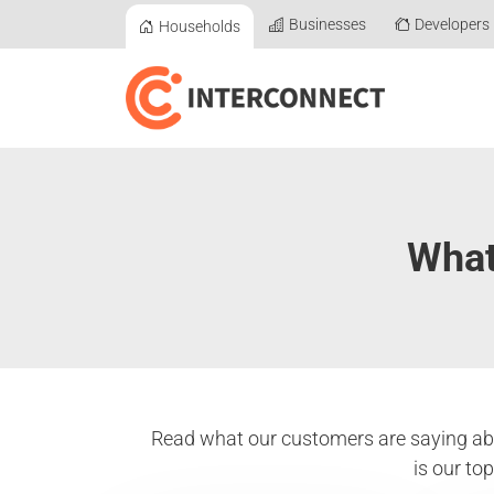
Businesses
Developers
Households
What
Read what our customers are saying abo
is our to