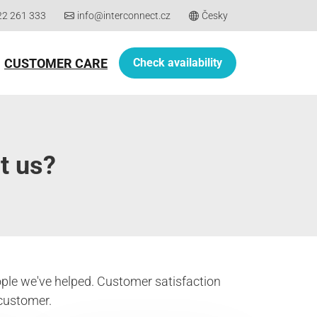
22 261 333
info@interconnect.cz
Česky
CUSTOMER CARE
Check availability
t us?
ple we've helped. Customer satisfaction
 customer.