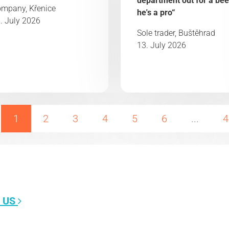
department out for a bee
mpany, Křenice
he's a pro“
. July 2026
Sole trader, Buštěhrad
13. July 2026
1
2
3
4
5
6
...
4
 US