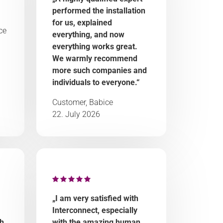
performed the installation
for us, explained
ce
everything, and now
everything works great.
We warmly recommend
more such companies and
individuals to everyone.“
Customer, Babice
22. July 2026
„I am very satisfied with
Interconnect, especially
ch
with the amazing human