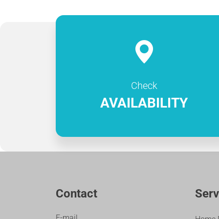
Check
AVAILABILITY
Contact
Serv
E-mail