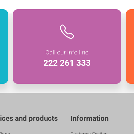
Call our info line
222 261 333
ices and products
Information