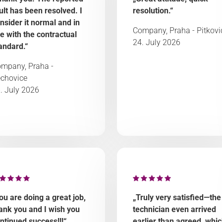
ult has been resolved. I
resolution.“
nsider it normal and in
Company, Praha - Pitkovi
ne with the contractual
24. July 2026
andard.“
mpany, Praha -
chovice
. July 2026
ou are doing a great job,
„Truly very satisfied—the
ank you and I wish you
technician even arrived
ntinued success!!!“
earlier than agreed, whi