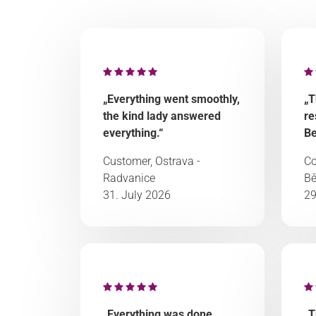
„Everything went smoothly,
„T
the kind lady answered
re
everything.“
Be
Customer, Ostrava -
Co
Radvanice
Bě
31. July 2026
29
„Everything was done
„T