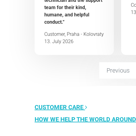
technician and the support
Co
team for their kind,
13
humane, and helpful
conduct.“
Customer, Praha - Kolovraty
13. July 2026
Previous
CUSTOMER CARE
HOW WE HELP THE WORLD AROUND