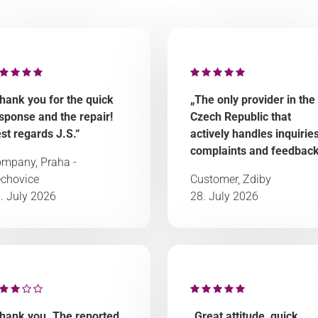
hank you for the quick
„The only provider in the
sponse and the repair!
Czech Republic that
st regards J.S.“
actively handles inquiries
complaints and feedback
mpany, Praha -
chovice
Customer, Zdiby
. July 2026
28. July 2026
hank you. The reported
„Great attitude, quick