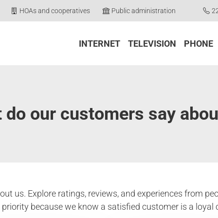
HOAs and cooperatives
Public administration
2
INTERNET
TELEVISION
PHONE
 do our customers say abou
ut us. Explore ratings, reviews, and experiences from peo
p priority because we know a satisfied customer is a loyal