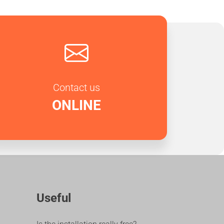
Contact us
ONLINE
Useful