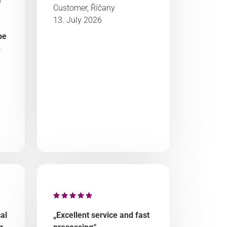
Customer, Říčany
13. July 2026
be
n
al
„Excellent service and fast