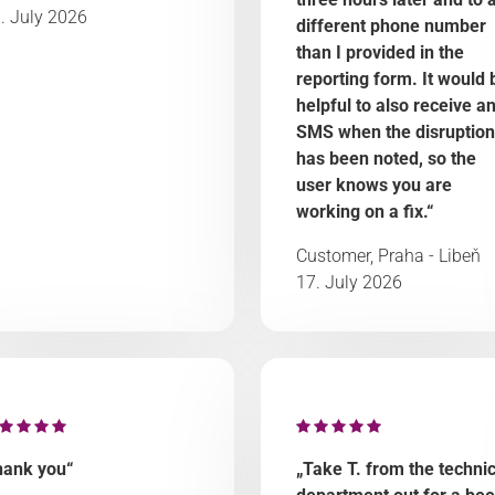
. July 2026
different phone number
than I provided in the
reporting form. It would 
helpful to also receive a
SMS when the disruption
has been noted, so the
user knows you are
working on a fix.“
Customer, Praha - Libeň
17. July 2026
hank you“
„Take T. from the technic