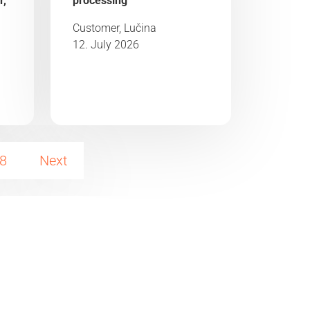
r,
processing“
Customer, Lučina
12. July 2026
8
Next