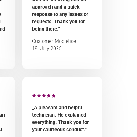
approach and a quick
y
response to any issues or
d
requests. Thank you for
and
being there.“
Customer, Modletice
18. July 2026
„A pleasant and helpful
 an
technician. He explained
everything. Thank you for
t
your courteous conduct.“
a