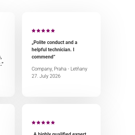
„Polite conduct and a
helpful technician. I
,
commend“
.“
Company, Praha - Letňany
27. July 2026
„A highly qualified expert