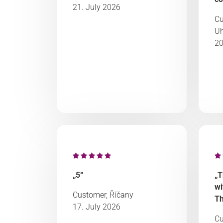
21. July 2026
Cu
Uh
20
„5“
„T
wi
Customer, Říčany
Th
17. July 2026
Cu