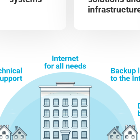
infrastructur