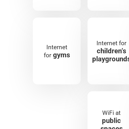
Internet for
Internet
children’s
gyms
for
playground
WiFi at
public
spaces