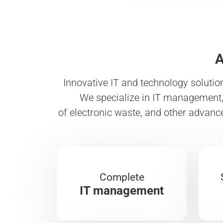
A
Innovative IT and technology solutio
We specialize in IT management, 
of electronic waste, and other advanc
Complete
IT management