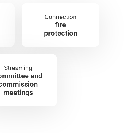
Connection
fire
protection
Streaming
ommittee and
commission
meetings