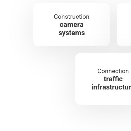
Construction
camera
systems
Connection
traffic
infrastructu