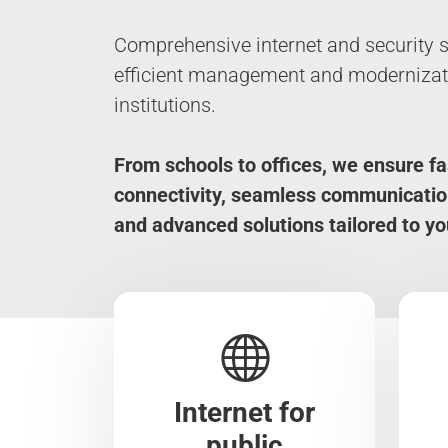
Comprehensive internet and security s
efficient management and modernizati
institutions.
From schools to offices, we ensure fa
connectivity, seamless communicatio
and advanced solutions tailored to yo
Internet for
public