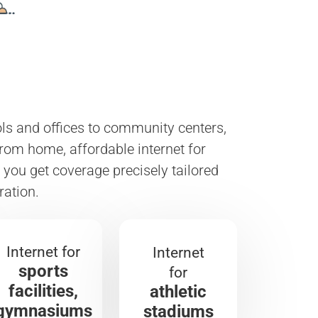
ools and offices to community centers,
from home, affordable internet for
you get coverage precisely tailored
ration.
Internet for
Internet
sports
for
facilities,
athletic
gymnasiums
stadiums