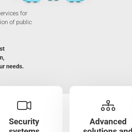
ervices for
on of public
st
n,
ur needs.
Security
Advanced
systems
solutions an