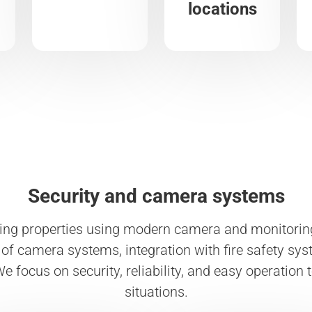
locations
Security and camera systems
ing properties using modern camera and monitoring
of camera systems, integration with fire safety syst
e focus on security, reliability, and easy operation 
situations.