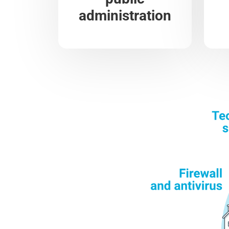
administration