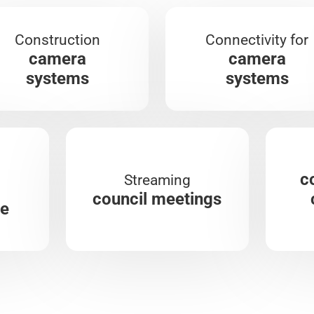
Construction
Connectivity for
camera
camera
systems
systems
c
Streaming
council meetings
re