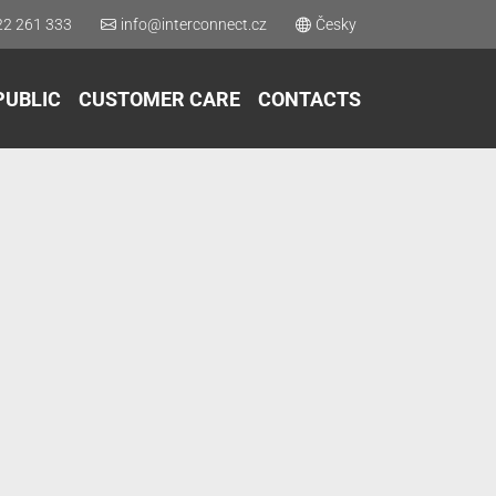
22 261 333
info@interconnect.cz
Česky
PUBLIC
CUSTOMER CARE
CONTACTS