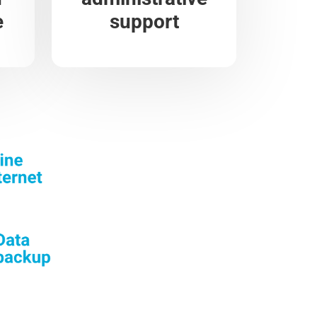
e
support