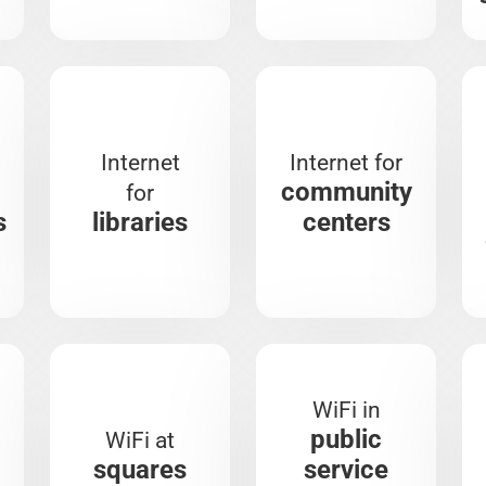
Internet
Internet for
community
for
s
libraries
centers
WiFi in
public
WiFi at
squares
service