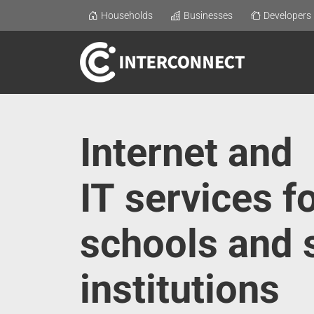
Households
Businesses
Developers
Internet and
IT services f
schools and 
institutions