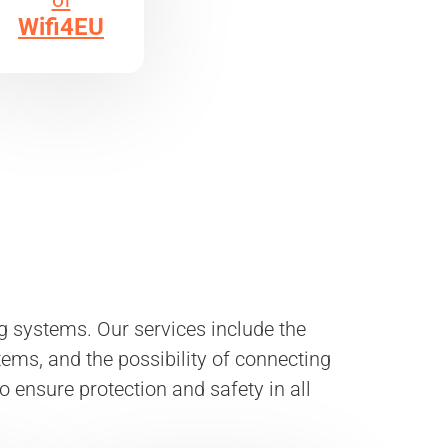
of
Wifi4EU
 systems. Our services include the
ems, and the possibility of connecting
to ensure protection and safety in all