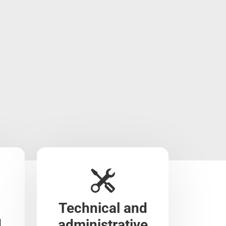
Technical and
d
administrative