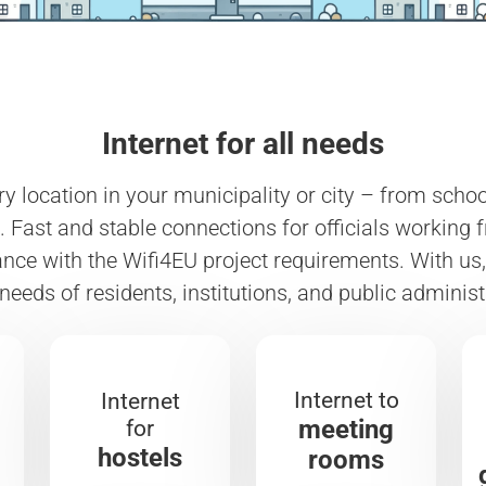
Internet for all needs
ery location in your municipality or city – from sch
 Fast and stable connections for officials working 
ce with the Wifi4EU project requirements. With us, 
 needs of residents, institutions, and public administ
Internet to
Internet
meeting
for
hostels
rooms