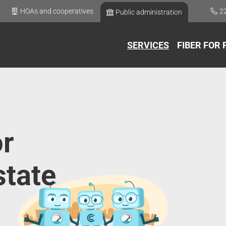
HOAs and cooperatives
2
Public administration
SERVICES
FIBER FOR 
or
state