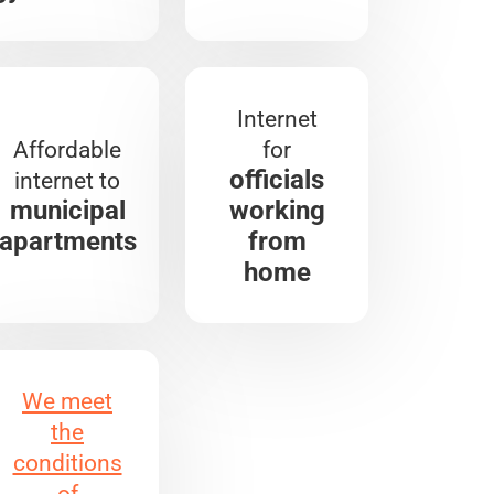
Internet
Affordable
for
officials
internet to
municipal
working
apartments
from
home
We meet
the
conditions