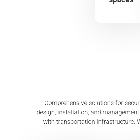
Comprehensive solutions for secur
design, installation, and management 
with transportation infrastructure. W