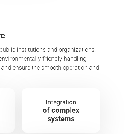
re
ublic institutions and organizations.
environmentally friendly handling
ds and ensure the smooth operation and
Integration
of complex
systems