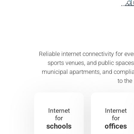
Reliable internet connectivity for ev
sports venues, and public spaces.
municipal apartments, and complian
to the
Internet
Internet
for
for
schools
offices