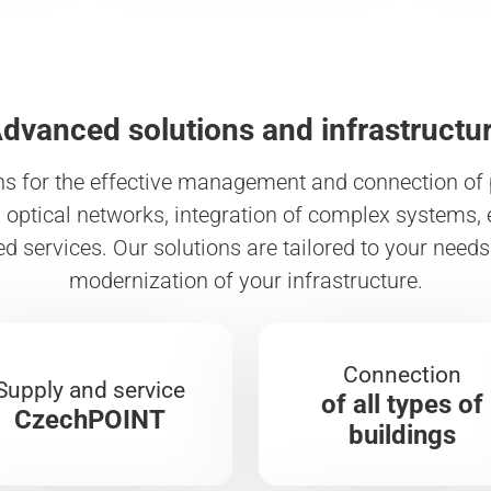
dvanced solutions and infrastructu
ns for the effective management and connection of p
optical networks, integration of complex systems, 
ed services. Our solutions are tailored to your nee
modernization of your infrastructure.
Connection
Supply and service
of all types of
CzechPOINT
buildings