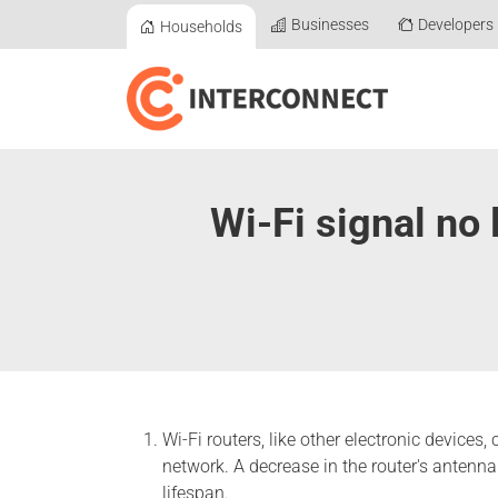
Businesses
Developers
Households
Wi-Fi signal no 
Wi-Fi routers, like other electronic devices
network. A decrease in the router's antenna 
lifespan.