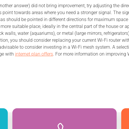
n another answer) did not bring improvement, try adjusting the dir
es point towards areas where you need a stronger signal. The sig
ennas should be pointed in different directions for maximum space
a more suitable place, ideally in the central part of the house or
 walls, water (aquariums), or metal (large mirrors, refrigerators)
ation, you should consider replacing your current Wi-Fi router w
advisable to consider investing in a Wi-Fi mesh system. A selec
ge with
internet plan offers
. For more information on improving Wi