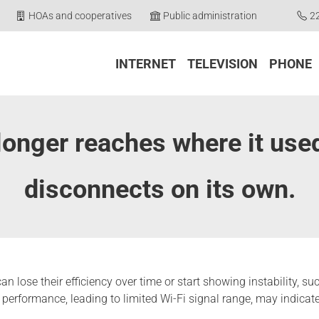
HOAs and cooperatives
Public administration
2
INTERNET
TELEVISION
PHONE
longer reaches where it use
disconnects on its own.
, can lose their efficiency over time or start showing instability,
performance, leading to limited Wi-Fi signal range, may indicate 