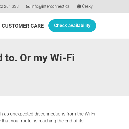
22 261 333
info@interconnect.cz
Česky
CUSTOMER CARE
Check availability
d to. Or my Wi-Fi
 such as unexpected disconnections from the Wi-Fi
that your router is reaching the end of its