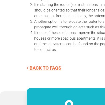
If restarting the router (see instructions i
should be oriented so that their longer sid
antenna, not from its tip. Ideally, the ant
Another option is to relocate the router to 
propagate well through objects such as thick
If none of these solutions improve the situ
houses or more spacious apartments, it is 
and mesh systems can be found on the pa
to contact us.
BACK TO FAQS