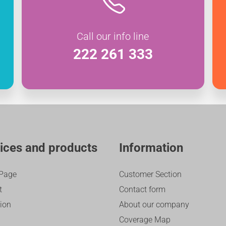
Call our info line
222 261 333
ices and products
Information
Page
Customer Section
t
Contact form
sion
About our company
Coverage Map