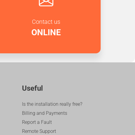
Contact us
ONLINE
Useful
Is the installation really free?
Billing and Payments
Report a Fault
Remote Support