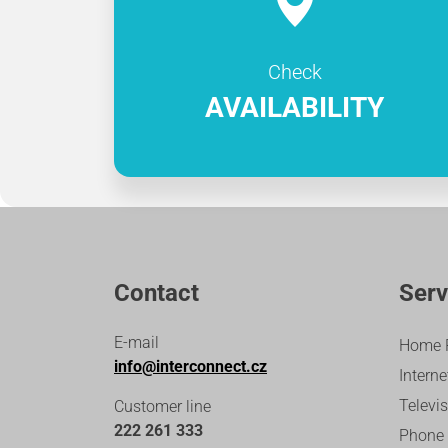
Check
AVAILABILITY
Contact
Serv
E-mail
Home 
info@interconnect.cz
Interne
Televi
Customer line
222 261 333
Phone