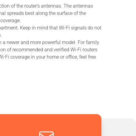
ection of the router's antennas. The antennas
nal spreads best along the surface of the
 coverage.
 apartment. Keep in mind that Wi-Fi signals do not
.
ith a newer and more powerful model. For family
tion of recommended and verified Wi-Fi routers
-Fi coverage in your home or office, feel free