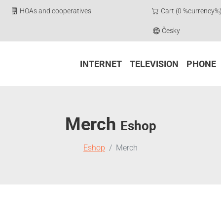
HOAs and cooperatives
Cart (0 %currency%
Česky
INTERNET
TELEVISION
PHONE
Merch
Eshop
Eshop
Merch