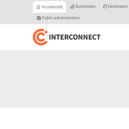
Businesses
Developers
Households
Public administration