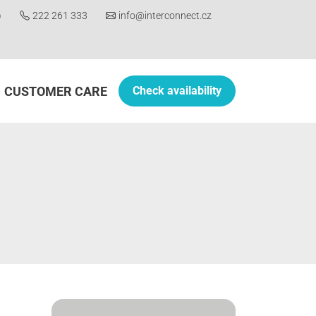
)
222 261 333
info@interconnect.cz
CUSTOMER CARE
Check availability