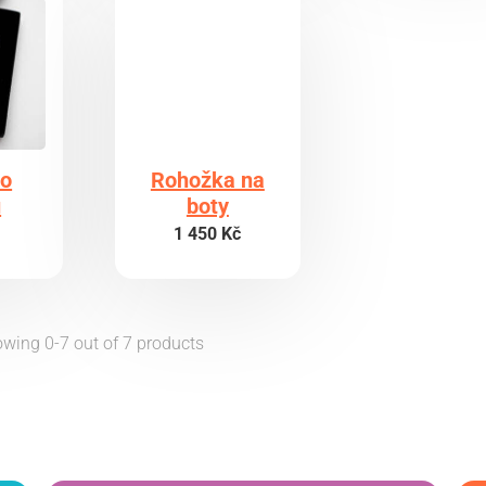
do
Rohožka na
ů
boty
1 450 Kč
wing 0-7 out of 7 products