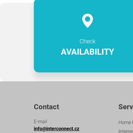
Check
AVAILABILITY
Contact
Serv
E-mail
Home 
info@interconnect.cz
Interne