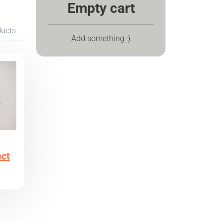
Empty cart
ducts
Add something :)
ect