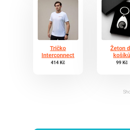
Tričko
Žeton 
Interconnect
košík
414 Kč
99 Kč
Sho