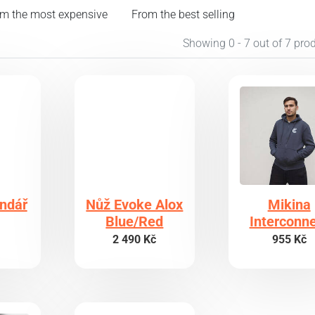
m the most expensive
From the best selling
Showing 0 - 7 out of 7 pro
endář
Nůž Evoke Alox
Mikina
Blue/Red
Interconn
2 490 Kč
955 Kč