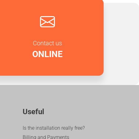
Contact us
ONLINE
Useful
Is the installation really free?
Billing and Payments