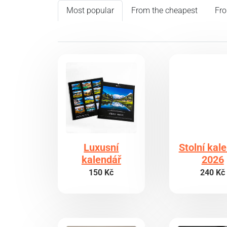
Most popular
From the cheapest
Fro
Luxusní
Stolní kal
kalendář
2026
150 Kč
240 Kč