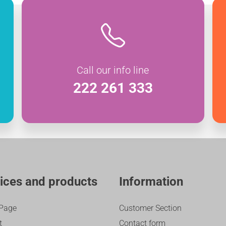
Call our info line
222 261 333
ices and products
Information
Page
Customer Section
t
Contact form