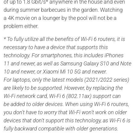
of up to 1.8 Gbit/s* anywhere in the house and even
during summer barbecues in the garden. Watching
a 4K movie on a lounger by the pool will not be a
problem either.
* To fully utilize all the benefits of Wi-Fi 6 routers, it is
necessary to have a device that supports this
technology. For smartphones, this includes iPhones
11 and newer, as well as Samsung Galaxy S10 and Note
10 and newer, or Xiaomi Mi 10 5G and newer.
For laptops, only the latest models (2021/2022 series)
are likely to be supported. However, by replacing the
Wi-Fi network card, Wi-Fi 6 (802.11ax) support can
be added to older devices. When using Wi-Fi 6 routers,
you don't have to worry that Wi-Fi won't work on older
devices that don't support this technology, as Wi-Fi 6 is
fully backward compatible with older generations.