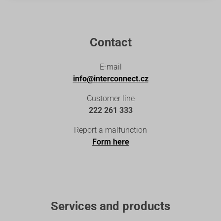
Contact
E-mail
info@interconnect.cz
Customer line
222 261 333
Report a malfunction
Form here
Services and products