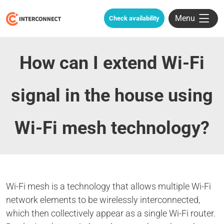
Menu
Check availability
How can I extend Wi-Fi
signal in the house using
Wi-Fi mesh technology?
Wi-Fi mesh is a technology that allows multiple Wi-Fi
network elements to be wirelessly interconnected,
which then collectively appear as a single Wi-Fi router.