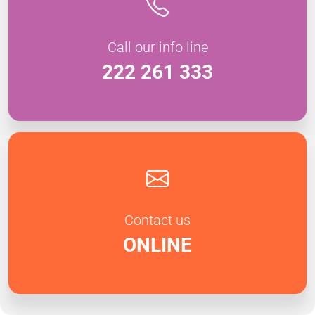
Call our info line
222 261 333
Contact us
ONLINE