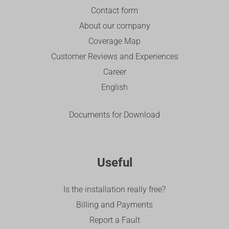
Contact form
About our company
Coverage Map
Customer Reviews and Experiences
Career
English
Documents for Download
Useful
Is the installation really free?
Billing and Payments
Report a Fault