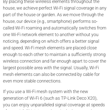
By placing these wireless elements throughout the
house, we achieve perfect Wi-Fi signal coverage in any
part of the house or garden. As we move through the
house, our device (e.g., smartphone) performs so-
called Wi-Fi roaming and automatically switches from
one Wi-Fi network element to another without you
noticing, depending on which offers a better signal
and speed. Wi-Fi mesh elements are placed close
enough to each other to maintain a sufficiently strong
wireless connection and far enough apart to cover the
largest possible area with the signal. Usually, Wi-Fi
mesh elements can also be connected by cable for
even more stable connections.
If you use a Wi-Fi mesh system with the new
generation of Wi-Fi 6 (such as TP-Link Deco X20),
you can enjoy unparalleled signal coverage at speeds