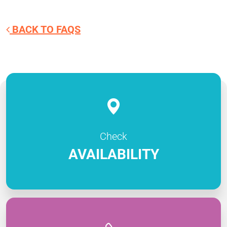
BACK TO FAQS
Check
AVAILABILITY