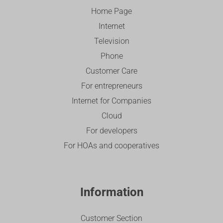
Home Page
Internet
Television
Phone
Customer Care
For entrepreneurs
Internet for Companies
Cloud
For developers
For HOAs and cooperatives
Information
Customer Section