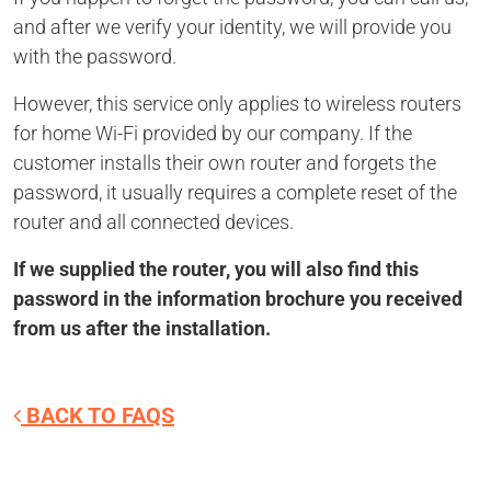
and after we verify your identity, we will provide you
with the password.
However, this service only applies to wireless routers
for home Wi-Fi provided by our company. If the
customer installs their own router and forgets the
password, it usually requires a complete reset of the
router and all connected devices.
If we supplied the router, you will also find this
password in the information brochure you received
from us after the installation.
BACK TO FAQS