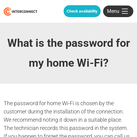
Menu
Check availability
What is the password for
my home Wi-Fi?
The password for home Wi-Fi is chosen by the
customer during the installation of the connection.
We recommend noting it down in a suitable place.
The technician records this password in the system.
If you happen to forget the password, you can call us,