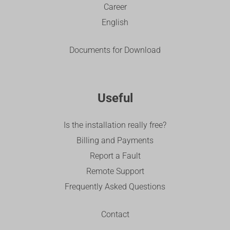
Career
English
Documents for Download
Useful
Is the installation really free?
Billing and Payments
Report a Fault
Remote Support
Frequently Asked Questions
Contact