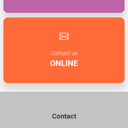
Contact us
ONLINE
Contact