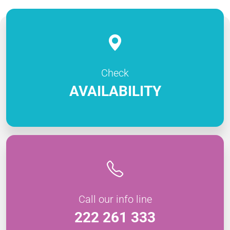
Check
AVAILABILITY
Call our info line
222 261 333