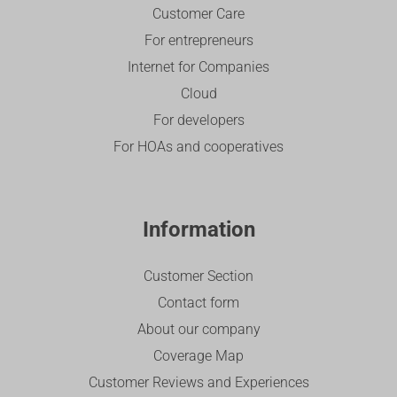
Customer Care
For entrepreneurs
Internet for Companies
Cloud
For developers
For HOAs and cooperatives
Information
Customer Section
Contact form
About our company
Coverage Map
Customer Reviews and Experiences