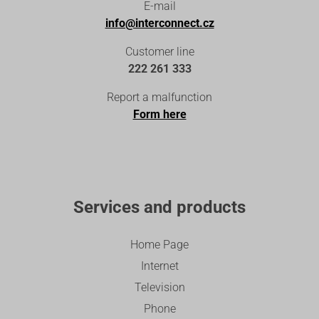
E-mail
info@interconnect.cz
Customer line
222 261 333
Report a malfunction
Form here
Services and products
Home Page
Internet
Television
Phone