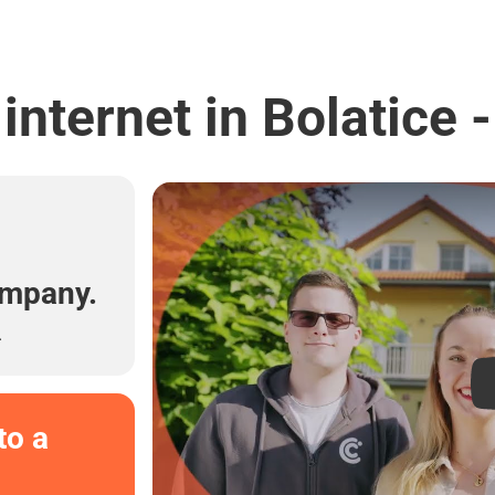
internet in Bolatice 
l
ompany.
.
to a