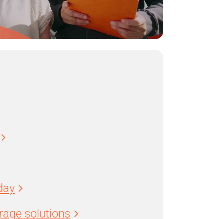
day
age solutions