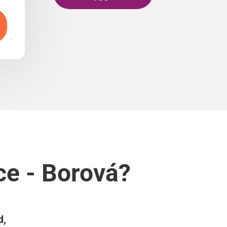
ce - Borová?
d,