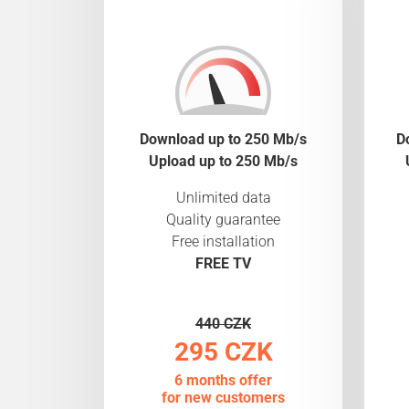
Download up to 250 Mb/s
D
Upload up to 250 Mb/s
Unlimited data
Quality guarantee
Free installation
FREE TV
440 CZK
295 CZK
6 months offer
for new customers