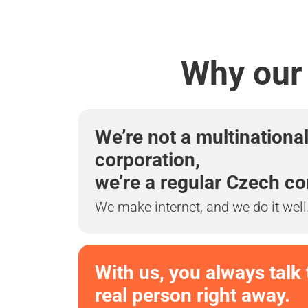
Why our 
We’re not a multinationa
corporation,
we’re a regular Czech c
We make internet, and we do it well
With us, you always talk 
real person right away.