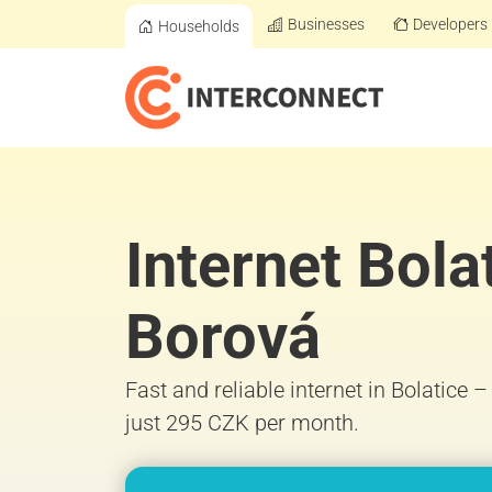
Businesses
Developers
Households
Internet Bola
Borová
Fast and reliable internet in Bolatice 
just 295 CZK per month.