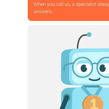
When you call us, a specialist alwa
answers.