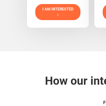
I AM INTERESTED
How our int
F