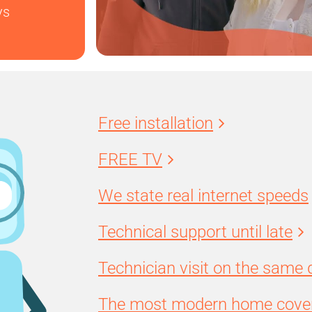
ys
Free installation
FREE TV
We state real internet speeds
Technical support until late
Technician visit on the same 
The most modern home cover