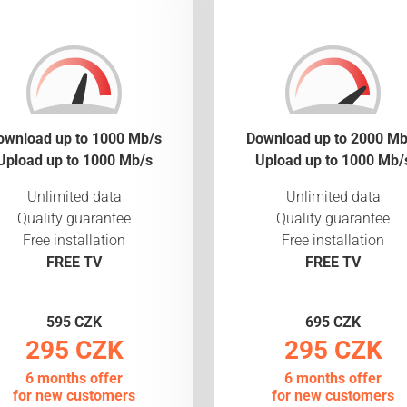
ownload up to 1000 Mb/s
Download up to 2000 Mb
Upload up to 1000 Mb/s
Upload up to 1000 Mb/
Unlimited data
Unlimited data
Quality guarantee
Quality guarantee
Free installation
Free installation
FREE TV
FREE TV
595 CZK
695 CZK
295 CZK
295 CZK
6 months offer
6 months offer
for new customers
for new customers