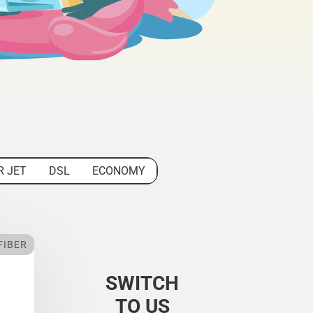
R JET
DSL
ECONOMY
FIBER
SWITCH
TO US