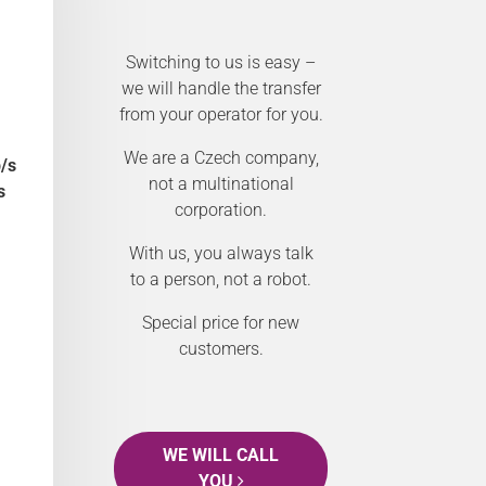
Switching to us is easy –
we will handle the transfer
from your operator for you.
We are a Czech company,
/s
not a multinational
s
corporation.
With us, you always talk
to a person, not a robot.
Special price for new
customers.
WE WILL CALL
YOU