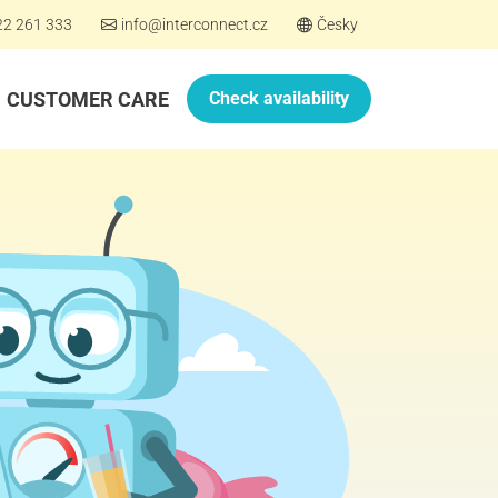
22 261 333
info@interconnect.cz
Česky
CUSTOMER CARE
Check availability