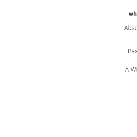
wha
Abso
Bas
A Wi