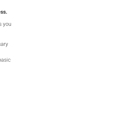
ess.
s you
sary
basic