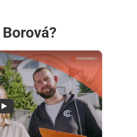
- Borová?