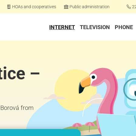
HOAs and cooperatives
Public administration
2
INTERNET
TELEVISION
PHONE
tice –
– Borová from