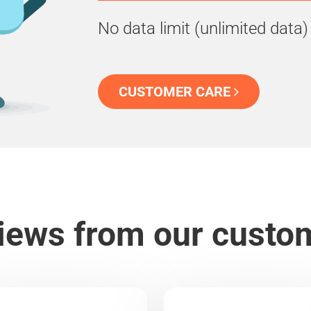
No data limit (unlimited data)
CUSTOMER CARE
iews from our custo