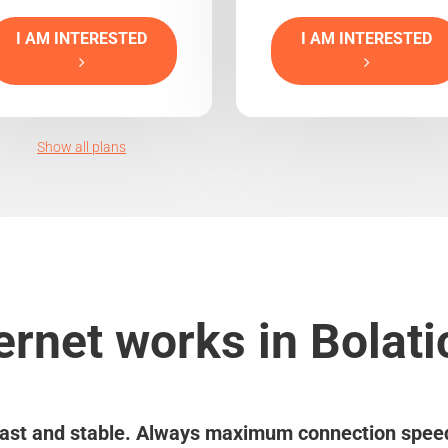
I AM INTERESTED
I AM INTERESTED
Show all plans
ernet works in Bolati
ast and stable. Always maximum connection spee