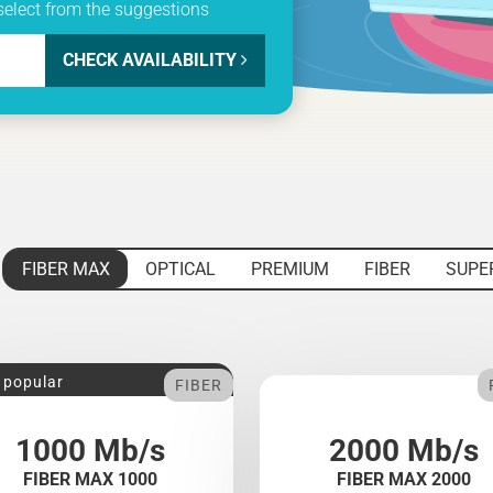
select from the suggestions
CHECK AVAILABILITY
FIBER MAX
OPTICAL
PREMIUM
FIBER
SUPE
 popular
FIBER
1000 Mb/s
2000 Mb/s
FIBER MAX 1000
FIBER MAX 2000