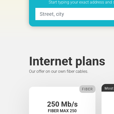
Start typing your exact address and 
Internet plans
Our offer on our own fiber cables.
Most
FIBER
250 Mb/s
FIBER MAX 250