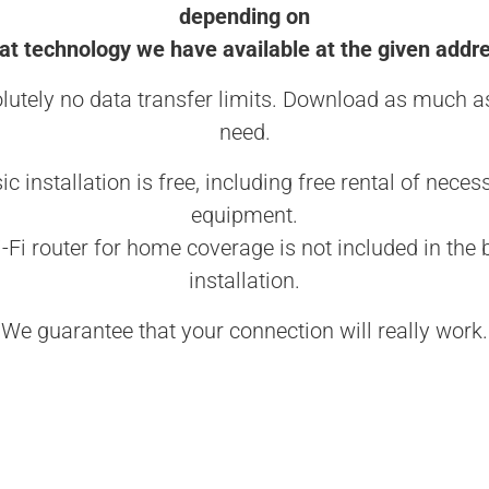
depending on
t technology we have available at the given addr
lutely no data transfer limits. Download as much a
need.
ic installation is free, including free rental of neces
equipment.
-Fi router for home coverage is not included in the 
installation.
We guarantee that your connection will really work.