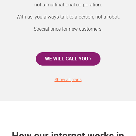
not a multinational corporation.
With us, you always talk to a person, not a robot.
Special price for new customers.
WE WILL CALL YOU
Show all plans
How our internet works in