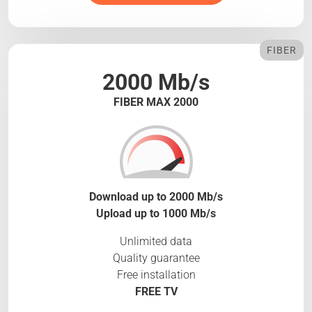
FIBER
2000 Mb/s
FIBER MAX 2000
Download up to 2000 Mb/s
Upload up to 1000 Mb/s
Unlimited data
Quality guarantee
Free installation
FREE TV