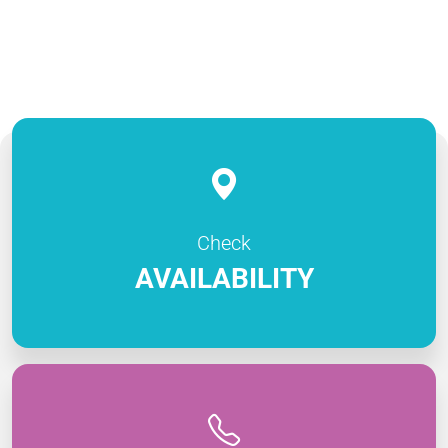
Check
AVAILABILITY