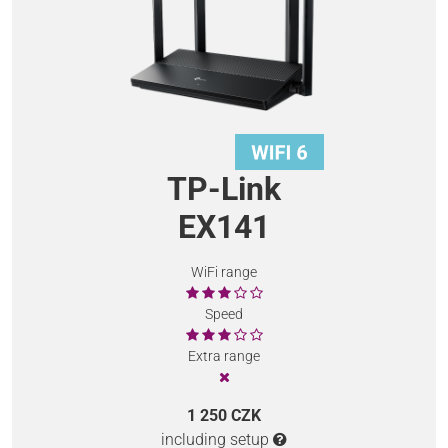
TP-Link
EX141
WiFi range
Speed
Extra range
1 250 CZK
including setup