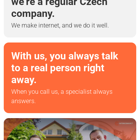
we’re a regular Czech
company.
We make internet, and we do it well.
With us, you always talk
to a real person right
away.
When you call us, a specialist always
answers.