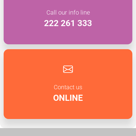
Call our info line
222 261 333
Contact us
ONLINE