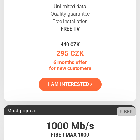
Unlimited data
Quality guarantee
Free installation
FREE TV
440 CZK
295 CZK
6 months offer
for new customers
I AM INTERESTED
Most popular
FIBER
1000 Mb/s
FIBER MAX 1000