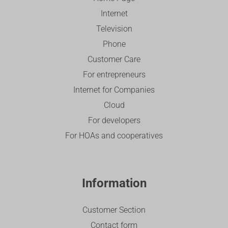
Internet
Television
Phone
Customer Care
For entrepreneurs
Internet for Companies
Cloud
For developers
For HOAs and cooperatives
Information
Customer Section
Contact form