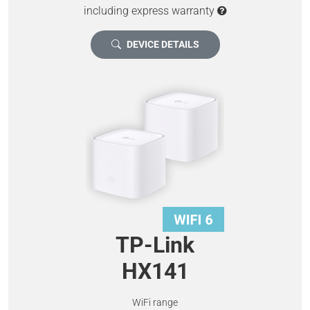
including express warranty
DEVICE DETAILS
TP-Link
HX141
WiFi range