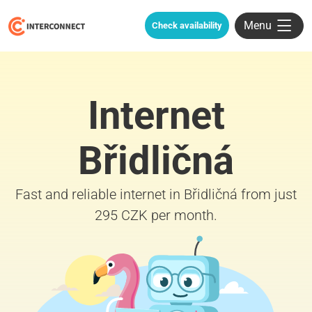
Menu
Check availability
Internet
Břidličná
Fast and reliable internet in Břidličná from just
295 CZK per month.