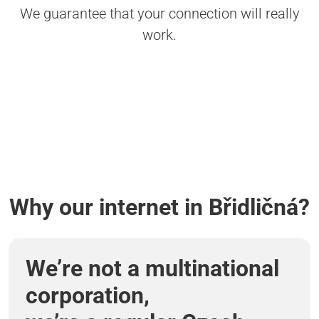
We guarantee that your connection will really
work.
Why our internet in Břidličná?
We’re not a multinational
corporation,