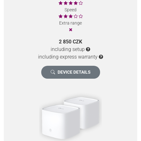
Speed
Extra range
2 850 CZK
including setup
including express warranty
DEVICE DETAILS