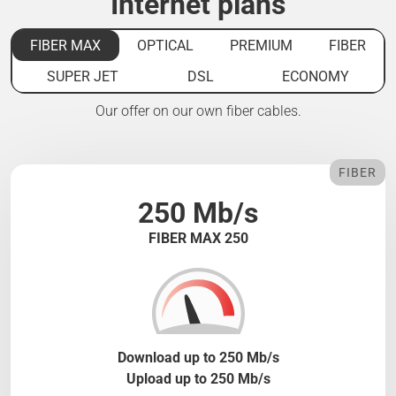
Internet plans
FIBER MAX
OPTICAL
PREMIUM
FIBER
SUPER JET
DSL
ECONOMY
Our offer on our own fiber cables.
FIBER
250 Mb/s
FIBER MAX 250
Download up to 250 Mb/s
Upload up to 250 Mb/s