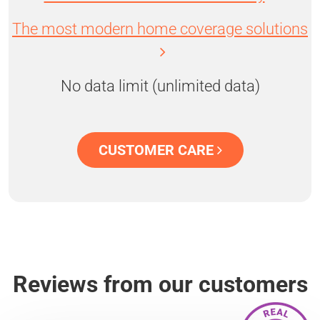
The most modern home coverage solutions
No data limit (unlimited data)
CUSTOMER CARE
Reviews from our customers