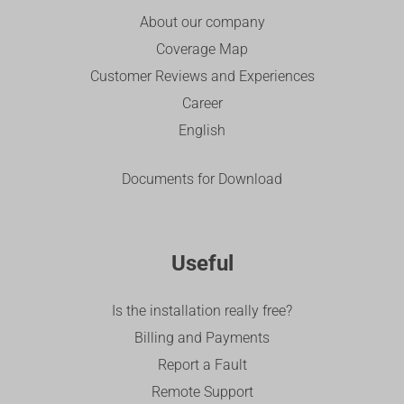
About our company
Coverage Map
Customer Reviews and Experiences
Career
English
Documents for Download
Useful
Is the installation really free?
Billing and Payments
Report a Fault
Remote Support