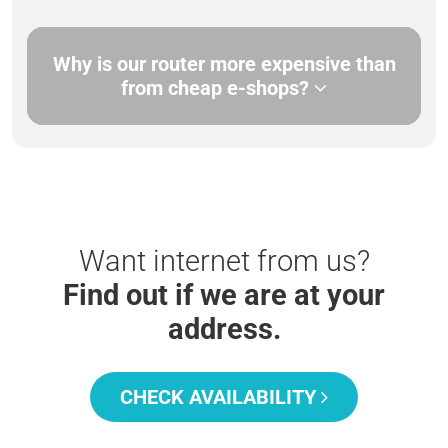
Why is our router more expensive than
from cheap e-shops?
Want internet from us?
Find out if we are at your
address.
CHECK AVAILABILITY