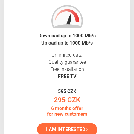
Download up to 1000 Mb/s
Upload up to 1000 Mb/s
Unlimited data
Quality guarantee
Free installation
FREE TV
595 CZK
295 CZK
6 months offer
for new customers
I AM INTERESTED