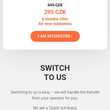
695 CZK
295 CZK
6 months offer
for new customers
I AM INTERESTED
SWITCH
TO US
Switching to us is easy – we will handle the transfer
from your operator for you.
We are a Czech company,