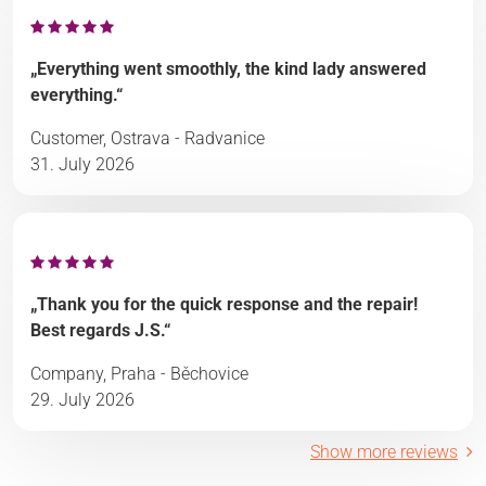
„Everything went smoothly, the kind lady answered
everything.“
Customer, Ostrava - Radvanice
31. July 2026
„Thank you for the quick response and the repair!
Best regards J.S.“
Company, Praha - Běchovice
29. July 2026
Show more reviews