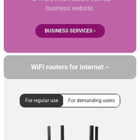
business website.
BUSINESS SERVICES
WiFi routers for internet
For regular use
For demanding users