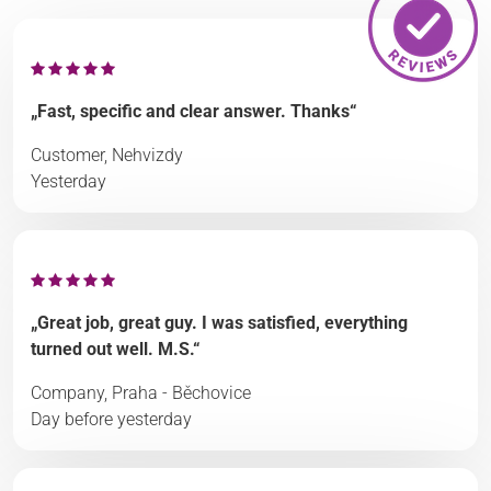
„Fast, specific and clear answer. Thanks“
Customer, Nehvizdy
Yesterday
„Great job, great guy. I was satisfied, everything
turned out well. M.S.“
Company, Praha - Běchovice
Day before yesterday