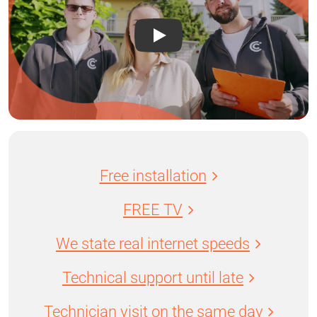
Free installation
FREE TV
We state real internet speeds
Technical support until late
Technician visit on the same day