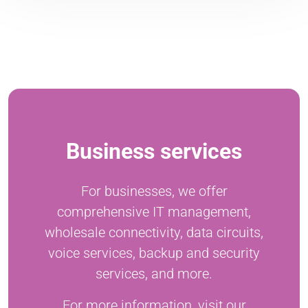
Business services
For businesses, we offer
comprehensive IT management,
wholesale connectivity, data circuits,
voice services, backup and security
services, and more.
For more information, visit our