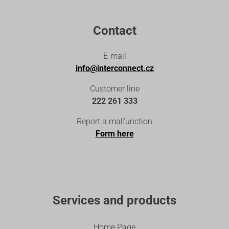
Contact
E-mail
info@interconnect.cz
Customer line
222 261 333
Report a malfunction
Form here
Services and products
Home Page