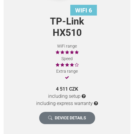
TP-Link
HX510
WiFi range
Speed
Extra range
4 511 CZK
including setup
including express warranty
DEVICE DETAILS