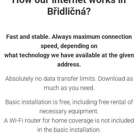
Břidličná?
Fast and stable. Always maximum connection
speed, depending on
what technology we have available at the given
address.
Absolutely no data transfer limits. Download as
much as you need.
Basic installation is free, including free rental of
necessary equipment.
A Wi-Fi router for home coverage is not included
in the basic installation.