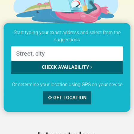
Start typing your exact address and select from the
suggestions
CHECK AVAILABILITY
Or determine your location using GPS on your device
GET LOCATION