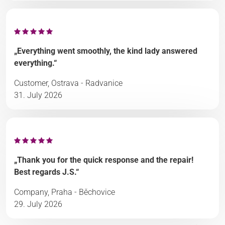
„Everything went smoothly, the kind lady answered
everything.“
Customer, Ostrava - Radvanice
31. July 2026
„Thank you for the quick response and the repair!
Best regards J.S.“
Company, Praha - Běchovice
29. July 2026