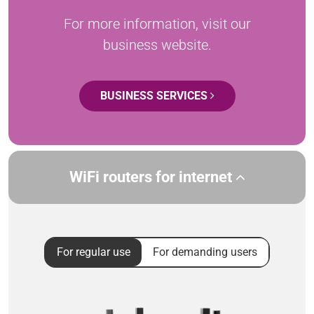
For more information, visit our
business website.
BUSINESS SERVICES
WiFi routers for internet
For regular use
For demanding users