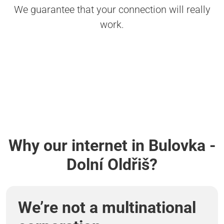
We guarantee that your connection will really
work.
Why our internet in Bulovka -
Dolní Oldřiš?
We’re not a multinational