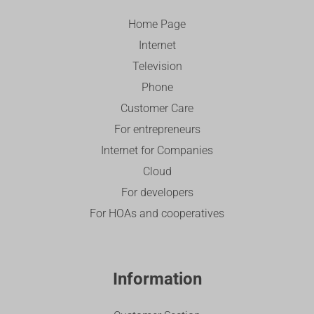
Home Page
Internet
Television
Phone
Customer Care
For entrepreneurs
Internet for Companies
Cloud
For developers
For HOAs and cooperatives
Information