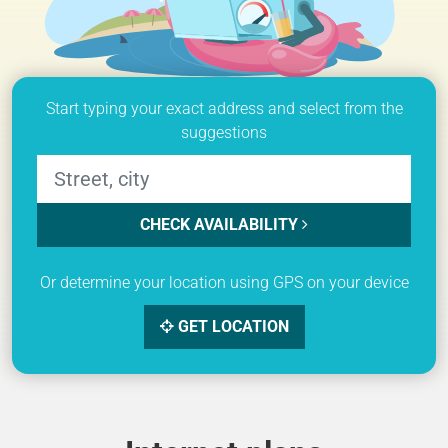
Start typing your exact address and select from the
suggestions
CHECK AVAILABILITY
Or determine your location using GPS on your device
GET LOCATION