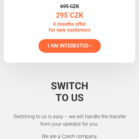
695 CZK
295 CZK
6 months offer
for new customers
I AM INTERESTED
SWITCH
TO US
Switching to us is easy – we will handle the transfer
from your operator for you.
We are a Czech company,