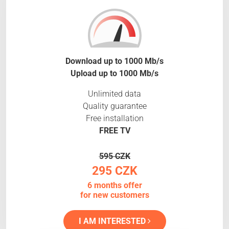
Download up to 1000 Mb/s
Upload up to 1000 Mb/s
Unlimited data
Quality guarantee
Free installation
FREE TV
595 CZK
295 CZK
6 months offer
for new customers
I AM INTERESTED