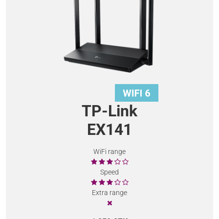
TP-Link
EX141
WiFi range
Speed
Extra range