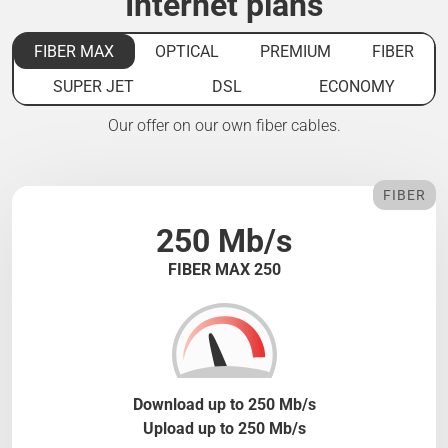
Internet plans
FIBER MAX
OPTICAL
PREMIUM
FIBER
SUPER JET
DSL
ECONOMY
Our offer on our own fiber cables.
FIBER
250 Mb/s
FIBER MAX 250
Download up to 250 Mb/s
Upload up to 250 Mb/s