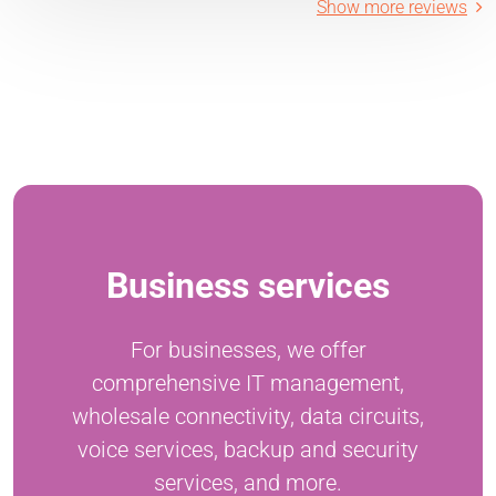
Show more reviews
Business services
For businesses, we offer
comprehensive IT management,
wholesale connectivity, data circuits,
voice services, backup and security
services, and more.