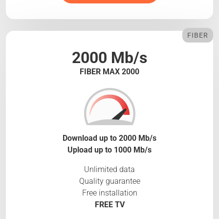
FIBER
2000 Mb/s
FIBER MAX 2000
Download up to 2000 Mb/s
Upload up to 1000 Mb/s
Unlimited data
Quality guarantee
Free installation
FREE TV