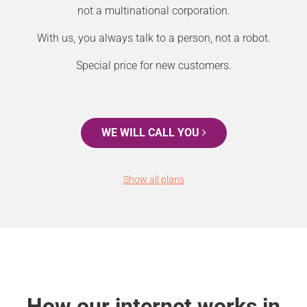
not a multinational corporation.
With us, you always talk to a person, not a robot.
Special price for new customers.
WE WILL CALL YOU
Show all plans
How our internet works in