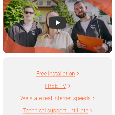
Free installation
FREE TV
We state real internet speeds
Technical support until late