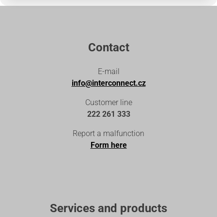
Contact
E-mail
info@interconnect.cz
Customer line
222 261 333
Report a malfunction
Form here
Services and products