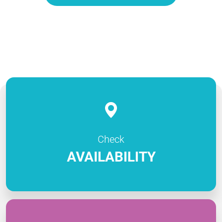
Check
AVAILABILITY