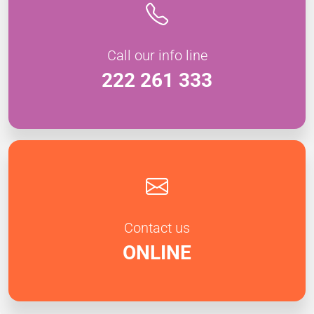
Call our info line
222 261 333
Contact us
ONLINE