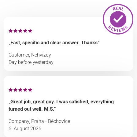
„Fast, specific and clear answer. Thanks“
Customer, Nehvizdy
Day before yesterday
„Great job, great guy. I was satisfied, everything
turned out well. M.S.“
Company, Praha - Běchovice
6. August 2026