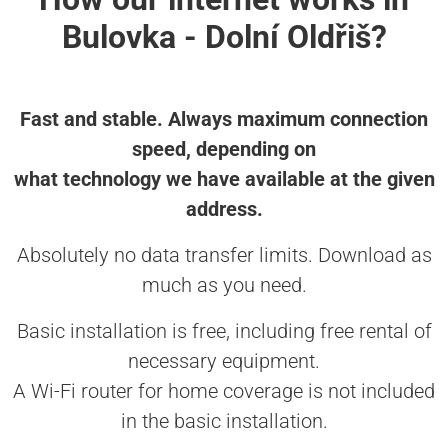
Bulovka - Dolní Oldřiš?
Fast and stable. Always maximum connection
speed, depending on
what technology we have available at the given
address.
Absolutely no data transfer limits. Download as
much as you need.
Basic installation is free, including free rental of
necessary equipment.
A Wi-Fi router for home coverage is not included
in the basic installation.