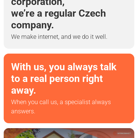
corporation,
we’re a regular Czech
company.
We make internet, and we do it well.
With us, you always talk
to a real person right
away.
When you call us, a specialist always
answers.