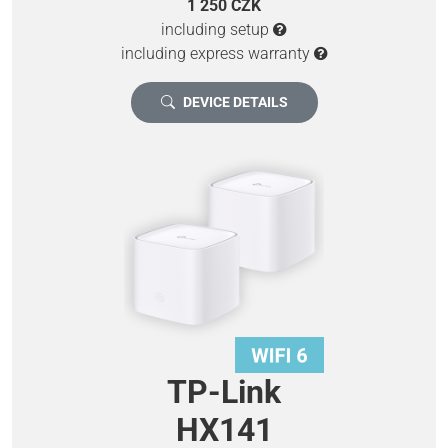
1 250 CZK
including setup
including express warranty
DEVICE DETAILS
TP-Link
HX141