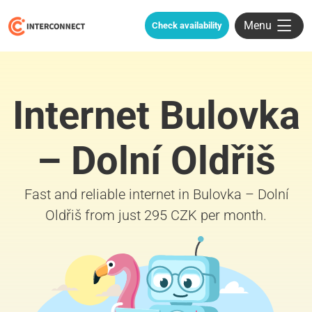
Menu
Check availability
Internet Bulovka
– Dolní Oldřiš
Fast and reliable internet in Bulovka – Dolní
Oldřiš from just 295 CZK per month.