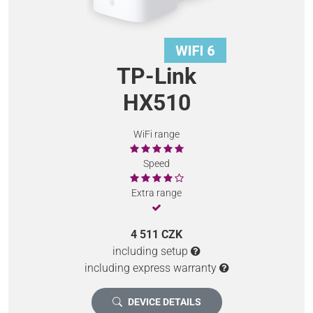
TP-Link
HX510
WiFi range
Speed
Extra range
4 511 CZK
including setup
including express warranty
DEVICE DETAILS