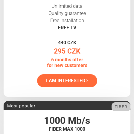
Unlimited data
Quality guarantee
Free installation
FREE TV
440 CZK
295 CZK
6 months offer
for new customers
I AM INTERESTED
Most popular
FIBER
1000 Mb/s
FIBER MAX 1000