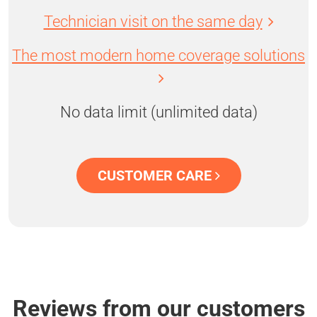
Technician visit on the same day
The most modern home coverage solutions
No data limit (unlimited data)
CUSTOMER CARE
Reviews from our customers