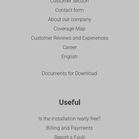
Customer Section
Contact form
About our company
Coverage Map
Customer Reviews and Experiences
Career
English
Documents for Download
Useful
Is the installation really free?
Billing and Payments
Report a Fault