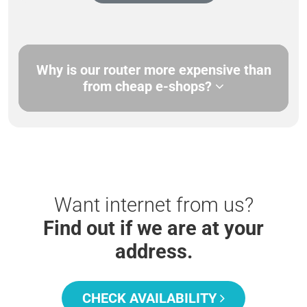
Why is our router more expensive than
from cheap e-shops?
Want internet from us?
Find out if we are at your
address.
CHECK AVAILABILITY