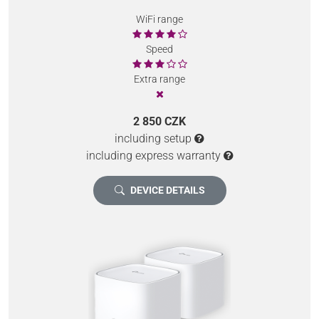
WiFi range
Speed
Extra range
2 850 CZK
including setup
including express warranty
DEVICE DETAILS