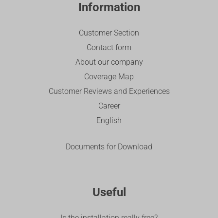
Information
Customer Section
Contact form
About our company
Coverage Map
Customer Reviews and Experiences
Career
English
Documents for Download
Useful
Is the installation really free?