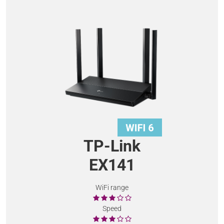
TP-Link
EX141
WiFi range
Speed