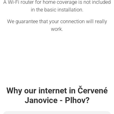
A Wi-Fi router for home coverage is not included
in the basic installation.
We guarantee that your connection will really
work.
Why our internet in Červené
Janovice - Plhov?