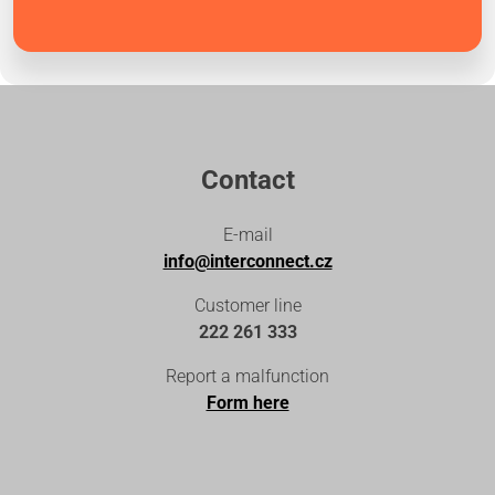
Contact
E-mail
info@interconnect.cz
Customer line
222 261 333
Report a malfunction
Form here