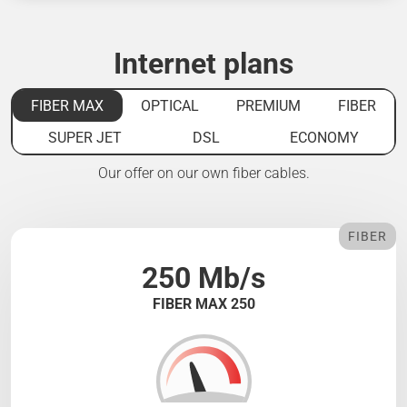
Internet plans
FIBER MAX
OPTICAL
PREMIUM
FIBER
SUPER JET
DSL
ECONOMY
Our offer on our own fiber cables.
FIBER
250 Mb/s
FIBER MAX 250