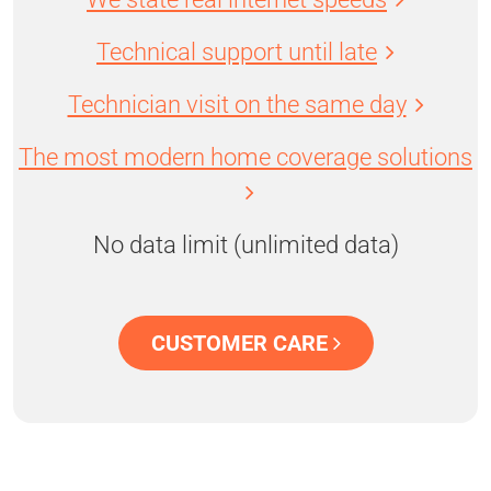
Technical support until late
Technician visit on the same day
The most modern home coverage solutions
No data limit (unlimited data)
CUSTOMER CARE