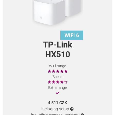
TP-Link
HX510
WiFi range
Speed
Extra range
4 511 CZK
including setup