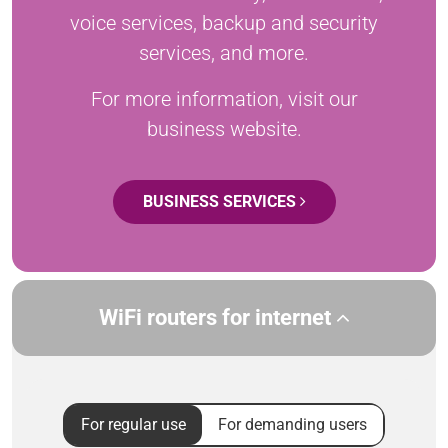
voice services, backup and security
services, and more.
For more information, visit our
business website.
BUSINESS SERVICES
WiFi routers for internet
For regular use
For demanding users