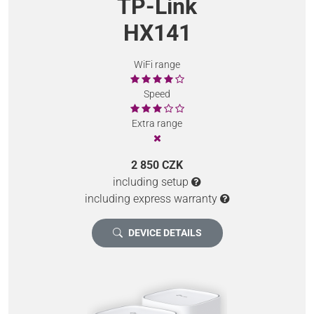
TP-Link
HX141
WiFi range
Speed
Extra range
2 850 CZK
including setup
including express warranty
DEVICE DETAILS