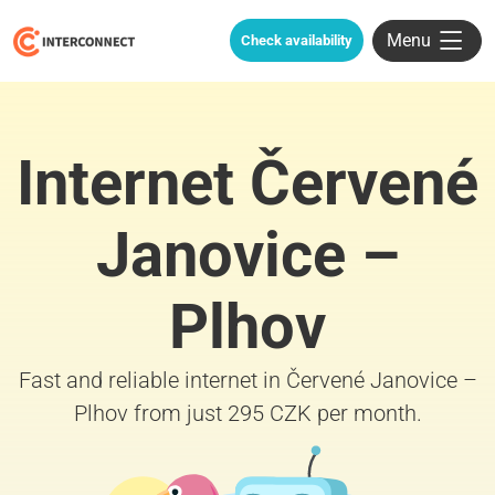
Menu
Check availability
Internet Červené
Janovice –
Plhov
Fast and reliable internet in Červené Janovice –
Plhov from just 295 CZK per month.