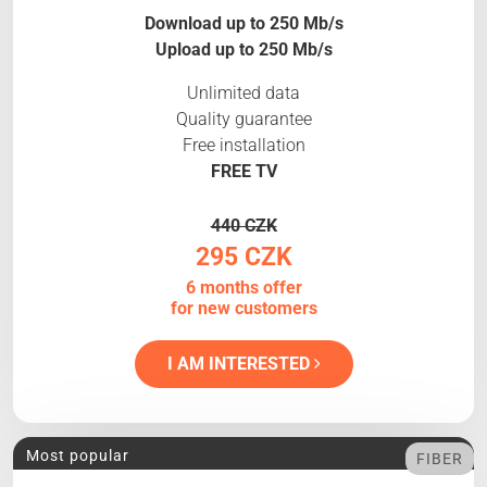
Download up to 250 Mb/s
Upload up to 250 Mb/s
Unlimited data
Quality guarantee
Free installation
FREE TV
440 CZK
295 CZK
6 months offer
for new customers
I AM INTERESTED
Most popular
FIBER