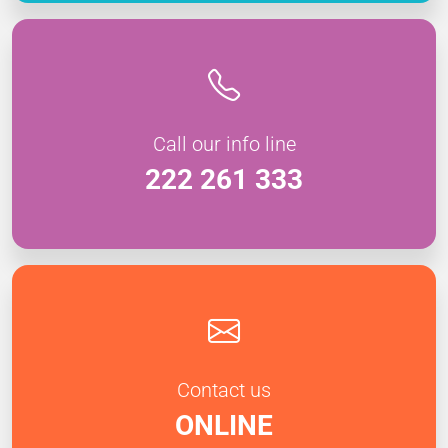
Call our info line
222 261 333
Contact us
ONLINE