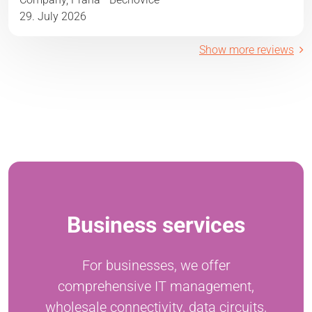
29. July 2026
Show more reviews
Business services
For businesses, we offer
comprehensive IT management,
wholesale connectivity, data circuits,