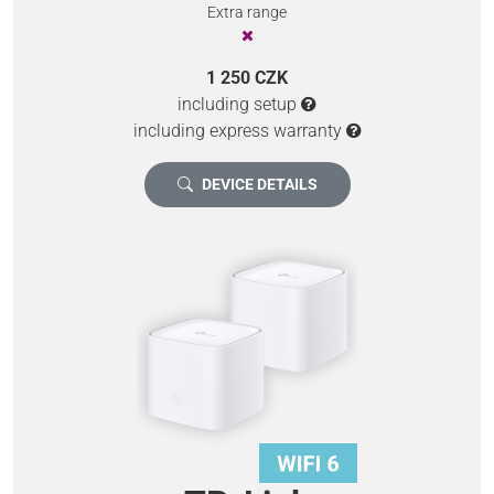
Extra range
1 250 CZK
including setup
including express warranty
DEVICE DETAILS