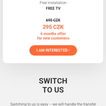
Free installation
FREE TV
695 CZK
295 CZK
6 months offer
for new customers
I AM INTERESTED
SWITCH
TO US
Switching to us is easy – we will handle the transfer