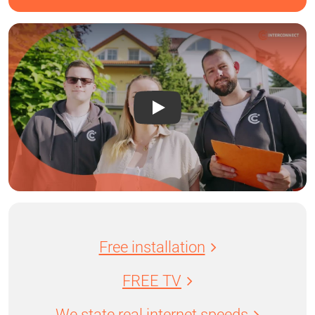
Free installation
FREE TV
We state real internet speeds