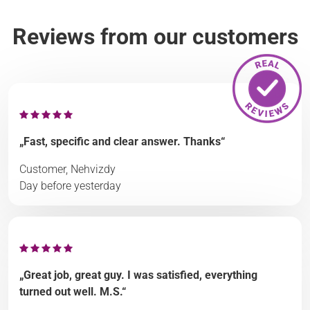
Reviews from our customers
„Fast, specific and clear answer. Thanks“
Customer, Nehvizdy
Day before yesterday
„Great job, great guy. I was satisfied, everything
turned out well. M.S.“