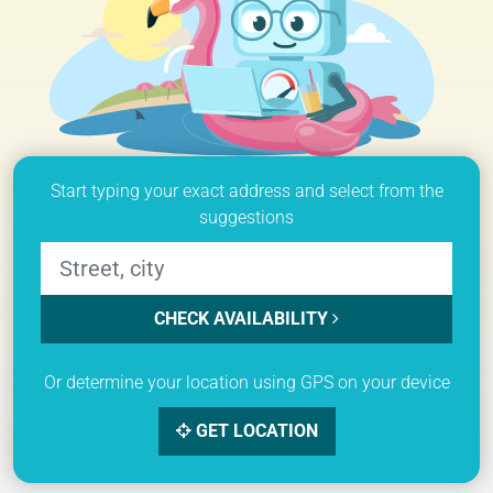
Start typing your exact address and select from the
suggestions
CHECK AVAILABILITY
Or determine your location using GPS on your device
GET LOCATION