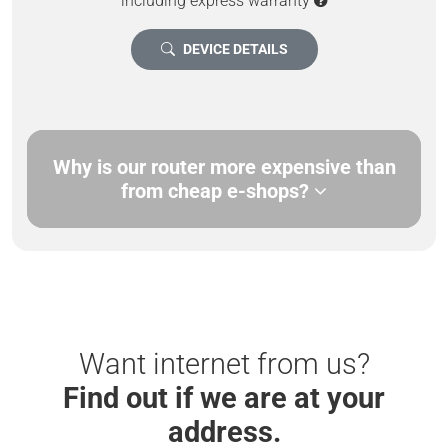
including express warranty
DEVICE DETAILS
Why is our router more expensive than
from cheap e-shops?
Want internet from us?
Find out if we are at your
address.