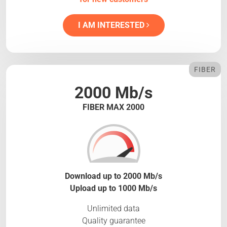
I AM INTERESTED
FIBER
2000 Mb/s
FIBER MAX 2000
Download up to 2000 Mb/s
Upload up to 1000 Mb/s
Unlimited data
Quality guarantee