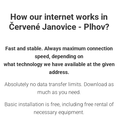
How our internet works in
Červené Janovice - Plhov?
Fast and stable. Always maximum connection
speed, depending on
what technology we have available at the given
address.
Absolutely no data transfer limits. Download as
much as you need.
Basic installation is free, including free rental of
necessary equipment.