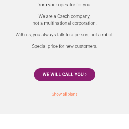
from your operator for you.
We are a Czech company,
not a multinational corporation.
With us, you always talk to a person, not a robot.
Special price for new customers.
WE WILL CALL YOU
Show all plans