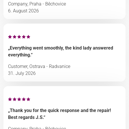
Company, Praha - Běchovice
6. August 2026
„Everything went smoothly, the kind lady answered
everything.“
Customer, Ostrava - Radvanice
31. July 2026
„Thank you for the quick response and the repair!
Best regards J.S.“
Company, Praha - Běchovice