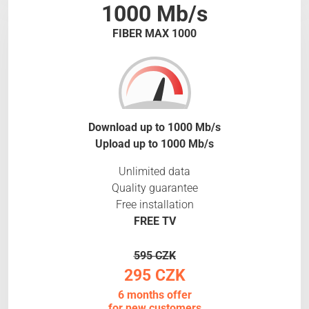
1000 Mb/s
FIBER MAX 1000
Download up to 1000 Mb/s
Upload up to 1000 Mb/s
Unlimited data
Quality guarantee
Free installation
FREE TV
595 CZK
295 CZK
6 months offer
for new customers