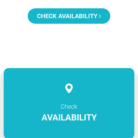
CHECK AVAILABILITY
Check
AVAILABILITY