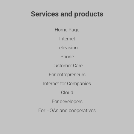
Services and products
Home Page
Internet
Television
Phone
Customer Care
For entrepreneurs
Internet for Companies
Cloud
For developers
For HOAs and cooperatives