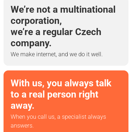
We’re not a multinational
corporation,
we’re a regular Czech
company.
We make internet, and we do it well.
With us, you always talk
to a real person right
away.
When you call us, a specialist always
answers.