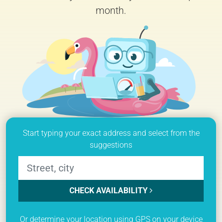
month.
Start typing your exact address and select from the
suggestions
CHECK AVAILABILITY
Or determine your location using GPS on your device