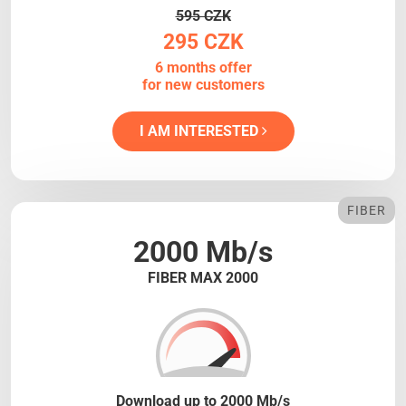
595 CZK
295 CZK
6 months offer
for new customers
I AM INTERESTED
FIBER
2000 Mb/s
FIBER MAX 2000
Download up to 2000 Mb/s