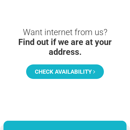
Want internet from us?
Find out if we are at your
address.
CHECK AVAILABILITY