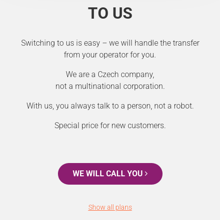
TO US
Switching to us is easy – we will handle the transfer
from your operator for you.
We are a Czech company,
not a multinational corporation.
With us, you always talk to a person, not a robot.
Special price for new customers.
WE WILL CALL YOU
Show all plans