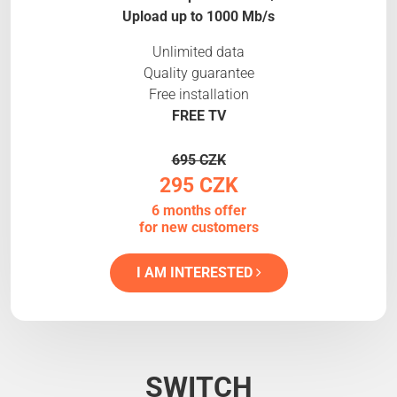
Upload up to 1000 Mb/s
Unlimited data
Quality guarantee
Free installation
FREE TV
695 CZK
295 CZK
6 months offer
for new customers
I AM INTERESTED
SWITCH