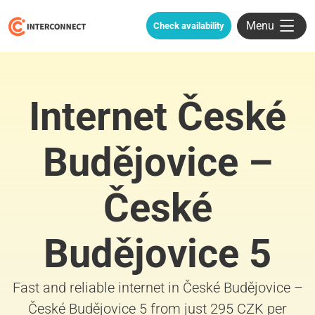
Menu
Check availability
Internet České
Budějovice –
České
Budějovice 5
Fast and reliable internet in České Budějovice –
České Budějovice 5 from just 295 CZK per