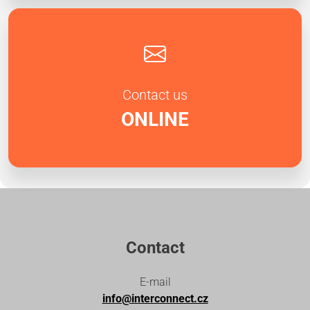
Contact us
ONLINE
Contact
E-mail
info@interconnect.cz