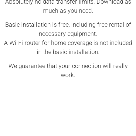
Absolutely no data transfer limits. Download as
much as you need.
Basic installation is free, including free rental of
necessary equipment.
A Wi-Fi router for home coverage is not included
in the basic installation.
We guarantee that your connection will really
work.