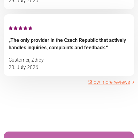
29. July 2026
„The only provider in the Czech Republic that actively
handles inquiries, complaints and feedback.“
Customer, Zdiby
28. July 2026
Show more reviews