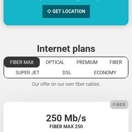
GET LOCATION
Internet plans
FIBER MAX
OPTICAL
PREMIUM
FIBER
SUPER JET
DSL
ECONOMY
Our offer on our own fiber cables.
FIBER
250 Mb/s
FIBER MAX 250