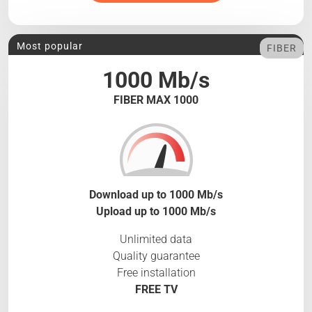
Most popular
FIBER
1000 Mb/s
FIBER MAX 1000
Download up to 1000 Mb/s
Upload up to 1000 Mb/s
Unlimited data
Quality guarantee
Free installation
FREE TV