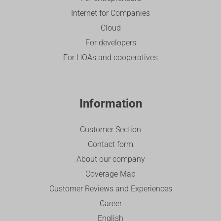
Internet for Companies
Cloud
For developers
For HOAs and cooperatives
Information
Customer Section
Contact form
About our company
Coverage Map
Customer Reviews and Experiences
Career
English