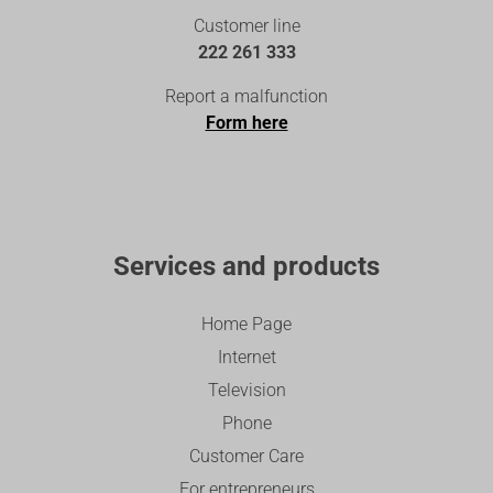
Customer line
222 261 333
Report a malfunction
Form here
Services and products
Home Page
Internet
Television
Phone
Customer Care
For entrepreneurs