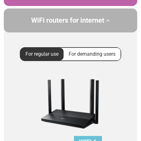
WiFi routers for internet
For regular use
For demanding users