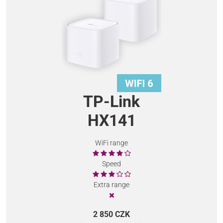
TP-Link
HX141
WiFi range
Speed
Extra range
2 850 CZK