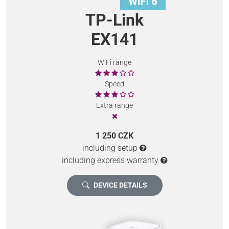
TP-Link
EX141
WiFi range
Speed
Extra range
1 250 CZK
including setup
including express warranty
DEVICE DETAILS