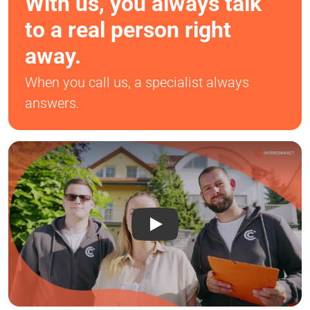
With us, you always talk
to a real person right
away.
When you call us, a specialist always
answers.