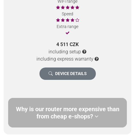
WiFi range
Speed
Extra range
4 511 CZK
including setup
including express warranty
DEVICE DETAILS
Why is our router more expensive than
from cheap e-shops?