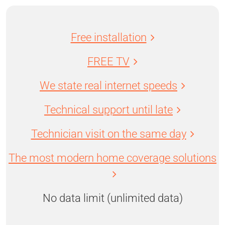
Free installation
FREE TV
We state real internet speeds
Technical support until late
Technician visit on the same day
The most modern home coverage solutions
No data limit (unlimited data)