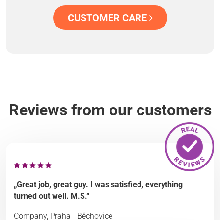
CUSTOMER CARE
Reviews from our customers
„Great job, great guy. I was satisfied, everything
turned out well. M.S.“
Company, Praha - Běchovice