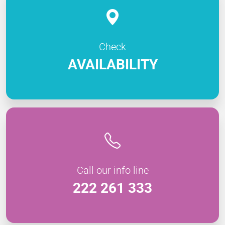
Check
AVAILABILITY
Call our info line
222 261 333