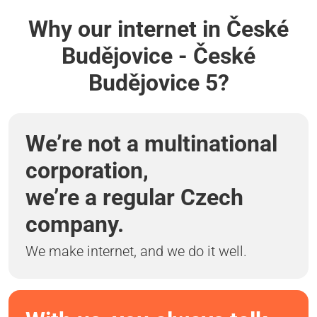
Why our internet in České
Budějovice - České
Budějovice 5?
We’re not a multinational
corporation,
we’re a regular Czech
company.
We make internet, and we do it well.