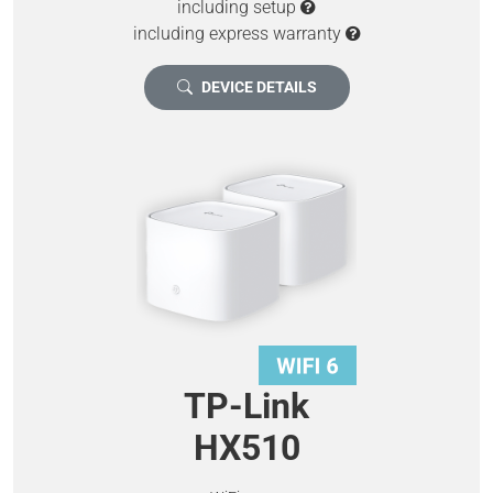
including setup
including express warranty
DEVICE DETAILS
TP-Link
HX510