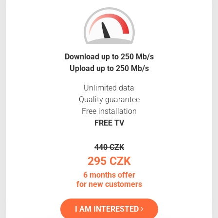
Download up to 250 Mb/s
Upload up to 250 Mb/s
Unlimited data
Quality guarantee
Free installation
FREE TV
440 CZK
295 CZK
6 months offer
for new customers
I AM INTERESTED