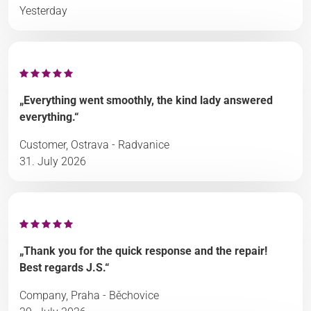
Yesterday
„Everything went smoothly, the kind lady answered
everything.“
Customer, Ostrava - Radvanice
31. July 2026
„Thank you for the quick response and the repair!
Best regards J.S.“
Company, Praha - Běchovice