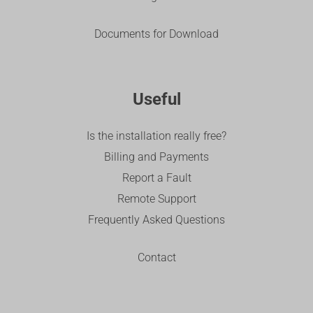
Documents for Download
Useful
Is the installation really free?
Billing and Payments
Report a Fault
Remote Support
Frequently Asked Questions
Contact