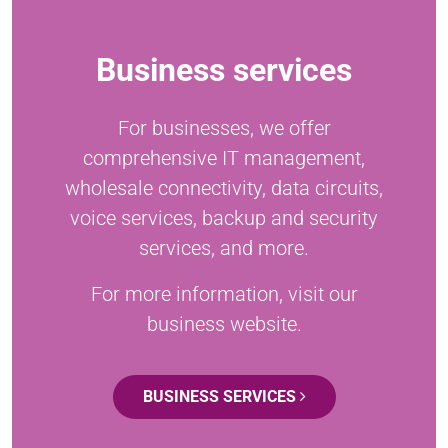
Business services
For businesses, we offer
comprehensive IT management,
wholesale connectivity, data circuits,
voice services, backup and security
services, and more.
For more information, visit our
business website.
BUSINESS SERVICES