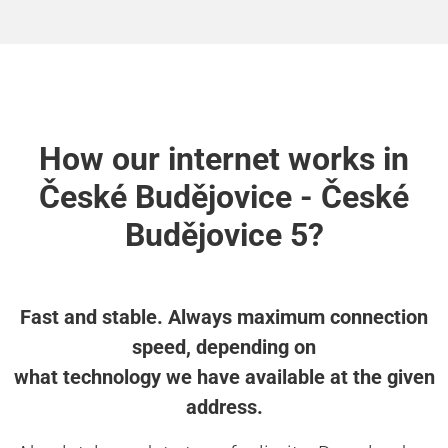
How our internet works in
České Budějovice - České
Budějovice 5?
Fast and stable. Always maximum connection
speed, depending on
what technology we have available at the given
address.