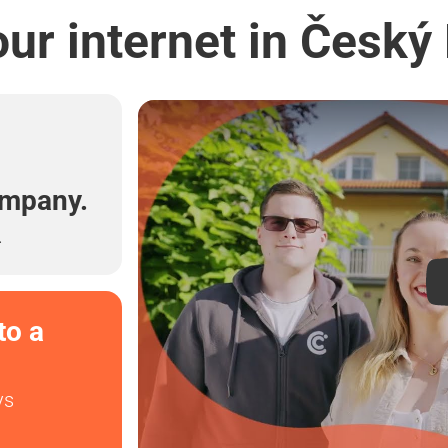
ur internet in Český
l
ompany.
.
to a
ys