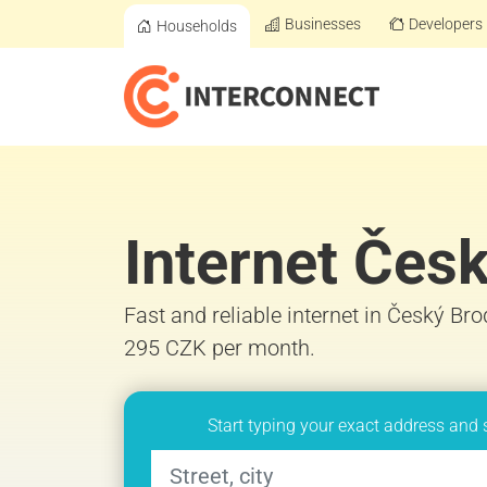
Businesses
Developers
Households
Internet Čes
Fast and reliable internet in Český Bro
295 CZK per month.
Start typing your exact address and 