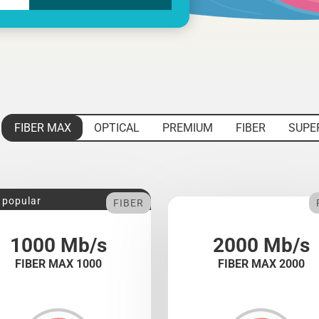
FIBER MAX
OPTICAL
PREMIUM
FIBER
SUPE
 popular
FIBER
1000 Mb/s
2000 Mb/s
FIBER MAX 1000
FIBER MAX 2000