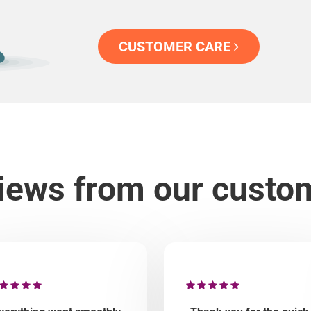
CUSTOMER CARE
iews from our custo