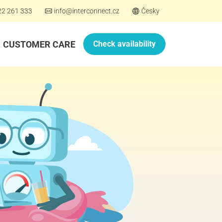
22 261 333
info@interconnect.cz
Česky
CUSTOMER CARE
Check availability