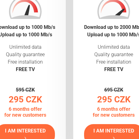
ownload up to 1000 Mb/s
Download up to 2000 Mb
Upload up to 1000 Mb/s
Upload up to 1000 Mb/
Unlimited data
Unlimited data
Quality guarantee
Quality guarantee
Free installation
Free installation
FREE TV
FREE TV
595 CZK
695 CZK
295 CZK
295 CZK
6 months offer
6 months offer
for new customers
for new customers
I AM INTERESTED
I AM INTERESTED