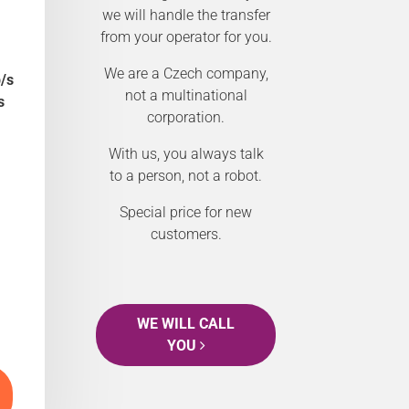
we will handle the transfer
from your operator for you.
We are a Czech company,
/s
not a multinational
s
corporation.
With us, you always talk
to a person, not a robot.
Special price for new
customers.
WE WILL CALL
YOU