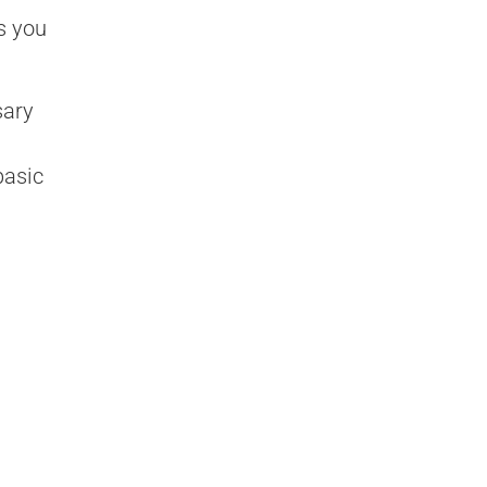
s you
sary
basic