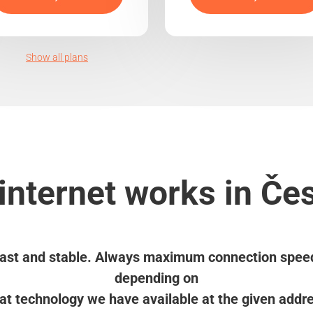
Show all plans
internet works in Če
ast and stable. Always maximum connection spee
depending on
t technology we have available at the given addr