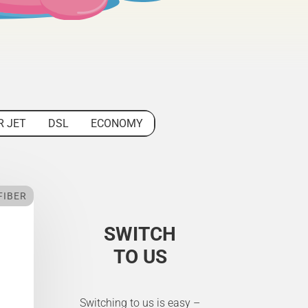
R JET
DSL
ECONOMY
FIBER
SWITCH
TO US
Switching to us is easy –