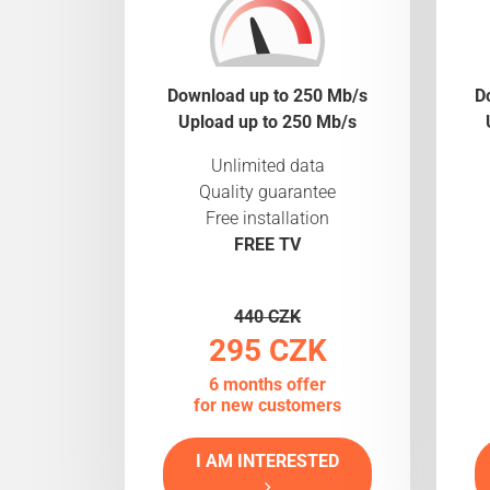
Download up to 250 Mb/s
D
Upload up to 250 Mb/s
Unlimited data
Quality guarantee
Free installation
FREE TV
440 CZK
295 CZK
6 months offer
for new customers
I AM INTERESTED