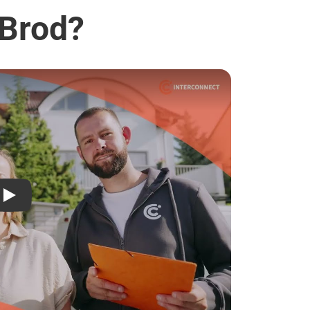
 Brod?