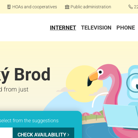
HOAs and cooperatives
Public administration
2
INTERNET
TELEVISION
PHONE
ký Brod
d from just
select from the suggestions
CHECK AVAILABILITY