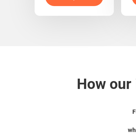
How our 
F
wha