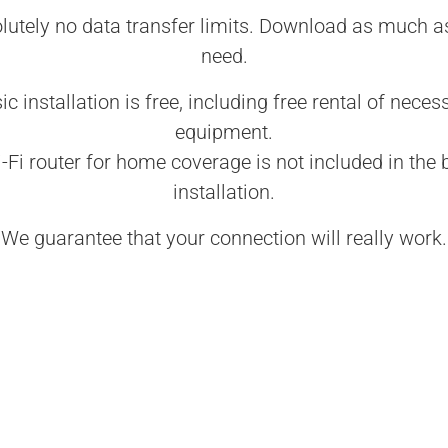
lutely no data transfer limits. Download as much a
need.
ic installation is free, including free rental of neces
equipment.
-Fi router for home coverage is not included in the 
installation.
We guarantee that your connection will really work.