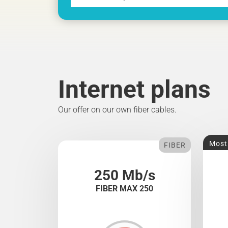
Internet plans
Our offer on our own fiber cables.
Most
FIBER
250 Mb/s
FIBER MAX 250