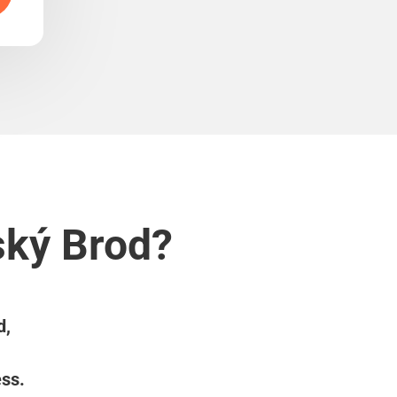
ský Brod?
d,
ess.