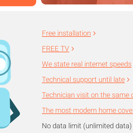
Free installation
FREE TV
We state real internet speeds
Technical support until late
Technician visit on the same 
The most modern home cover
No data limit (unlimited data)