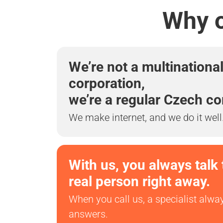
Why o
We’re not a multinationa
corporation,
we’re a regular Czech c
We make internet, and we do it well
With us, you always talk 
real person right away.
When you call us, a specialist alwa
answers.