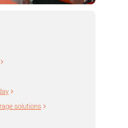
day
age solutions