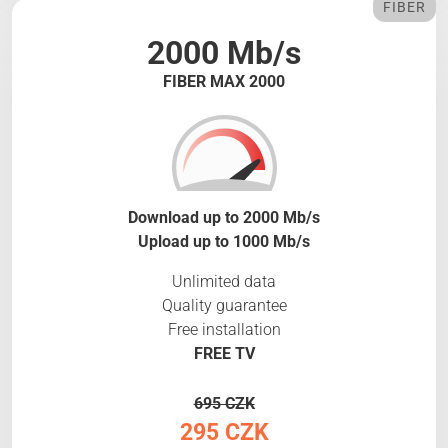
FIBER
2000 Mb/s
FIBER MAX 2000
Download up to 2000 Mb/s
Upload up to 1000 Mb/s
Unlimited data
Quality guarantee
Free installation
FREE TV
695 CZK
295 CZK