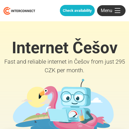
Menu
Check availability
Internet Češov
Fast and reliable internet in Češov from just 295
CZK per month.