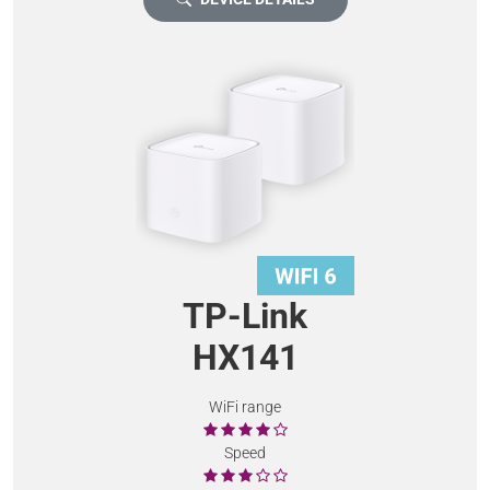
TP-Link
HX141
WiFi range
Speed