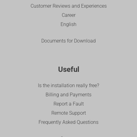
Customer Reviews and Experiences
Career
English
Documents for Download
Useful
Is the installation really free?
Billing and Payments
Report a Fault
Remote Support
Frequently Asked Questions