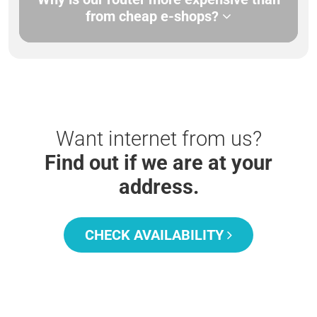
from cheap e-shops?
Want internet from us?
Find out if we are at your
address.
CHECK AVAILABILITY