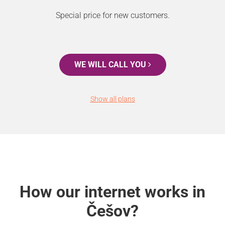
Special price for new customers.
WE WILL CALL YOU
Show all plans
How our internet works in
Češov?