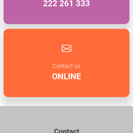
222 261 333
Contact us
ONLINE
Contact