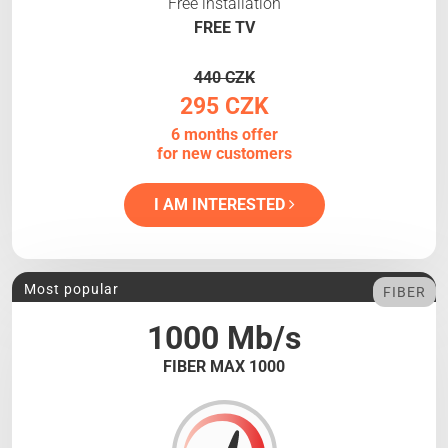
Free installation
FREE TV
440 CZK
295 CZK
6 months offer
for new customers
I AM INTERESTED
Most popular
FIBER
1000 Mb/s
FIBER MAX 1000