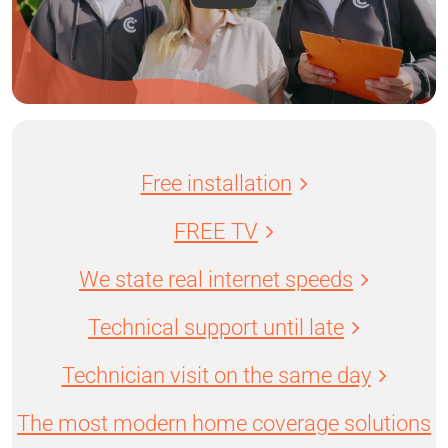
Free installation
FREE TV
We state real internet speeds
Technical support until late
Technician visit on the same day
The most modern home coverage solutions