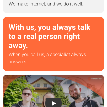
We make internet, and we do it well.
With us, you always talk
to a real person right
away.
When you call us, a specialist always
answers.