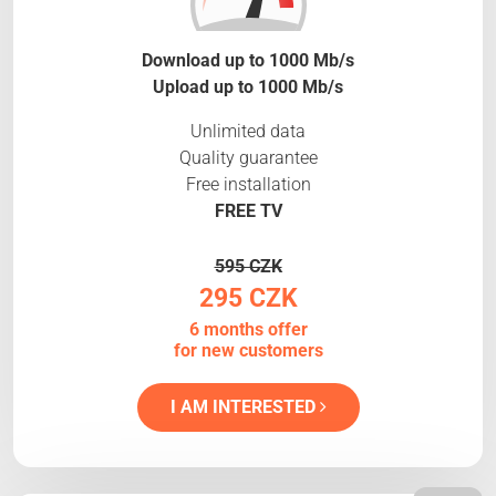
Download up to 1000 Mb/s
Upload up to 1000 Mb/s
Unlimited data
Quality guarantee
Free installation
FREE TV
595 CZK
295 CZK
6 months offer
for new customers
I AM INTERESTED