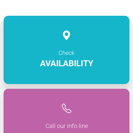
Check
AVAILABILITY
Call our info line