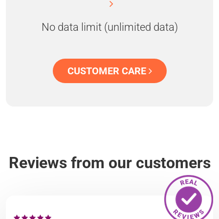
No data limit (unlimited data)
CUSTOMER CARE
Reviews from our customers