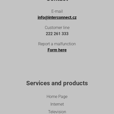
E-mail
info@interconnect.cz
Customer line
222 261 333
Report a malfunction
Form here
Services and products
Home Page
Internet
Television