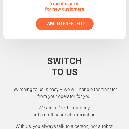
6 months offer
for new customers
I AM INTERESTED
SWITCH
TO US
Switching to us is easy – we will handle the transfer
from your operator for you.
We are a Czech company,
not a multinational corporation.
With us, you always talk to a person, not a robot.