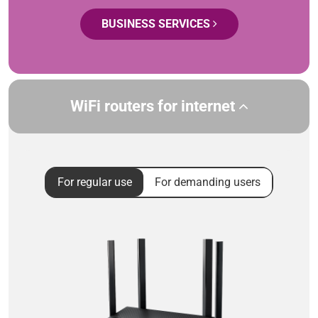
BUSINESS SERVICES
WiFi routers for internet
For regular use
For demanding users