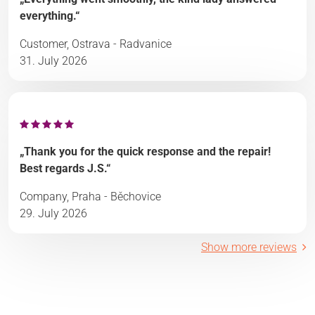
everything.“
Customer, Ostrava - Radvanice
31. July 2026
„Thank you for the quick response and the repair!
Best regards J.S.“
Company, Praha - Běchovice
29. July 2026
Show more reviews