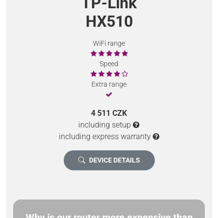
TP-Link
HX510
WiFi range
Speed
Extra range
4 511 CZK
including setup
including express warranty
DEVICE DETAILS
Why is our router more expensive than