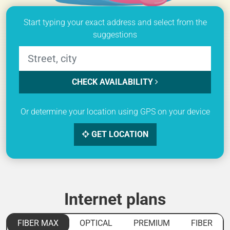
Start typing your exact address and select from the
suggestions
CHECK AVAILABILITY
Or determine your location using GPS on your device
GET LOCATION
Internet plans
FIBER MAX
OPTICAL
PREMIUM
FIBER