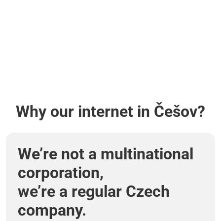
Why our internet in Češov?
We’re not a multinational
corporation,
we’re a regular Czech
company.