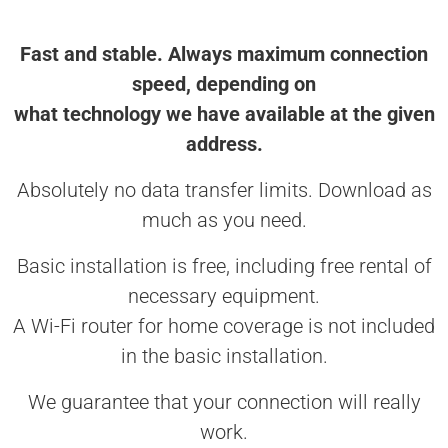
Fast and stable. Always maximum connection
speed, depending on
what technology we have available at the given
address.
Absolutely no data transfer limits. Download as
much as you need.
Basic installation is free, including free rental of
necessary equipment.
A Wi-Fi router for home coverage is not included
in the basic installation.
We guarantee that your connection will really
work.