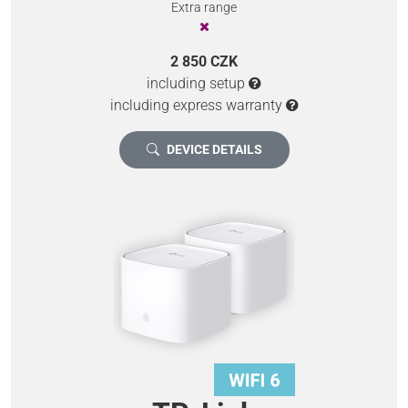
Extra range
2 850 CZK
including setup
including express warranty
DEVICE DETAILS