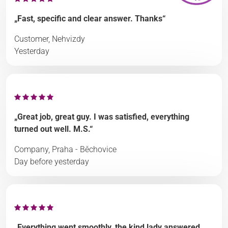
„Fast, specific and clear answer. Thanks“
Customer, Nehvizdy
Yesterday
„Great job, great guy. I was satisfied, everything
turned out well. M.S.“
Company, Praha - Běchovice
Day before yesterday
„Everything went smoothly, the kind lady answered