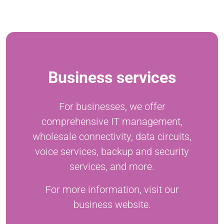
Business services
For businesses, we offer
comprehensive IT management,
wholesale connectivity, data circuits,
voice services, backup and security
services, and more.
For more information, visit our
business website.