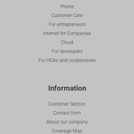
Phone
Customer Care
For entrepreneurs
Internet for Companies
Cloud
For developers
For HOAs and cooperatives
Information
Customer Section
Contact form
About our company
Coverage Map