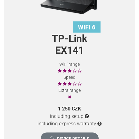
TP-Link
EX141
WiFi range
Speed
Extra range
1 250 CZK
including setup
including express warranty
DEVICE DETAILS