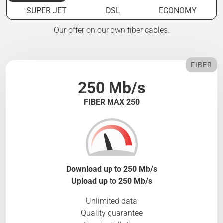
SUPER JET
DSL
ECONOMY
Our offer on our own fiber cables.
FIBER
250 Mb/s
FIBER MAX 250
Download up to 250 Mb/s
Upload up to 250 Mb/s
Unlimited data
Quality guarantee