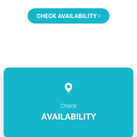
CHECK AVAILABILITY
Check
AVAILABILITY