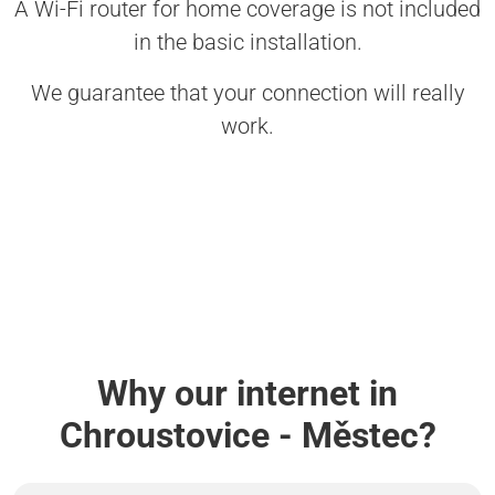
A Wi-Fi router for home coverage is not included
in the basic installation.
We guarantee that your connection will really
work.
Why our internet in
Chroustovice - Městec?