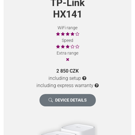
TP-Link
HX141
WiFi range
Speed
Extra range
2 850 CZK
including setup
including express warranty
DEVICE DETAILS