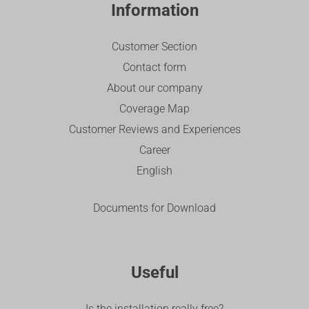
Information
Customer Section
Contact form
About our company
Coverage Map
Customer Reviews and Experiences
Career
English
Documents for Download
Useful
Is the installation really free?