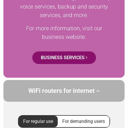
voice services, backup and security
services, and more.
For more information, visit our
business website.
BUSINESS SERVICES
WiFi routers for internet
For regular use
For demanding users