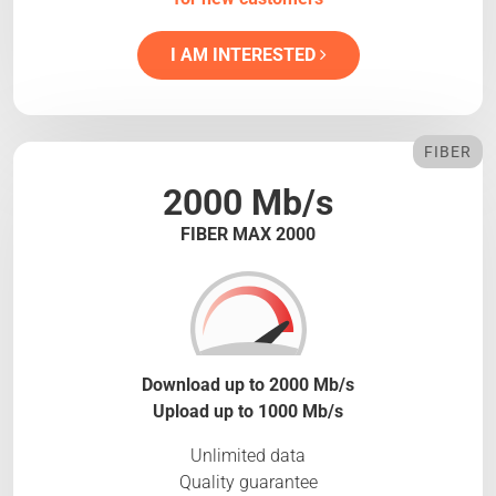
I AM INTERESTED
FIBER
2000 Mb/s
FIBER MAX 2000
Download up to 2000 Mb/s
Upload up to 1000 Mb/s
Unlimited data
Quality guarantee