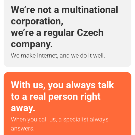
We’re not a multinational
corporation,
we’re a regular Czech
company.
We make internet, and we do it well.
With us, you always talk
to a real person right
away.
When you call us, a specialist always
answers.