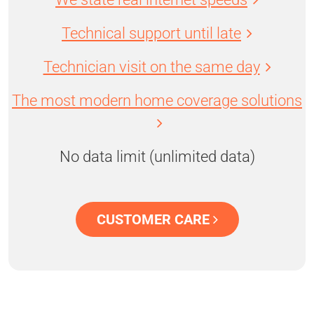
Technical support until late
Technician visit on the same day
The most modern home coverage solutions
No data limit (unlimited data)
CUSTOMER CARE