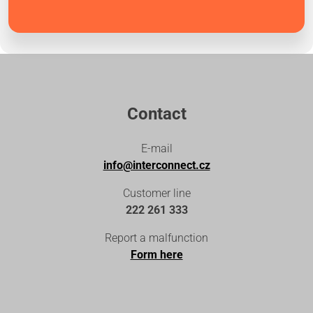
Contact
E-mail
info@interconnect.cz
Customer line
222 261 333
Report a malfunction
Form here