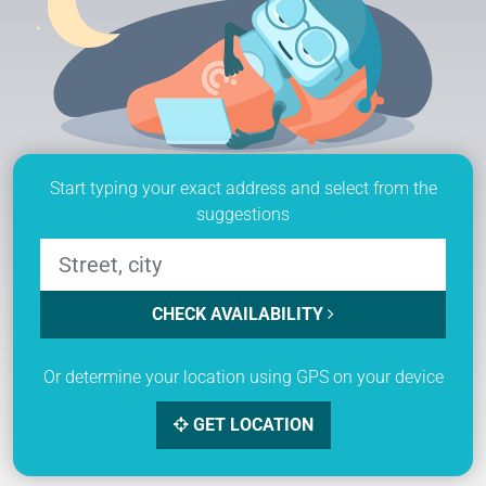
Start typing your exact address and select from the
suggestions
CHECK AVAILABILITY
Or determine your location using GPS on your device
GET LOCATION