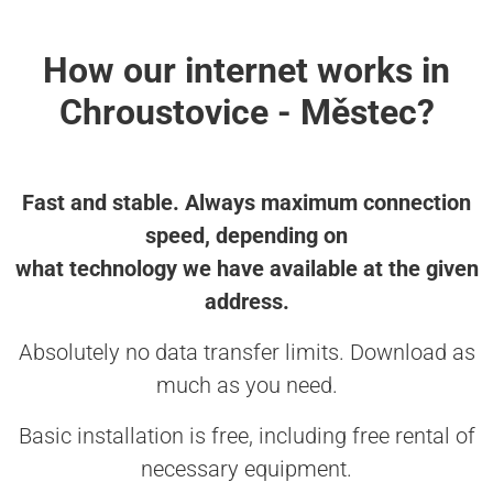
How our internet works in
Chroustovice - Městec?
Fast and stable. Always maximum connection
speed, depending on
what technology we have available at the given
address.
Absolutely no data transfer limits. Download as
much as you need.
Basic installation is free, including free rental of
necessary equipment.