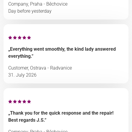
Company, Praha - Běchovice
Day before yesterday
„Everything went smoothly, the kind lady answered
everything.“
Customer, Ostrava - Radvanice
31. July 2026
„Thank you for the quick response and the repair!
Best regards J.S.“
Company, Praha - Běchovice