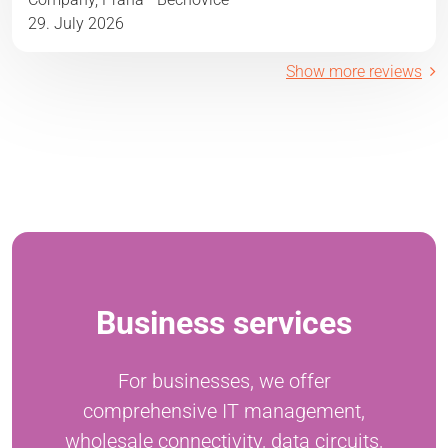
29. July 2026
Show more reviews
Business services
For businesses, we offer
comprehensive IT management,
wholesale connectivity, data circuits,