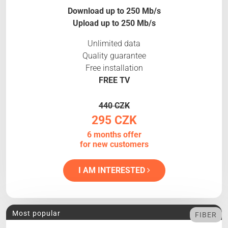
Download up to 250 Mb/s
Upload up to 250 Mb/s
Unlimited data
Quality guarantee
Free installation
FREE TV
440 CZK
295 CZK
6 months offer
for new customers
I AM INTERESTED
Most popular
FIBER