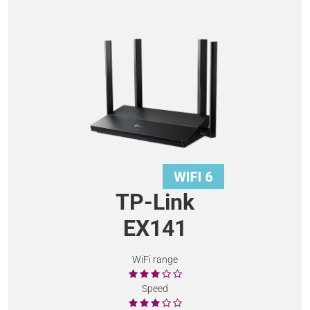
TP-Link
EX141
WiFi range
Speed