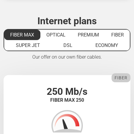
Internet plans
FIBER MAX
OPTICAL
PREMIUM
FIBER
SUPER JET
DSL
ECONOMY
Our offer on our own fiber cables.
FIBER
250 Mb/s
FIBER MAX 250