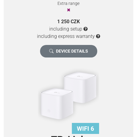
Extra range
1 250 CZK
including setup
including express warranty
DEVICE DETAILS