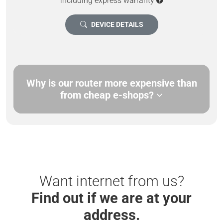
including express warranty
DEVICE DETAILS
Why is our router more expensive than
from cheap e-shops?
Want internet from us?
Find out if we are at your
address.