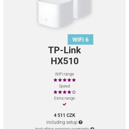
TP-Link
HX510
WiFi range
Speed
Extra range
4 511 CZK
including setup