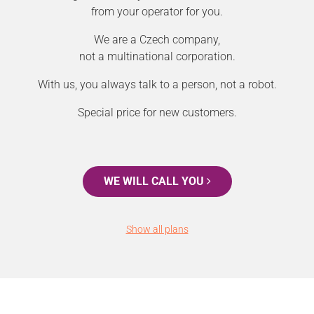
from your operator for you.
We are a Czech company,
not a multinational corporation.
With us, you always talk to a person, not a robot.
Special price for new customers.
WE WILL CALL YOU
Show all plans