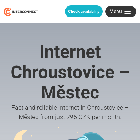
Menu
Check availability
Internet
Chroustovice –
Městec
Fast and reliable internet in Chroustovice –
Městec from just 295 CZK per month.