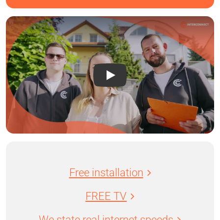
Free installation
FREE TV
We state real internet speeds