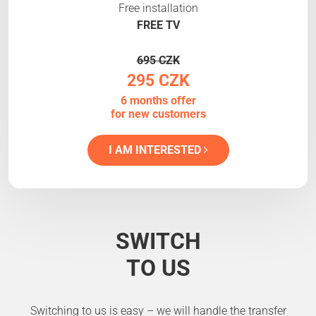
Free installation
FREE TV
695 CZK
295 CZK
6 months offer
for new customers
I AM INTERESTED
SWITCH
TO US
Switching to us is easy – we will handle the transfer