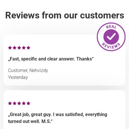
Reviews from our customers
„Fast, specific and clear answer. Thanks“
Customer, Nehvizdy
Yesterday
„Great job, great guy. I was satisfied, everything
turned out well. M.S.“