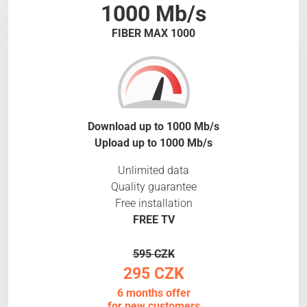
1000 Mb/s
FIBER MAX 1000
Download up to 1000 Mb/s
Upload up to 1000 Mb/s
Unlimited data
Quality guarantee
Free installation
FREE TV
595 CZK
295 CZK
6 months offer
for new customers