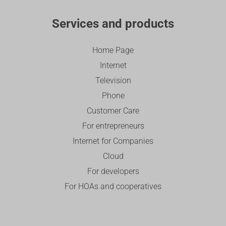
Services and products
Home Page
Internet
Television
Phone
Customer Care
For entrepreneurs
Internet for Companies
Cloud
For developers
For HOAs and cooperatives