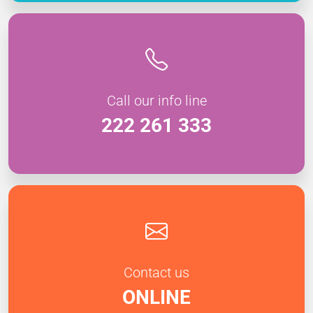
Call our info line
222 261 333
Contact us
ONLINE