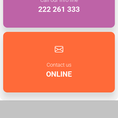
222 261 333
Contact us
ONLINE