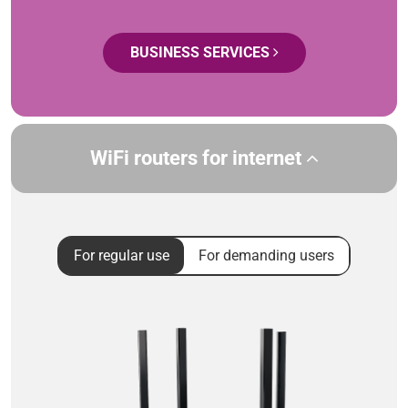
BUSINESS SERVICES
WiFi routers for internet
For regular use
For demanding users