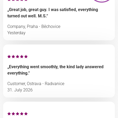
„Great job, great guy. I was satisfied, everything
turned out well. M.S.“
Company, Praha - Běchovice
Yesterday
„Everything went smoothly, the kind lady answered
everything.“
Customer, Ostrava - Radvanice
31. July 2026