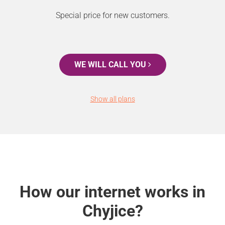
Special price for new customers.
WE WILL CALL YOU
Show all plans
How our internet works in
Chyjice?