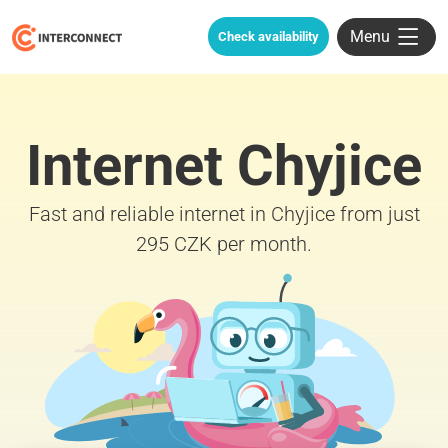
Menu
Check availability
Internet Chyjice
Fast and reliable internet in Chyjice from just
295 CZK per month.