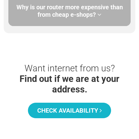
Why is our router more expensive than
from cheap e-shops?
Want internet from us?
Find out if we are at your
address.
CHECK AVAILABILITY