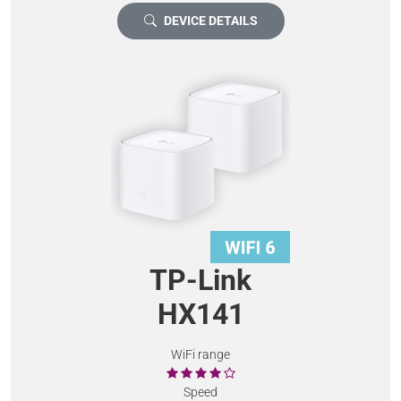
DEVICE DETAILS
TP-Link
HX141
WiFi range
Speed