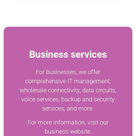
Business services
For businesses, we offer
comprehensive IT management,
wholesale connectivity, data circuits,
voice services, backup and security
services, and more.
For more information, visit our
business website.