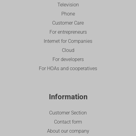
Television
Phone
Customer Care
For entrepreneurs
Internet for Companies
Cloud
For developers
For HOAs and cooperatives
Information
Customer Section
Contact form
About our company