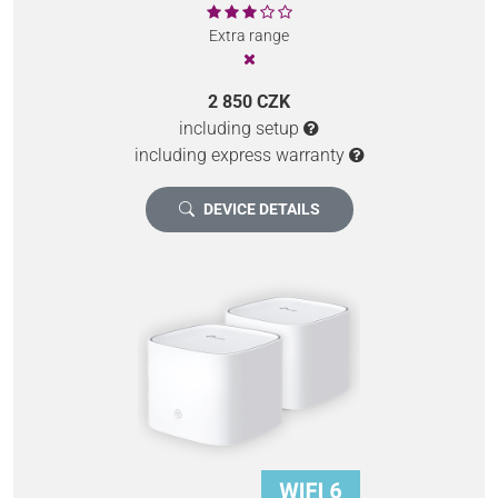
Extra range
2 850 CZK
including setup
including express warranty
DEVICE DETAILS