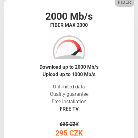
FIBER
2000 Mb/s
FIBER MAX 2000
Download up to 2000 Mb/s
Upload up to 1000 Mb/s
Unlimited data
Quality guarantee
Free installation
FREE TV
695 CZK
295 CZK