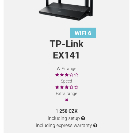
TP-Link
EX141
WiFi range
Speed
Extra range
1 250 CZK
including setup
including express warranty