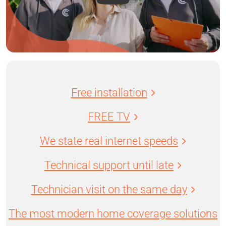
Free installation
FREE TV
We state real internet speeds
Technical support until late
Technician visit on the same day
The most modern home coverage solutions