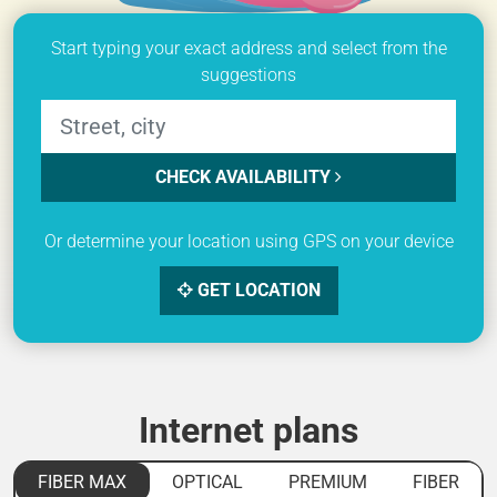
Start typing your exact address and select from the
suggestions
CHECK AVAILABILITY
Or determine your location using GPS on your device
GET LOCATION
Internet plans
FIBER MAX
OPTICAL
PREMIUM
FIBER