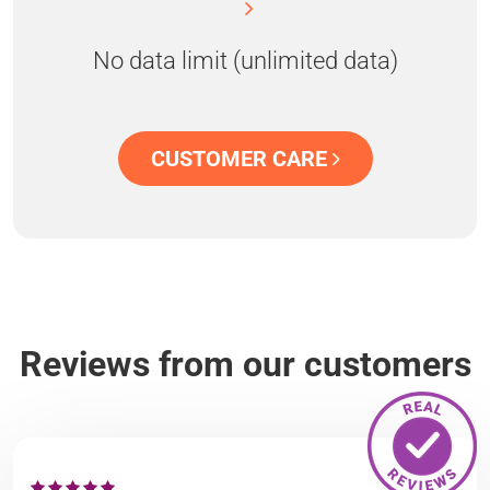
No data limit (unlimited data)
CUSTOMER CARE
Reviews from our customers