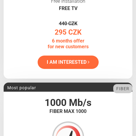
Free installation
FREE TV
440 CZK
295 CZK
6 months offer
for new customers
I AM INTERESTED
Most popular
FIBER
1000 Mb/s
FIBER MAX 1000