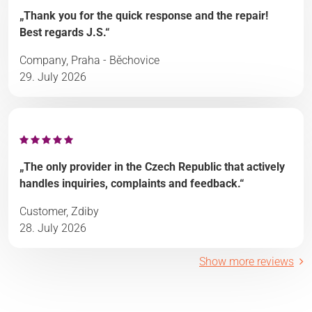
„Thank you for the quick response and the repair!
Best regards J.S.“
Company, Praha - Běchovice
29. July 2026
„The only provider in the Czech Republic that actively
handles inquiries, complaints and feedback.“
Customer, Zdiby
28. July 2026
Show more reviews