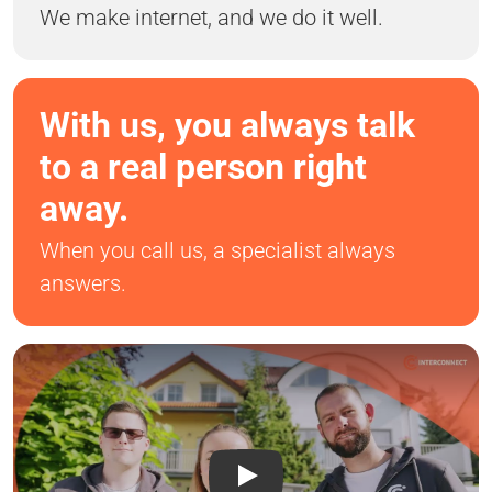
We make internet, and we do it well.
With us, you always talk
to a real person right
away.
When you call us, a specialist always
answers.