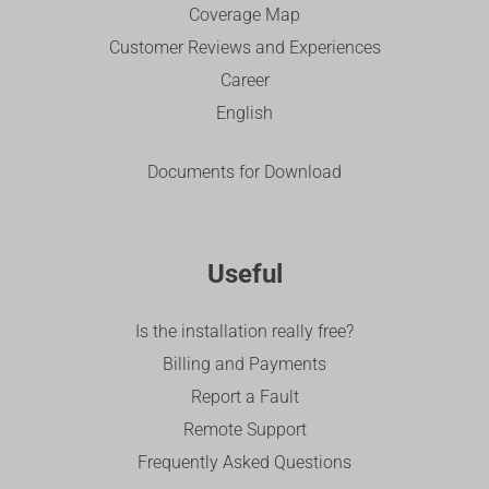
Coverage Map
Customer Reviews and Experiences
Career
English
Documents for Download
Useful
Is the installation really free?
Billing and Payments
Report a Fault
Remote Support
Frequently Asked Questions