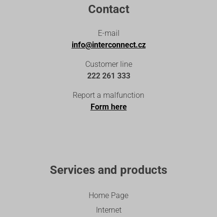
Contact
E-mail
info@interconnect.cz
Customer line
222 261 333
Report a malfunction
Form here
Services and products
Home Page
Internet