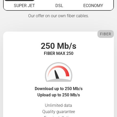
SUPER JET
DSL
ECONOMY
Our offer on our own fiber cables.
FIBER
250 Mb/s
FIBER MAX 250
Download up to 250 Mb/s
Upload up to 250 Mb/s
Unlimited data
Quality guarantee