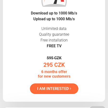
Download up to 1000 Mb/s
Upload up to 1000 Mb/s
Unlimited data
Quality guarantee
Free installation
FREE TV
595 CZK
295 CZK
6 months offer
for new customers
I AM INTERESTED