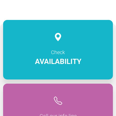
Check
AVAILABILITY
Call our info line