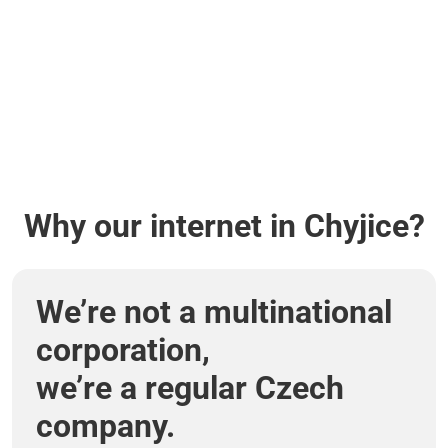
Why our internet in Chyjice?
We’re not a multinational
corporation,
we’re a regular Czech
company.