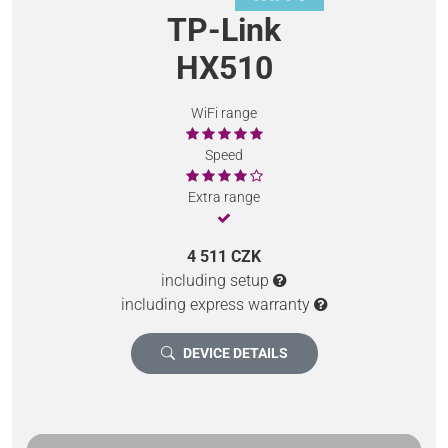
TP-Link
HX510
WiFi range
Speed
Extra range
4 511 CZK
including setup
including express warranty
DEVICE DETAILS