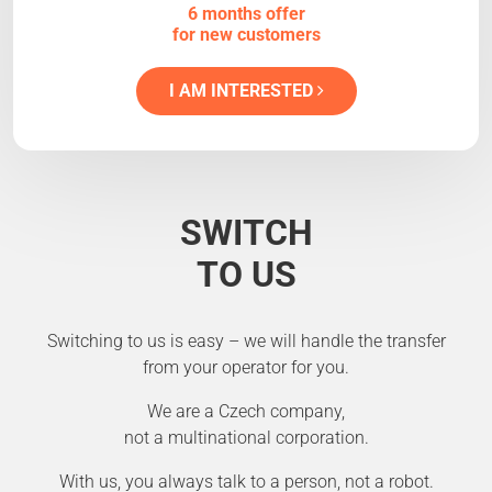
6 months offer
for new customers
I AM INTERESTED
SWITCH
TO US
Switching to us is easy – we will handle the transfer
from your operator for you.
We are a Czech company,
not a multinational corporation.
With us, you always talk to a person, not a robot.