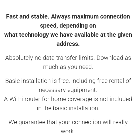
Fast and stable. Always maximum connection
speed, depending on
what technology we have available at the given
address.
Absolutely no data transfer limits. Download as
much as you need.
Basic installation is free, including free rental of
necessary equipment.
A Wi-Fi router for home coverage is not included
in the basic installation.
We guarantee that your connection will really
work.