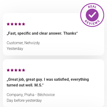
„Fast, specific and clear answer. Thanks“
Customer, Nehvizdy
Yesterday
„Great job, great guy. I was satisfied, everything
turned out well. M.S.“
Company, Praha - Běchovice
Day before yesterday