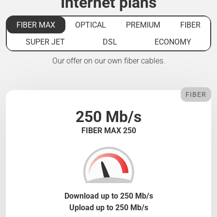
Internet plans
FIBER MAX
OPTICAL
PREMIUM
FIBER
SUPER JET
DSL
ECONOMY
Our offer on our own fiber cables.
FIBER
250 Mb/s
FIBER MAX 250
Download up to 250 Mb/s
Upload up to 250 Mb/s