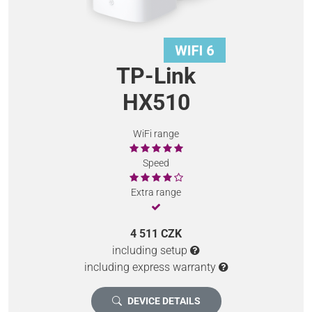
TP-Link
HX510
WiFi range
Speed
Extra range
4 511 CZK
including setup
including express warranty
DEVICE DETAILS