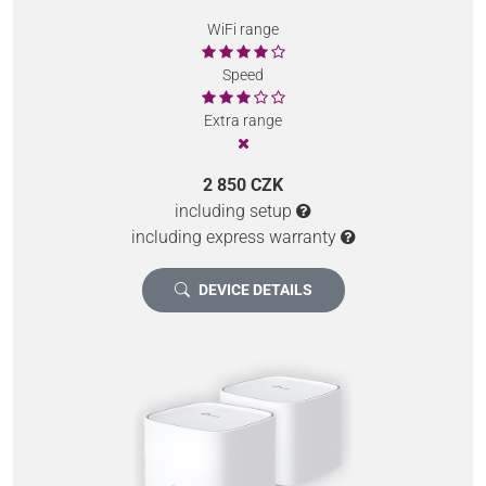
WiFi range
Speed
Extra range
2 850 CZK
including setup
including express warranty
DEVICE DETAILS