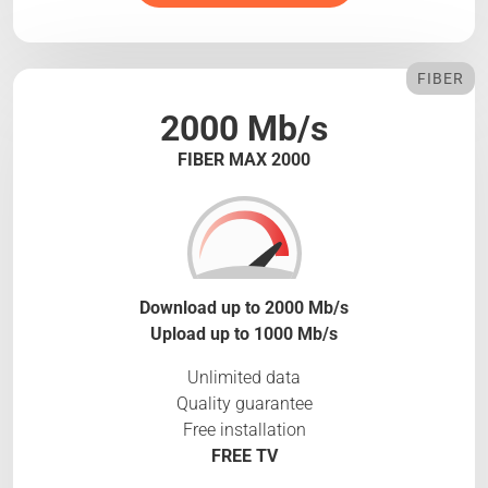
FIBER
2000 Mb/s
FIBER MAX 2000
Download up to 2000 Mb/s
Upload up to 1000 Mb/s
Unlimited data
Quality guarantee
Free installation
FREE TV