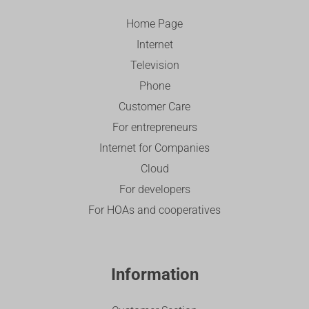
Home Page
Internet
Television
Phone
Customer Care
For entrepreneurs
Internet for Companies
Cloud
For developers
For HOAs and cooperatives
Information