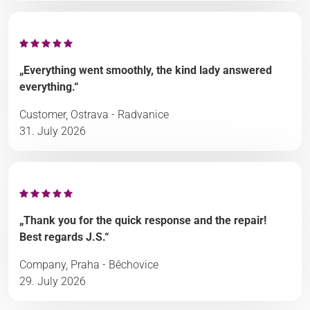
„Everything went smoothly, the kind lady answered
everything.“
Customer, Ostrava - Radvanice
31. July 2026
„Thank you for the quick response and the repair!
Best regards J.S.“
Company, Praha - Běchovice
29. July 2026