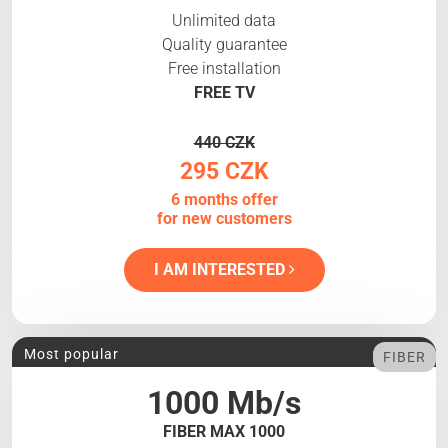
Unlimited data
Quality guarantee
Free installation
FREE TV
440 CZK
295 CZK
6 months offer
for new customers
I AM INTERESTED
Most popular
FIBER
1000 Mb/s
FIBER MAX 1000