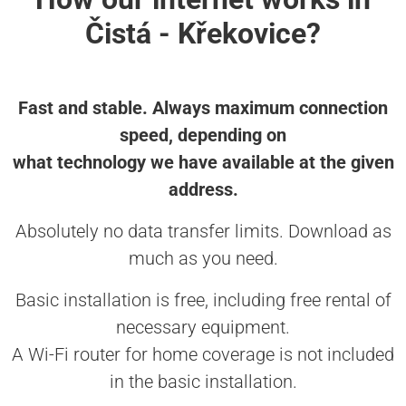
Čistá - Křekovice?
Fast and stable. Always maximum connection
speed, depending on
what technology we have available at the given
address.
Absolutely no data transfer limits. Download as
much as you need.
Basic installation is free, including free rental of
necessary equipment.
A Wi-Fi router for home coverage is not included
in the basic installation.