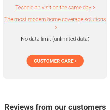
Technician visit on the same day
The most modern home coverage solutions
No data limit (unlimited data)
CUSTOMER CARE
Reviews from our customers