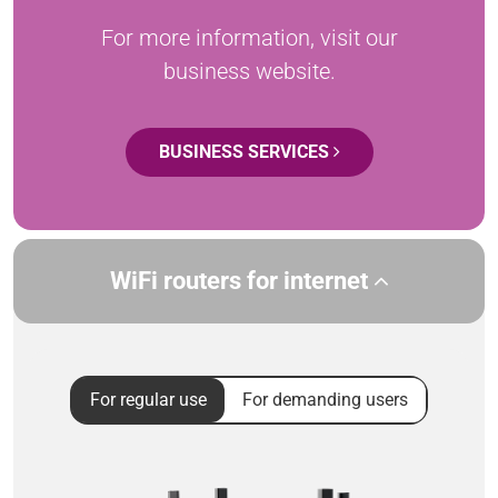
For more information, visit our
business website.
BUSINESS SERVICES
WiFi routers for internet
For regular use
For demanding users