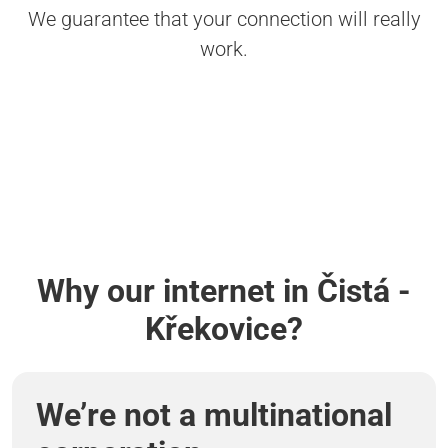
We guarantee that your connection will really
work.
Why our internet in Čistá -
Křekovice?
We’re not a multinational