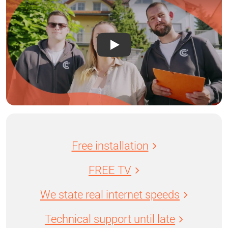
Free installation
FREE TV
We state real internet speeds
Technical support until late