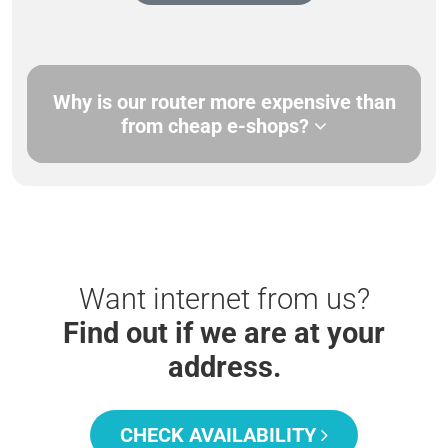
Why is our router more expensive than
from cheap e-shops?
Want internet from us?
Find out if we are at your
address.
CHECK AVAILABILITY