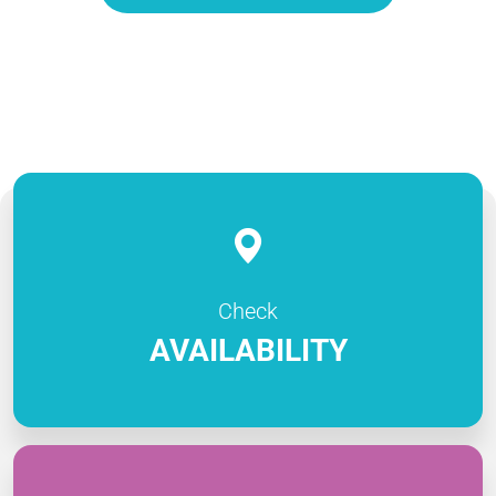
Check
AVAILABILITY