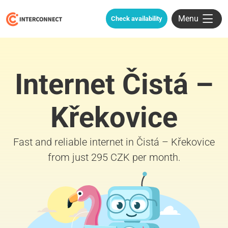
Menu
Check availability
Internet Čistá –
Křekovice
Fast and reliable internet in Čistá – Křekovice
from just 295 CZK per month.