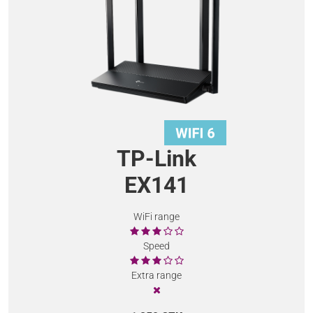
TP-Link
EX141
WiFi range
Speed
Extra range