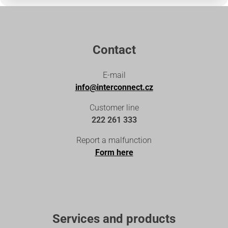
Contact
E-mail
info@interconnect.cz
Customer line
222 261 333
Report a malfunction
Form here
Services and products