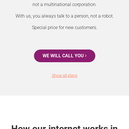
not a multinational corporation.
With us, you always talk to a person, not a robot.
Special price for new customers.
WE WILL CALL YOU
Show all plans
How our internet works in