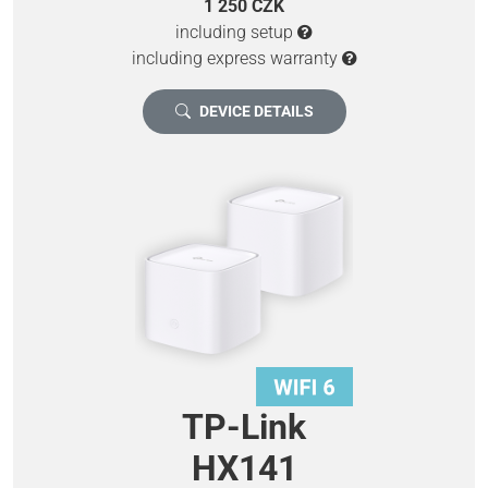
1 250 CZK
including setup
including express warranty
DEVICE DETAILS
TP-Link
HX141