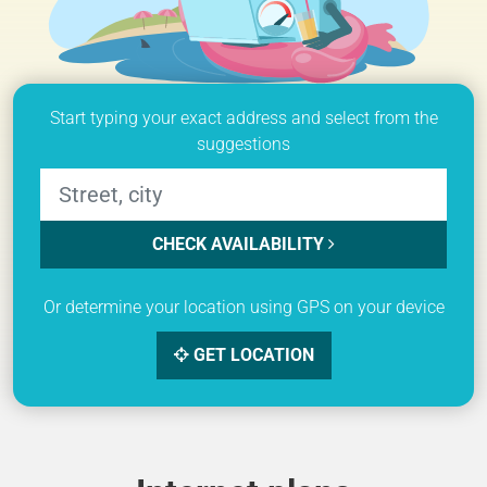
Start typing your exact address and select from the
suggestions
CHECK AVAILABILITY
Or determine your location using GPS on your device
GET LOCATION