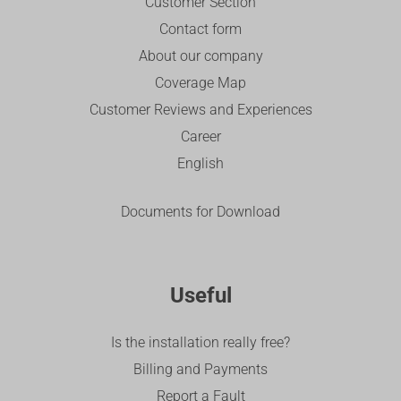
Customer Section
Contact form
About our company
Coverage Map
Customer Reviews and Experiences
Career
English
Documents for Download
Useful
Is the installation really free?
Billing and Payments
Report a Fault