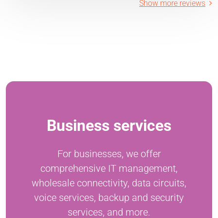
Show more reviews
Business services
For businesses, we offer
comprehensive IT management,
wholesale connectivity, data circuits,
voice services, backup and security
services, and more.