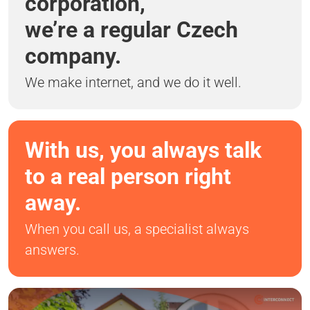
corporation,
we’re a regular Czech
company.
We make internet, and we do it well.
With us, you always talk
to a real person right
away.
When you call us, a specialist always
answers.