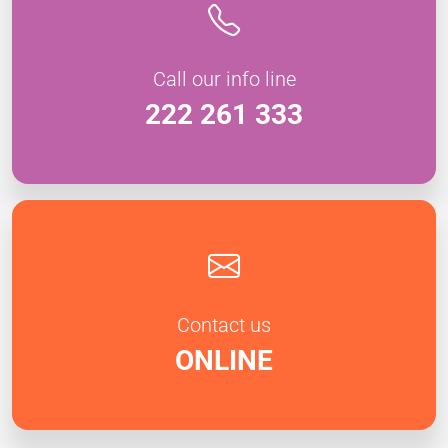
Call our info line
222 261 333
Contact us
ONLINE