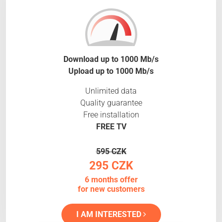
Download up to 1000 Mb/s
Upload up to 1000 Mb/s
Unlimited data
Quality guarantee
Free installation
FREE TV
595 CZK
295 CZK
6 months offer
for new customers
I AM INTERESTED