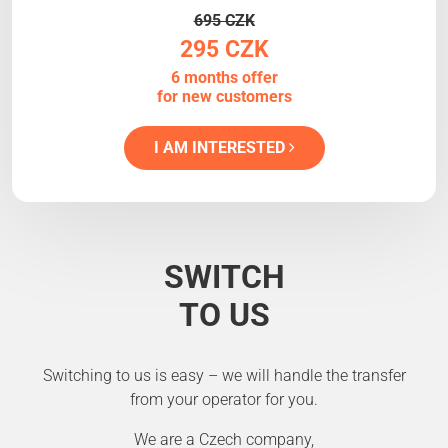
695 CZK
295 CZK
6 months offer
for new customers
I AM INTERESTED
SWITCH
TO US
Switching to us is easy – we will handle the transfer
from your operator for you.
We are a Czech company,