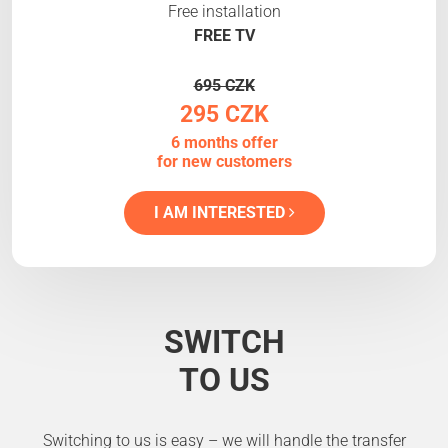
Free installation
FREE TV
695 CZK
295 CZK
6 months offer
for new customers
I AM INTERESTED
SWITCH
TO US
Switching to us is easy – we will handle the transfer