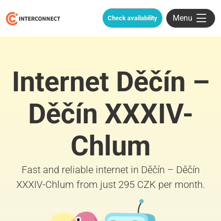
Menu
Check availability
Internet Děčín –
Děčín XXXIV-
Chlum
Fast and reliable internet in Děčín – Děčín
XXXIV-Chlum from just 295 CZK per month.