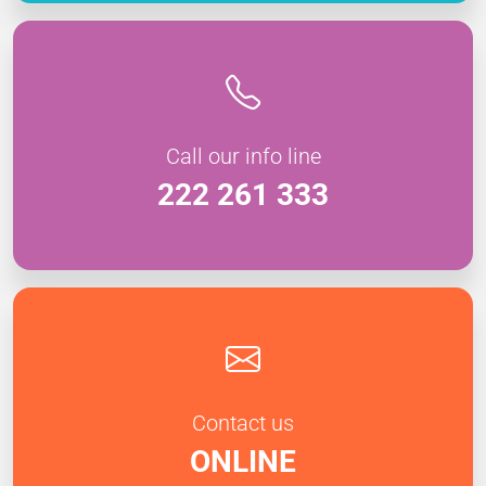
Call our info line
222 261 333
Contact us
ONLINE