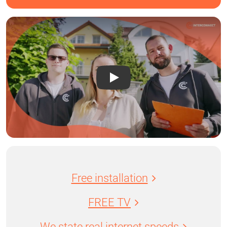
Free installation
FREE TV
We state real internet speeds