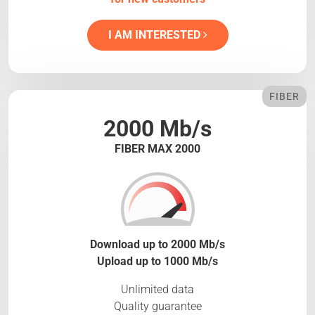
I AM INTERESTED
FIBER
2000 Mb/s
FIBER MAX 2000
Download up to 2000 Mb/s
Upload up to 1000 Mb/s
Unlimited data
Quality guarantee