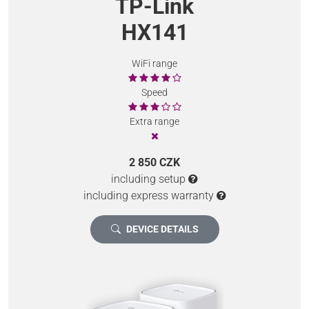
TP-Link
HX141
WiFi range
Speed
Extra range
2 850 CZK
including setup
including express warranty
DEVICE DETAILS