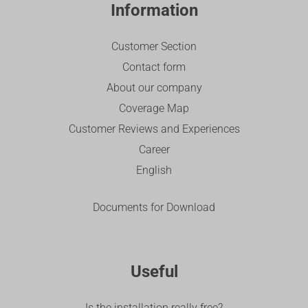
Information
Customer Section
Contact form
About our company
Coverage Map
Customer Reviews and Experiences
Career
English
Documents for Download
Useful
Is the installation really free?