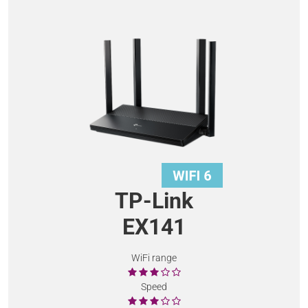
TP-Link
EX141
WiFi range
Speed