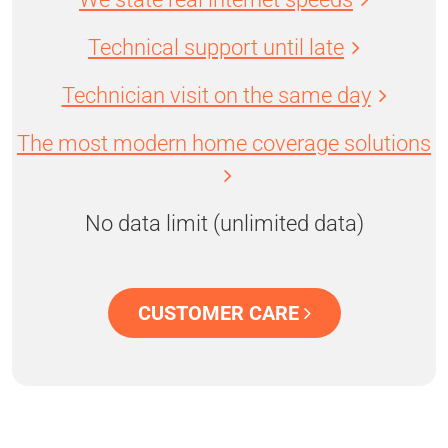
Technical support until late
Technician visit on the same day
The most modern home coverage solutions
No data limit (unlimited data)
CUSTOMER CARE