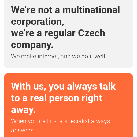
We’re not a multinational
corporation,
we’re a regular Czech
company.
We make internet, and we do it well.
With us, you always talk
to a real person right
away.
When you call us, a specialist always
answers.