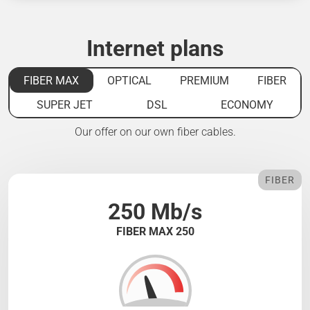
Internet plans
FIBER MAX
OPTICAL
PREMIUM
FIBER
SUPER JET
DSL
ECONOMY
Our offer on our own fiber cables.
FIBER
250 Mb/s
FIBER MAX 250