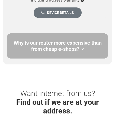
including express warranty
DEVICE DETAILS
Why is our router more expensive than
from cheap e-shops?
Want internet from us?
Find out if we are at your
address.