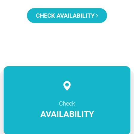
CHECK AVAILABILITY
Check
AVAILABILITY