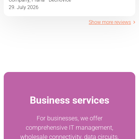
29. July 2026
Show more reviews
Business services
For businesses, we offer
comprehensive IT management,
wholesale connectivity, data circuits,