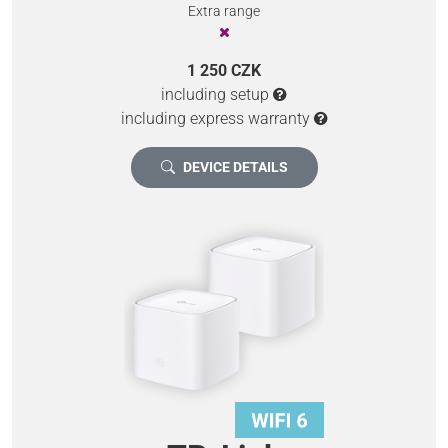
Extra range
1 250 CZK
including setup
including express warranty
DEVICE DETAILS