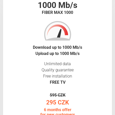
1000 Mb/s
FIBER MAX 1000
Download up to 1000 Mb/s
Upload up to 1000 Mb/s
Unlimited data
Quality guarantee
Free installation
FREE TV
595 CZK
295 CZK
6 months offer
for new customers