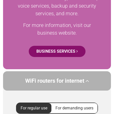
voice services, backup and security
services, and more.
For more information, visit our
business website.
BUSINESS SERVICES
WiFi routers for internet
For regular use
For demanding users