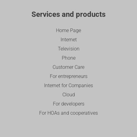
Services and products
Home Page
Internet
Television
Phone
Customer Care
For entrepreneurs
Internet for Companies
Cloud
For developers
For HOAs and cooperatives