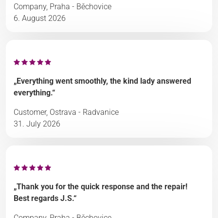
Company, Praha - Běchovice
6. August 2026
„Everything went smoothly, the kind lady answered
everything.“
Customer, Ostrava - Radvanice
31. July 2026
„Thank you for the quick response and the repair!
Best regards J.S.“
Company, Praha - Běchovice