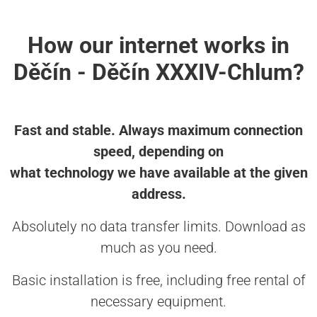
How our internet works in
Děčín - Děčín XXXIV-Chlum?
Fast and stable. Always maximum connection
speed, depending on
what technology we have available at the given
address.
Absolutely no data transfer limits. Download as
much as you need.
Basic installation is free, including free rental of
necessary equipment.