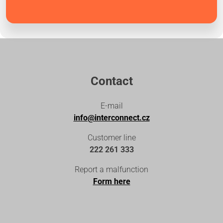
Contact
E-mail
info@interconnect.cz
Customer line
222 261 333
Report a malfunction
Form here