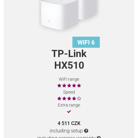
TP-Link
HX510
WiFi range
Speed
Extra range
4 511 CZK
including setup