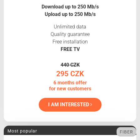
Download up to 250 Mb/s
Upload up to 250 Mb/s
Unlimited data
Quality guarantee
Free installation
FREE TV
440 CZK
295 CZK
6 months offer
for new customers
I AM INTERESTED
Most popular
FIBER