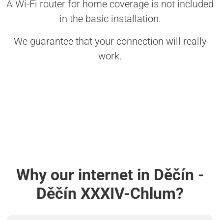
A Wi-Fi router for home coverage is not included
in the basic installation.
We guarantee that your connection will really
work.
Why our internet in Děčín -
Děčín XXXIV-Chlum?