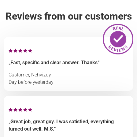
Reviews from our customers
„Fast, specific and clear answer. Thanks“
Customer, Nehvizdy
Day before yesterday
„Great job, great guy. I was satisfied, everything
turned out well. M.S.“