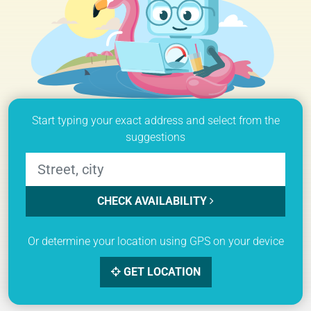
Start typing your exact address and select from the
suggestions
CHECK AVAILABILITY
Or determine your location using GPS on your device
GET LOCATION