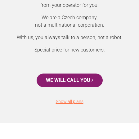
from your operator for you.
We are a Czech company,
not a multinational corporation.
With us, you always talk to a person, not a robot.
Special price for new customers.
WE WILL CALL YOU
Show all plans