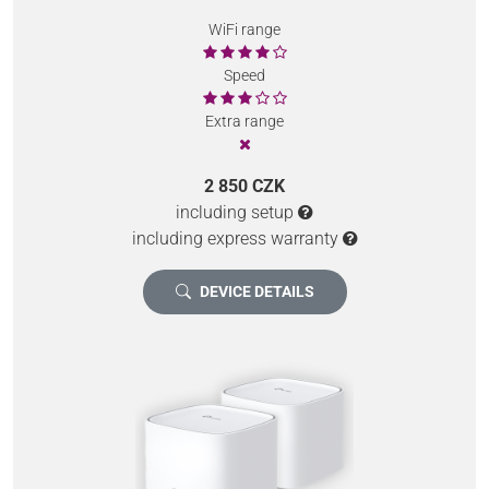
WiFi range
Speed
Extra range
2 850 CZK
including setup
including express warranty
DEVICE DETAILS