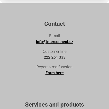
Contact
E-mail
info@interconnect.cz
Customer line
222 261 333
Report a malfunction
Form here
Services and products