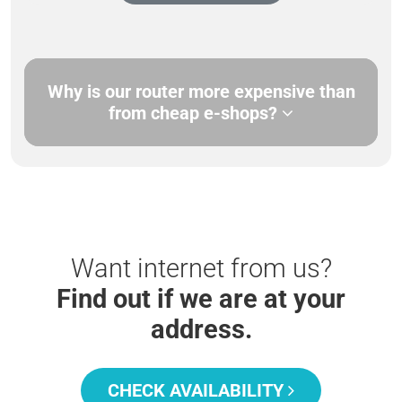
Why is our router more expensive than
from cheap e-shops?
Want internet from us?
Find out if we are at your
address.
CHECK AVAILABILITY