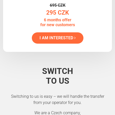
695 CZK
295 CZK
6 months offer
for new customers
I AM INTERESTED
SWITCH
TO US
Switching to us is easy – we will handle the transfer
from your operator for you.
We are a Czech company,