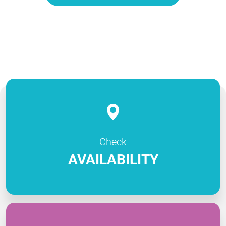
Check
AVAILABILITY