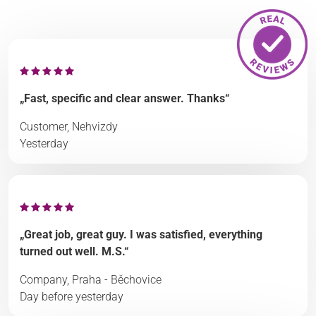
„Fast, specific and clear answer. Thanks“
Customer, Nehvizdy
Yesterday
„Great job, great guy. I was satisfied, everything
turned out well. M.S.“
Company, Praha - Běchovice
Day before yesterday