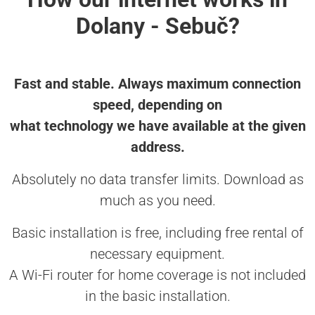
Dolany - Sebuč?
Fast and stable. Always maximum connection
speed, depending on
what technology we have available at the given
address.
Absolutely no data transfer limits. Download as
much as you need.
Basic installation is free, including free rental of
necessary equipment.
A Wi-Fi router for home coverage is not included
in the basic installation.