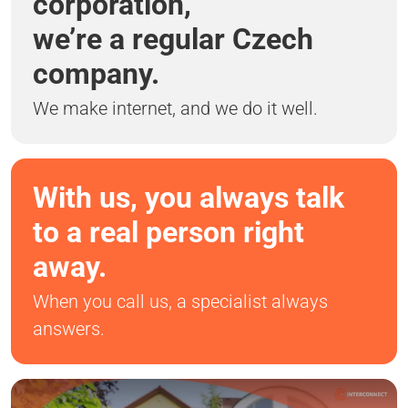
corporation,
we’re a regular Czech
company.
We make internet, and we do it well.
With us, you always talk
to a real person right
away.
When you call us, a specialist always
answers.