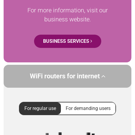
For more information, visit our
business website.
BUSINESS SERVICES
WiFi routers for internet
For regular use
For demanding users