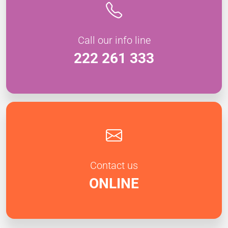
Call our info line
222 261 333
Contact us
ONLINE