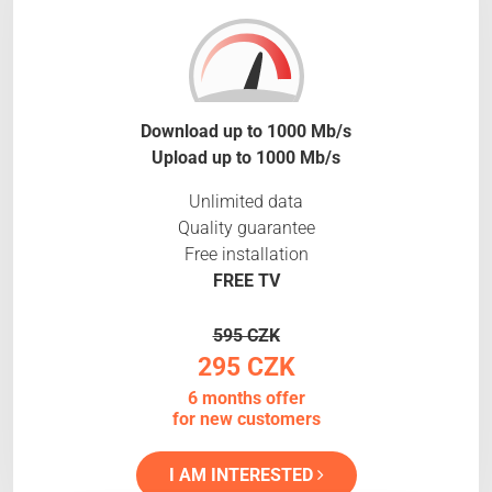
Download up to 1000 Mb/s
Upload up to 1000 Mb/s
Unlimited data
Quality guarantee
Free installation
FREE TV
595 CZK
295 CZK
6 months offer
for new customers
I AM INTERESTED