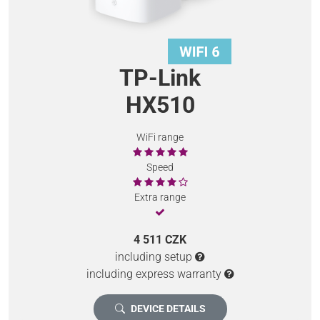
TP-Link
HX510
WiFi range
Speed
Extra range
4 511 CZK
including setup
including express warranty
DEVICE DETAILS