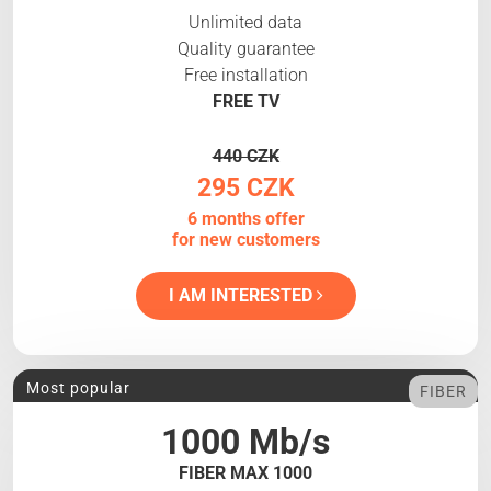
Unlimited data
Quality guarantee
Free installation
FREE TV
440 CZK
295 CZK
6 months offer
for new customers
I AM INTERESTED
Most popular
FIBER
1000 Mb/s
FIBER MAX 1000