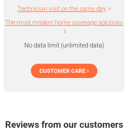
Technician visit on the same day
The most modern home coverage solutions
No data limit (unlimited data)
CUSTOMER CARE
Reviews from our customers