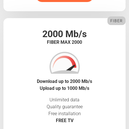
FIBER
2000 Mb/s
FIBER MAX 2000
Download up to 2000 Mb/s
Upload up to 1000 Mb/s
Unlimited data
Quality guarantee
Free installation
FREE TV