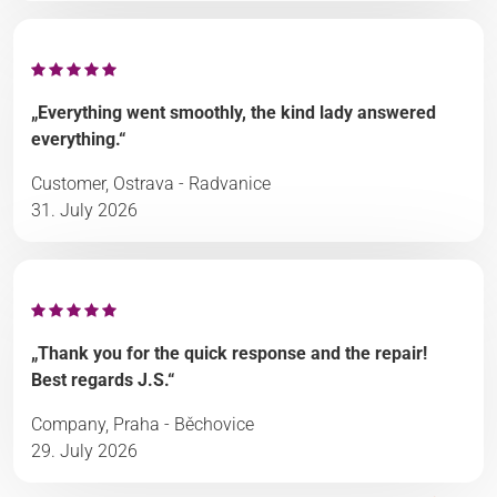
„Everything went smoothly, the kind lady answered
everything.“
Customer, Ostrava - Radvanice
31. July 2026
„Thank you for the quick response and the repair!
Best regards J.S.“
Company, Praha - Běchovice
29. July 2026