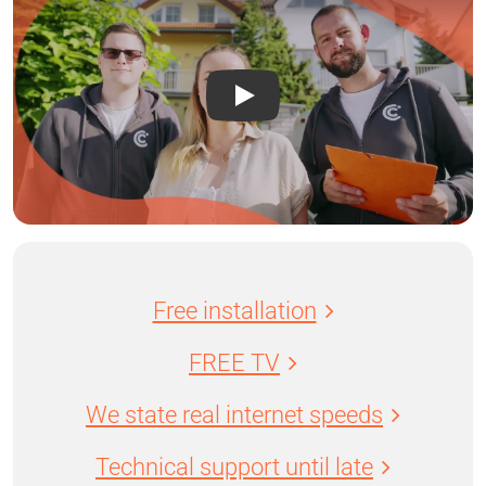
Free installation
FREE TV
We state real internet speeds
Technical support until late