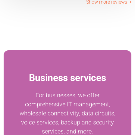
Show more reviews
Business services
For businesses, we offer
comprehensive IT management,
wholesale connectivity, data circuits,
voice services, backup and security
services, and more.