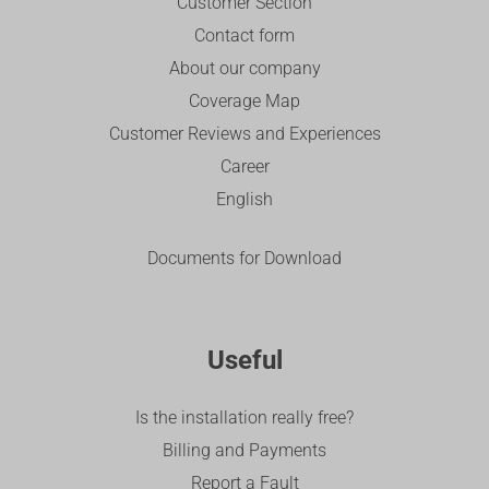
Customer Section
Contact form
About our company
Coverage Map
Customer Reviews and Experiences
Career
English
Documents for Download
Useful
Is the installation really free?
Billing and Payments
Report a Fault