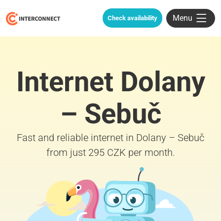
Menu
Check availability
Internet Dolany
– Sebuč
Fast and reliable internet in Dolany – Sebuč
from just 295 CZK per month.