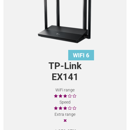
TP-Link
EX141
WiFi range
Speed
Extra range