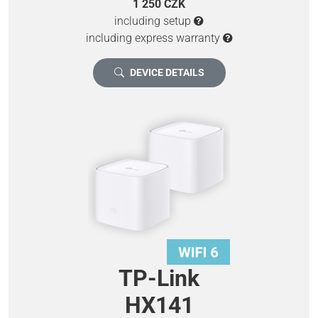
1 250 CZK
including setup
including express warranty
DEVICE DETAILS
TP-Link
HX141