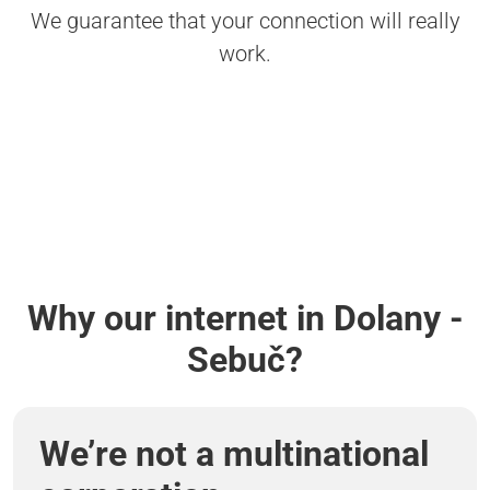
We guarantee that your connection will really
work.
Why our internet in Dolany -
Sebuč?
We’re not a multinational