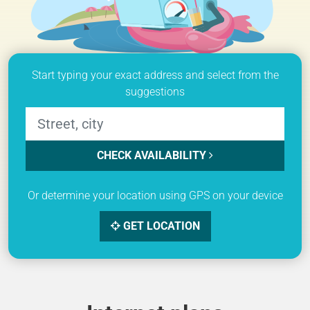
Start typing your exact address and select from the
suggestions
CHECK AVAILABILITY
Or determine your location using GPS on your device
GET LOCATION