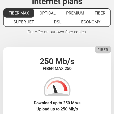
Internet plans
FIBER MAX
OPTICAL
PREMIUM
FIBER
SUPER JET
DSL
ECONOMY
Our offer on our own fiber cables.
FIBER
250 Mb/s
FIBER MAX 250
Download up to 250 Mb/s
Upload up to 250 Mb/s