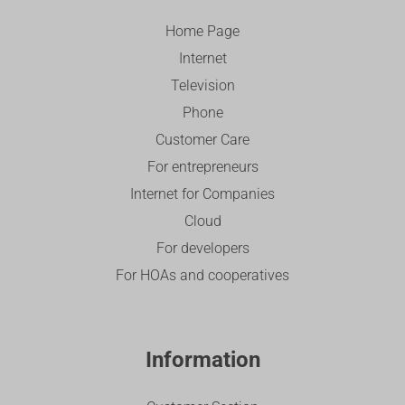
Home Page
Internet
Television
Phone
Customer Care
For entrepreneurs
Internet for Companies
Cloud
For developers
For HOAs and cooperatives
Information