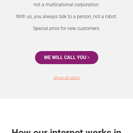
not a multinational corporation.
With us, you always talk to a person, not a robot.
Special price for new customers.
WE WILL CALL YOU
Show all plans
How our internet works in