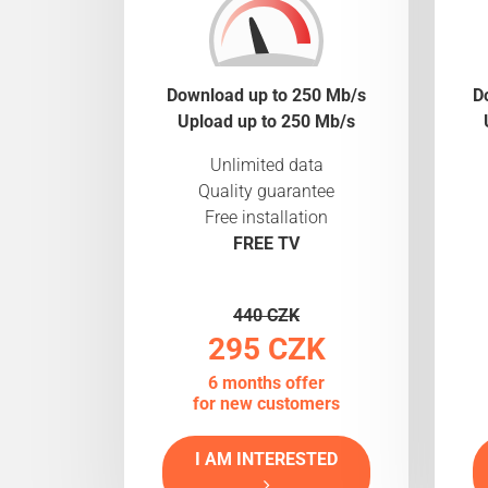
Download up to 250 Mb/s
D
Upload up to 250 Mb/s
Unlimited data
Quality guarantee
Free installation
FREE TV
440 CZK
295 CZK
6 months offer
for new customers
I AM INTERESTED