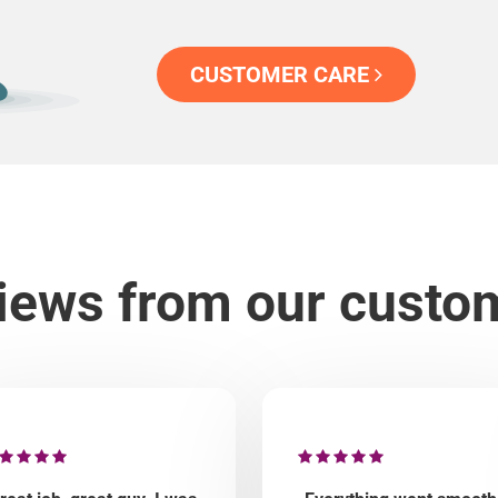
CUSTOMER CARE
iews from our custo