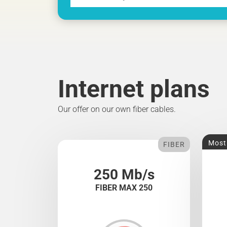
Internet plans
Our offer on our own fiber cables.
Most
FIBER
250 Mb/s
FIBER MAX 250