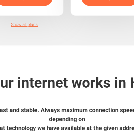
Show all plans
r internet works in
ast and stable. Always maximum connection spee
depending on
t technology we have available at the given addr