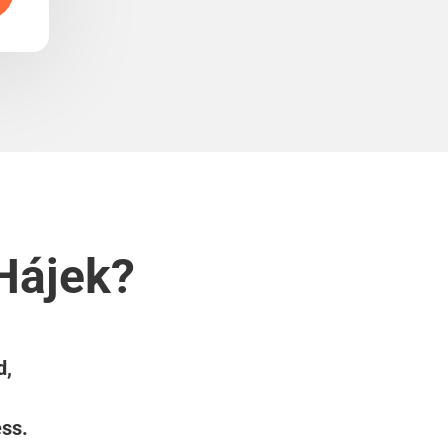
 Hájek?
d,
ess.