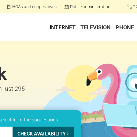
HOAs and cooperatives
Public administration
2
INTERNET
TELEVISION
PHONE
k
m just 295
select from the suggestions
CHECK AVAILABILITY