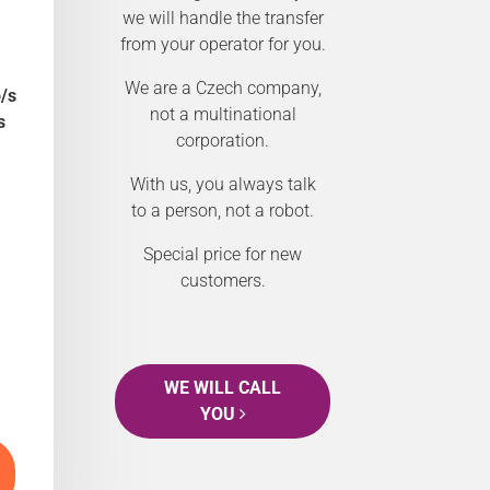
we will handle the transfer
from your operator for you.
We are a Czech company,
/s
not a multinational
s
corporation.
With us, you always talk
to a person, not a robot.
Special price for new
customers.
WE WILL CALL
YOU