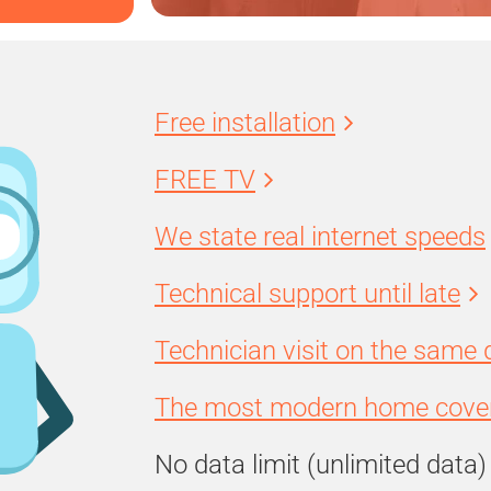
Free installation
FREE TV
We state real internet speeds
Technical support until late
Technician visit on the same 
The most modern home cover
No data limit (unlimited data)