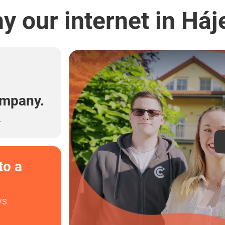
y our internet in Háj
l
ompany.
.
to a
ys