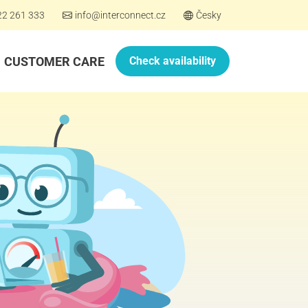
22 261 333
info@interconnect.cz
Česky
CUSTOMER CARE
Check availability