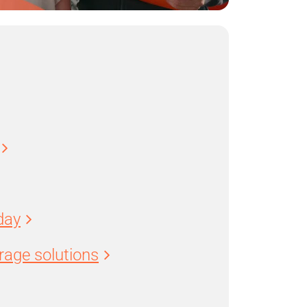
day
age solutions