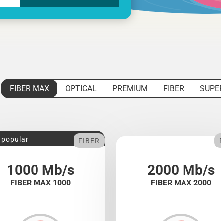
FIBER MAX
OPTICAL
PREMIUM
FIBER
SUPE
 popular
FIBER
1000 Mb/s
2000 Mb/s
FIBER MAX 1000
FIBER MAX 2000