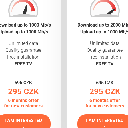
ownload up to 1000 Mb/s
Download up to 2000 Mb
Upload up to 1000 Mb/s
Upload up to 1000 Mb/
Unlimited data
Unlimited data
Quality guarantee
Quality guarantee
Free installation
Free installation
FREE TV
FREE TV
595 CZK
695 CZK
295 CZK
295 CZK
6 months offer
6 months offer
for new customers
for new customers
I AM INTERESTED
I AM INTERESTED