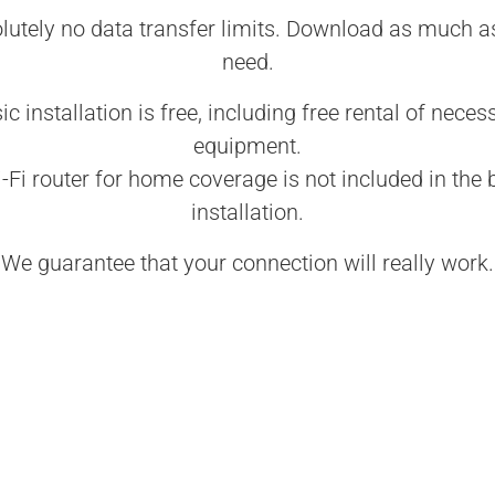
lutely no data transfer limits. Download as much a
need.
ic installation is free, including free rental of neces
equipment.
-Fi router for home coverage is not included in the 
installation.
We guarantee that your connection will really work.