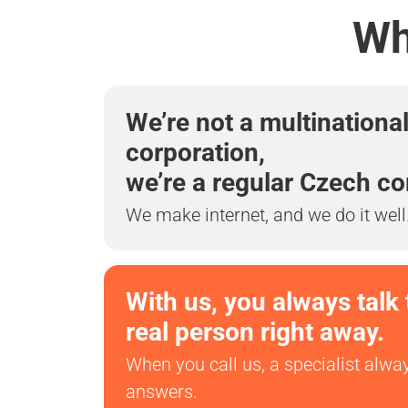
Wh
We’re not a multinationa
corporation,
we’re a regular Czech c
We make internet, and we do it well
With us, you always talk 
real person right away.
When you call us, a specialist alwa
answers.