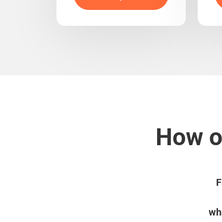
How ou
F
wha