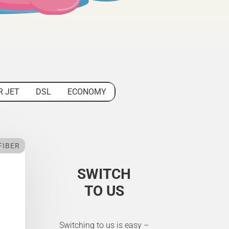
R JET
DSL
ECONOMY
FIBER
SWITCH
TO US
Switching to us is easy –