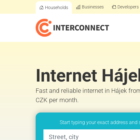
Businesses
Developers
Households
Internet Háje
Fast and reliable internet in Hájek fro
CZK per month.
Start typing your exact address and 