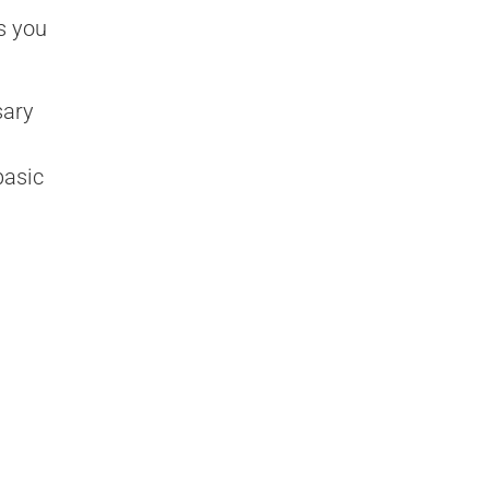
s you
sary
basic