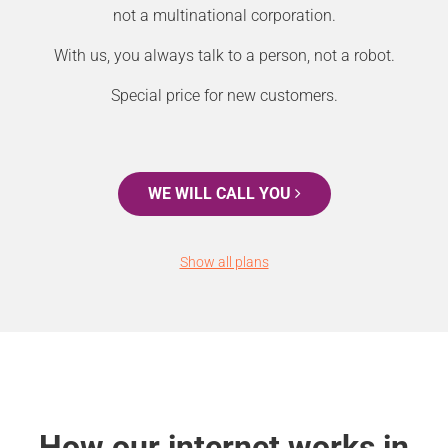
not a multinational corporation.
With us, you always talk to a person, not a robot.
Special price for new customers.
WE WILL CALL YOU
Show all plans
How our internet works in