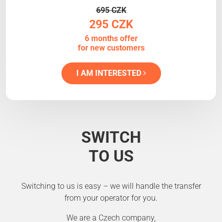
695 CZK
295 CZK
6 months offer
for new customers
I AM INTERESTED
SWITCH
TO US
Switching to us is easy – we will handle the transfer
from your operator for you.
We are a Czech company,