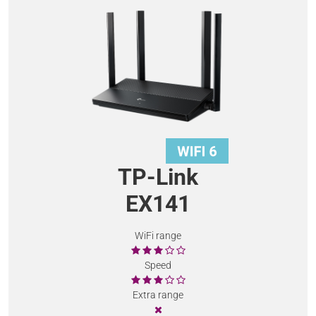
TP-Link
EX141
WiFi range
Speed
Extra range