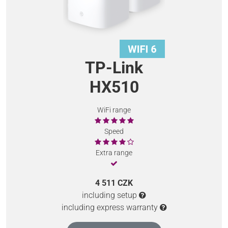
TP-Link
HX510
WiFi range
Speed
Extra range
4 511 CZK
including setup
including express warranty