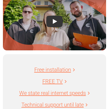
Free installation
FREE TV
We state real internet speeds
Technical support until late