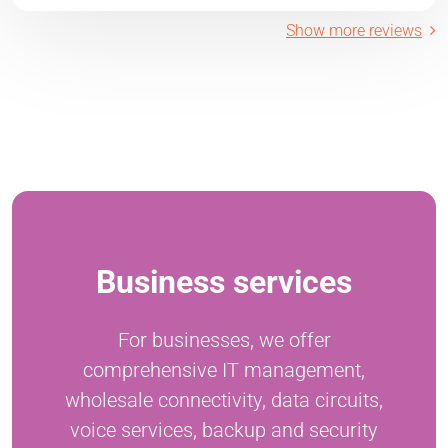
Show more reviews
Business services
For businesses, we offer
comprehensive IT management,
wholesale connectivity, data circuits,
voice services, backup and security