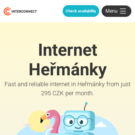
Menu
Check availability
Internet
Heřmánky
Fast and reliable internet in Heřmánky from just
295 CZK per month.