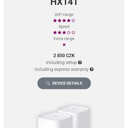
HX141
WiFi range
Speed
Extra range
2 850 CZK
including setup
including express warranty
DEVICE DETAILS