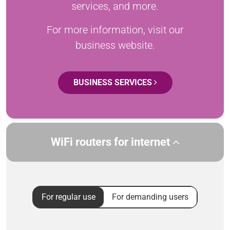
services, and more.
For more information, visit our
business website.
BUSINESS SERVICES
WiFi routers for internet
For regular use
For demanding users