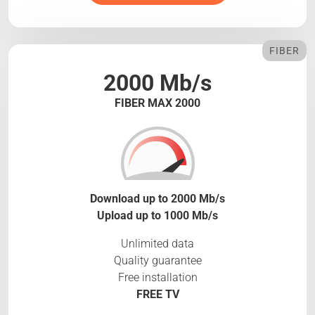
FIBER
2000 Mb/s
FIBER MAX 2000
Download up to 2000 Mb/s
Upload up to 1000 Mb/s
Unlimited data
Quality guarantee
Free installation
FREE TV