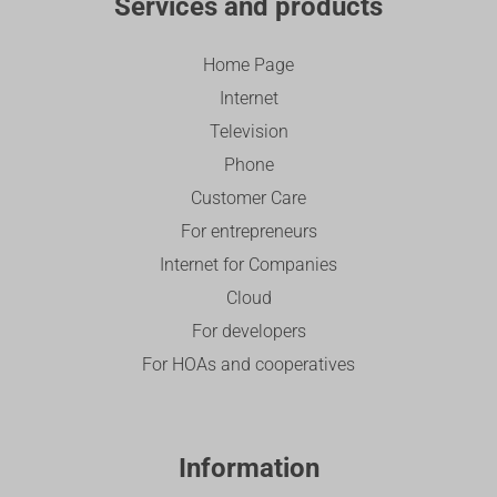
Services and products
Home Page
Internet
Television
Phone
Customer Care
For entrepreneurs
Internet for Companies
Cloud
For developers
For HOAs and cooperatives
Information