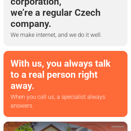
corporation,
we’re a regular Czech
company.
We make internet, and we do it well.
With us, you always talk
to a real person right
away.
When you call us, a specialist always
answers.