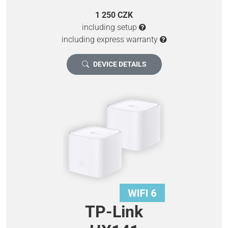
1 250 CZK
including setup
including express warranty
DEVICE DETAILS
TP-Link