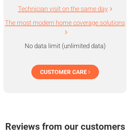
Technician visit on the same day
The most modern home coverage solutions
No data limit (unlimited data)
CUSTOMER CARE
Reviews from our customers