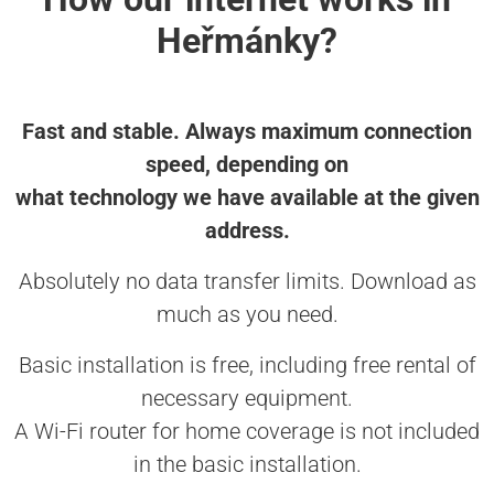
Heřmánky?
Fast and stable. Always maximum connection
speed, depending on
what technology we have available at the given
address.
Absolutely no data transfer limits. Download as
much as you need.
Basic installation is free, including free rental of
necessary equipment.
A Wi-Fi router for home coverage is not included
in the basic installation.