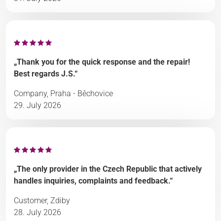
„Thank you for the quick response and the repair!
Best regards J.S.“
Company, Praha - Běchovice
29. July 2026
„The only provider in the Czech Republic that actively
handles inquiries, complaints and feedback.“
Customer, Zdiby
28. July 2026