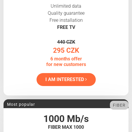
Unlimited data
Quality guarantee
Free installation
FREE TV
440 CZK
295 CZK
6 months offer
for new customers
I AM INTERESTED
Most popular
FIBER
1000 Mb/s
FIBER MAX 1000