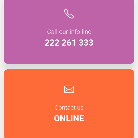
Call our info line
222 261 333
Contact us
ONLINE