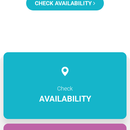
CHECK AVAILABILITY
Check
AVAILABILITY