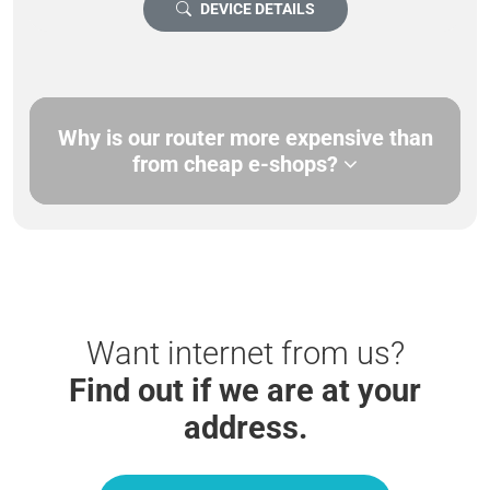
DEVICE DETAILS
Why is our router more expensive than
from cheap e-shops?
Want internet from us?
Find out if we are at your
address.