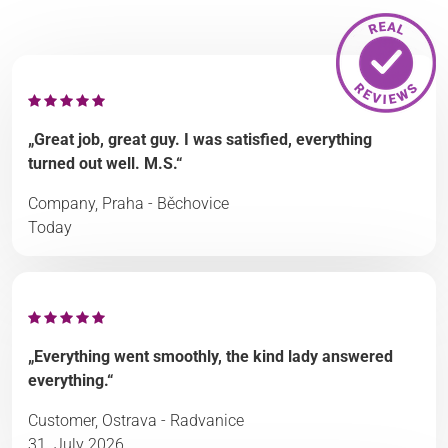
„Great job, great guy. I was satisfied, everything
turned out well. M.S.“
Company, Praha - Běchovice
Today
„Everything went smoothly, the kind lady answered
everything.“
Customer, Ostrava - Radvanice
31. July 2026