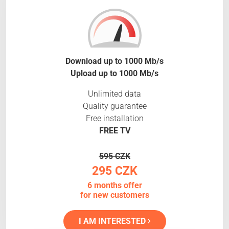
Download up to 1000 Mb/s
Upload up to 1000 Mb/s
Unlimited data
Quality guarantee
Free installation
FREE TV
595 CZK
295 CZK
6 months offer
for new customers
I AM INTERESTED