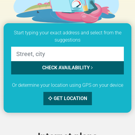
Start typing your exact address and select from the
suggestions
CHECK AVAILABILITY
Or determine your location using GPS on your device
GET LOCATION