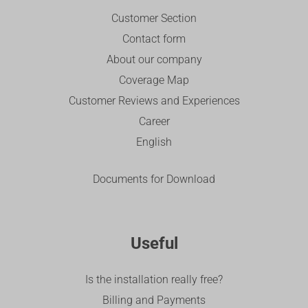
Customer Section
Contact form
About our company
Coverage Map
Customer Reviews and Experiences
Career
English
Documents for Download
Useful
Is the installation really free?
Billing and Payments