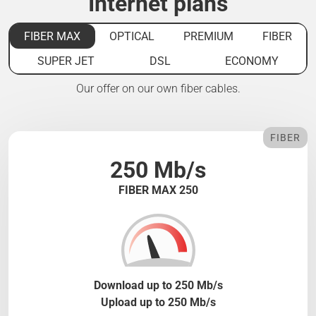
Internet plans
FIBER MAX
OPTICAL
PREMIUM
FIBER
SUPER JET
DSL
ECONOMY
Our offer on our own fiber cables.
FIBER
250 Mb/s
FIBER MAX 250
Download up to 250 Mb/s
Upload up to 250 Mb/s