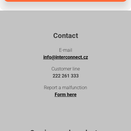
Contact
E-mail
info@interconnect.cz
Customer line
222 261 333
Report a malfunction
Form here