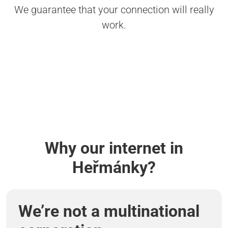
We guarantee that your connection will really
work.
Why our internet in
Heřmánky?
We’re not a multinational