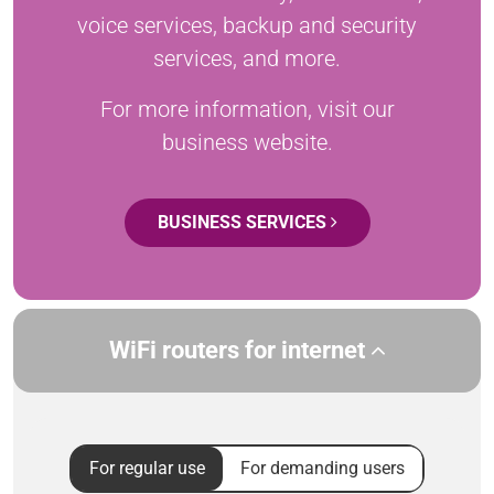
voice services, backup and security
services, and more.
For more information, visit our
business website.
BUSINESS SERVICES
WiFi routers for internet
For regular use
For demanding users