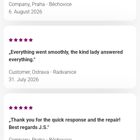
Company, Praha - Běchovice
6. August 2026
„Everything went smoothly, the kind lady answered
everything.“
Customer, Ostrava - Radvanice
31. July 2026
„Thank you for the quick response and the repair!
Best regards J.S.“
Company, Praha - Běchovice