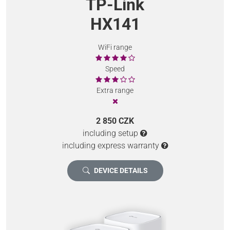
TP-Link
HX141
WiFi range
Speed
Extra range
2 850 CZK
including setup
including express warranty
DEVICE DETAILS