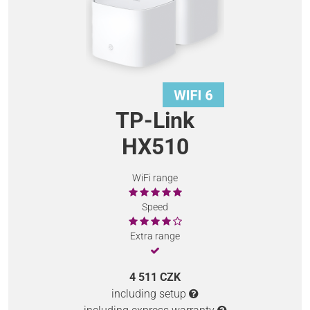
TP-Link
HX510
WiFi range
Speed
Extra range
4 511 CZK
including setup