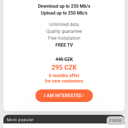
Download up to 250 Mb/s
Upload up to 250 Mb/s
Unlimited data
Quality guarantee
Free installation
FREE TV
440 CZK
295 CZK
6 months offer
for new customers
I AM INTERESTED
Most popular
FIBER