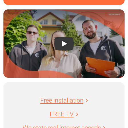
Free installation
FREE TV
We state real internet speeds