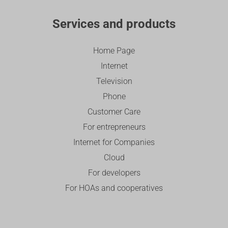
Services and products
Home Page
Internet
Television
Phone
Customer Care
For entrepreneurs
Internet for Companies
Cloud
For developers
For HOAs and cooperatives