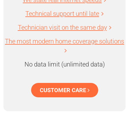
Technical support until late
Technician visit on the same day
The most modern home coverage solutions
No data limit (unlimited data)
CUSTOMER CARE