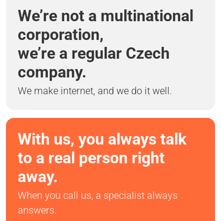
We’re not a multinational
corporation,
we’re a regular Czech
company.
We make internet, and we do it well.
With us, you always talk
to a real person right
away.
When you call us, a specialist always
answers.