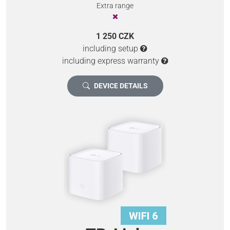
Extra range
1 250 CZK
including setup
including express warranty
DEVICE DETAILS