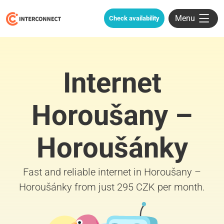
Menu
Check availability
Internet
Horoušany –
Horoušánky
Fast and reliable internet in Horoušany –
Horoušánky from just 295 CZK per month.