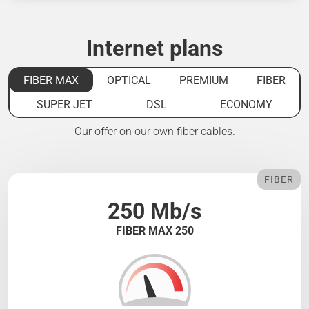
Internet plans
FIBER MAX
OPTICAL
PREMIUM
FIBER
SUPER JET
DSL
ECONOMY
Our offer on our own fiber cables.
FIBER
250 Mb/s
FIBER MAX 250