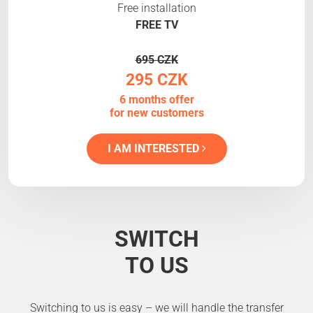
Free installation
FREE TV
695 CZK
295 CZK
6 months offer
for new customers
I AM INTERESTED
SWITCH
TO US
Switching to us is easy – we will handle the transfer