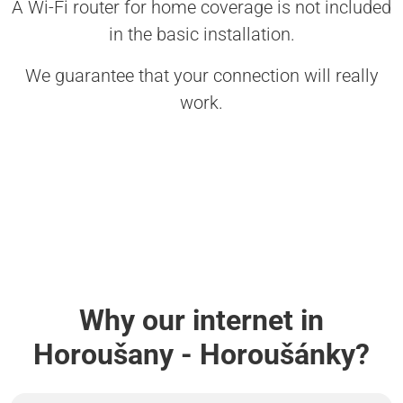
A Wi-Fi router for home coverage is not included
in the basic installation.
We guarantee that your connection will really
work.
Why our internet in
Horoušany - Horoušánky?