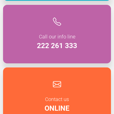
Call our info line
222 261 333
Contact us
ONLINE