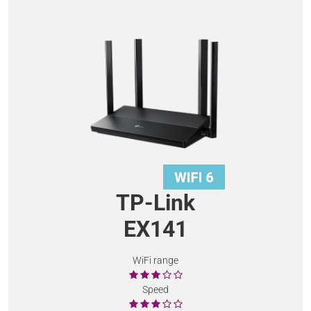
TP-Link
EX141
WiFi range
Speed