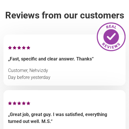
Reviews from our customers
„Fast, specific and clear answer. Thanks“
Customer, Nehvizdy
Day before yesterday
„Great job, great guy. I was satisfied, everything
turned out well. M.S.“