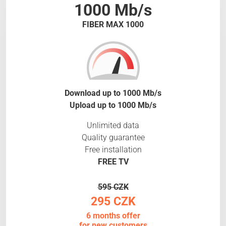
1000 Mb/s
FIBER MAX 1000
Download up to 1000 Mb/s
Upload up to 1000 Mb/s
Unlimited data
Quality guarantee
Free installation
FREE TV
595 CZK
295 CZK
6 months offer
for new customers