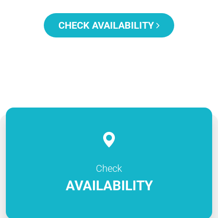
CHECK AVAILABILITY
Check
AVAILABILITY