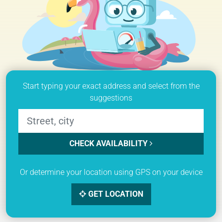
Start typing your exact address and select from the
suggestions
CHECK AVAILABILITY
Or determine your location using GPS on your device
GET LOCATION