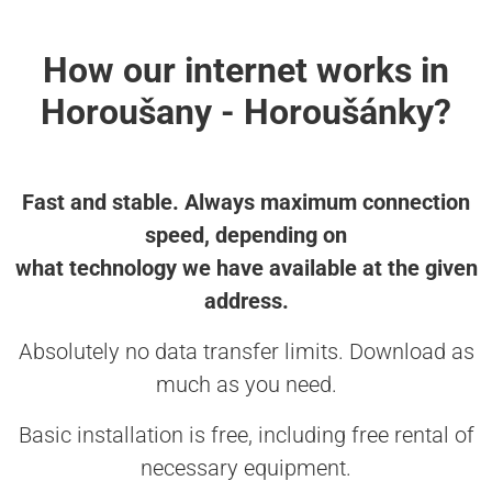
How our internet works in
Horoušany - Horoušánky?
Fast and stable. Always maximum connection
speed, depending on
what technology we have available at the given
address.
Absolutely no data transfer limits. Download as
much as you need.
Basic installation is free, including free rental of
necessary equipment.