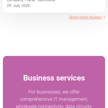
29. July 2026
Show more reviews
Business services
For businesses, we offer
comprehensive IT management,
wholesale connectivity, data circuits,