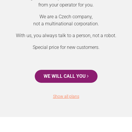
from your operator for you.
We are a Czech company,
not a multinational corporation.
With us, you always talk to a person, not a robot.
Special price for new customers.
WE WILL CALL YOU
Show all plans