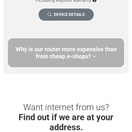
including express warranty
DEVICE DETAILS
Why is our router more expensive than
from cheap e-shops?
Want internet from us?
Find out if we are at your
address.