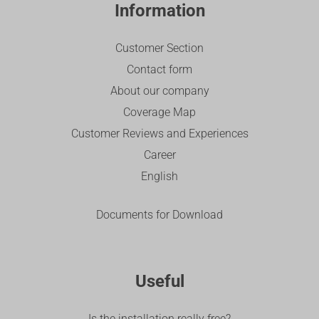
Information
Customer Section
Contact form
About our company
Coverage Map
Customer Reviews and Experiences
Career
English
Documents for Download
Useful
Is the installation really free?