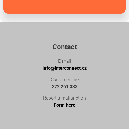
Contact
E-mail
info@interconnect.cz
Customer line
222 261 333
Report a malfunction
Form here