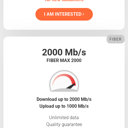
I AM INTERESTED
FIBER
2000 Mb/s
FIBER MAX 2000
Download up to 2000 Mb/s
Upload up to 1000 Mb/s
Unlimited data
Quality guarantee