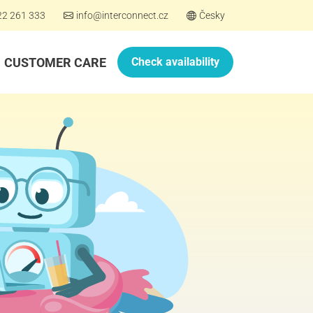
22 261 333
info@interconnect.cz
Česky
CUSTOMER CARE
Check availability