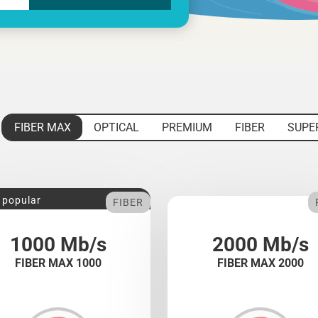
FIBER MAX
OPTICAL
PREMIUM
FIBER
SUPE
 popular
FIBER
1000 Mb/s
2000 Mb/s
FIBER MAX 1000
FIBER MAX 2000