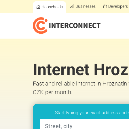
Businesses
Developers
Households
Internet Hroz
Fast and reliable internet in Hroznatín
CZK per month.
Start typing your exact address and 