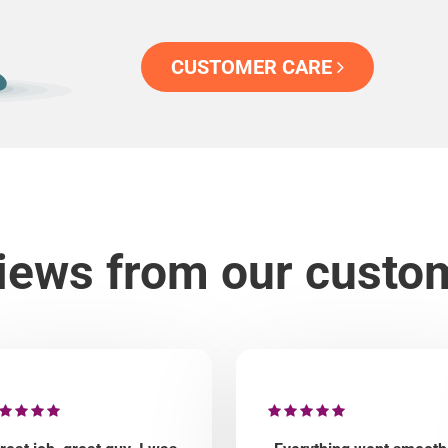
CUSTOMER CARE
iews from our custo