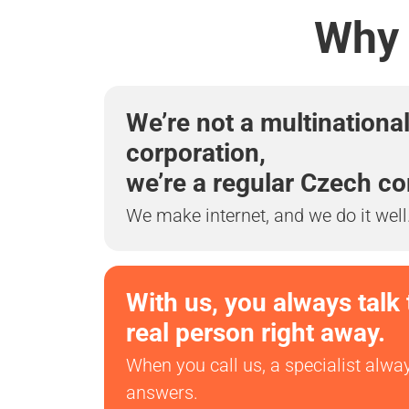
Why 
We’re not a multinationa
corporation,
we’re a regular Czech c
We make internet, and we do it well
With us, you always talk 
real person right away.
When you call us, a specialist alwa
answers.