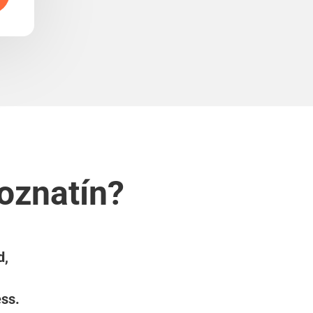
oznatín?
d,
ess.