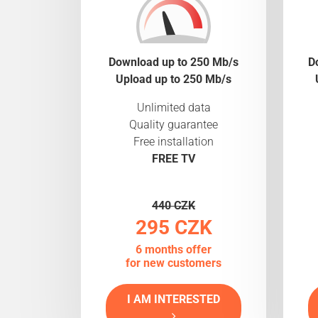
Download up to 250 Mb/s
D
Upload up to 250 Mb/s
Unlimited data
Quality guarantee
Free installation
FREE TV
440 CZK
295 CZK
6 months offer
for new customers
I AM INTERESTED