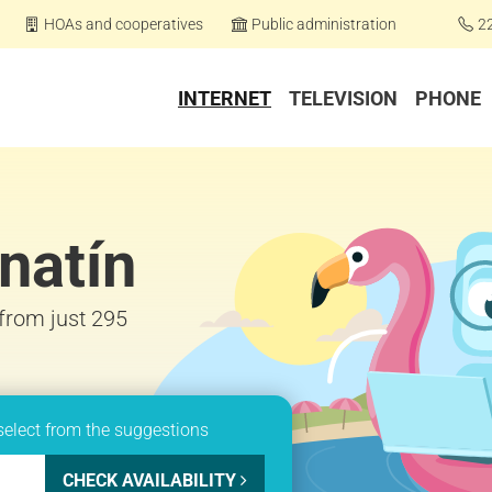
HOAs and cooperatives
Public administration
2
INTERNET
TELEVISION
PHONE
natín
 from just 295
select from the suggestions
CHECK AVAILABILITY