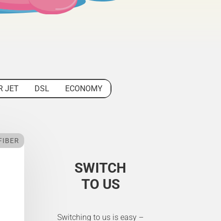
R JET
DSL
ECONOMY
FIBER
SWITCH
TO US
Switching to us is easy –