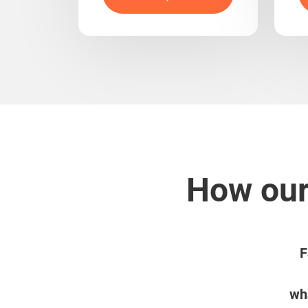
How our
F
wha