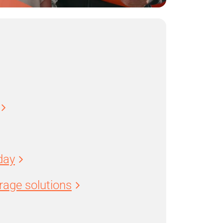
day
age solutions