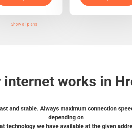
Show all plans
 internet works in Hr
ast and stable. Always maximum connection spee
depending on
t technology we have available at the given addr