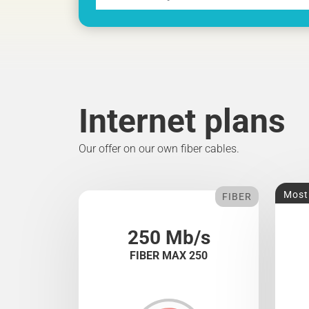
Internet plans
Our offer on our own fiber cables.
Most
FIBER
250 Mb/s
FIBER MAX 250