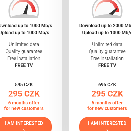
ownload up to 1000 Mb/s
Download up to 2000 Mb
Upload up to 1000 Mb/s
Upload up to 1000 Mb/
Unlimited data
Unlimited data
Quality guarantee
Quality guarantee
Free installation
Free installation
FREE TV
FREE TV
595 CZK
695 CZK
295 CZK
295 CZK
6 months offer
6 months offer
for new customers
for new customers
I AM INTERESTED
I AM INTERESTED