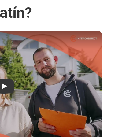
atín?