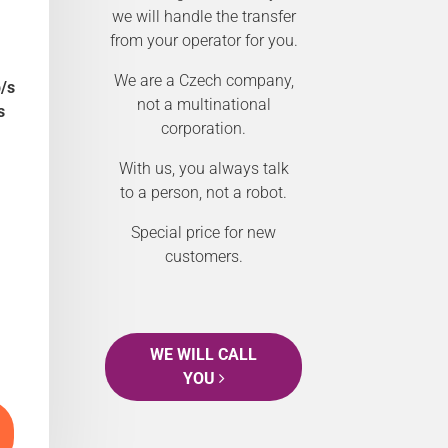
we will handle the transfer
from your operator for you.
We are a Czech company,
/s
not a multinational
s
corporation.
With us, you always talk
to a person, not a robot.
Special price for new
customers.
WE WILL CALL
YOU