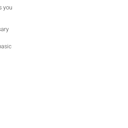
s you
sary
basic