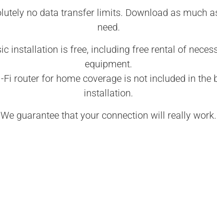
lutely no data transfer limits. Download as much a
need.
ic installation is free, including free rental of neces
equipment.
-Fi router for home coverage is not included in the 
installation.
We guarantee that your connection will really work.