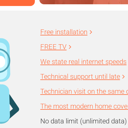
Free installation
FREE TV
We state real internet speeds
Technical support until late
Technician visit on the same 
The most modern home cover
No data limit (unlimited data)