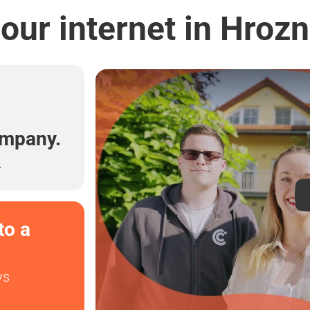
our internet in Hrozn
l
ompany.
.
to a
ys