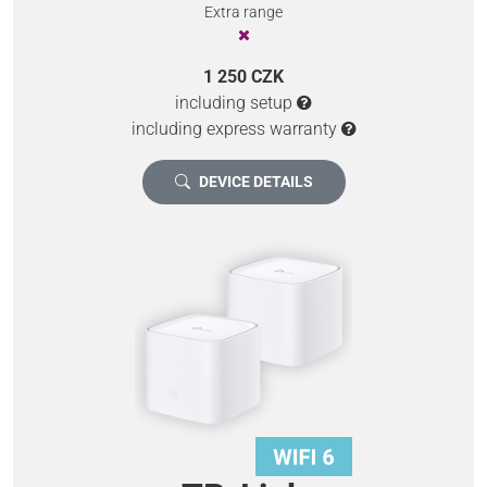
Extra range
1 250 CZK
including setup
including express warranty
DEVICE DETAILS