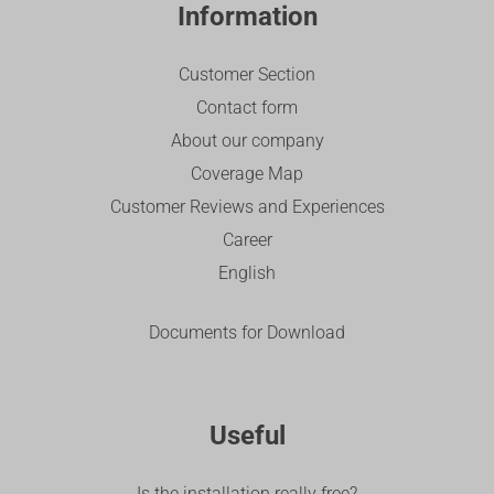
Information
Customer Section
Contact form
About our company
Coverage Map
Customer Reviews and Experiences
Career
English
Documents for Download
Useful
Is the installation really free?