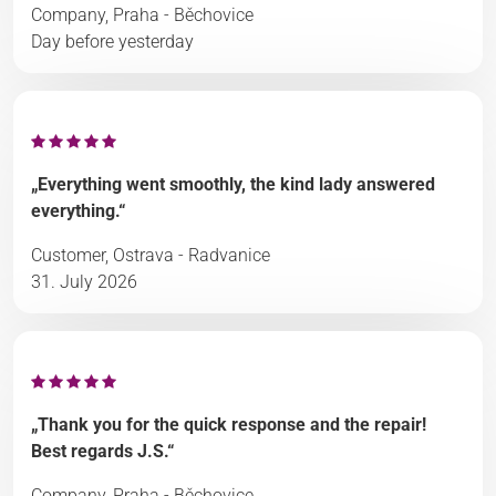
Company, Praha - Běchovice
Day before yesterday
„Everything went smoothly, the kind lady answered
everything.“
Customer, Ostrava - Radvanice
31. July 2026
„Thank you for the quick response and the repair!
Best regards J.S.“
Company, Praha - Běchovice