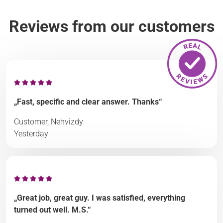
Reviews from our customers
„Fast, specific and clear answer. Thanks“
Customer, Nehvizdy
Yesterday
„Great job, great guy. I was satisfied, everything
turned out well. M.S.“