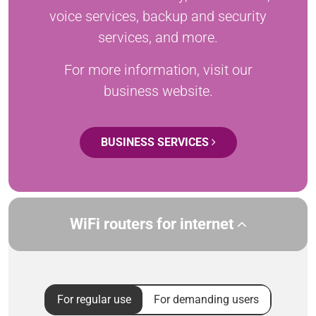
voice services, backup and security
services, and more.
For more information, visit our
business website.
BUSINESS SERVICES
WiFi routers for internet
For regular use
For demanding users