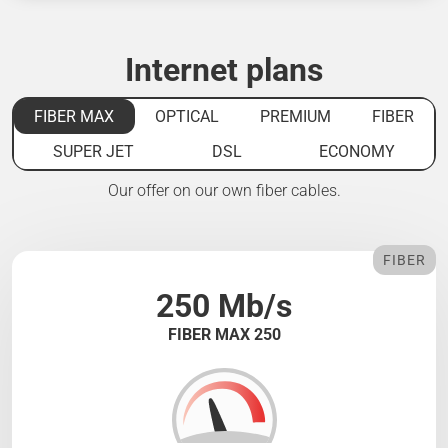
Internet plans
FIBER MAX
OPTICAL
PREMIUM
FIBER
SUPER JET
DSL
ECONOMY
Our offer on our own fiber cables.
FIBER
250 Mb/s
FIBER MAX 250