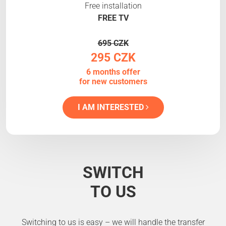
Free installation
FREE TV
695 CZK
295 CZK
6 months offer
for new customers
I AM INTERESTED
SWITCH
TO US
Switching to us is easy – we will handle the transfer