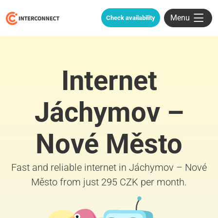
Menu
Check availability
Internet
Jáchymov –
Nové Město
Fast and reliable internet in Jáchymov – Nové
Město from just 295 CZK per month.