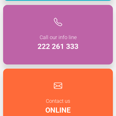
Call our info line
222 261 333
Contact us
ONLINE