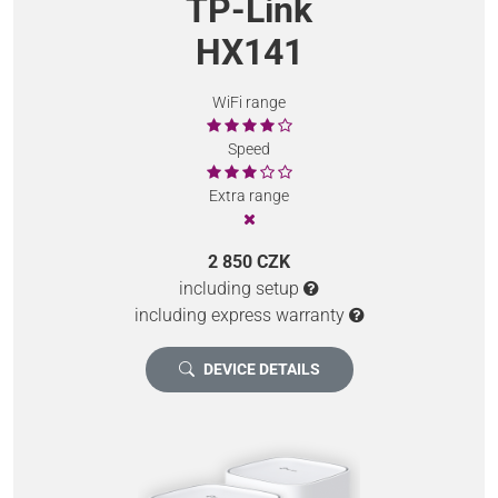
TP-Link
HX141
WiFi range
Speed
Extra range
2 850 CZK
including setup
including express warranty
DEVICE DETAILS