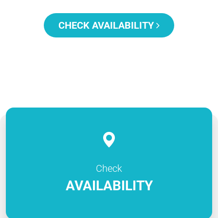
CHECK AVAILABILITY
Check
AVAILABILITY