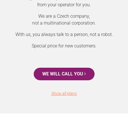
from your operator for you.
We are a Czech company,
not a multinational corporation.
With us, you always talk to a person, not a robot.
Special price for new customers.
WE WILL CALL YOU
Show all plans