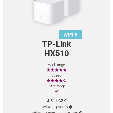
TP-Link
HX510
WiFi range
Speed
Extra range
4 511 CZK
including setup