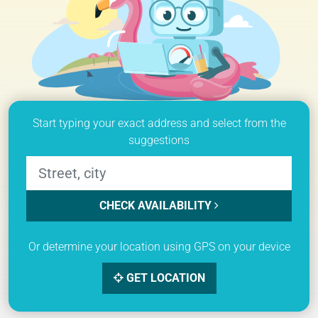
Start typing your exact address and select from the
suggestions
CHECK AVAILABILITY
Or determine your location using GPS on your device
GET LOCATION