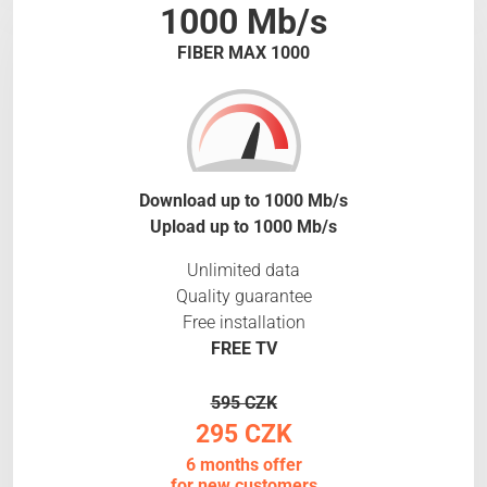
1000 Mb/s
FIBER MAX 1000
Download up to 1000 Mb/s
Upload up to 1000 Mb/s
Unlimited data
Quality guarantee
Free installation
FREE TV
595 CZK
295 CZK
6 months offer
for new customers