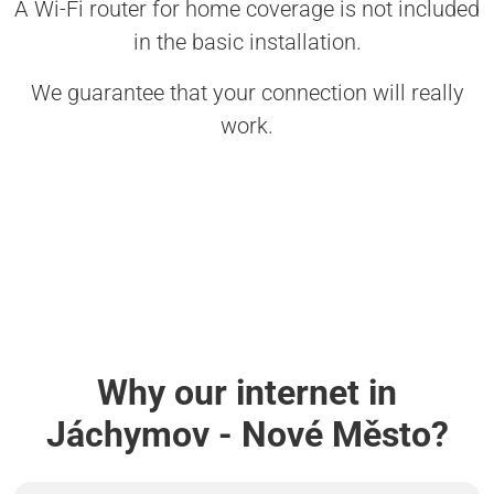
A Wi-Fi router for home coverage is not included
in the basic installation.
We guarantee that your connection will really
work.
Why our internet in
Jáchymov - Nové Město?