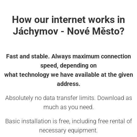
How our internet works in
Jáchymov - Nové Město?
Fast and stable. Always maximum connection
speed, depending on
what technology we have available at the given
address.
Absolutely no data transfer limits. Download as
much as you need.
Basic installation is free, including free rental of
necessary equipment.