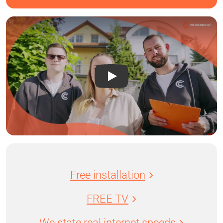
Free installation
FREE TV
We state real internet speeds