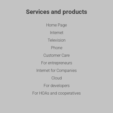
Services and products
Home Page
Internet
Television
Phone
Customer Care
For entrepreneurs
Internet for Companies
Cloud
For developers
For HOAs and cooperatives