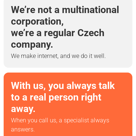
We’re not a multinational
corporation,
we’re a regular Czech
company.
We make internet, and we do it well.
With us, you always talk
to a real person right
away.
When you call us, a specialist always
answers.