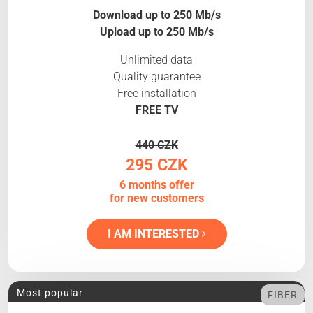
Download up to 250 Mb/s
Upload up to 250 Mb/s
Unlimited data
Quality guarantee
Free installation
FREE TV
440 CZK
295 CZK
6 months offer
for new customers
I AM INTERESTED
Most popular
FIBER