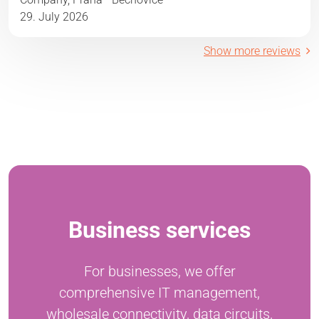
29. July 2026
Show more reviews
Business services
For businesses, we offer
comprehensive IT management,
wholesale connectivity, data circuits,