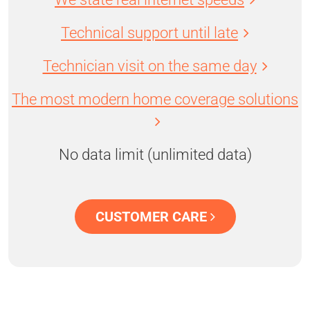
Technical support until late
Technician visit on the same day
The most modern home coverage solutions
No data limit (unlimited data)
CUSTOMER CARE