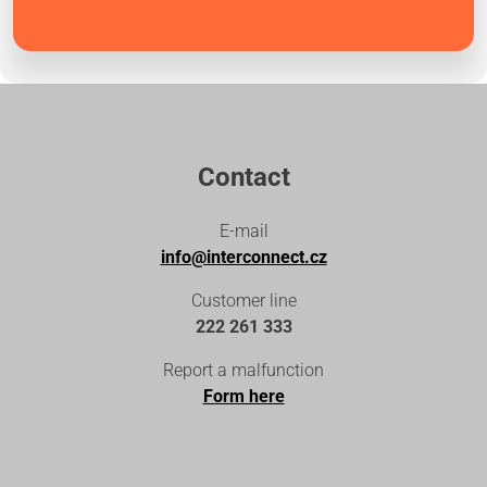
Contact
E-mail
info@interconnect.cz
Customer line
222 261 333
Report a malfunction
Form here