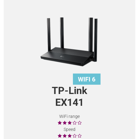
TP-Link
EX141
WiFi range
Speed