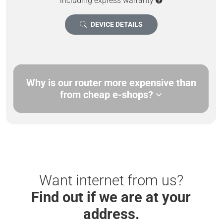
including express warranty
DEVICE DETAILS
Why is our router more expensive than
from cheap e-shops?
Want internet from us?
Find out if we are at your
address.