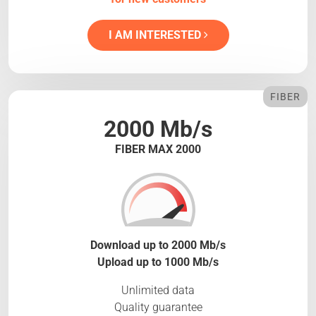
I AM INTERESTED
FIBER
2000 Mb/s
FIBER MAX 2000
Download up to 2000 Mb/s
Upload up to 1000 Mb/s
Unlimited data
Quality guarantee