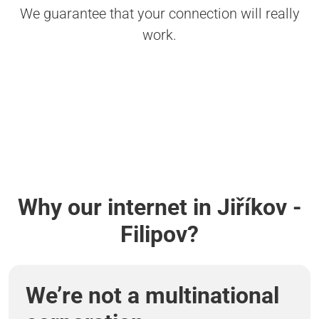
We guarantee that your connection will really
work.
Why our internet in Jiříkov -
Filipov?
We’re not a multinational