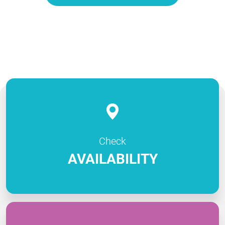
Check
AVAILABILITY