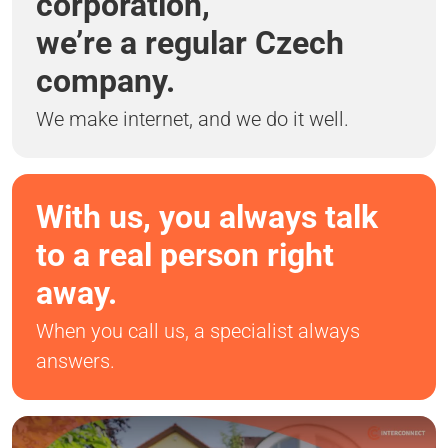
corporation,
we’re a regular Czech
company.
We make internet, and we do it well.
With us, you always talk
to a real person right
away.
When you call us, a specialist always
answers.