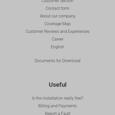
Customer Section
Contact form
About our company
Coverage Map
Customer Reviews and Experiences
Career
English
Documents for Download
Useful
Is the installation really free?
Billing and Payments
Report a Fault