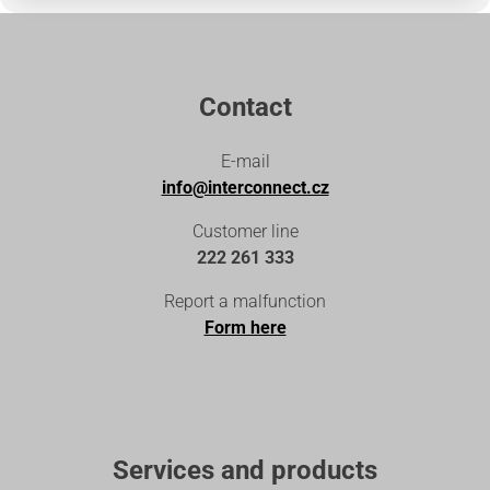
Contact
E-mail
info@interconnect.cz
Customer line
222 261 333
Report a malfunction
Form here
Services and products