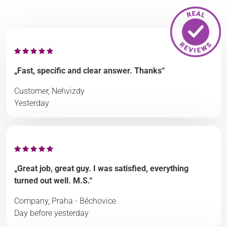
„Fast, specific and clear answer. Thanks“
Customer, Nehvizdy
Yesterday
„Great job, great guy. I was satisfied, everything
turned out well. M.S.“
Company, Praha - Běchovice
Day before yesterday