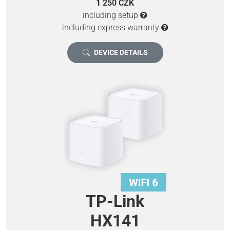
1 250 CZK
including setup
including express warranty
DEVICE DETAILS
TP-Link
HX141