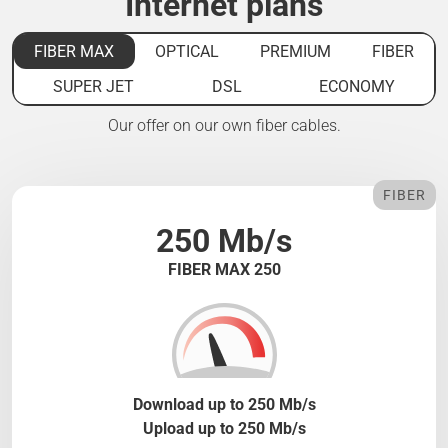
Internet plans
FIBER MAX
OPTICAL
PREMIUM
FIBER
SUPER JET
DSL
ECONOMY
Our offer on our own fiber cables.
FIBER
250 Mb/s
FIBER MAX 250
Download up to 250 Mb/s
Upload up to 250 Mb/s