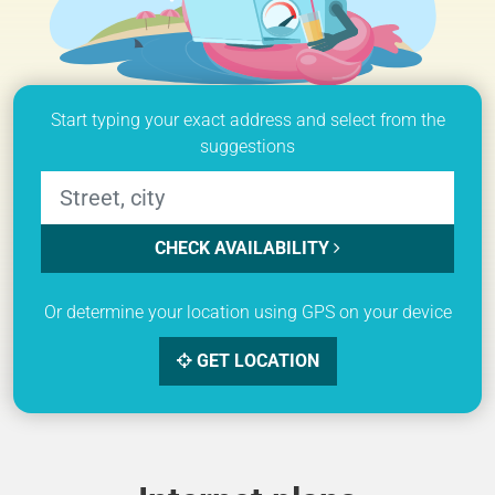
Start typing your exact address and select from the
suggestions
CHECK AVAILABILITY
Or determine your location using GPS on your device
GET LOCATION