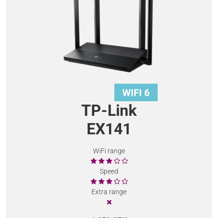
TP-Link
EX141
WiFi range
Speed
Extra range