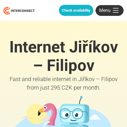
Menu
Check availability
Internet Jiříkov
– Filipov
Fast and reliable internet in Jiříkov – Filipov
from just 295 CZK per month.