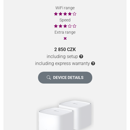
WiFi range
Speed
Extra range
2 850 CZK
including setup
including express warranty
DEVICE DETAILS