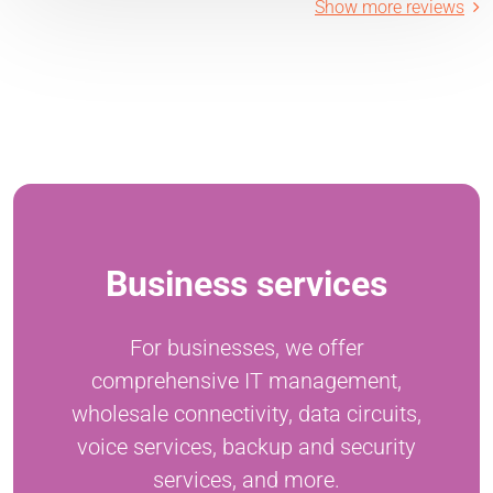
Show more reviews
Business services
For businesses, we offer
comprehensive IT management,
wholesale connectivity, data circuits,
voice services, backup and security
services, and more.