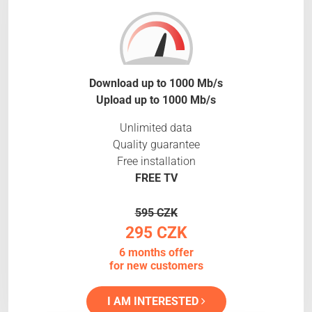
Download up to 1000 Mb/s
Upload up to 1000 Mb/s
Unlimited data
Quality guarantee
Free installation
FREE TV
595 CZK
295 CZK
6 months offer
for new customers
I AM INTERESTED