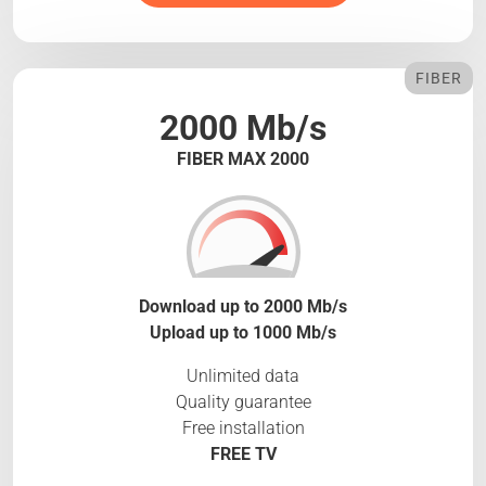
FIBER
2000 Mb/s
FIBER MAX 2000
Download up to 2000 Mb/s
Upload up to 1000 Mb/s
Unlimited data
Quality guarantee
Free installation
FREE TV