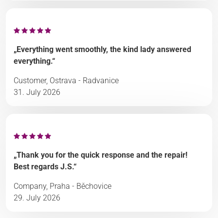
„Everything went smoothly, the kind lady answered
everything.“
Customer, Ostrava - Radvanice
31. July 2026
„Thank you for the quick response and the repair!
Best regards J.S.“
Company, Praha - Běchovice
29. July 2026