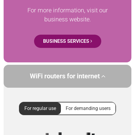
For more information, visit our
business website.
BUSINESS SERVICES
WiFi routers for internet
For regular use
For demanding users