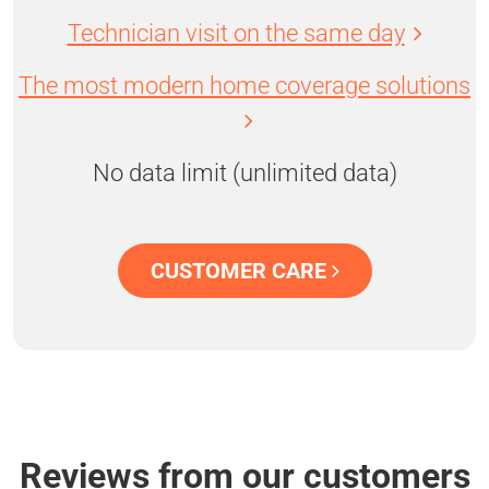
Technician visit on the same day
The most modern home coverage solutions
No data limit (unlimited data)
CUSTOMER CARE
Reviews from our customers