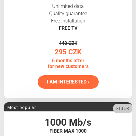
Unlimited data
Quality guarantee
Free installation
FREE TV
440 CZK
295 CZK
6 months offer
for new customers
I AM INTERESTED
Most popular
FIBER
1000 Mb/s
FIBER MAX 1000