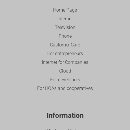
Home Page
Internet
Television
Phone
Customer Care
For entrepreneurs
Internet for Companies
Cloud
For developers
For HOAs and cooperatives
Information