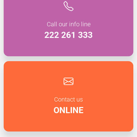
Call our info line
222 261 333
Contact us
ONLINE