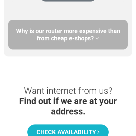
Why is our router more expensive than
from cheap e-shops?
Want internet from us?
Find out if we are at your
address.
CHECK AVAILABILITY