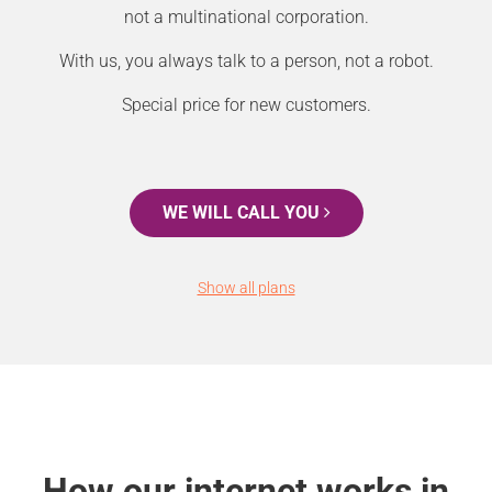
not a multinational corporation.
With us, you always talk to a person, not a robot.
Special price for new customers.
WE WILL CALL YOU
Show all plans
How our internet works in