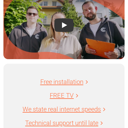
Free installation
FREE TV
We state real internet speeds
Technical support until late