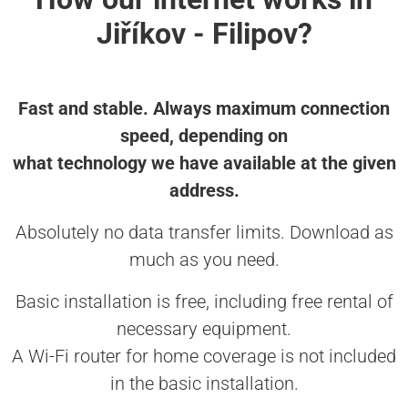
Jiříkov - Filipov?
Fast and stable. Always maximum connection
speed, depending on
what technology we have available at the given
address.
Absolutely no data transfer limits. Download as
much as you need.
Basic installation is free, including free rental of
necessary equipment.
A Wi-Fi router for home coverage is not included
in the basic installation.