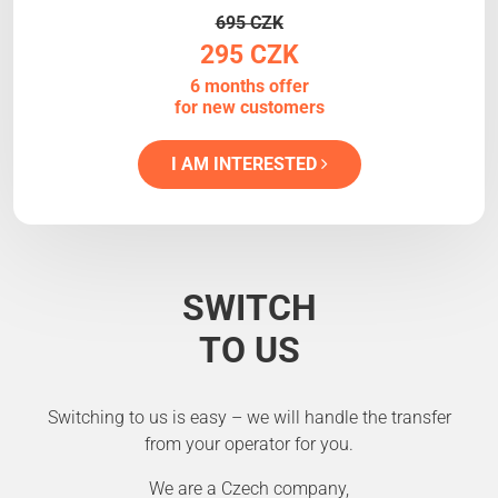
695 CZK
295 CZK
6 months offer
for new customers
I AM INTERESTED
SWITCH
TO US
Switching to us is easy – we will handle the transfer
from your operator for you.
We are a Czech company,