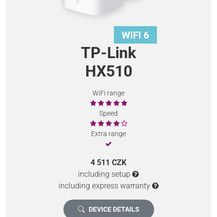
TP-Link
HX510
WiFi range
Speed
Extra range
4 511 CZK
including setup
including express warranty
DEVICE DETAILS