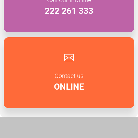
222 261 333
Contact us
ONLINE