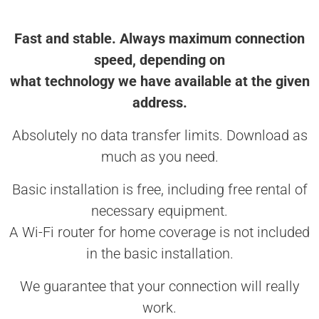
Fast and stable. Always maximum connection
speed, depending on
what technology we have available at the given
address.
Absolutely no data transfer limits. Download as
much as you need.
Basic installation is free, including free rental of
necessary equipment.
A Wi-Fi router for home coverage is not included
in the basic installation.
We guarantee that your connection will really
work.