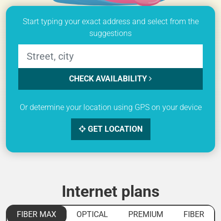
Start typing your exact address and select from the
suggestions
CHECK AVAILABILITY
Or determine your location using GPS on your device
GET LOCATION
Internet plans
FIBER MAX
OPTICAL
PREMIUM
FIBER