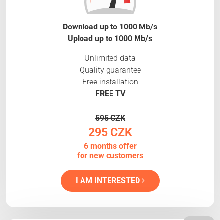
Download up to 1000 Mb/s
Upload up to 1000 Mb/s
Unlimited data
Quality guarantee
Free installation
FREE TV
595 CZK
295 CZK
6 months offer
for new customers
I AM INTERESTED