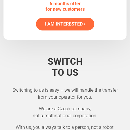
6 months offer
for new customers
I AM INTERESTED
SWITCH
TO US
Switching to us is easy – we will handle the transfer
from your operator for you.
We are a Czech company,
not a multinational corporation.
With us, you always talk to a person, not a robot.