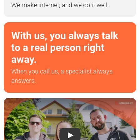
We make internet, and we do it well.
With us, you always talk
to a real person right
away.
When you call us, a specialist always
answers.