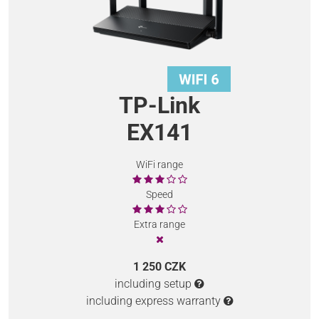
TP-Link
EX141
WiFi range
Speed
Extra range
1 250 CZK
including setup
including express warranty