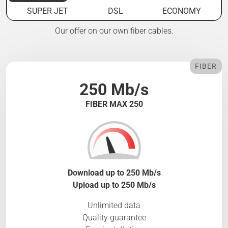
SUPER JET
DSL
ECONOMY
Our offer on our own fiber cables.
FIBER
250 Mb/s
FIBER MAX 250
Download up to 250 Mb/s
Upload up to 250 Mb/s
Unlimited data
Quality guarantee