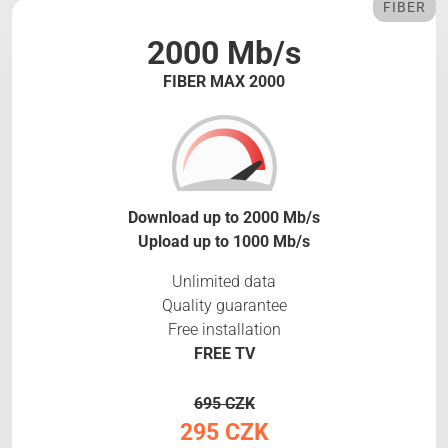
FIBER
2000 Mb/s
FIBER MAX 2000
Download up to 2000 Mb/s
Upload up to 1000 Mb/s
Unlimited data
Quality guarantee
Free installation
FREE TV
695 CZK
295 CZK