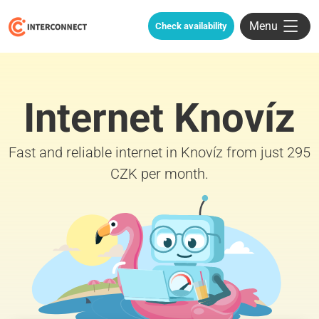
Menu
Check availability
Internet Knovíz
Fast and reliable internet in Knovíz from just 295
CZK per month.