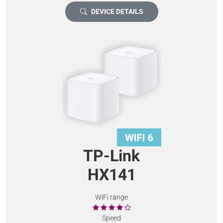
DEVICE DETAILS
TP-Link
HX141
WiFi range
Speed