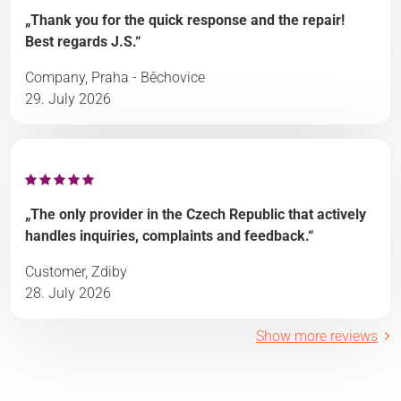
„Thank you for the quick response and the repair!
Best regards J.S.“
Company, Praha - Běchovice
29. July 2026
„The only provider in the Czech Republic that actively
handles inquiries, complaints and feedback.“
Customer, Zdiby
28. July 2026
Show more reviews