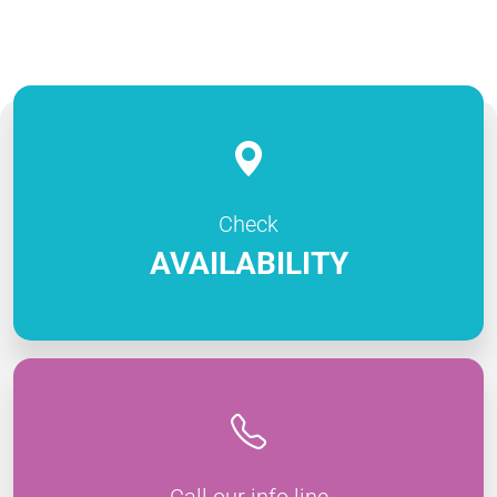
Check
AVAILABILITY
Call our info line