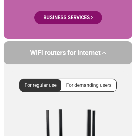
BUSINESS SERVICES
WiFi routers for internet
For regular use
For demanding users