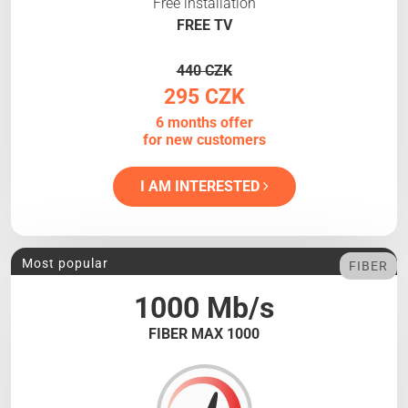
Free installation
FREE TV
440 CZK
295 CZK
6 months offer
for new customers
I AM INTERESTED
Most popular
FIBER
1000 Mb/s
FIBER MAX 1000