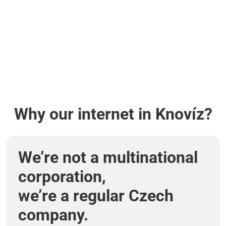
Why our internet in Knovíz?
We’re not a multinational
corporation,
we’re a regular Czech
company.