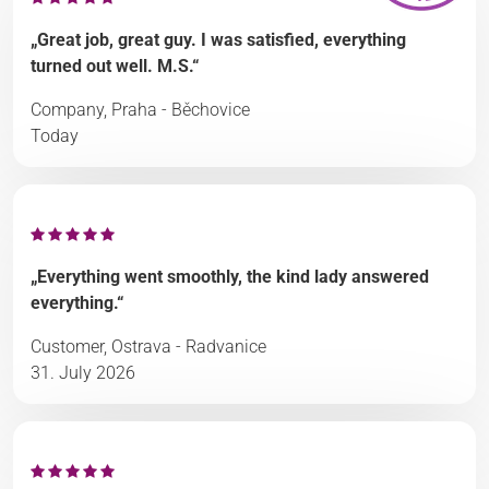
„Great job, great guy. I was satisfied, everything
turned out well. M.S.“
Company, Praha - Běchovice
Today
„Everything went smoothly, the kind lady answered
everything.“
Customer, Ostrava - Radvanice
31. July 2026