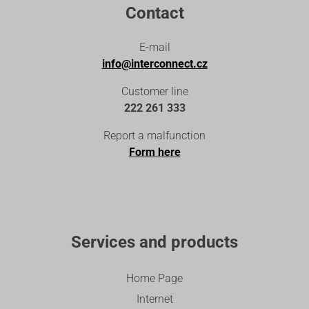
Contact
E-mail
info@interconnect.cz
Customer line
222 261 333
Report a malfunction
Form here
Services and products
Home Page
Internet