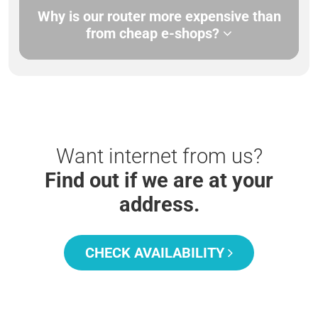
Why is our router more expensive than
from cheap e-shops?
Want internet from us?
Find out if we are at your
address.
CHECK AVAILABILITY