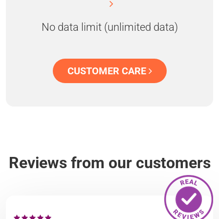
No data limit (unlimited data)
CUSTOMER CARE
Reviews from our customers