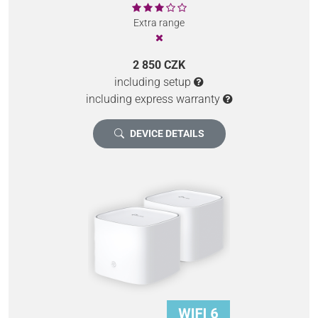
Extra range
2 850 CZK
including setup
including express warranty
DEVICE DETAILS