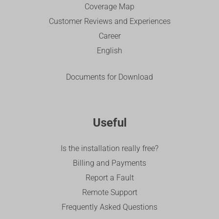
Coverage Map
Customer Reviews and Experiences
Career
English
Documents for Download
Useful
Is the installation really free?
Billing and Payments
Report a Fault
Remote Support
Frequently Asked Questions