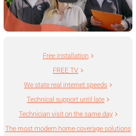
Free installation
FREE TV
We state real internet speeds
Technical support until late
Technician visit on the same day
The most modern home coverage solutions