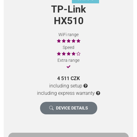
TP-Link
HX510
WiFi range
Speed
Extra range
4 511 CZK
including setup
including express warranty
DEVICE DETAILS