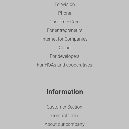
Television
Phone
Customer Care
For entrepreneurs
Internet for Companies
Cloud
For developers
For HOAs and cooperatives
Information
Customer Section
Contact form
About our company