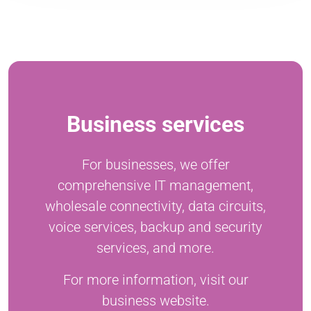
Business services
For businesses, we offer
comprehensive IT management,
wholesale connectivity, data circuits,
voice services, backup and security
services, and more.
For more information, visit our
business website.