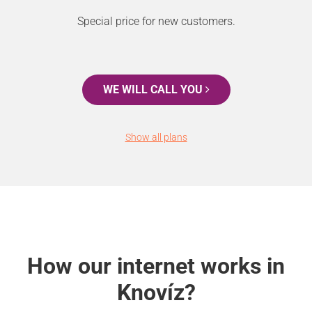
Special price for new customers.
WE WILL CALL YOU
Show all plans
How our internet works in
Knovíz?