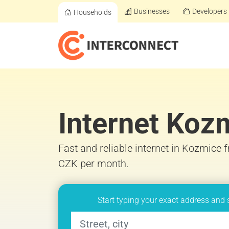
Businesses
Developers
Households
Internet Koz
Fast and reliable internet in Kozmice 
CZK per month.
Start typing your exact address and 