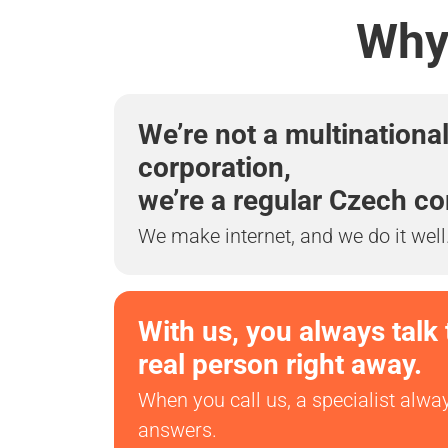
Why 
We’re not a multinationa
corporation,
we’re a regular Czech c
We make internet, and we do it well
With us, you always talk 
real person right away.
When you call us, a specialist alwa
answers.