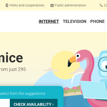
HOAs and cooperatives
Public administration
2
INTERNET
TELEVISION
PHONE
mice
from just 295
select from the suggestions
CHECK AVAILABILITY