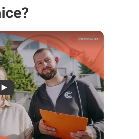
mice?