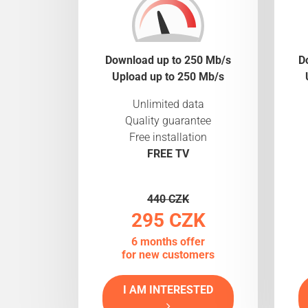
Download up to 250 Mb/s
D
Upload up to 250 Mb/s
Unlimited data
Quality guarantee
Free installation
FREE TV
440 CZK
295 CZK
6 months offer
for new customers
I AM INTERESTED