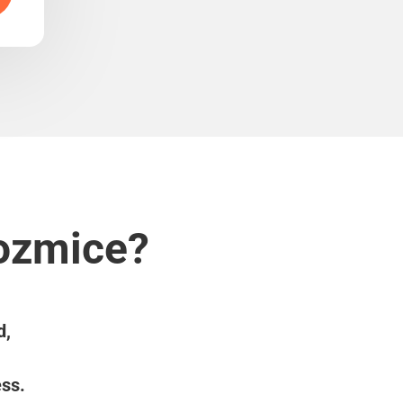
Kozmice?
d,
ess.