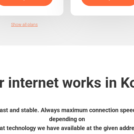
Show all plans
 internet works in 
ast and stable. Always maximum connection spee
depending on
t technology we have available at the given addr