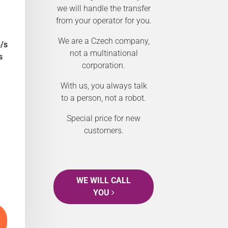
we will handle the transfer
from your operator for you.
We are a Czech company,
/s
not a multinational
s
corporation.
With us, you always talk
to a person, not a robot.
Special price for new
customers.
WE WILL CALL
YOU