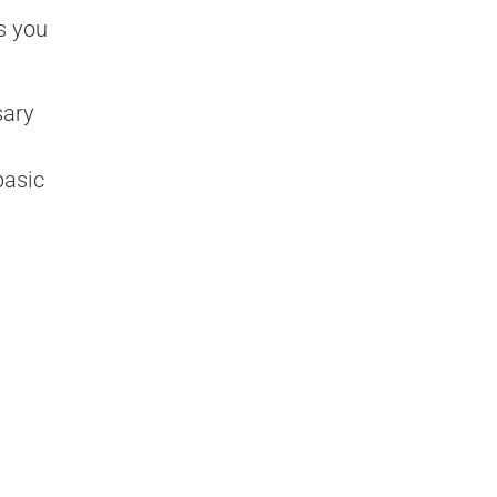
s you
sary
basic