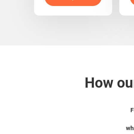
How our
F
wha