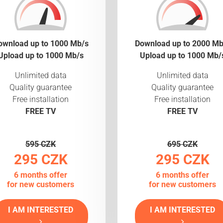
ownload up to 1000 Mb/s
Download up to 2000 Mb
Upload up to 1000 Mb/s
Upload up to 1000 Mb/
Unlimited data
Unlimited data
Quality guarantee
Quality guarantee
Free installation
Free installation
FREE TV
FREE TV
595 CZK
695 CZK
295 CZK
295 CZK
6 months offer
6 months offer
for new customers
for new customers
I AM INTERESTED
I AM INTERESTED