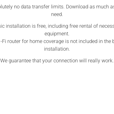
lutely no data transfer limits. Download as much a
need.
ic installation is free, including free rental of neces
equipment.
-Fi router for home coverage is not included in the 
installation.
We guarantee that your connection will really work.