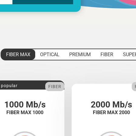
FIBER MAX
OPTICAL
PREMIUM
FIBER
SUPE
 popular
FIBER
1000 Mb/s
2000 Mb/s
FIBER MAX 1000
FIBER MAX 2000