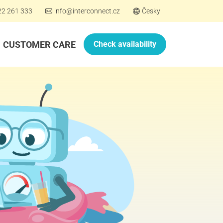
22 261 333
info@interconnect.cz
Česky
CUSTOMER CARE
Check availability