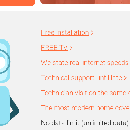
Free installation
FREE TV
We state real internet speeds
Technical support until late
Technician visit on the same 
The most modern home cover
No data limit (unlimited data)