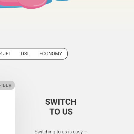
R JET
DSL
ECONOMY
FIBER
SWITCH
TO US
Switching to us is easy –