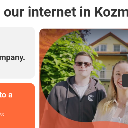
our internet in Koz
l
ompany.
.
to a
ys