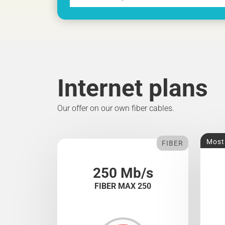
Internet plans
Our offer on our own fiber cables.
Most
FIBER
250 Mb/s
FIBER MAX 250