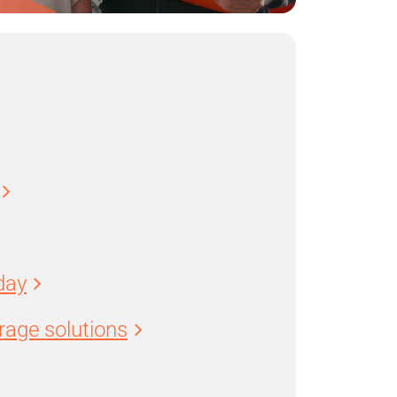
day
age solutions