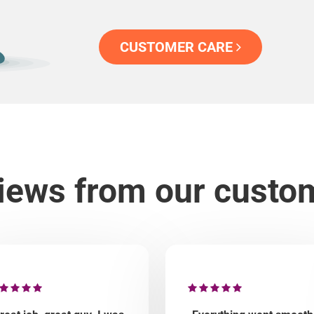
CUSTOMER CARE
iews from our custo