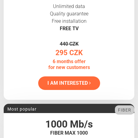
Unlimited data
Quality guarantee
Free installation
FREE TV
440 CZK
295 CZK
6 months offer
for new customers
I AM INTERESTED
Most popular
FIBER
1000 Mb/s
FIBER MAX 1000