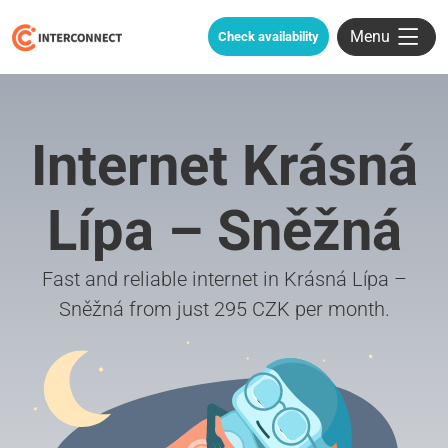
Menu
Check availability
Internet Krásná
Lípa – Sněžná
Fast and reliable internet in Krásná Lípa –
Sněžná from just 295 CZK per month.