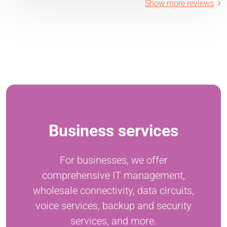
Show more reviews
Business services
For businesses, we offer
comprehensive IT management,
wholesale connectivity, data circuits,
voice services, backup and security
services, and more.