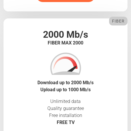
FIBER
2000 Mb/s
FIBER MAX 2000
Download up to 2000 Mb/s
Upload up to 1000 Mb/s
Unlimited data
Quality guarantee
Free installation
FREE TV