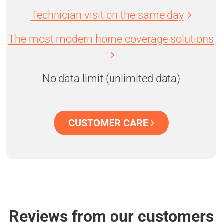
Technician visit on the same day
The most modern home coverage solutions
No data limit (unlimited data)
CUSTOMER CARE
Reviews from our customers