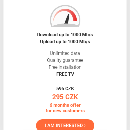
Download up to 1000 Mb/s
Upload up to 1000 Mb/s
Unlimited data
Quality guarantee
Free installation
FREE TV
595 CZK
295 CZK
6 months offer
for new customers
I AM INTERESTED