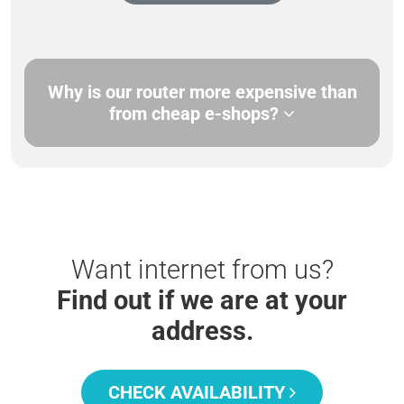
Why is our router more expensive than
from cheap e-shops?
Want internet from us?
Find out if we are at your
address.
CHECK AVAILABILITY