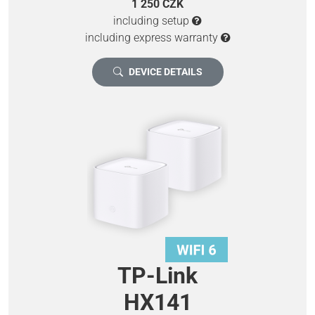
1 250 CZK
including setup
including express warranty
DEVICE DETAILS
TP-Link
HX141