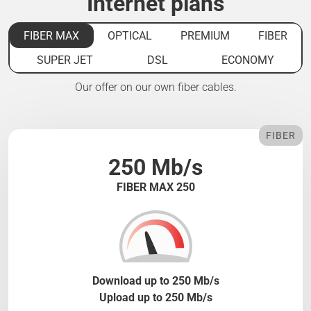
Internet plans
FIBER MAX
OPTICAL
PREMIUM
FIBER
SUPER JET
DSL
ECONOMY
Our offer on our own fiber cables.
FIBER
250 Mb/s
FIBER MAX 250
Download up to 250 Mb/s
Upload up to 250 Mb/s