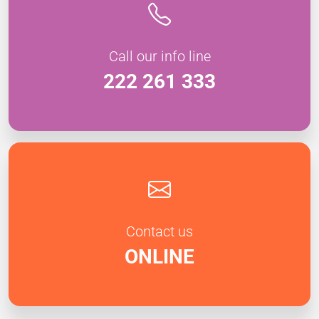
Call our info line
222 261 333
Contact us
ONLINE