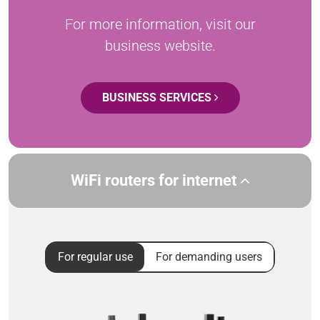
For more information, visit our
business website.
BUSINESS SERVICES
WiFi routers for internet
For regular use
For demanding users