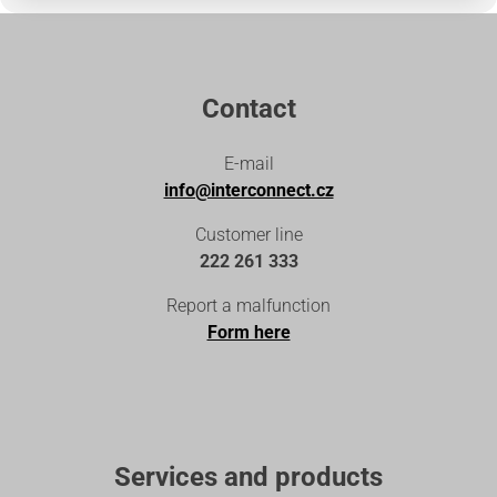
Contact
E-mail
info@interconnect.cz
Customer line
222 261 333
Report a malfunction
Form here
Services and products