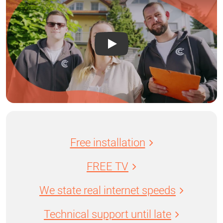
Free installation
FREE TV
We state real internet speeds
Technical support until late