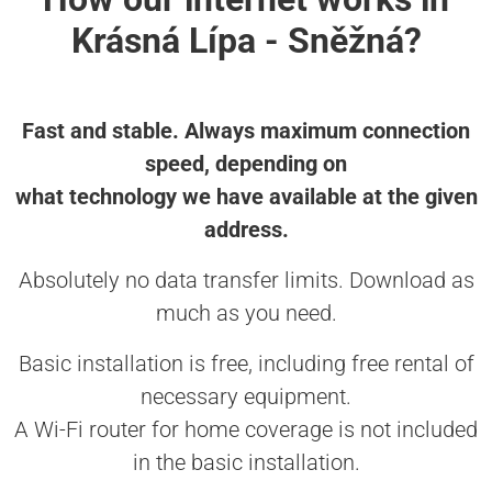
Krásná Lípa - Sněžná?
Fast and stable. Always maximum connection
speed, depending on
what technology we have available at the given
address.
Absolutely no data transfer limits. Download as
much as you need.
Basic installation is free, including free rental of
necessary equipment.
A Wi-Fi router for home coverage is not included
in the basic installation.