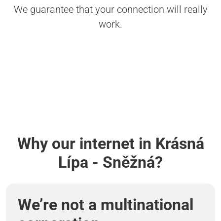
We guarantee that your connection will really
work.
Why our internet in Krásná
Lípa - Sněžná?
We’re not a multinational