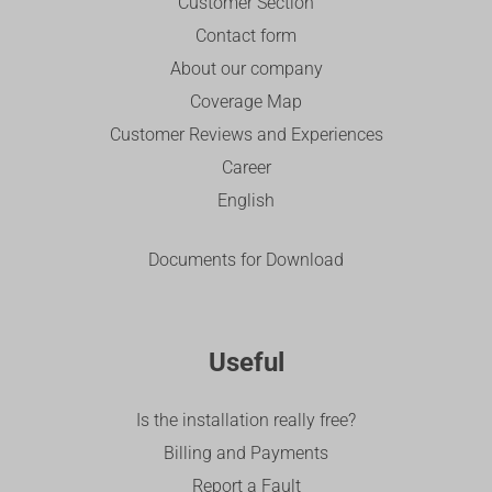
Customer Section
Contact form
About our company
Coverage Map
Customer Reviews and Experiences
Career
English
Documents for Download
Useful
Is the installation really free?
Billing and Payments
Report a Fault