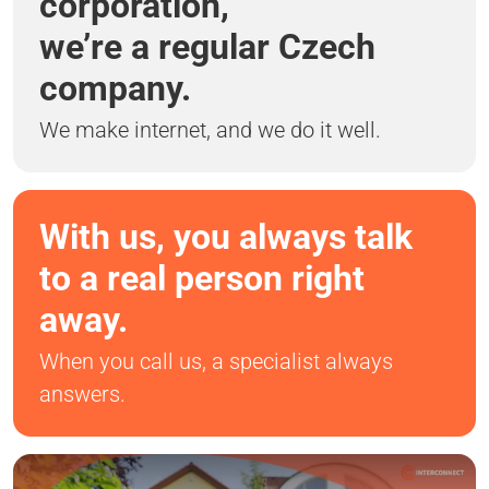
corporation,
we’re a regular Czech
company.
We make internet, and we do it well.
With us, you always talk
to a real person right
away.
When you call us, a specialist always
answers.