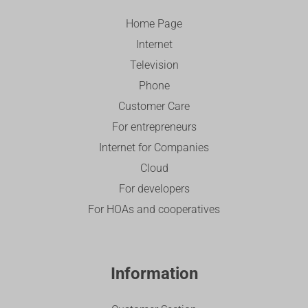
Home Page
Internet
Television
Phone
Customer Care
For entrepreneurs
Internet for Companies
Cloud
For developers
For HOAs and cooperatives
Information