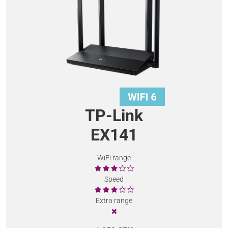
TP-Link
EX141
WiFi range
Speed
Extra range