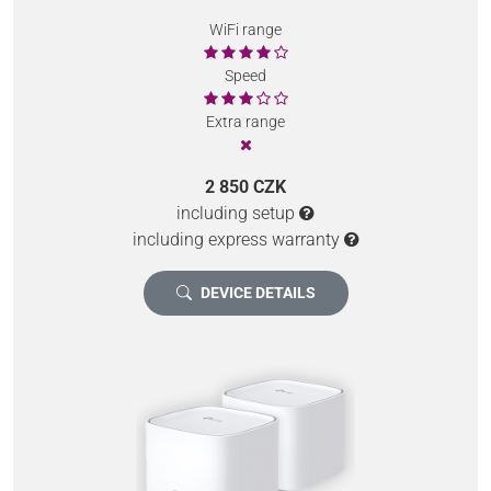
WiFi range
Speed
Extra range
2 850 CZK
including setup
including express warranty
DEVICE DETAILS