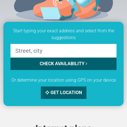
Start typing your exact address and select from the
suggestions
CHECK AVAILABILITY
Or determine your location using GPS on your device
GET LOCATION