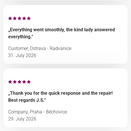
„Everything went smoothly, the kind lady answered
everything.“
Customer, Ostrava - Radvanice
31. July 2026
„Thank you for the quick response and the repair!
Best regards J.S.“
Company, Praha - Běchovice
29. July 2026