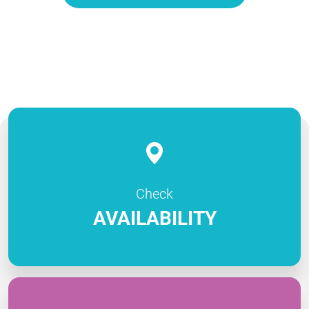
Check
AVAILABILITY