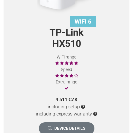
TP-Link
HX510
WiFi range
Speed
Extra range
4 511 CZK
including setup
including express warranty
DEVICE DETAILS