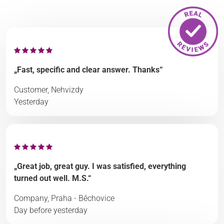
„Fast, specific and clear answer. Thanks“
Customer, Nehvizdy
Yesterday
„Great job, great guy. I was satisfied, everything
turned out well. M.S.“
Company, Praha - Běchovice
Day before yesterday