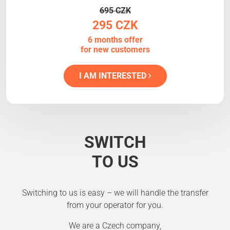
695 CZK
295 CZK
6 months offer
for new customers
I AM INTERESTED
SWITCH
TO US
Switching to us is easy – we will handle the transfer
from your operator for you.
We are a Czech company,