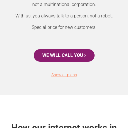
not a multinational corporation.
With us, you always talk to a person, not a robot.
Special price for new customers.
WE WILL CALL YOU
Show all plans
How our internet works in