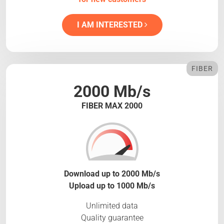
I AM INTERESTED
FIBER
2000 Mb/s
FIBER MAX 2000
Download up to 2000 Mb/s
Upload up to 1000 Mb/s
Unlimited data
Quality guarantee