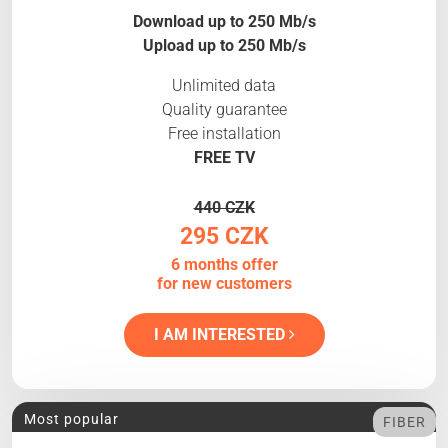
Download up to 250 Mb/s
Upload up to 250 Mb/s
Unlimited data
Quality guarantee
Free installation
FREE TV
440 CZK
295 CZK
6 months offer
for new customers
I AM INTERESTED
Most popular
FIBER