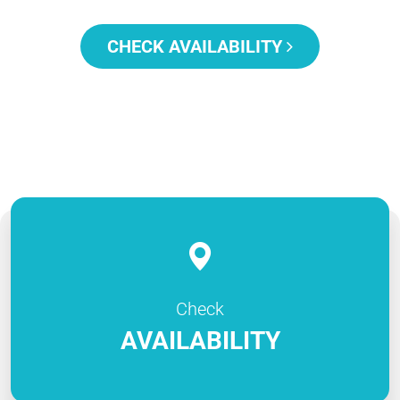
CHECK AVAILABILITY
Check
AVAILABILITY