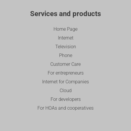
Services and products
Home Page
Internet
Television
Phone
Customer Care
For entrepreneurs
Internet for Companies
Cloud
For developers
For HOAs and cooperatives