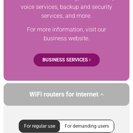
voice services, backup and security
services, and more.
For more information, visit our
business website.
BUSINESS SERVICES
WiFi routers for internet
For regular use
For demanding users