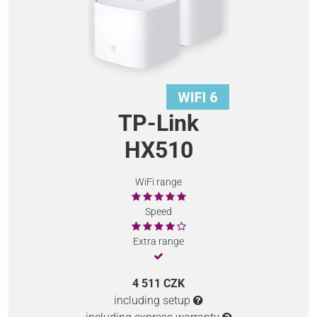
TP-Link
HX510
WiFi range
Speed
Extra range
4 511 CZK
including setup