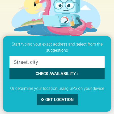
Start typing your exact address and select from the
suggestions
CHECK AVAILABILITY
Or determine your location using GPS on your device
GET LOCATION