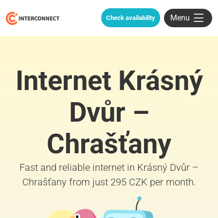
Menu
Check availability
Internet Krásný
Dvůr –
Chrašťany
Fast and reliable internet in Krásný Dvůr –
Chrašťany from just 295 CZK per month.