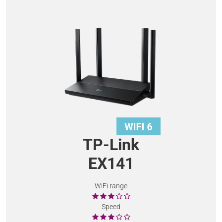
TP-Link
EX141
WiFi range
Speed