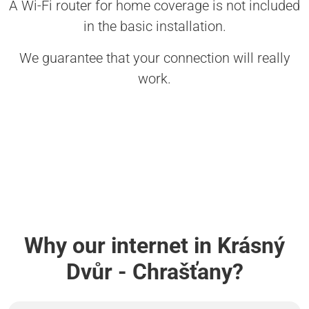
A Wi-Fi router for home coverage is not included
in the basic installation.
We guarantee that your connection will really
work.
Why our internet in Krásný
Dvůr - Chrašťany?