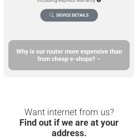
including express warranty
DEVICE DETAILS
Why is our router more expensive than
from cheap e-shops?
Want internet from us?
Find out if we are at your
address.