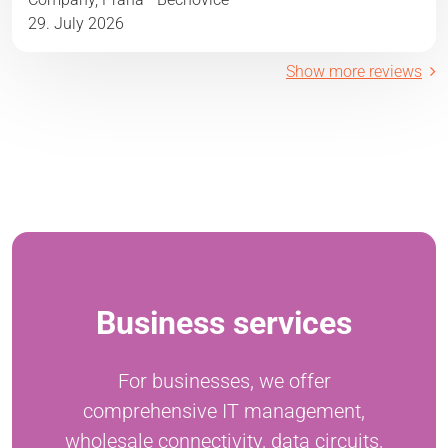
29. July 2026
Show more reviews
Business services
For businesses, we offer
comprehensive IT management,
wholesale connectivity, data circuits,