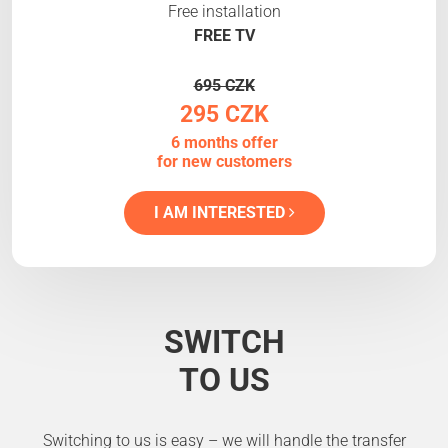
Free installation
FREE TV
695 CZK
295 CZK
6 months offer
for new customers
I AM INTERESTED
SWITCH
TO US
Switching to us is easy – we will handle the transfer