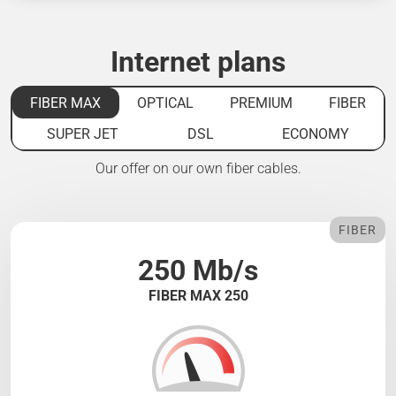
Internet plans
FIBER MAX
OPTICAL
PREMIUM
FIBER
SUPER JET
DSL
ECONOMY
Our offer on our own fiber cables.
FIBER
250 Mb/s
FIBER MAX 250