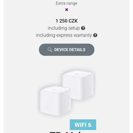
Extra range
1 250 CZK
including setup
including express warranty
DEVICE DETAILS