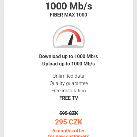
1000 Mb/s
FIBER MAX 1000
Download up to 1000 Mb/s
Upload up to 1000 Mb/s
Unlimited data
Quality guarantee
Free installation
FREE TV
595 CZK
295 CZK
6 months offer
for new customers