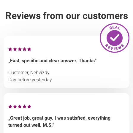
Reviews from our customers
„Fast, specific and clear answer. Thanks“
Customer, Nehvizdy
Day before yesterday
„Great job, great guy. I was satisfied, everything
turned out well. M.S.“