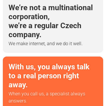
We’re not a multinational
corporation,
we’re a regular Czech
company.
We make internet, and we do it well.
With us, you always talk
to a real person right
away.
When you call us, a specialist always
answers.