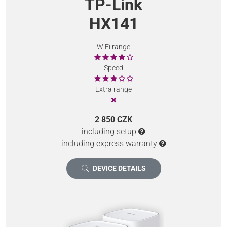
TP-Link
HX141
WiFi range
Speed
Extra range
2 850 CZK
including setup
including express warranty
DEVICE DETAILS