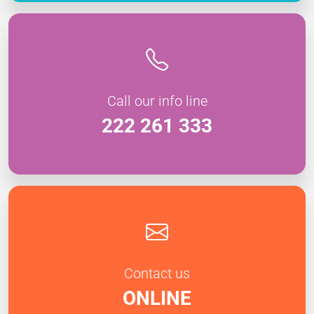
Call our info line
222 261 333
Contact us
ONLINE