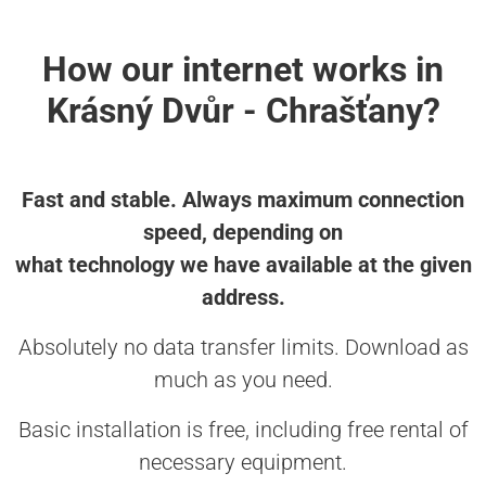
How our internet works in
Krásný Dvůr - Chrašťany?
Fast and stable. Always maximum connection
speed, depending on
what technology we have available at the given
address.
Absolutely no data transfer limits. Download as
much as you need.
Basic installation is free, including free rental of
necessary equipment.