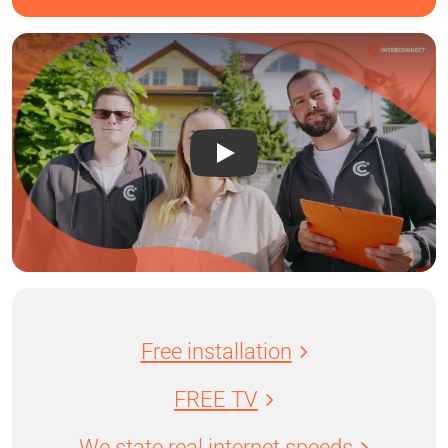
Free installation
FREE TV
We state real internet speeds