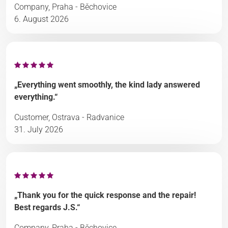
Company, Praha - Běchovice
6. August 2026
„Everything went smoothly, the kind lady answered
everything.“
Customer, Ostrava - Radvanice
31. July 2026
„Thank you for the quick response and the repair!
Best regards J.S.“
Company, Praha - Běchovice