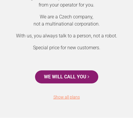
from your operator for you.
We are a Czech company,
not a multinational corporation.
With us, you always talk to a person, not a robot.
Special price for new customers.
WE WILL CALL YOU
Show all plans