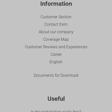
Information
Customer Section
Contact form
About our company
Coverage Map
Customer Reviews and Experiences
Career
English
Documents for Download
Useful
Is the installation really free?