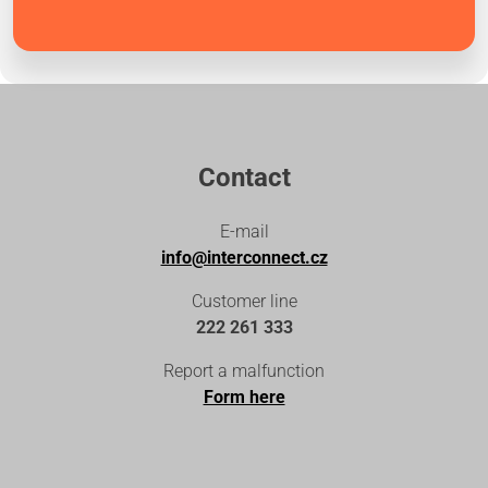
Contact
E-mail
info@interconnect.cz
Customer line
222 261 333
Report a malfunction
Form here