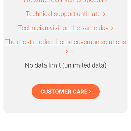
Technical support until late
Technician visit on the same day
The most modern home coverage solutions
No data limit (unlimited data)
CUSTOMER CARE