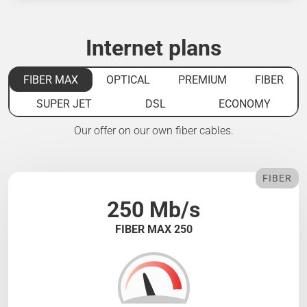
Internet plans
FIBER MAX
OPTICAL
PREMIUM
FIBER
SUPER JET
DSL
ECONOMY
Our offer on our own fiber cables.
FIBER
250 Mb/s
FIBER MAX 250