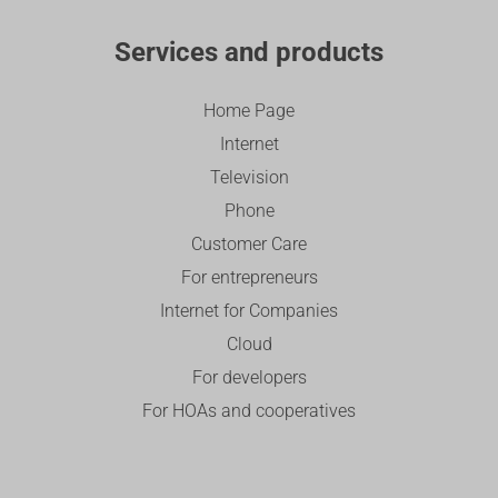
Services and products
Home Page
Internet
Television
Phone
Customer Care
For entrepreneurs
Internet for Companies
Cloud
For developers
For HOAs and cooperatives