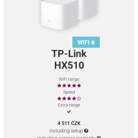
TP-Link
HX510
WiFi range
Speed
Extra range
4 511 CZK
including setup