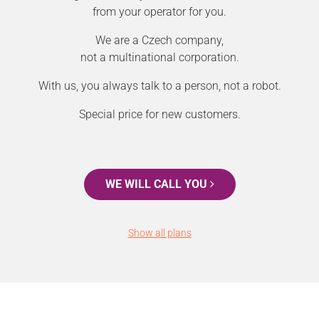
from your operator for you.
We are a Czech company,
not a multinational corporation.
With us, you always talk to a person, not a robot.
Special price for new customers.
WE WILL CALL YOU
Show all plans