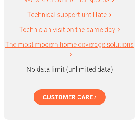
Technical support until late
Technician visit on the same day
The most modern home coverage solutions
No data limit (unlimited data)
CUSTOMER CARE