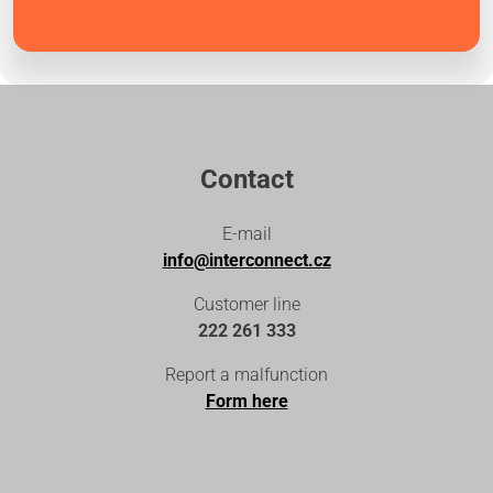
Contact
E-mail
info@interconnect.cz
Customer line
222 261 333
Report a malfunction
Form here