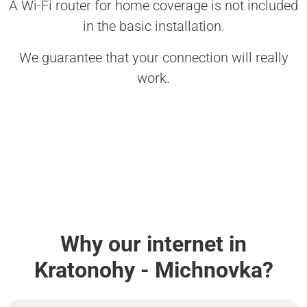
A Wi-Fi router for home coverage is not included
in the basic installation.
We guarantee that your connection will really
work.
Why our internet in
Kratonohy - Michnovka?