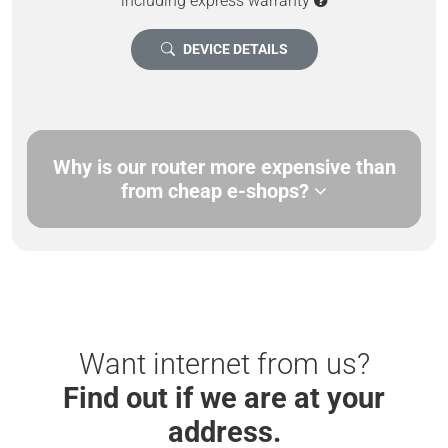
including express warranty
DEVICE DETAILS
Why is our router more expensive than
from cheap e-shops?
Want internet from us?
Find out if we are at your
address.