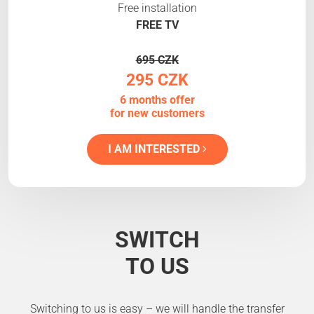
Free installation
FREE TV
695 CZK
295 CZK
6 months offer
for new customers
I AM INTERESTED
SWITCH
TO US
Switching to us is easy – we will handle the transfer