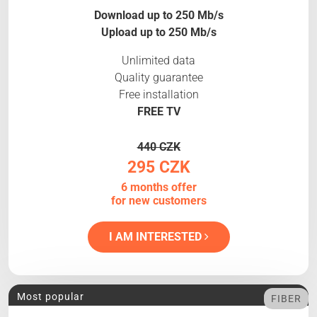
Download up to 250 Mb/s
Upload up to 250 Mb/s
Unlimited data
Quality guarantee
Free installation
FREE TV
440 CZK
295 CZK
6 months offer
for new customers
I AM INTERESTED
Most popular
FIBER