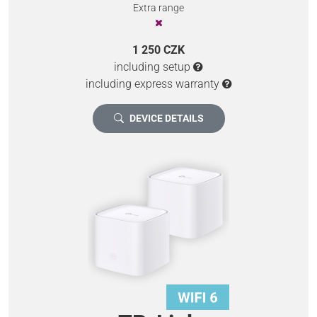
Extra range
1 250 CZK
including setup
including express warranty
DEVICE DETAILS