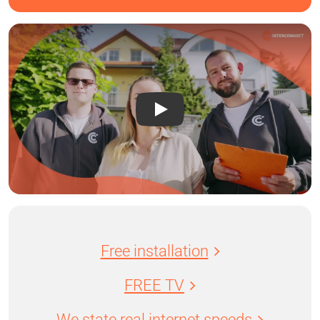
Free installation
FREE TV
We state real internet speeds