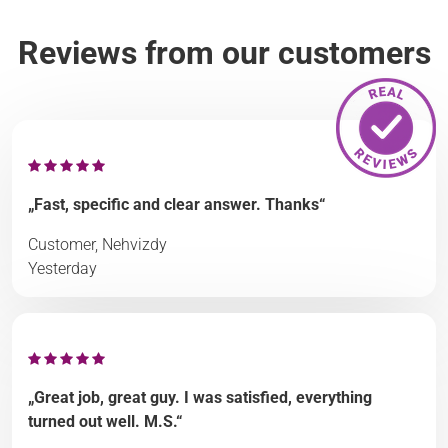
Reviews from our customers
„Fast, specific and clear answer. Thanks“
Customer, Nehvizdy
Yesterday
„Great job, great guy. I was satisfied, everything
turned out well. M.S.“