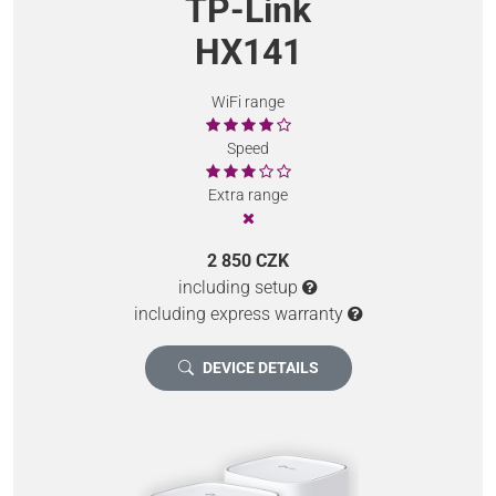
TP-Link
HX141
WiFi range
Speed
Extra range
2 850 CZK
including setup
including express warranty
DEVICE DETAILS