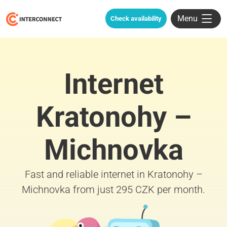
Menu
Check availability
Internet
Kratonohy –
Michnovka
Fast and reliable internet in Kratonohy –
Michnovka from just 295 CZK per month.