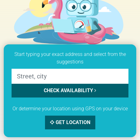
Start typing your exact address and select from the
suggestions
CHECK AVAILABILITY
Or determine your location using GPS on your device
GET LOCATION