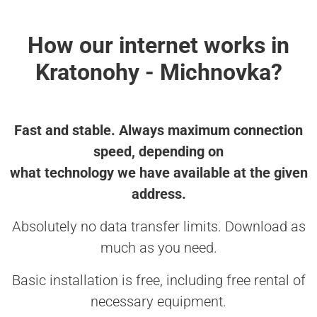
How our internet works in
Kratonohy - Michnovka?
Fast and stable. Always maximum connection
speed, depending on
what technology we have available at the given
address.
Absolutely no data transfer limits. Download as
much as you need.
Basic installation is free, including free rental of
necessary equipment.