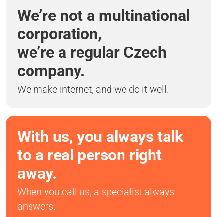
We’re not a multinational
corporation,
we’re a regular Czech
company.
We make internet, and we do it well.
With us, you always talk
to a real person right
away.
When you call us, a specialist always
answers.