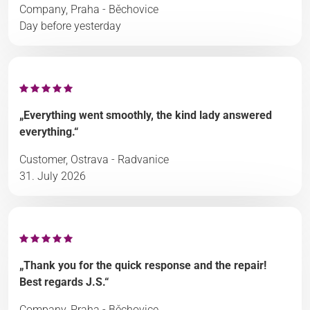
Company, Praha - Běchovice
Day before yesterday
„Everything went smoothly, the kind lady answered
everything.“
Customer, Ostrava - Radvanice
31. July 2026
„Thank you for the quick response and the repair!
Best regards J.S.“
Company, Praha - Běchovice