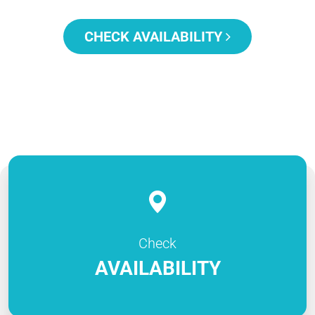
CHECK AVAILABILITY
Check
AVAILABILITY