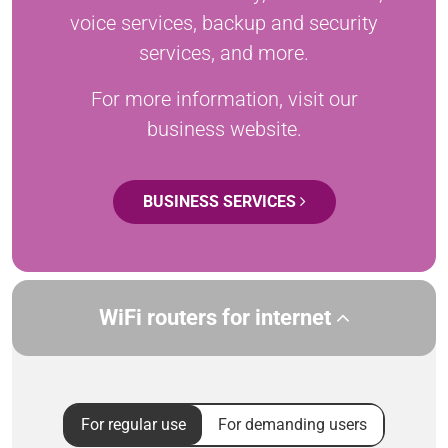
voice services, backup and security
services, and more.
For more information, visit our
business website.
BUSINESS SERVICES
WiFi routers for internet
For regular use
For demanding users