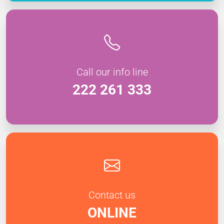
Call our info line
222 261 333
Contact us
ONLINE