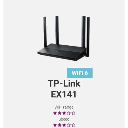
TP-Link
EX141
WiFi range
Speed