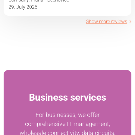
29. July 2026
Show more reviews
Business services
For businesses, we offer
comprehensive IT management,
wholesale connectivity, data circuits,