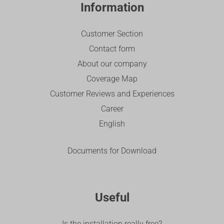
Information
Customer Section
Contact form
About our company
Coverage Map
Customer Reviews and Experiences
Career
English
Documents for Download
Useful
Is the installation really free?