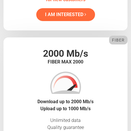
I AM INTERESTED
FIBER
2000 Mb/s
FIBER MAX 2000
Download up to 2000 Mb/s
Upload up to 1000 Mb/s
Unlimited data
Quality guarantee