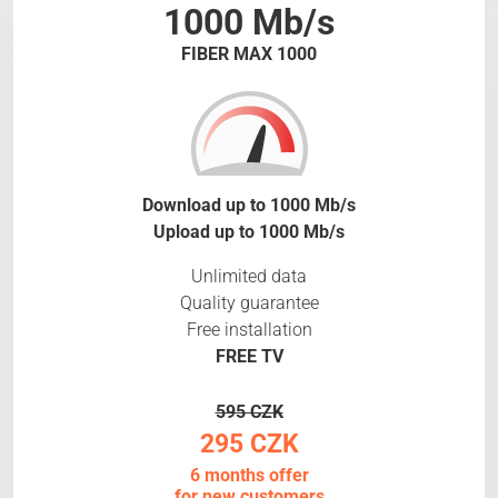
1000 Mb/s
FIBER MAX 1000
Download up to 1000 Mb/s
Upload up to 1000 Mb/s
Unlimited data
Quality guarantee
Free installation
FREE TV
595 CZK
295 CZK
6 months offer
for new customers