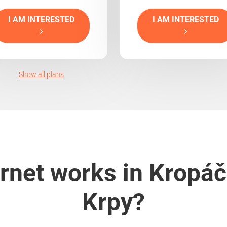
I AM INTERESTED
I AM INTERESTED
Show all plans
rnet works in Kropáč
Krpy?