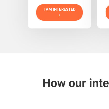
I AM INTERESTED
How our inte