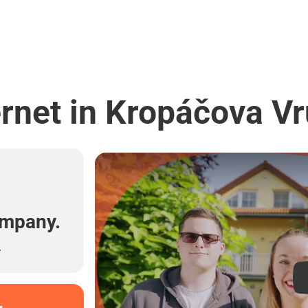
rnet in Kropáčova Vr
l
ompany.
.