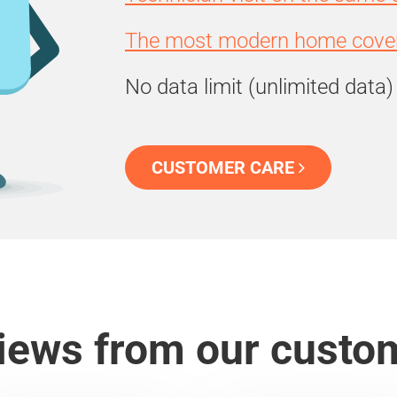
The most modern home cover
No data limit (unlimited data)
CUSTOMER CARE
iews from our custo