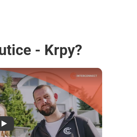
utice - Krpy?