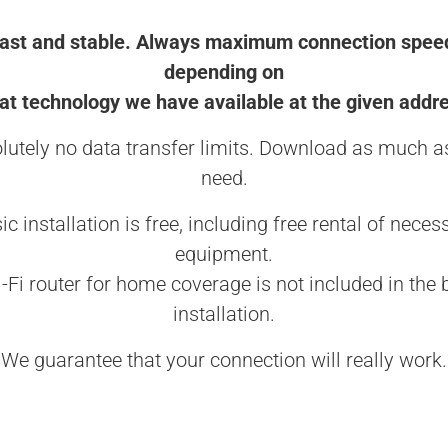
ast and stable. Always maximum connection spee
depending on
t technology we have available at the given addr
lutely no data transfer limits. Download as much a
need.
ic installation is free, including free rental of neces
equipment.
-Fi router for home coverage is not included in the 
installation.
We guarantee that your connection will really work.