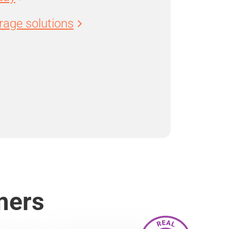
age solutions
mers