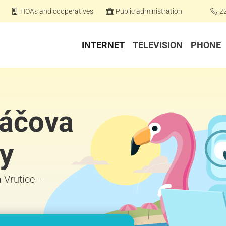
HOAs and cooperatives
Public administration
2
INTERNET
TELEVISION
PHONE
páčova
py
a Vrutice –