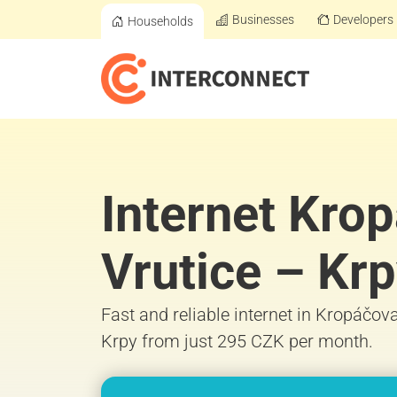
Businesses
Developers
Households
Internet Kro
Vrutice – Kr
Fast and reliable internet in Kropáčov
Krpy from just 295 CZK per month.