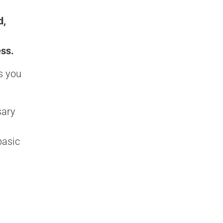
d,
ess.
s you
sary
basic