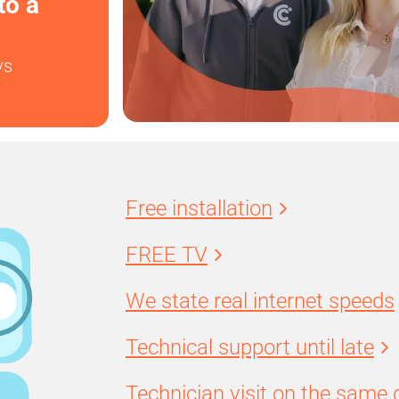
to a
ys
Free installation
FREE TV
We state real internet speeds
Technical support until late
Technician visit on the same 