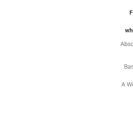
F
wha
Abso
Bas
A Wi