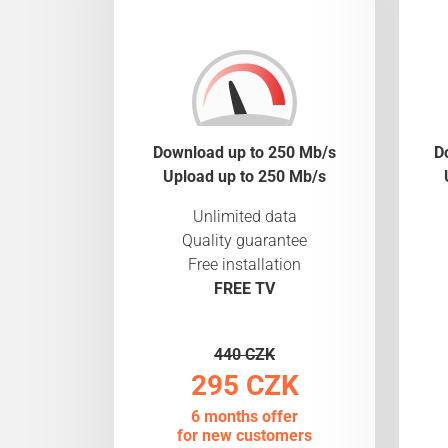
Download up to 250 Mb/s
D
Upload up to 250 Mb/s
Unlimited data
Quality guarantee
Free installation
FREE TV
440 CZK
295 CZK
6 months offer
for new customers