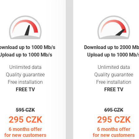
ownload up to 1000 Mb/s
Download up to 2000 Mb
Upload up to 1000 Mb/s
Upload up to 1000 Mb/
Unlimited data
Unlimited data
Quality guarantee
Quality guarantee
Free installation
Free installation
FREE TV
FREE TV
595 CZK
695 CZK
295 CZK
295 CZK
6 months offer
6 months offer
for new customers
for new customers