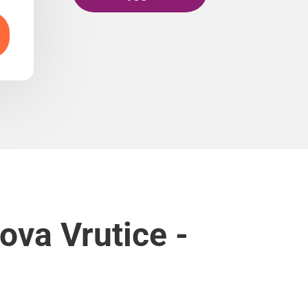
ova Vrutice -