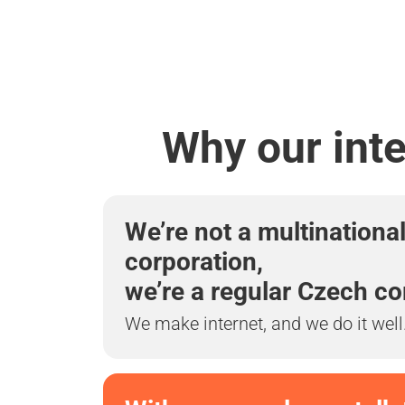
Why our inte
We’re not a multinationa
corporation,
we’re a regular Czech c
We make internet, and we do it well