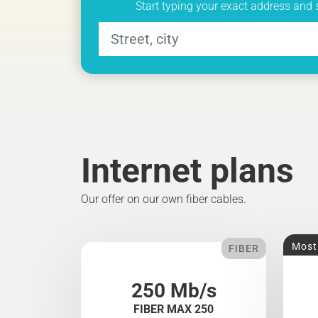
Start typing your exact address and 
Internet plans
Our offer on our own fiber cables.
Most
FIBER
250 Mb/s
FIBER MAX 250