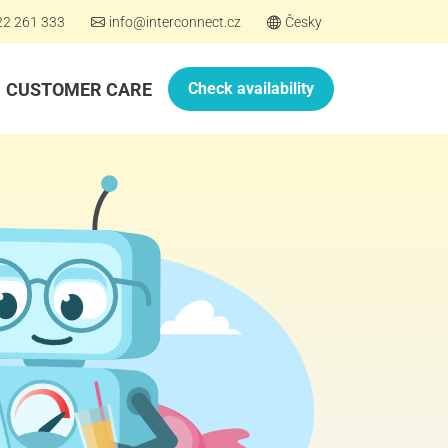
22 261 333
info@interconnect.cz
Česky
CUSTOMER CARE
Check availability