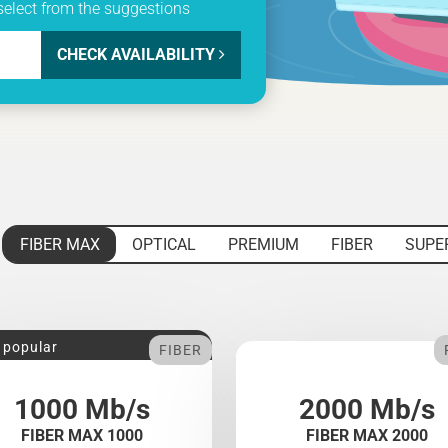
select from the suggestions
CHECK AVAILABILITY
FIBER MAX
OPTICAL
PREMIUM
FIBER
SUPE
 popular
FIBER
1000 Mb/s
2000 Mb/s
FIBER MAX 1000
FIBER MAX 2000