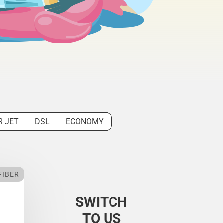
R JET
DSL
ECONOMY
FIBER
SWITCH
TO US