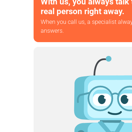
With us, you always talk 
real person right away.
When you call us, a specialist alwa
answers.