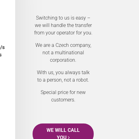
Switching to us is easy –
we will handle the transfer
from your operator for you.
We are a Czech company,
/s
not a multinational
s
corporation.
With us, you always talk
to a person, not a robot.
Special price for new
customers.
WE WILL CALL
YOU