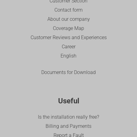
Customer Section
Contact form
About our company
Coverage Map
Customer Reviews and Experiences
Career
English
Documents for Download
Useful
Is the installation really free?
Billing and Payments
Report a Fault