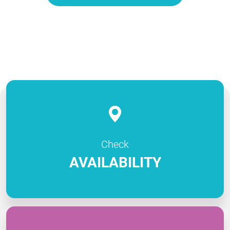
Check
AVAILABILITY