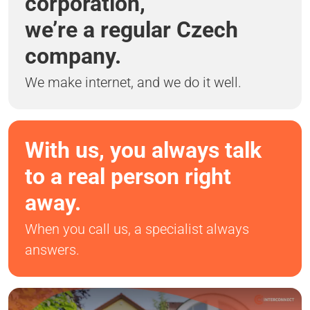
corporation,
we’re a regular Czech
company.
We make internet, and we do it well.
With us, you always talk
to a real person right
away.
When you call us, a specialist always
answers.