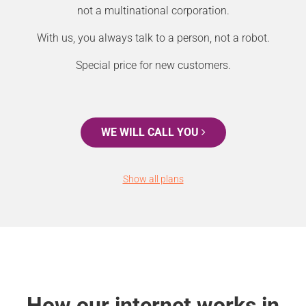
not a multinational corporation.
With us, you always talk to a person, not a robot.
Special price for new customers.
WE WILL CALL YOU
Show all plans
How our internet works in