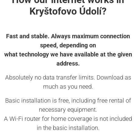
Kryštofovo Údolí?
Fast and stable. Always maximum connection
speed, depending on
what technology we have available at the given
address.
Absolutely no data transfer limits. Download as
much as you need.
Basic installation is free, including free rental of
necessary equipment.
A Wi-Fi router for home coverage is not included
in the basic installation.