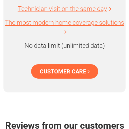
Technician visit on the same day
The most modern home coverage solutions
No data limit (unlimited data)
CUSTOMER CARE
Reviews from our customers