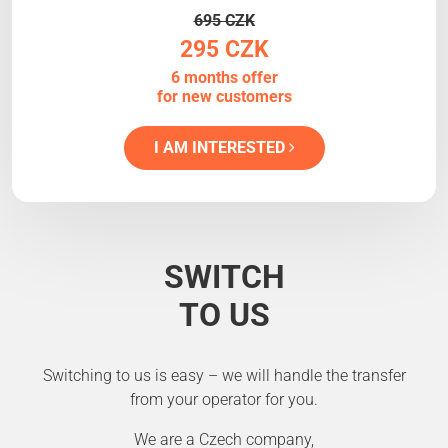
695 CZK
295 CZK
6 months offer
for new customers
I AM INTERESTED
SWITCH
TO US
Switching to us is easy – we will handle the transfer
from your operator for you.
We are a Czech company,