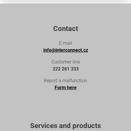
Contact
E-mail
info@interconnect.cz
Customer line
222 261 333
Report a malfunction
Form here
Services and products