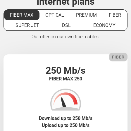
Internet plans
FIBER MAX
OPTICAL
PREMIUM
FIBER
SUPER JET
DSL
ECONOMY
Our offer on our own fiber cables.
FIBER
250 Mb/s
FIBER MAX 250
Download up to 250 Mb/s
Upload up to 250 Mb/s