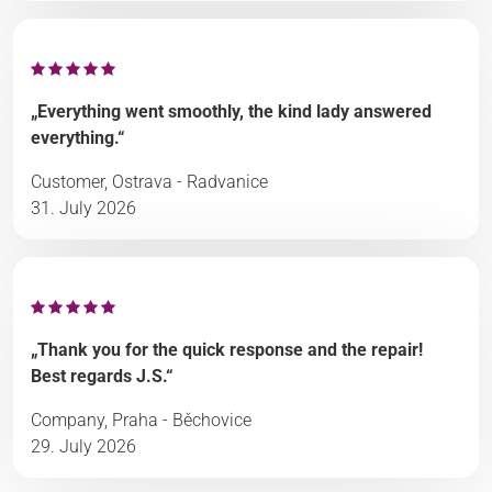
„Everything went smoothly, the kind lady answered
everything.“
Customer, Ostrava - Radvanice
31. July 2026
„Thank you for the quick response and the repair!
Best regards J.S.“
Company, Praha - Běchovice
29. July 2026