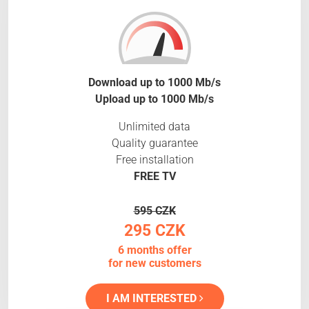
Download up to 1000 Mb/s
Upload up to 1000 Mb/s
Unlimited data
Quality guarantee
Free installation
FREE TV
595 CZK
295 CZK
6 months offer
for new customers
I AM INTERESTED