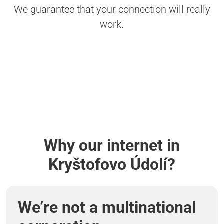
We guarantee that your connection will really
work.
Why our internet in
Kryštofovo Údolí?
We’re not a multinational