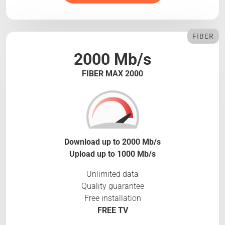
FIBER
2000 Mb/s
FIBER MAX 2000
Download up to 2000 Mb/s
Upload up to 1000 Mb/s
Unlimited data
Quality guarantee
Free installation
FREE TV