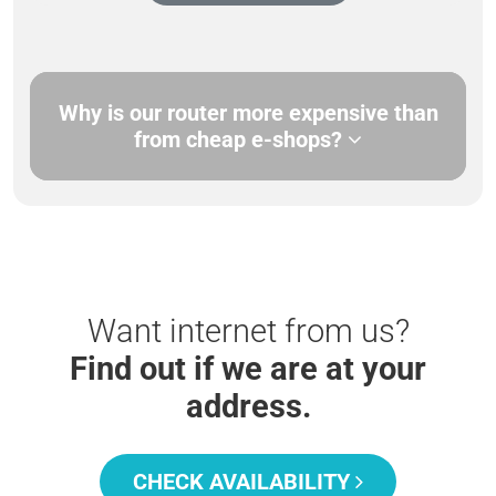
Why is our router more expensive than
from cheap e-shops?
Want internet from us?
Find out if we are at your
address.
CHECK AVAILABILITY