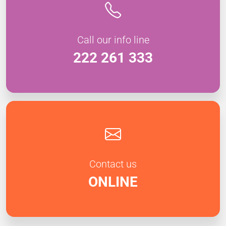
Call our info line
222 261 333
Contact us
ONLINE