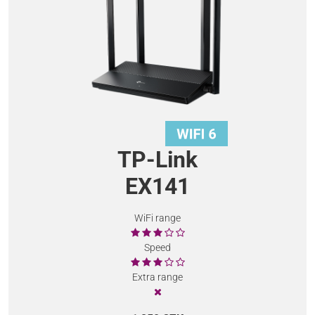
TP-Link
EX141
WiFi range
Speed
Extra range