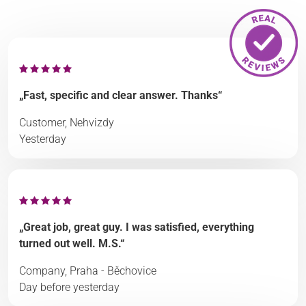
„Fast, specific and clear answer. Thanks“
Customer, Nehvizdy
Yesterday
„Great job, great guy. I was satisfied, everything
turned out well. M.S.“
Company, Praha - Běchovice
Day before yesterday