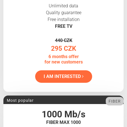
Unlimited data
Quality guarantee
Free installation
FREE TV
440 CZK
295 CZK
6 months offer
for new customers
I AM INTERESTED
Most popular
FIBER
1000 Mb/s
FIBER MAX 1000