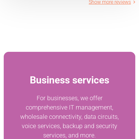
Show more reviews
Business services
For businesses, we offer
comprehensive IT management,
wholesale connectivity, data circuits,
voice services, backup and security
services, and more.