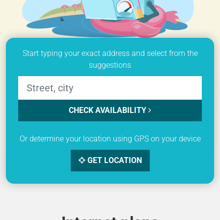
Start typing your exact address and select from the
suggestions
CHECK AVAILABILITY
Or determine your location using GPS on your device
GET LOCATION