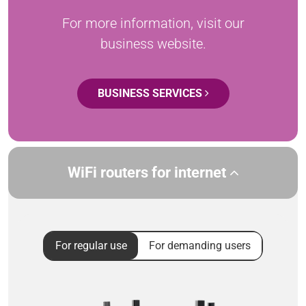
For more information, visit our
business website.
BUSINESS SERVICES
WiFi routers for internet
For regular use
For demanding users