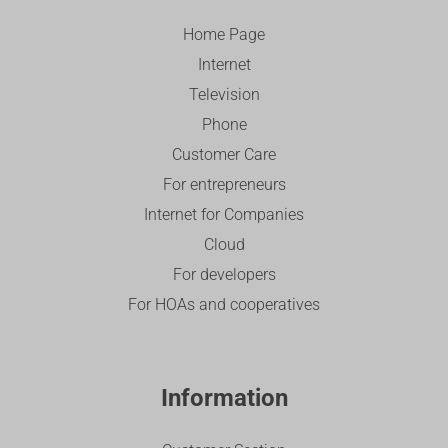
Home Page
Internet
Television
Phone
Customer Care
For entrepreneurs
Internet for Companies
Cloud
For developers
For HOAs and cooperatives
Information