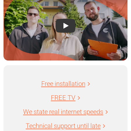
Free installation
FREE TV
We state real internet speeds
Technical support until late