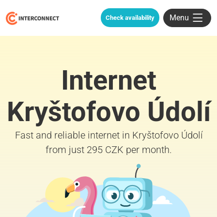
Menu
Check availability
Internet
Kryštofovo Údolí
Fast and reliable internet in Kryštofovo Údolí
from just 295 CZK per month.