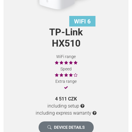
TP-Link
HX510
WiFi range
Speed
Extra range
4 511 CZK
including setup
including express warranty
DEVICE DETAILS