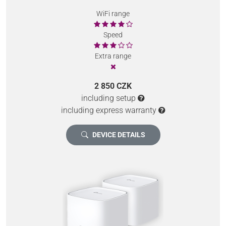
WiFi range
Speed
Extra range
2 850 CZK
including setup
including express warranty
DEVICE DETAILS