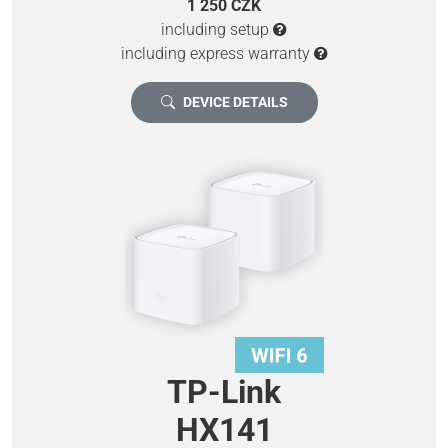
1 250 CZK
including setup
including express warranty
DEVICE DETAILS
TP-Link
HX141