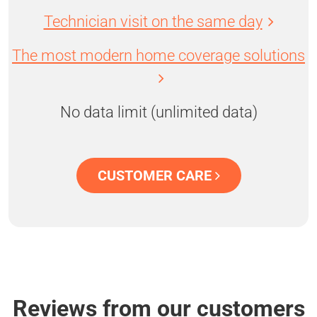
Technician visit on the same day
The most modern home coverage solutions
No data limit (unlimited data)
CUSTOMER CARE
Reviews from our customers