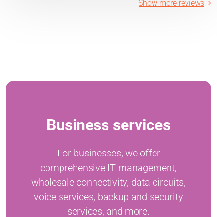
Show more reviews
Business services
For businesses, we offer
comprehensive IT management,
wholesale connectivity, data circuits,
voice services, backup and security
services, and more.