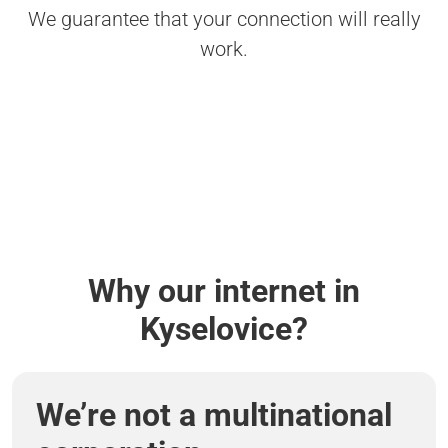
We guarantee that your connection will really
work.
Why our internet in
Kyselovice?
We’re not a multinational