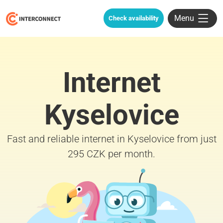
Menu
Check availability
Internet
Kyselovice
Fast and reliable internet in Kyselovice from just
295 CZK per month.