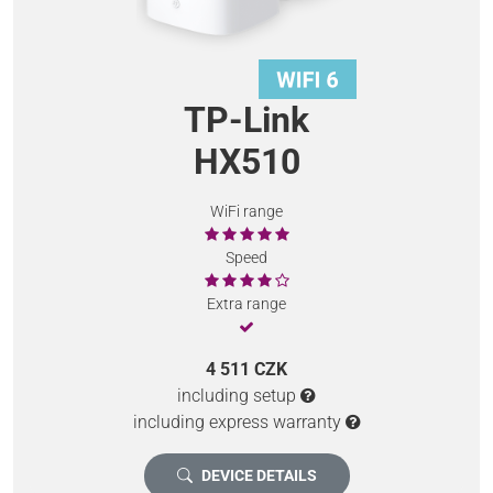
TP-Link
HX510
WiFi range
Speed
Extra range
4 511 CZK
including setup
including express warranty
DEVICE DETAILS