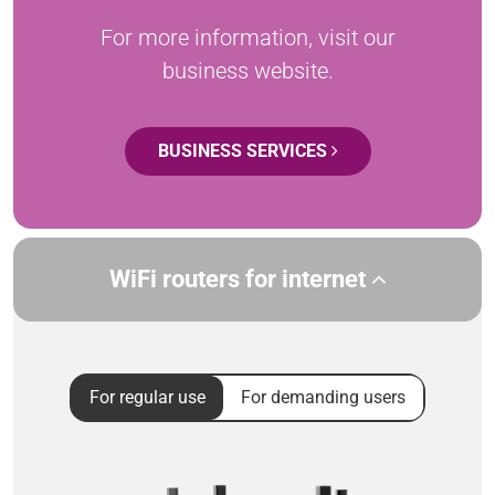
For more information, visit our
business website.
BUSINESS SERVICES
WiFi routers for internet
For regular use
For demanding users