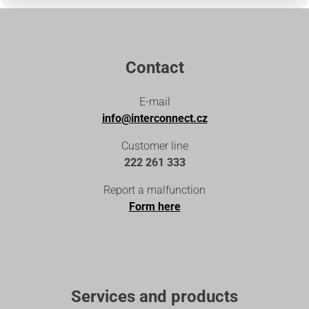
Contact
E-mail
info@interconnect.cz
Customer line
222 261 333
Report a malfunction
Form here
Services and products