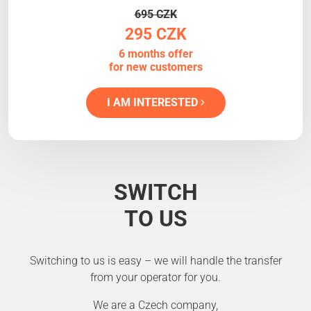
695 CZK
295 CZK
6 months offer
for new customers
I AM INTERESTED
SWITCH
TO US
Switching to us is easy – we will handle the transfer
from your operator for you.
We are a Czech company,