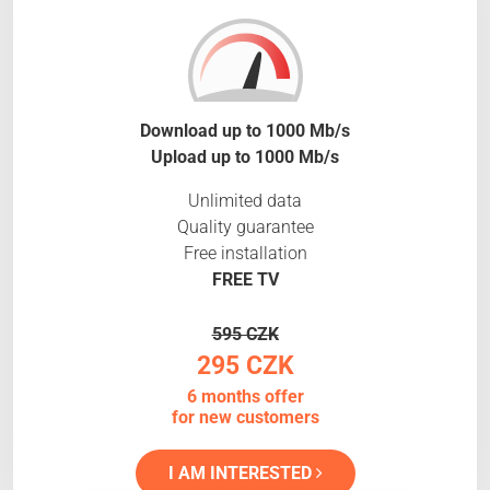
Download up to 1000 Mb/s
Upload up to 1000 Mb/s
Unlimited data
Quality guarantee
Free installation
FREE TV
595 CZK
295 CZK
6 months offer
for new customers
I AM INTERESTED