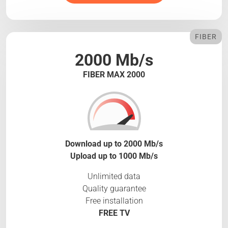
FIBER
2000 Mb/s
FIBER MAX 2000
Download up to 2000 Mb/s
Upload up to 1000 Mb/s
Unlimited data
Quality guarantee
Free installation
FREE TV