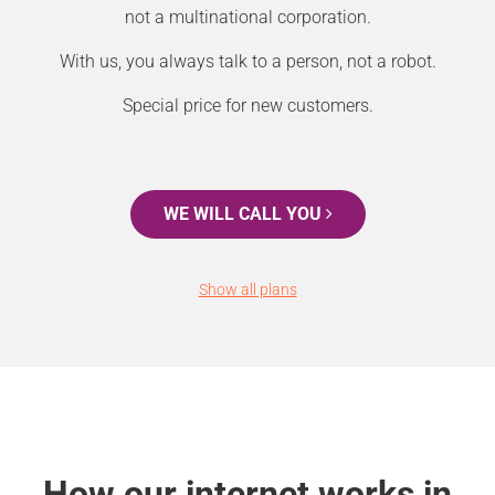
not a multinational corporation.
With us, you always talk to a person, not a robot.
Special price for new customers.
WE WILL CALL YOU
Show all plans
How our internet works in