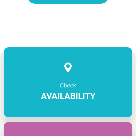
Check
AVAILABILITY