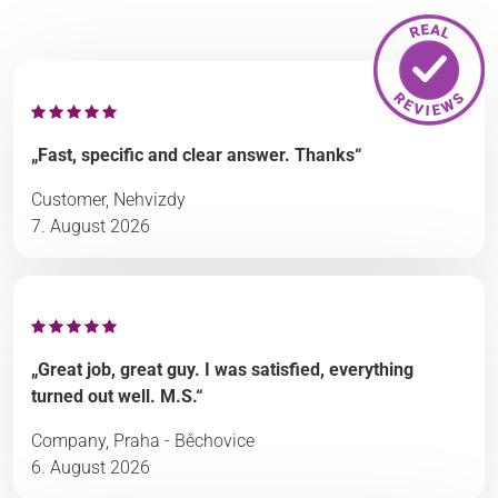
„Fast, specific and clear answer. Thanks“
Customer, Nehvizdy
7. August 2026
„Great job, great guy. I was satisfied, everything
turned out well. M.S.“
Company, Praha - Běchovice
6. August 2026