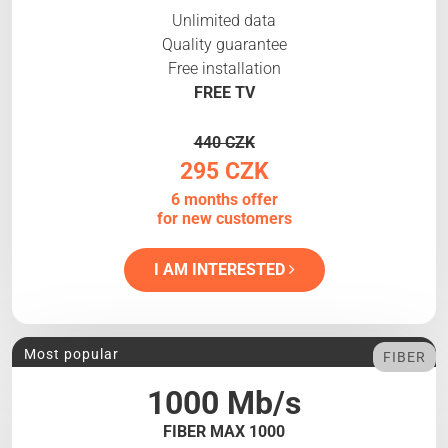
Unlimited data
Quality guarantee
Free installation
FREE TV
440 CZK
295 CZK
6 months offer
for new customers
I AM INTERESTED
Most popular
FIBER
1000 Mb/s
FIBER MAX 1000