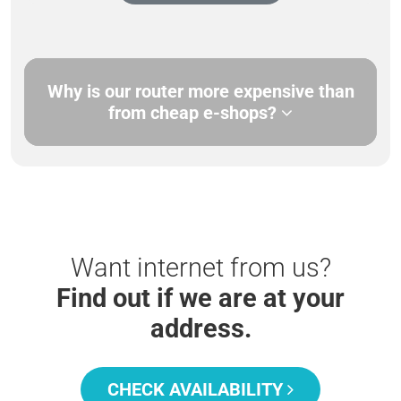
Why is our router more expensive than
from cheap e-shops?
Want internet from us?
Find out if we are at your
address.
CHECK AVAILABILITY