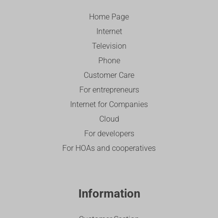
Home Page
Internet
Television
Phone
Customer Care
For entrepreneurs
Internet for Companies
Cloud
For developers
For HOAs and cooperatives
Information