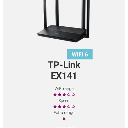
TP-Link
EX141
WiFi range
Speed
Extra range