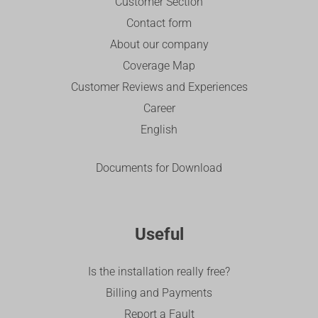
Customer Section
Contact form
About our company
Coverage Map
Customer Reviews and Experiences
Career
English
Documents for Download
Useful
Is the installation really free?
Billing and Payments
Report a Fault