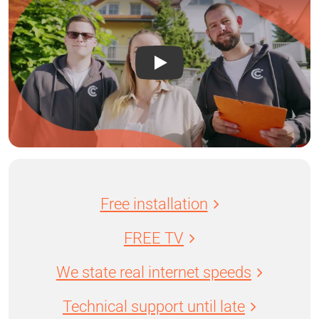
Free installation
FREE TV
We state real internet speeds
Technical support until late