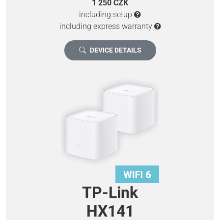
1 250 CZK
including setup
including express warranty
DEVICE DETAILS
TP-Link
HX141