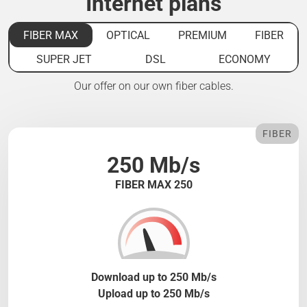
Internet plans
FIBER MAX
OPTICAL
PREMIUM
FIBER
SUPER JET
DSL
ECONOMY
Our offer on our own fiber cables.
FIBER
250 Mb/s
FIBER MAX 250
Download up to 250 Mb/s
Upload up to 250 Mb/s