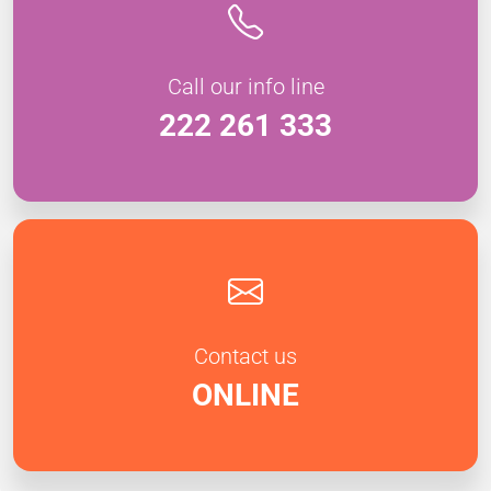
Call our info line
222 261 333
Contact us
ONLINE