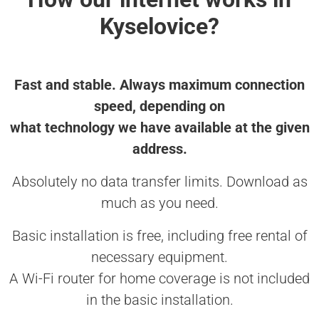
Kyselovice?
Fast and stable. Always maximum connection
speed, depending on
what technology we have available at the given
address.
Absolutely no data transfer limits. Download as
much as you need.
Basic installation is free, including free rental of
necessary equipment.
A Wi-Fi router for home coverage is not included
in the basic installation.