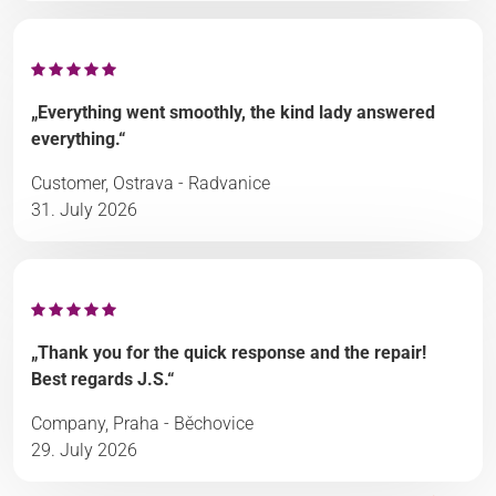
„Everything went smoothly, the kind lady answered
everything.“
Customer, Ostrava - Radvanice
31. July 2026
„Thank you for the quick response and the repair!
Best regards J.S.“
Company, Praha - Běchovice
29. July 2026