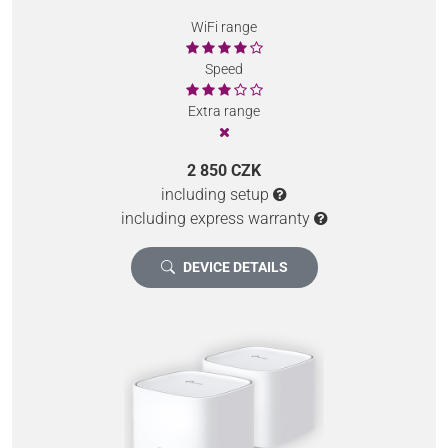
WiFi range
Speed
Extra range
2 850 CZK
including setup
including express warranty
DEVICE DETAILS