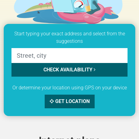
Start typing your exact address and select from the
suggestions
CHECK AVAILABILITY
Or determine your location using GPS on your device
GET LOCATION