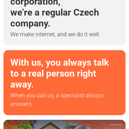
corporation,
we’re a regular Czech
company.
We make internet, and we do it well.
With us, you always talk
to a real person right
away.
When you call us, a specialist always
answers.