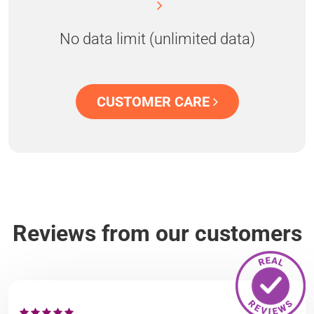
No data limit (unlimited data)
CUSTOMER CARE
Reviews from our customers