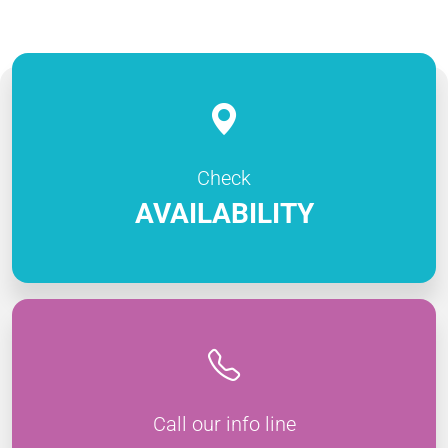
Check
AVAILABILITY
Call our info line