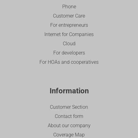
Phone
Customer Care
For entrepreneurs
Internet for Companies
Cloud
For developers
For HOAs and cooperatives
Information
Customer Section
Contact form
About our company
Coverage Map