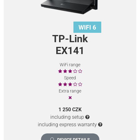
TP-Link
EX141
WiFi range
Speed
Extra range
1 250 CZK
including setup
including express warranty
DEVICE DETAILS