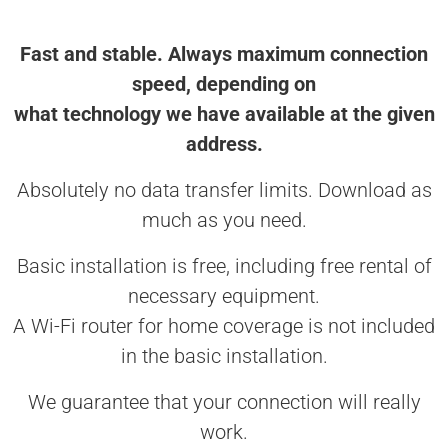
Fast and stable. Always maximum connection
speed, depending on
what technology we have available at the given
address.
Absolutely no data transfer limits. Download as
much as you need.
Basic installation is free, including free rental of
necessary equipment.
A Wi-Fi router for home coverage is not included
in the basic installation.
We guarantee that your connection will really
work.