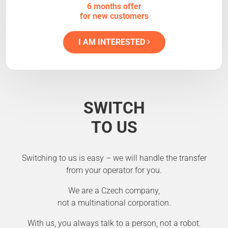
6 months offer
for new customers
I AM INTERESTED
SWITCH
TO US
Switching to us is easy – we will handle the transfer
from your operator for you.
We are a Czech company,
not a multinational corporation.
With us, you always talk to a person, not a robot.