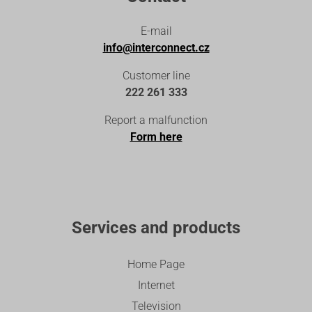
E-mail
info@interconnect.cz
Customer line
222 261 333
Report a malfunction
Form here
Services and products
Home Page
Internet
Television