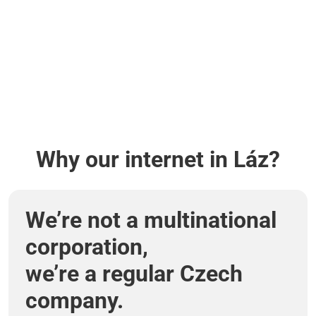
Why our internet in Láz?
We’re not a multinational
corporation,
we’re a regular Czech
company.