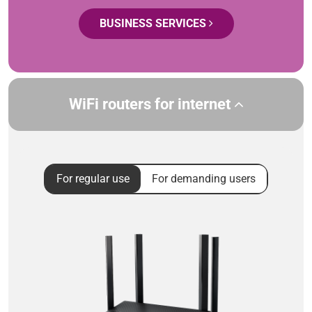
BUSINESS SERVICES
WiFi routers for internet
For regular use
For demanding users