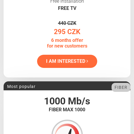
Free installation
FREE TV
440 CZK
295 CZK
6 months offer
for new customers
I AM INTERESTED
Most popular
FIBER
1000 Mb/s
FIBER MAX 1000