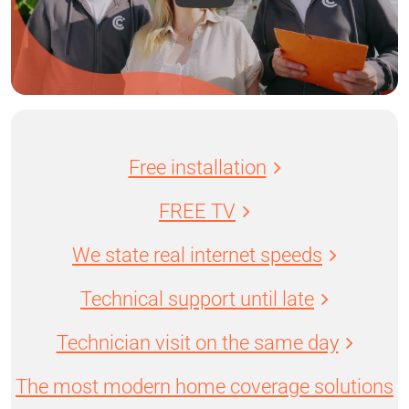
Free installation
FREE TV
We state real internet speeds
Technical support until late
Technician visit on the same day
The most modern home coverage solutions