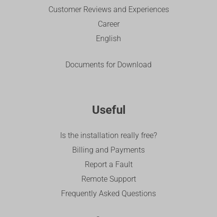
Customer Reviews and Experiences
Career
English
Documents for Download
Useful
Is the installation really free?
Billing and Payments
Report a Fault
Remote Support
Frequently Asked Questions