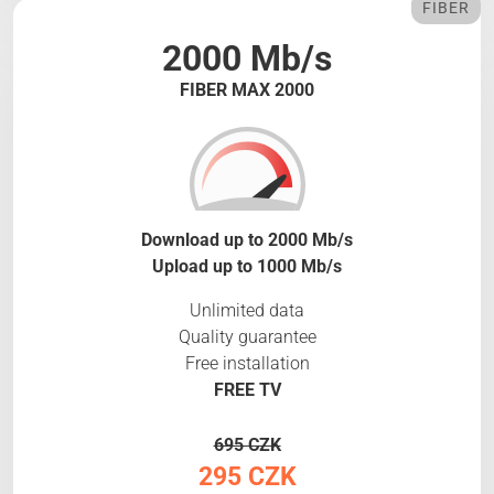
FIBER
2000 Mb/s
FIBER MAX 2000
Download up to 2000 Mb/s
Upload up to 1000 Mb/s
Unlimited data
Quality guarantee
Free installation
FREE TV
695 CZK
295 CZK