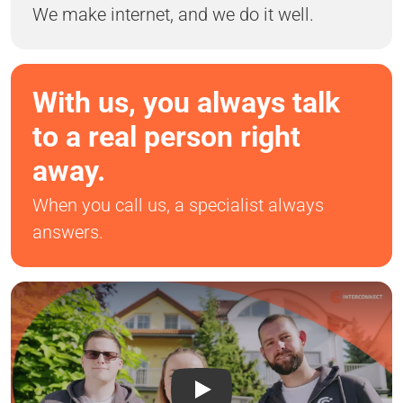
We make internet, and we do it well.
With us, you always talk
to a real person right
away.
When you call us, a specialist always
answers.