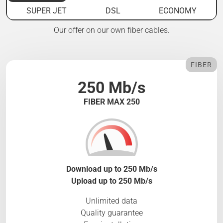
SUPER JET
DSL
ECONOMY
Our offer on our own fiber cables.
FIBER
250 Mb/s
FIBER MAX 250
Download up to 250 Mb/s
Upload up to 250 Mb/s
Unlimited data
Quality guarantee