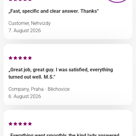
„Fast, specific and clear answer. Thanks“
Customer, Nehvizdy
7. August 2026
„Great job, great guy. I was satisfied, everything
turned out well. M.S.“
Company, Praha - Běchovice
6. August 2026
„Everything went smoothly, the kind lady answered