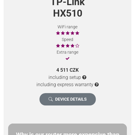
TP-Link
HX510
WiFi range
Speed
Extra range
4 511 CZK
including setup
including express warranty
DEVICE DETAILS
Why is our router more expensive than