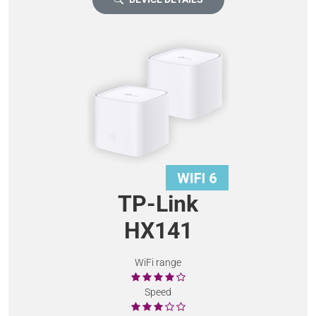
TP-Link
HX141
WiFi range
Speed