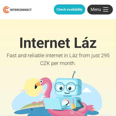
Menu
Check availability
Internet Láz
Fast and reliable internet in Láz from just 295
CZK per month.