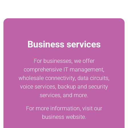
Business services
For businesses, we offer
comprehensive IT management,
wholesale connectivity, data circuits,
voice services, backup and security
services, and more.
For more information, visit our
business website.