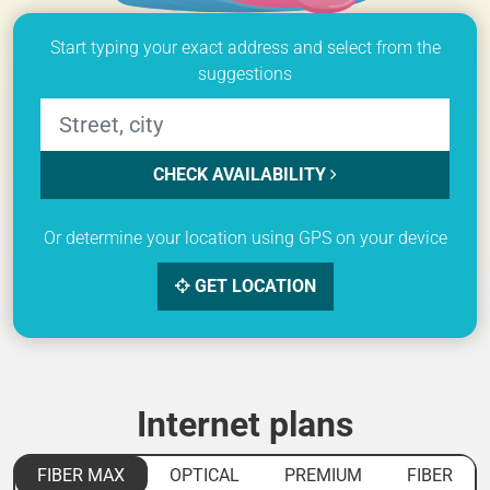
Start typing your exact address and select from the
suggestions
CHECK AVAILABILITY
Or determine your location using GPS on your device
GET LOCATION
Internet plans
FIBER MAX
OPTICAL
PREMIUM
FIBER