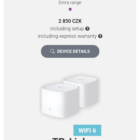
Extra range
2 850 CZK
including setup
including express warranty
DEVICE DETAILS