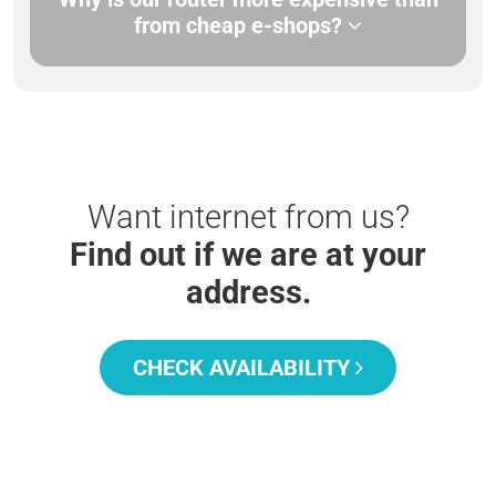
from cheap e-shops?
Want internet from us?
Find out if we are at your
address.
CHECK AVAILABILITY