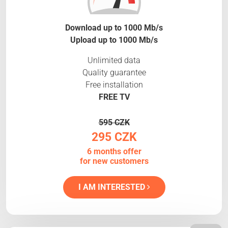
Download up to 1000 Mb/s
Upload up to 1000 Mb/s
Unlimited data
Quality guarantee
Free installation
FREE TV
595 CZK
295 CZK
6 months offer
for new customers
I AM INTERESTED