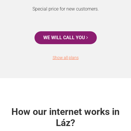
Special price for new customers.
WE WILL CALL YOU
Show all plans
How our internet works in
Láz?