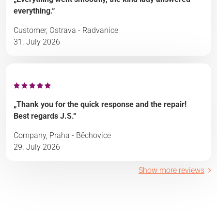
everything.“
Customer, Ostrava - Radvanice
31. July 2026
„Thank you for the quick response and the repair!
Best regards J.S.“
Company, Praha - Běchovice
29. July 2026
Show more reviews