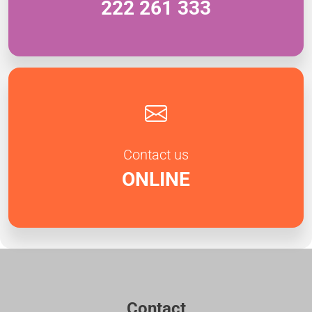
222 261 333
Contact us
ONLINE
Contact