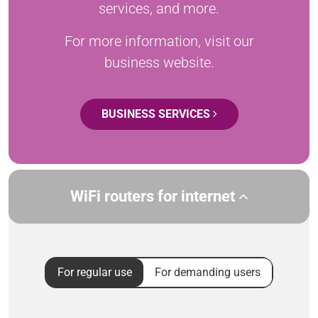
services, and more.
For more information, visit our
business website.
BUSINESS SERVICES
WiFi routers for internet
For regular use
For demanding users