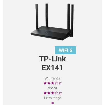
TP-Link
EX141
WiFi range
Speed
Extra range