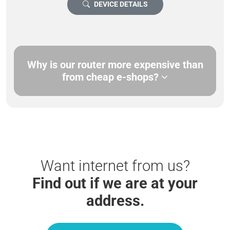
DEVICE DETAILS
Why is our router more expensive than
from cheap e-shops?
Want internet from us?
Find out if we are at your
address.