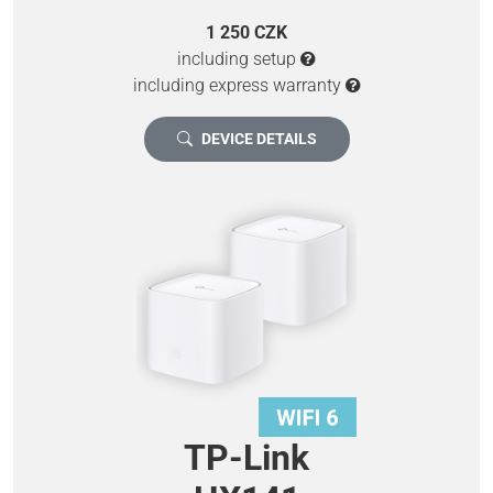
1 250 CZK
including setup
including express warranty
DEVICE DETAILS
TP-Link