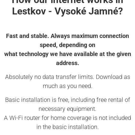
Lestkov - Vysoké Jamné?
Fast and stable. Always maximum connection
speed, depending on
what technology we have available at the given
address.
Absolutely no data transfer limits. Download as
much as you need.
Basic installation is free, including free rental of
necessary equipment.
A Wi-Fi router for home coverage is not included
in the basic installation.