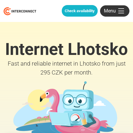
Menu
Check availability
Internet Lhotsko
Fast and reliable internet in Lhotsko from just
295 CZK per month.