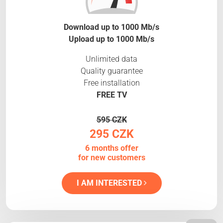
Download up to 1000 Mb/s
Upload up to 1000 Mb/s
Unlimited data
Quality guarantee
Free installation
FREE TV
595 CZK
295 CZK
6 months offer
for new customers
I AM INTERESTED