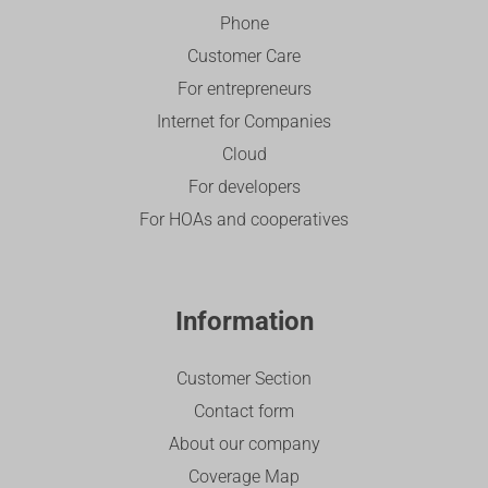
Phone
Customer Care
For entrepreneurs
Internet for Companies
Cloud
For developers
For HOAs and cooperatives
Information
Customer Section
Contact form
About our company
Coverage Map