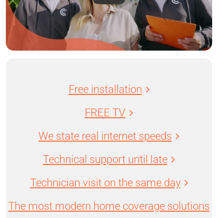
Free installation
FREE TV
We state real internet speeds
Technical support until late
Technician visit on the same day
The most modern home coverage solutions