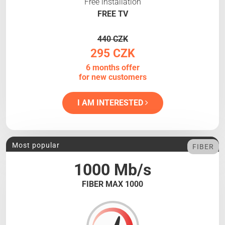
Free installation
FREE TV
440 CZK
295 CZK
6 months offer
for new customers
I AM INTERESTED
Most popular
FIBER
1000 Mb/s
FIBER MAX 1000