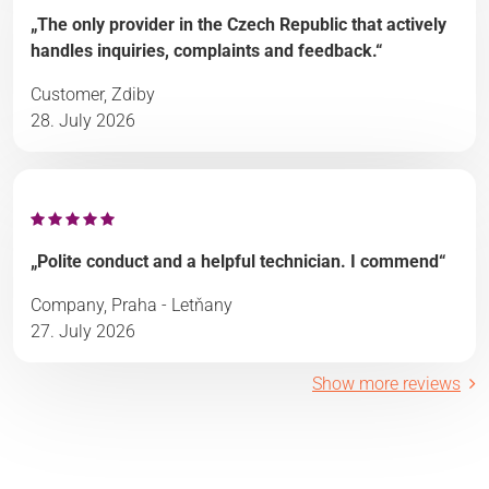
„The only provider in the Czech Republic that actively
handles inquiries, complaints and feedback.“
Customer, Zdiby
28. July 2026
„Polite conduct and a helpful technician. I commend“
Company, Praha - Letňany
27. July 2026
Show more reviews