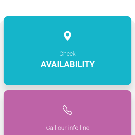
Check
AVAILABILITY
Call our info line