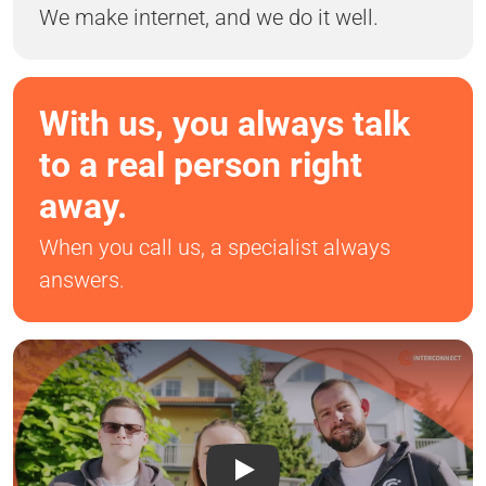
We make internet, and we do it well.
With us, you always talk
to a real person right
away.
When you call us, a specialist always
answers.