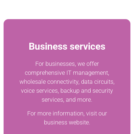
Business services
For businesses, we offer
comprehensive IT management,
wholesale connectivity, data circuits,
voice services, backup and security
services, and more.
For more information, visit our
business website.