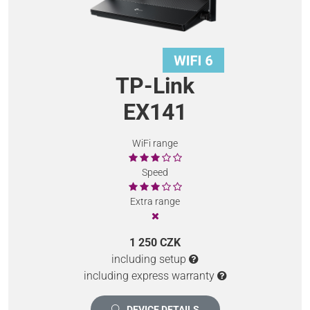
TP-Link
EX141
WiFi range
Speed
Extra range
1 250 CZK
including setup
including express warranty
DEVICE DETAILS