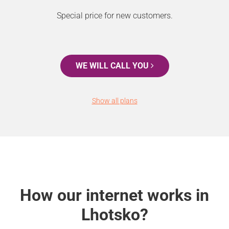
Special price for new customers.
WE WILL CALL YOU
Show all plans
How our internet works in
Lhotsko?