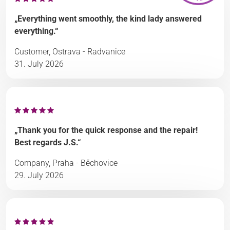
„Everything went smoothly, the kind lady answered
everything.“
Customer, Ostrava - Radvanice
31. July 2026
„Thank you for the quick response and the repair!
Best regards J.S.“
Company, Praha - Běchovice
29. July 2026