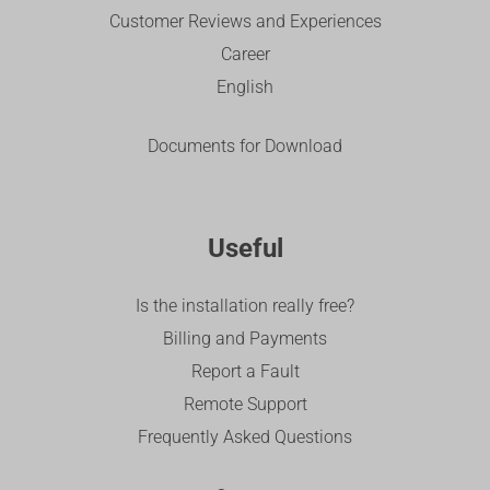
Customer Reviews and Experiences
Career
English
Documents for Download
Useful
Is the installation really free?
Billing and Payments
Report a Fault
Remote Support
Frequently Asked Questions