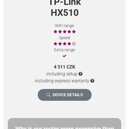
TP-Link
HX510
WiFi range
Speed
Extra range
4 511 CZK
including setup
including express warranty
DEVICE DETAILS
Why is our router more expensive than