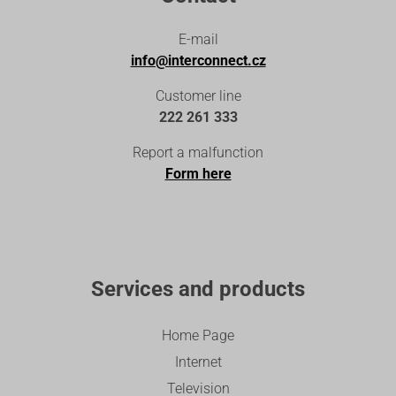
E-mail
info@interconnect.cz
Customer line
222 261 333
Report a malfunction
Form here
Services and products
Home Page
Internet
Television