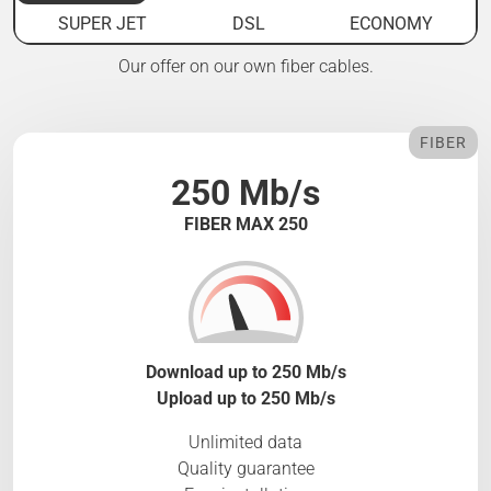
SUPER JET
DSL
ECONOMY
Our offer on our own fiber cables.
FIBER
250 Mb/s
FIBER MAX 250
Download up to 250 Mb/s
Upload up to 250 Mb/s
Unlimited data
Quality guarantee