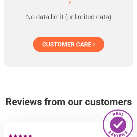
No data limit (unlimited data)
CUSTOMER CARE
Reviews from our customers