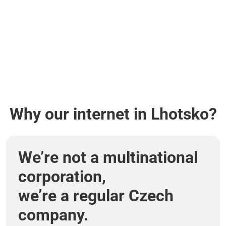
Why our internet in Lhotsko?
We’re not a multinational
corporation,
we’re a regular Czech
company.