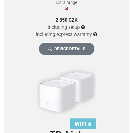
Extra range
2 850 CZK
including setup
including express warranty
DEVICE DETAILS