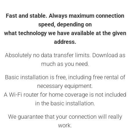
Fast and stable. Always maximum connection
speed, depending on
what technology we have available at the given
address.
Absolutely no data transfer limits. Download as
much as you need.
Basic installation is free, including free rental of
necessary equipment.
A Wi-Fi router for home coverage is not included
in the basic installation.
We guarantee that your connection will really
work.