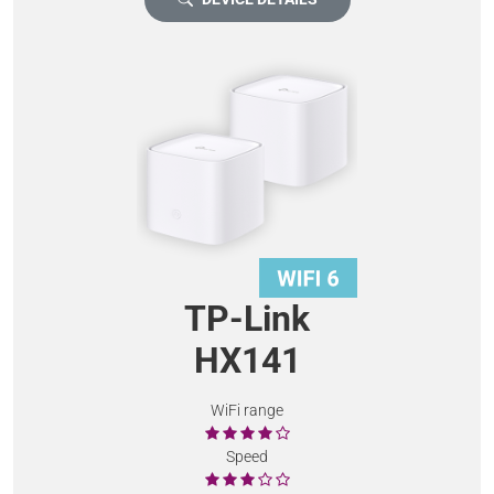
TP-Link
HX141
WiFi range
Speed