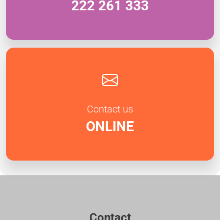
222 261 333
Contact us
ONLINE
Contact