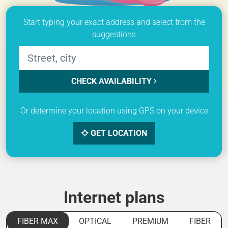
Start typing your exact address and select from the
suggestions
CHECK AVAILABILITY
Or determine your location using GPS on your device
GET LOCATION
Internet plans
FIBER MAX
OPTICAL
PREMIUM
FIBER