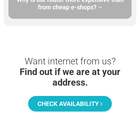
from cheap e-shops?
Want internet from us?
Find out if we are at your
address.
CHECK AVAILABILITY