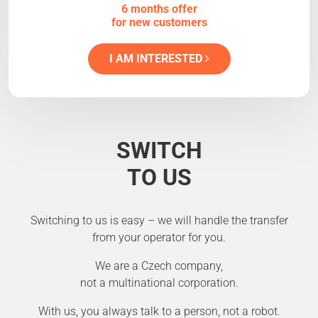
6 months offer
for new customers
I AM INTERESTED
SWITCH
TO US
Switching to us is easy – we will handle the transfer
from your operator for you.
We are a Czech company,
not a multinational corporation.
With us, you always talk to a person, not a robot.