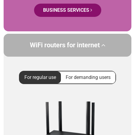
BUSINESS SERVICES
WiFi routers for internet
For regular use
For demanding users