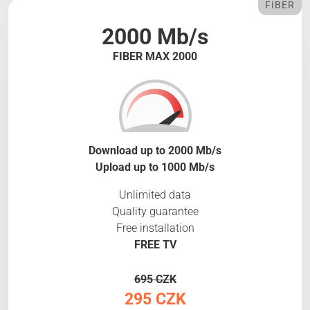
FIBER
2000 Mb/s
FIBER MAX 2000
Download up to 2000 Mb/s
Upload up to 1000 Mb/s
Unlimited data
Quality guarantee
Free installation
FREE TV
695 CZK
295 CZK