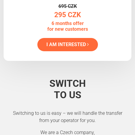
695 CZK
295 CZK
6 months offer
for new customers
I AM INTERESTED
SWITCH
TO US
Switching to us is easy – we will handle the transfer
from your operator for you.
We are a Czech company,