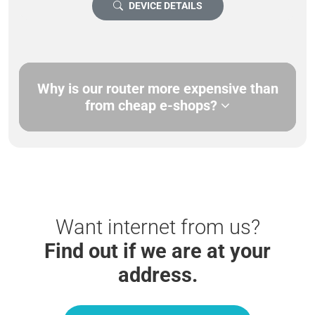
DEVICE DETAILS
Why is our router more expensive than
from cheap e-shops?
Want internet from us?
Find out if we are at your
address.