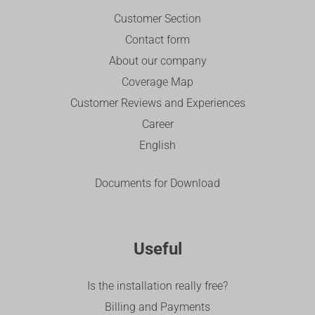
Customer Section
Contact form
About our company
Coverage Map
Customer Reviews and Experiences
Career
English
Documents for Download
Useful
Is the installation really free?
Billing and Payments