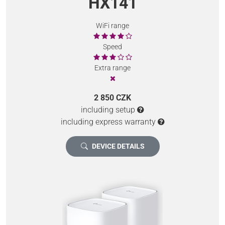
HX141
WiFi range
Speed
Extra range
2 850 CZK
including setup
including express warranty
DEVICE DETAILS