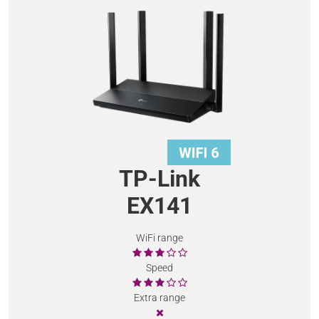
TP-Link
EX141
WiFi range
Speed
Extra range