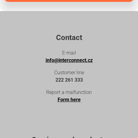
Contact
E-mail
info@interconnect.cz
Customer line
222 261 333
Report a malfunction
Form here