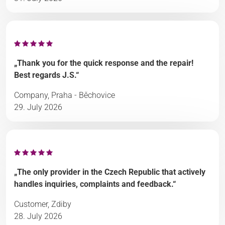
„Thank you for the quick response and the repair!
Best regards J.S.“
Company, Praha - Běchovice
29. July 2026
„The only provider in the Czech Republic that actively
handles inquiries, complaints and feedback.“
Customer, Zdiby
28. July 2026