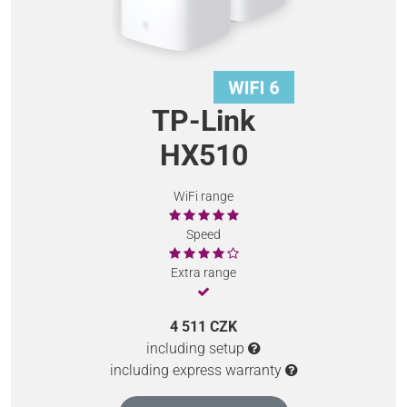
TP-Link
HX510
WiFi range
Speed
Extra range
4 511 CZK
including setup
including express warranty