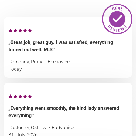
„Great job, great guy. I was satisfied, everything
turned out well. M.S.“
Company, Praha - Běchovice
Today
„Everything went smoothly, the kind lady answered
everything.“
Customer, Ostrava - Radvanice
31. July 2026