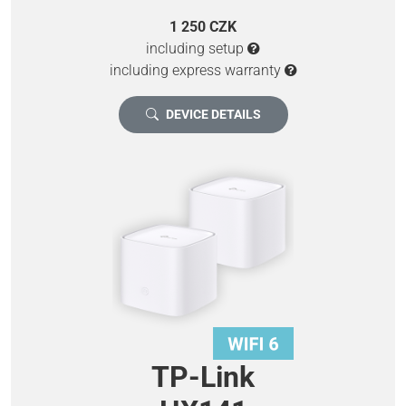
1 250 CZK
including setup
including express warranty
DEVICE DETAILS
TP-Link