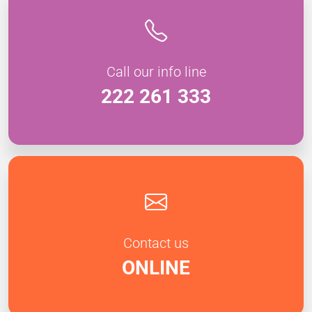
Call our info line
222 261 333
Contact us
ONLINE