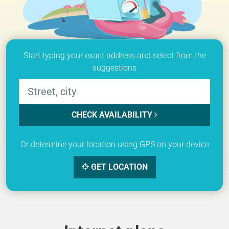
Start typing your exact address and select from the
suggestions
CHECK AVAILABILITY
Or determine your location using GPS on your device
GET LOCATION