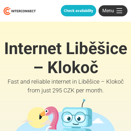
Menu
Check availability
Internet Liběšice
– Klokoč
Fast and reliable internet in Liběšice – Klokoč
from just 295 CZK per month.