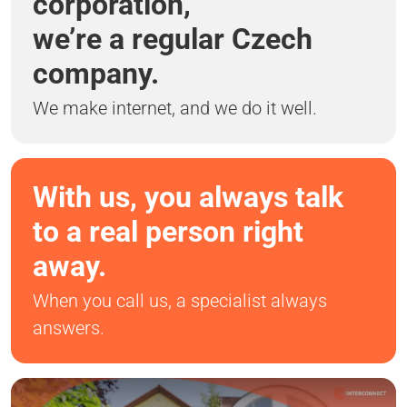
corporation,
we’re a regular Czech
company.
We make internet, and we do it well.
With us, you always talk
to a real person right
away.
When you call us, a specialist always
answers.