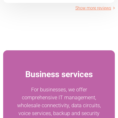
Show more reviews
Business services
For businesses, we offer
comprehensive IT management,
wholesale connectivity, data circuits,
voice services, backup and security