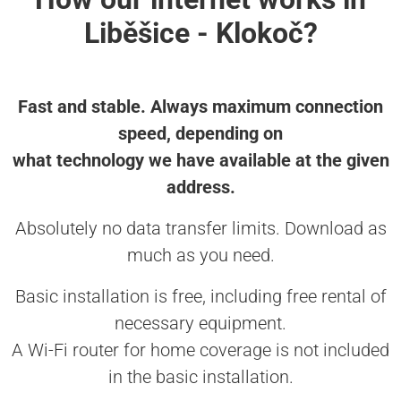
Liběšice - Klokoč?
Fast and stable. Always maximum connection
speed, depending on
what technology we have available at the given
address.
Absolutely no data transfer limits. Download as
much as you need.
Basic installation is free, including free rental of
necessary equipment.
A Wi-Fi router for home coverage is not included
in the basic installation.