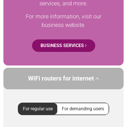
services, and more.
For more information, visit our
business website.
BUSINESS SERVICES
WiFi routers for internet
For regular use
For demanding users