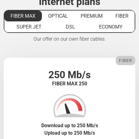
Internet plans
FIBER MAX
OPTICAL
PREMIUM
FIBER
SUPER JET
DSL
ECONOMY
Our offer on our own fiber cables.
FIBER
250 Mb/s
FIBER MAX 250
Download up to 250 Mb/s
Upload up to 250 Mb/s