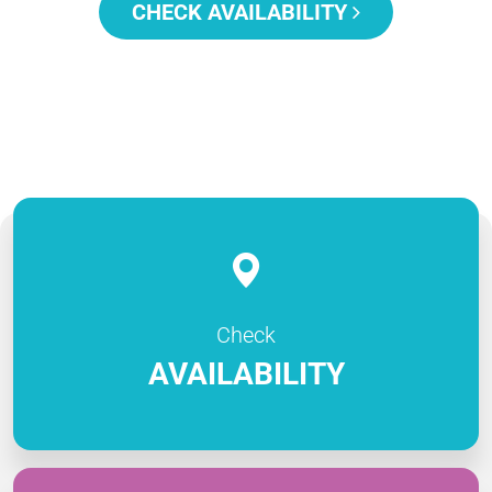
CHECK AVAILABILITY
Check
AVAILABILITY