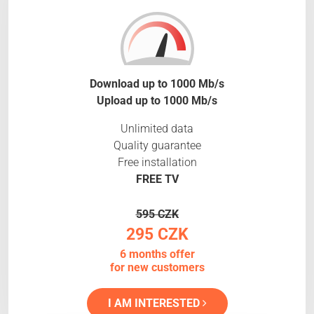
Download up to 1000 Mb/s
Upload up to 1000 Mb/s
Unlimited data
Quality guarantee
Free installation
FREE TV
595 CZK
295 CZK
6 months offer
for new customers
I AM INTERESTED