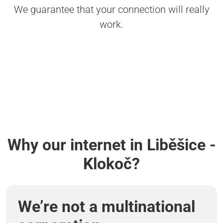
We guarantee that your connection will really
work.
Why our internet in Liběšice -
Klokoč?
We’re not a multinational