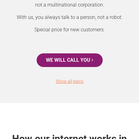
not a multinational corporation.
With us, you always talk to a person, not a robot.
Special price for new customers.
WE WILL CALL YOU
Show all plans
How our internet works in