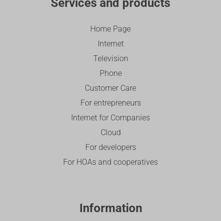
Services and products
Home Page
Internet
Television
Phone
Customer Care
For entrepreneurs
Internet for Companies
Cloud
For developers
For HOAs and cooperatives
Information