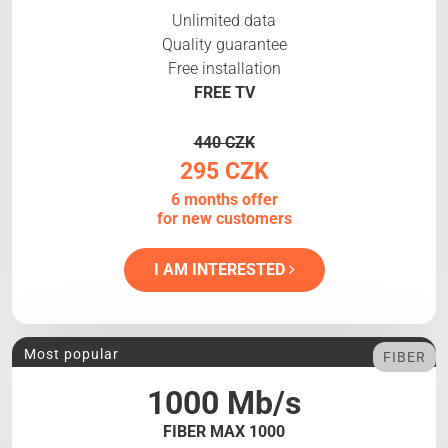
Unlimited data
Quality guarantee
Free installation
FREE TV
440 CZK
295 CZK
6 months offer
for new customers
I AM INTERESTED
Most popular
FIBER
1000 Mb/s
FIBER MAX 1000