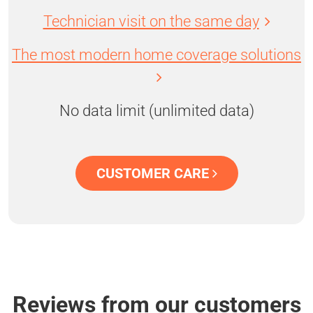
Technician visit on the same day
The most modern home coverage solutions
No data limit (unlimited data)
CUSTOMER CARE
Reviews from our customers