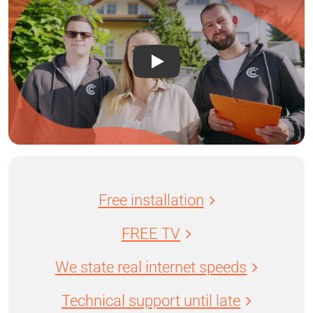
Free installation
FREE TV
We state real internet speeds
Technical support until late