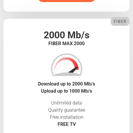
FIBER
2000 Mb/s
FIBER MAX 2000
Download up to 2000 Mb/s
Upload up to 1000 Mb/s
Unlimited data
Quality guarantee
Free installation
FREE TV