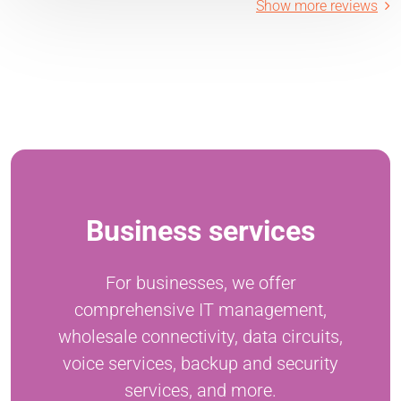
Show more reviews
Business services
For businesses, we offer
comprehensive IT management,
wholesale connectivity, data circuits,
voice services, backup and security
services, and more.