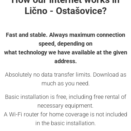
Lično - Ostašovice?
Fast and stable. Always maximum connection
speed, depending on
what technology we have available at the given
address.
Absolutely no data transfer limits. Download as
much as you need.
Basic installation is free, including free rental of
necessary equipment.
A Wi-Fi router for home coverage is not included
in the basic installation.