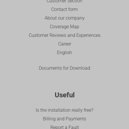
Customer Section
Contact form
About our company
Coverage Map
Customer Reviews and Experiences
Career
English
Documents for Download
Useful
Is the installation really free?
Billing and Payments
Report a Fault