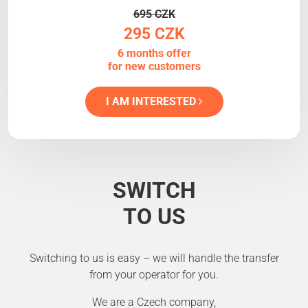
695 CZK
295 CZK
6 months offer
for new customers
I AM INTERESTED
SWITCH
TO US
Switching to us is easy – we will handle the transfer
from your operator for you.
We are a Czech company,