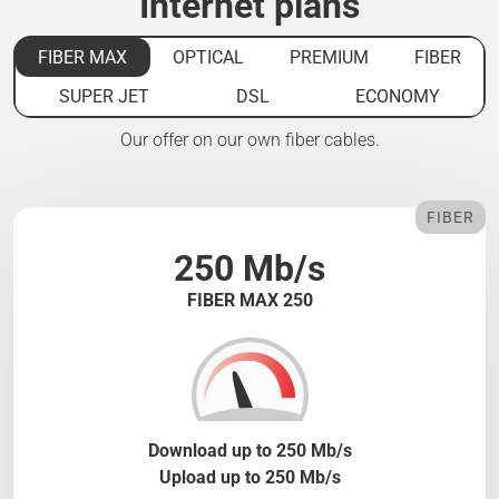
Internet plans
FIBER MAX
OPTICAL
PREMIUM
FIBER
SUPER JET
DSL
ECONOMY
Our offer on our own fiber cables.
FIBER
250 Mb/s
FIBER MAX 250
Download up to 250 Mb/s
Upload up to 250 Mb/s