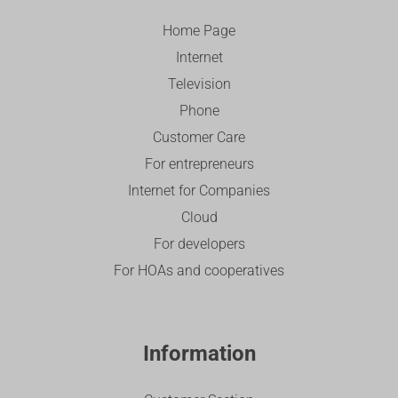
Home Page
Internet
Television
Phone
Customer Care
For entrepreneurs
Internet for Companies
Cloud
For developers
For HOAs and cooperatives
Information