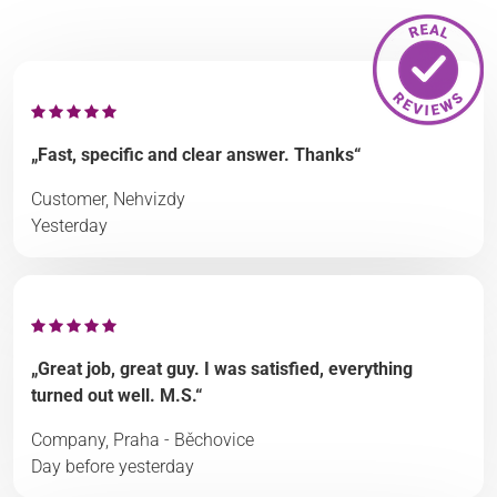
„Fast, specific and clear answer. Thanks“
Customer, Nehvizdy
Yesterday
„Great job, great guy. I was satisfied, everything
turned out well. M.S.“
Company, Praha - Běchovice
Day before yesterday