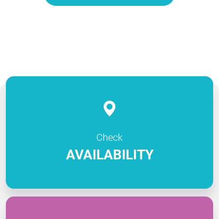
Check
AVAILABILITY