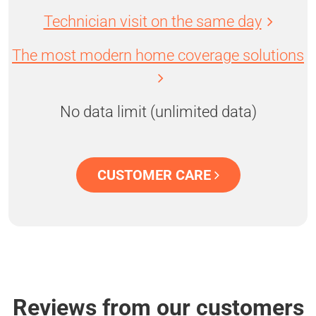
Technician visit on the same day
The most modern home coverage solutions
No data limit (unlimited data)
CUSTOMER CARE
Reviews from our customers