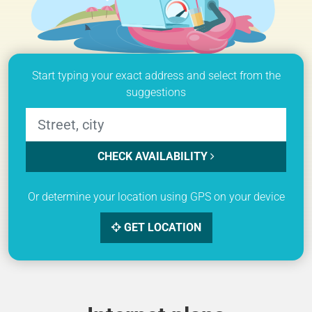
Start typing your exact address and select from the
suggestions
CHECK AVAILABILITY
Or determine your location using GPS on your device
GET LOCATION