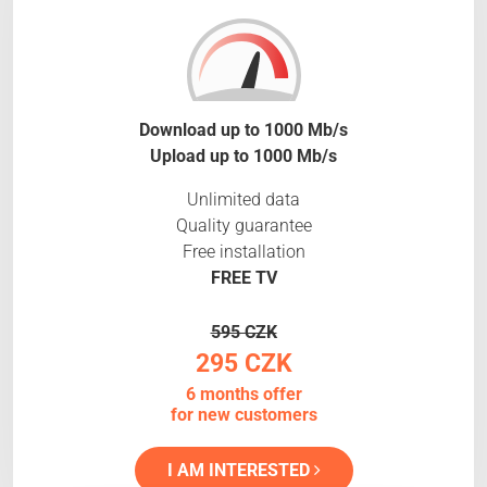
Download up to 1000 Mb/s
Upload up to 1000 Mb/s
Unlimited data
Quality guarantee
Free installation
FREE TV
595 CZK
295 CZK
6 months offer
for new customers
I AM INTERESTED