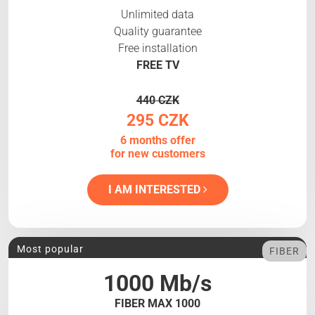
Unlimited data
Quality guarantee
Free installation
FREE TV
440 CZK
295 CZK
6 months offer
for new customers
I AM INTERESTED
Most popular
FIBER
1000 Mb/s
FIBER MAX 1000