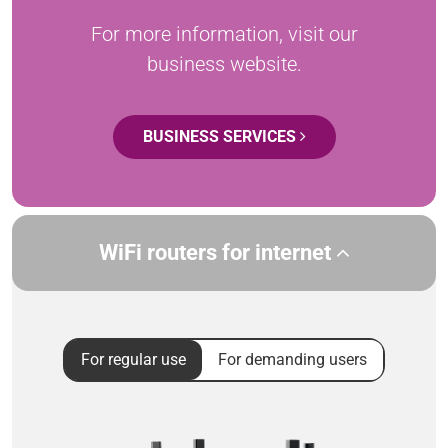
For more information, visit our
business website.
BUSINESS SERVICES
WiFi routers for internet
For regular use
For demanding users