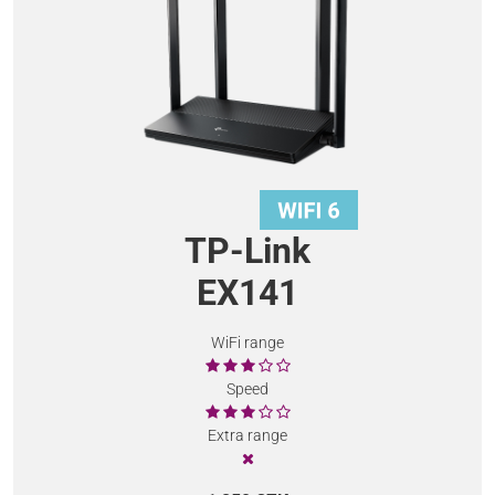
TP-Link
EX141
WiFi range
Speed
Extra range