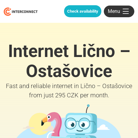
Menu
Check availability
Internet Lično –
Ostašovice
Fast and reliable internet in Lično – Ostašovice
from just 295 CZK per month.