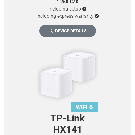
1 250 CZK
including setup
including express warranty
DEVICE DETAILS
TP-Link
HX141