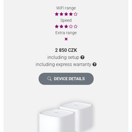
WiFi range
Speed
Extra range
2 850 CZK
including setup
including express warranty
DEVICE DETAILS