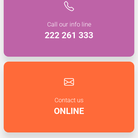
Call our info line
222 261 333
Contact us
ONLINE