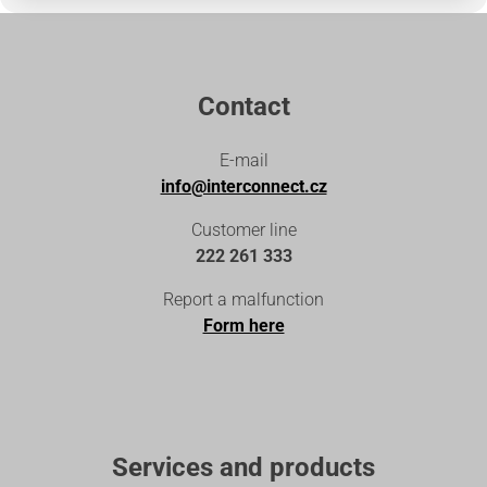
Contact
E-mail
info@interconnect.cz
Customer line
222 261 333
Report a malfunction
Form here
Services and products