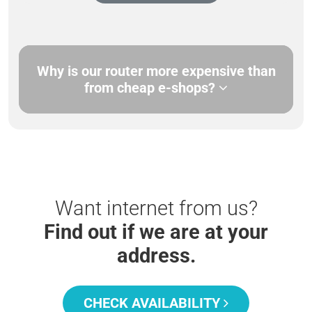
Why is our router more expensive than
from cheap e-shops?
Want internet from us?
Find out if we are at your
address.
CHECK AVAILABILITY