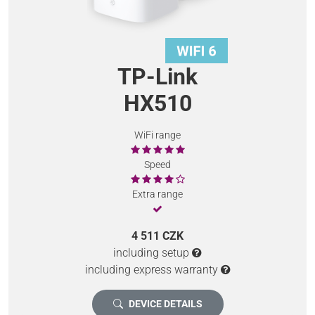
TP-Link
HX510
WiFi range
Speed
Extra range
4 511 CZK
including setup
including express warranty
DEVICE DETAILS