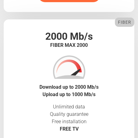
FIBER
2000 Mb/s
FIBER MAX 2000
Download up to 2000 Mb/s
Upload up to 1000 Mb/s
Unlimited data
Quality guarantee
Free installation
FREE TV