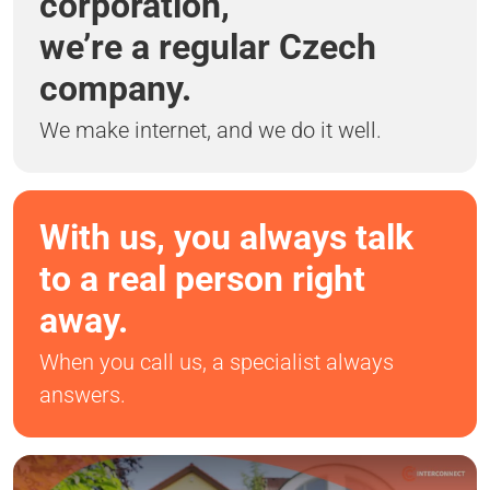
corporation,
we’re a regular Czech
company.
We make internet, and we do it well.
With us, you always talk
to a real person right
away.
When you call us, a specialist always
answers.