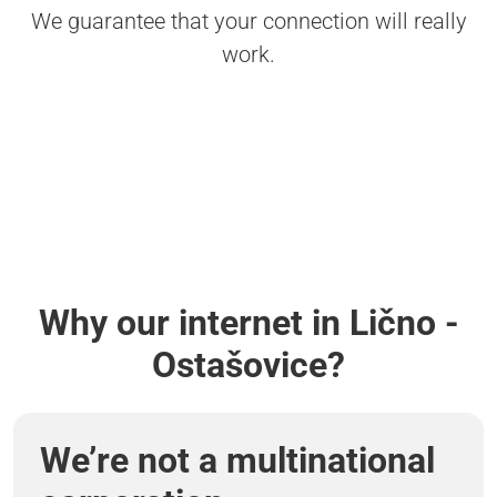
We guarantee that your connection will really
work.
Why our internet in Lično -
Ostašovice?
We’re not a multinational