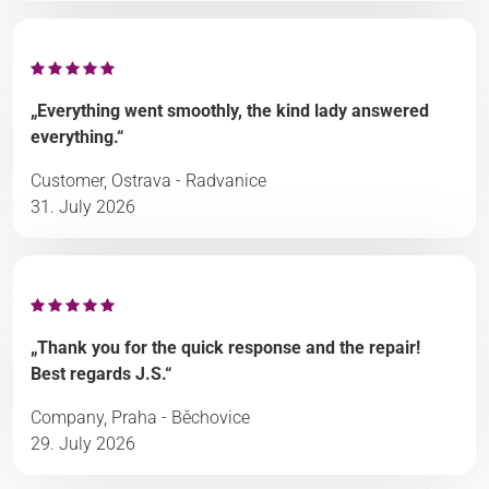
„Everything went smoothly, the kind lady answered
everything.“
Customer, Ostrava - Radvanice
31. July 2026
„Thank you for the quick response and the repair!
Best regards J.S.“
Company, Praha - Běchovice
29. July 2026