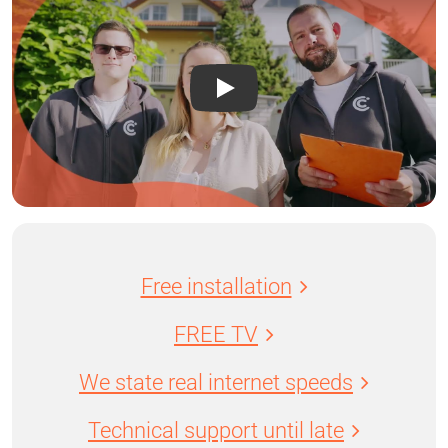
Free installation
FREE TV
We state real internet speeds
Technical support until late