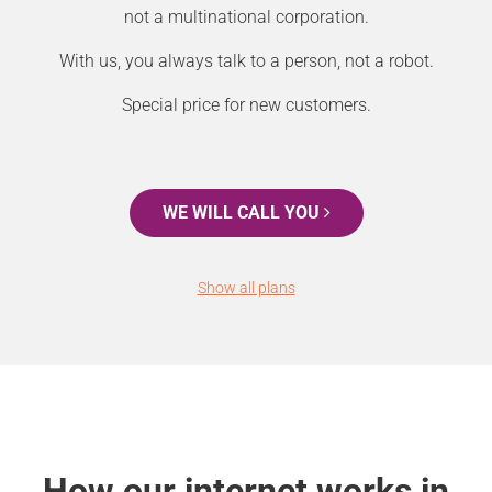
not a multinational corporation.
With us, you always talk to a person, not a robot.
Special price for new customers.
WE WILL CALL YOU
Show all plans
How our internet works in