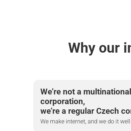
Why our i
We’re not a multinationa
corporation,
we’re a regular Czech c
We make internet, and we do it well