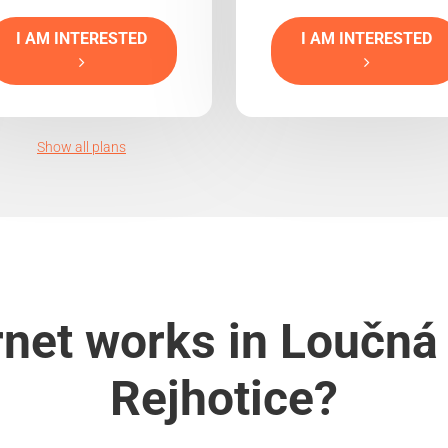
I AM INTERESTED
I AM INTERESTED
Show all plans
rnet works in Loučná
Rejhotice?