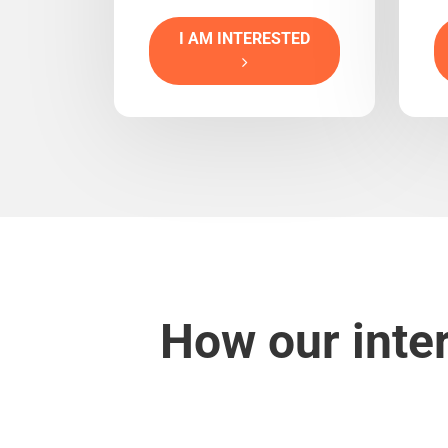
I AM INTERESTED
How our inte