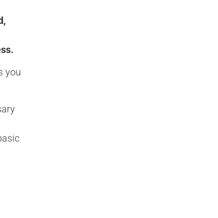
d,
ess.
s you
sary
basic