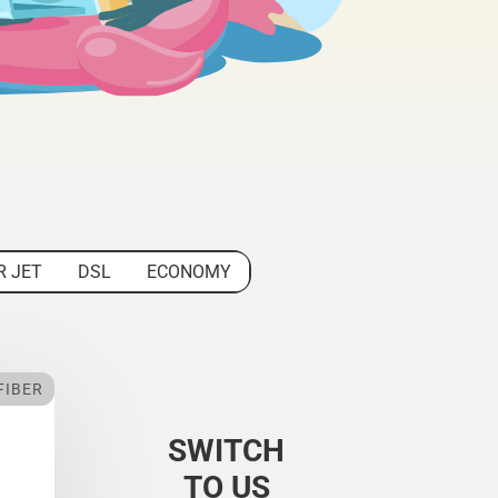
R JET
DSL
ECONOMY
FIBER
SWITCH
TO US