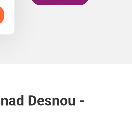
 nad Desnou -