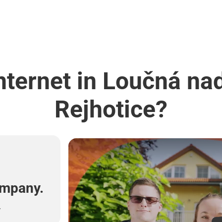
nternet in Loučná na
Rejhotice?
l
ompany.
.