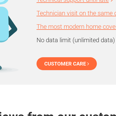
Technician visit on the same 
The most modern home cover
No data limit (unlimited data)
CUSTOMER CARE