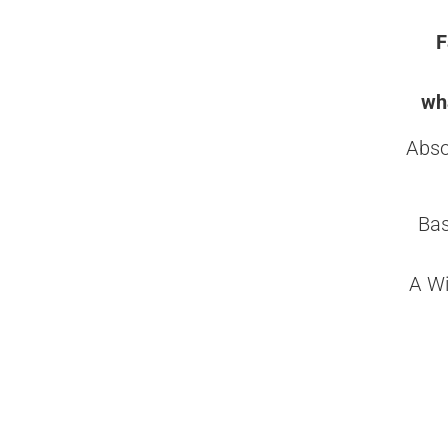
F
wha
Abso
Bas
A Wi