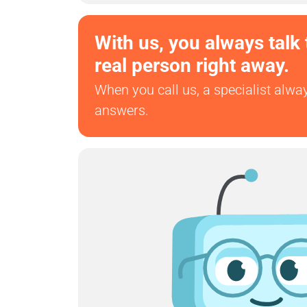
With us, you always talk 
real person right away.
When you call us, a specialist alwa
answers.