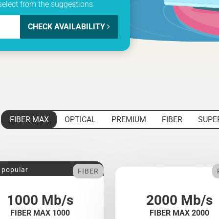
select from the suggestions
CHECK AVAILABILITY
FIBER MAX
OPTICAL
PREMIUM
FIBER
SUPE
 popular
FIBER
1000 Mb/s
2000 Mb/s
FIBER MAX 1000
FIBER MAX 2000