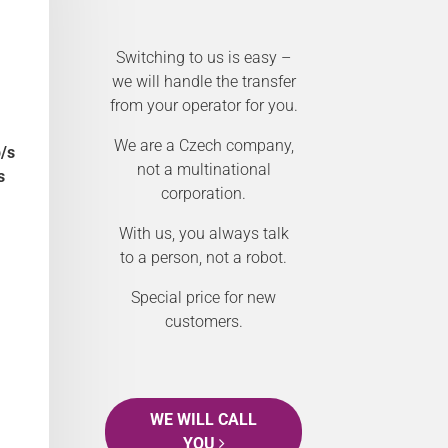
Switching to us is easy –
we will handle the transfer
from your operator for you.
We are a Czech company,
/s
not a multinational
s
corporation.
With us, you always talk
to a person, not a robot.
Special price for new
customers.
WE WILL CALL
YOU