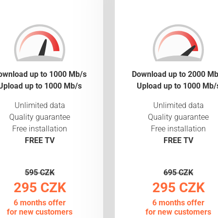
ownload up to 1000 Mb/s
Download up to 2000 Mb
Upload up to 1000 Mb/s
Upload up to 1000 Mb/
Unlimited data
Unlimited data
Quality guarantee
Quality guarantee
Free installation
Free installation
FREE TV
FREE TV
595 CZK
695 CZK
295 CZK
295 CZK
6 months offer
6 months offer
for new customers
for new customers