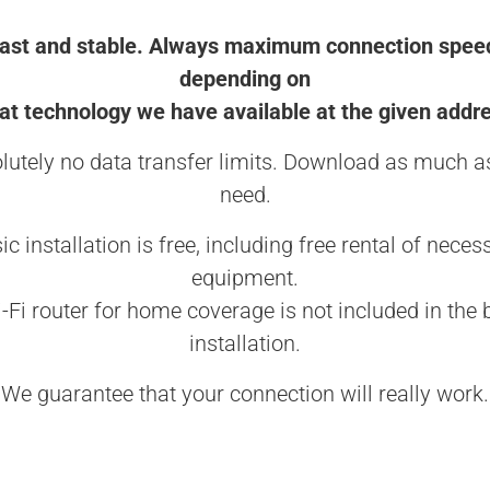
ast and stable. Always maximum connection spee
depending on
t technology we have available at the given addr
lutely no data transfer limits. Download as much a
need.
ic installation is free, including free rental of neces
equipment.
-Fi router for home coverage is not included in the 
installation.
We guarantee that your connection will really work.