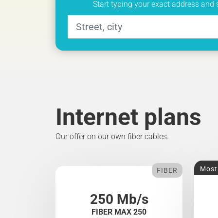
Start typing your exact address and 
Internet plans
Our offer on our own fiber cables.
Most
FIBER
250 Mb/s
FIBER MAX 250