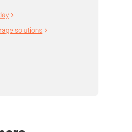
day
age solutions