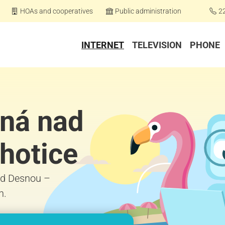
HOAs and cooperatives
Public administration
2
INTERNET
TELEVISION
PHONE
čná nad
hotice
nad Desnou –
h.