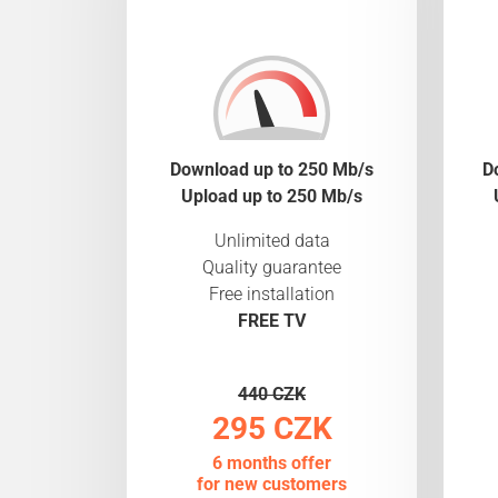
Download up to 250 Mb/s
D
Upload up to 250 Mb/s
Unlimited data
Quality guarantee
Free installation
FREE TV
440 CZK
295 CZK
6 months offer
for new customers