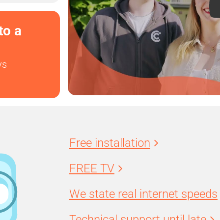
to a
ys
Free installation
FREE TV
We state real internet speeds
Technical support until late