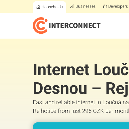
Businesses
Developers
Households
Internet Lou
Desnou – Rej
Fast and reliable internet in Loučná 
Rejhotice from just 295 CZK per mont