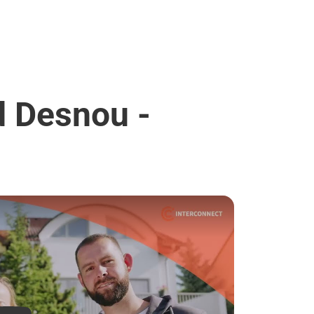
d Desnou -