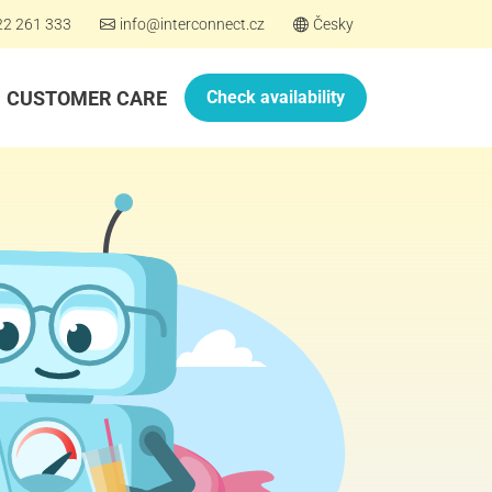
22 261 333
info@interconnect.cz
Česky
CUSTOMER CARE
Check availability