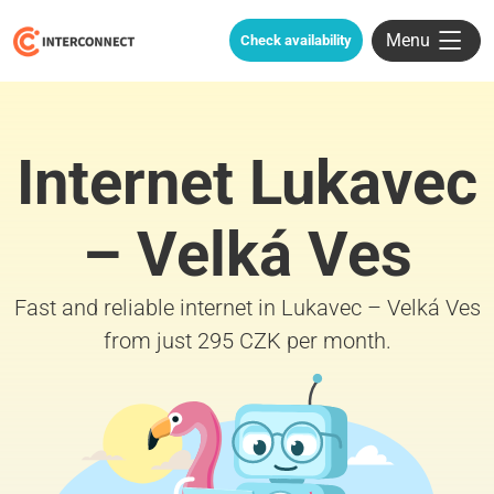
Menu
Check availability
Internet Lukavec
– Velká Ves
Fast and reliable internet in Lukavec – Velká Ves
from just 295 CZK per month.