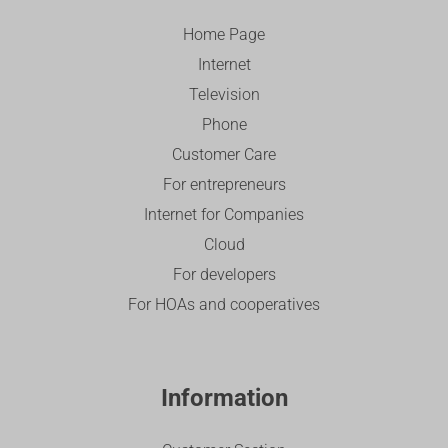
Home Page
Internet
Television
Phone
Customer Care
For entrepreneurs
Internet for Companies
Cloud
For developers
For HOAs and cooperatives
Information