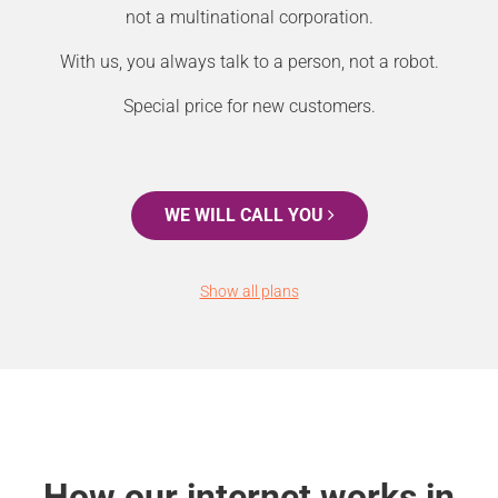
not a multinational corporation.
With us, you always talk to a person, not a robot.
Special price for new customers.
WE WILL CALL YOU
Show all plans
How our internet works in