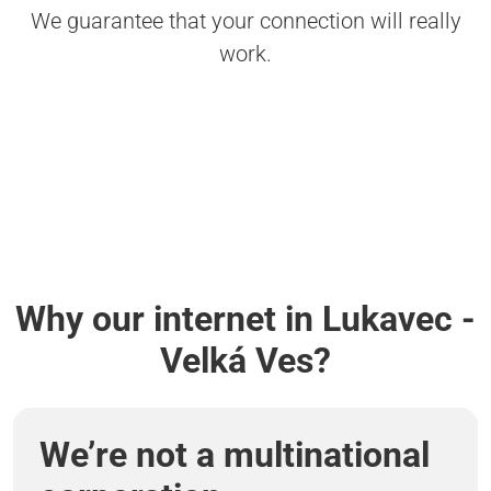
We guarantee that your connection will really
work.
Why our internet in Lukavec -
Velká Ves?
We’re not a multinational