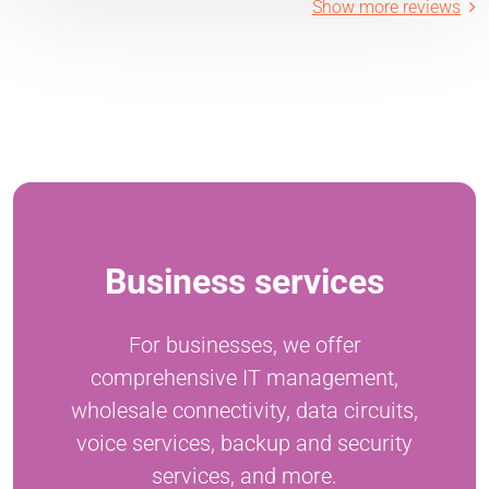
Show more reviews
Business services
For businesses, we offer
comprehensive IT management,
wholesale connectivity, data circuits,
voice services, backup and security
services, and more.