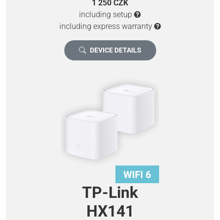
1 250 CZK
including setup
including express warranty
DEVICE DETAILS
TP-Link
HX141