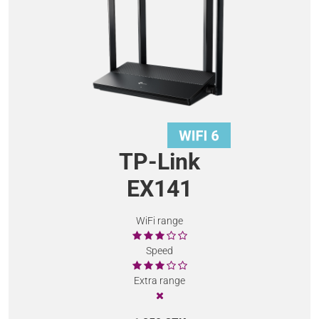
TP-Link
EX141
WiFi range
Speed
Extra range