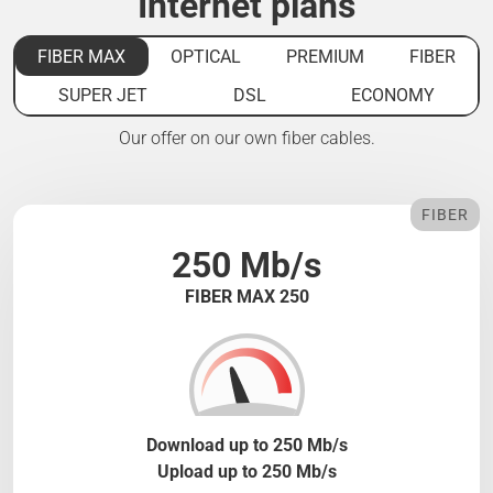
Internet plans
FIBER MAX
OPTICAL
PREMIUM
FIBER
SUPER JET
DSL
ECONOMY
Our offer on our own fiber cables.
FIBER
250 Mb/s
FIBER MAX 250
Download up to 250 Mb/s
Upload up to 250 Mb/s