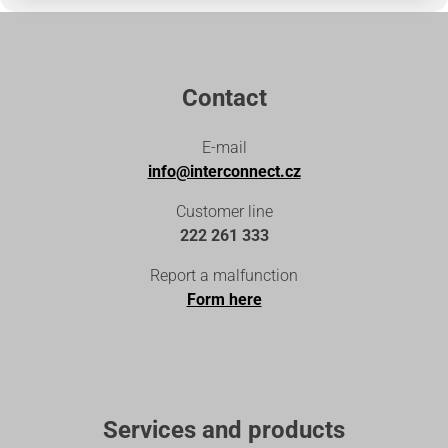
Contact
E-mail
info@interconnect.cz
Customer line
222 261 333
Report a malfunction
Form here
Services and products