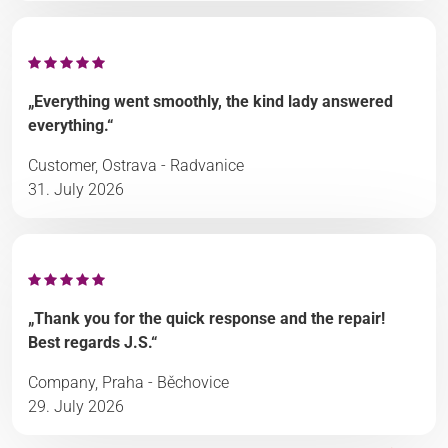
„Everything went smoothly, the kind lady answered
everything.“
Customer, Ostrava - Radvanice
31. July 2026
„Thank you for the quick response and the repair!
Best regards J.S.“
Company, Praha - Běchovice
29. July 2026