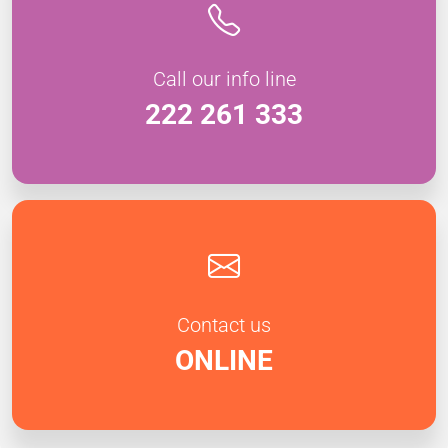
Call our info line
222 261 333
Contact us
ONLINE