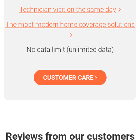
Technician visit on the same day
The most modern home coverage solutions
No data limit (unlimited data)
CUSTOMER CARE
Reviews from our customers