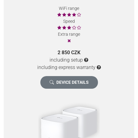
WiFi range
Speed
Extra range
2 850 CZK
including setup
including express warranty
DEVICE DETAILS