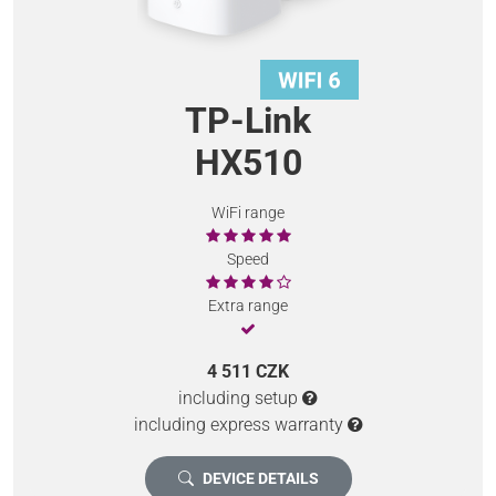
TP-Link
HX510
WiFi range
Speed
Extra range
4 511 CZK
including setup
including express warranty
DEVICE DETAILS