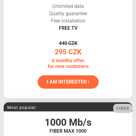
Unlimited data
Quality guarantee
Free installation
FREE TV
440 CZK
295 CZK
6 months offer
for new customers
I AM INTERESTED
Most popular
FIBER
1000 Mb/s
FIBER MAX 1000