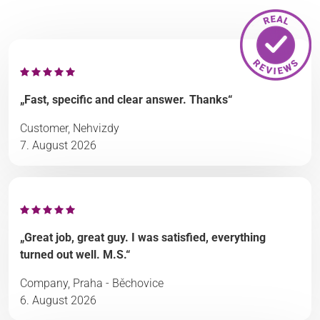
„Fast, specific and clear answer. Thanks“
Customer, Nehvizdy
7. August 2026
„Great job, great guy. I was satisfied, everything
turned out well. M.S.“
Company, Praha - Běchovice
6. August 2026