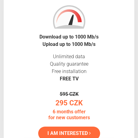
Download up to 1000 Mb/s
Upload up to 1000 Mb/s
Unlimited data
Quality guarantee
Free installation
FREE TV
595 CZK
295 CZK
6 months offer
for new customers
I AM INTERESTED