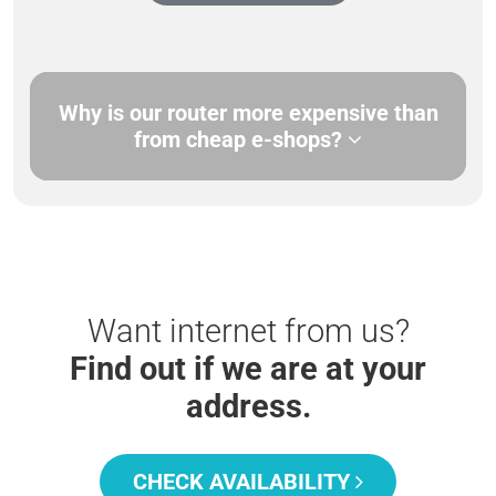
Why is our router more expensive than
from cheap e-shops?
Want internet from us?
Find out if we are at your
address.
CHECK AVAILABILITY