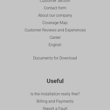
Customer Section
Contact form
About our company
Coverage Map
Customer Reviews and Experiences
Career
English
Documents for Download
Useful
Is the installation really free?
Billing and Payments
Report a Fault