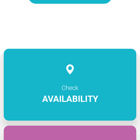
Check
AVAILABILITY