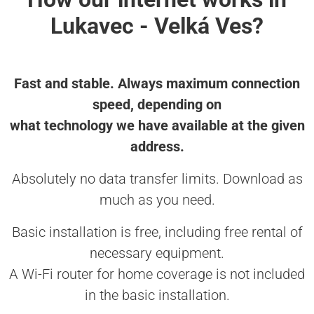
Lukavec - Velká Ves?
Fast and stable. Always maximum connection
speed, depending on
what technology we have available at the given
address.
Absolutely no data transfer limits. Download as
much as you need.
Basic installation is free, including free rental of
necessary equipment.
A Wi-Fi router for home coverage is not included
in the basic installation.