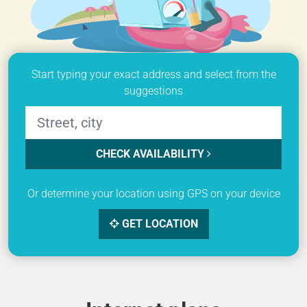
Start typing your exact address and select from the
suggestions
CHECK AVAILABILITY
Or determine your location using GPS on your device
GET LOCATION