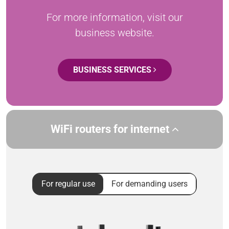
For more information, visit our
business website.
BUSINESS SERVICES
WiFi routers for internet
For regular use
For demanding users