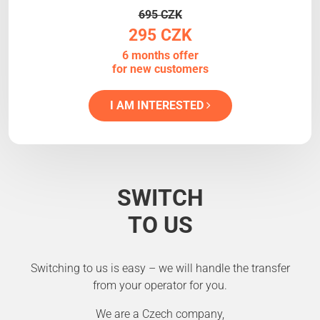
695 CZK
295 CZK
6 months offer
for new customers
I AM INTERESTED
SWITCH
TO US
Switching to us is easy – we will handle the transfer
from your operator for you.
We are a Czech company,