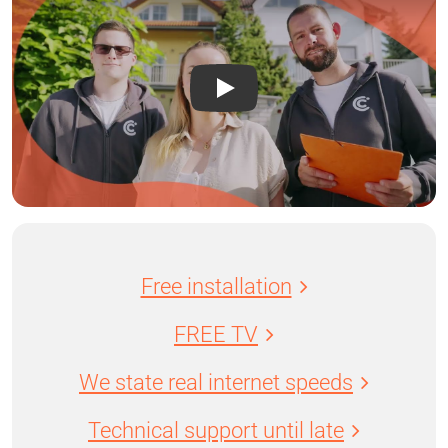
Free installation
FREE TV
We state real internet speeds
Technical support until late