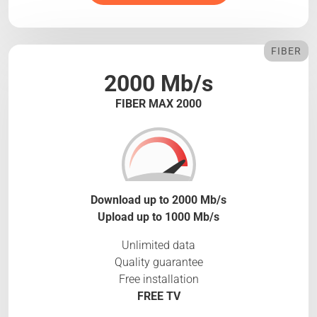
FIBER
2000 Mb/s
FIBER MAX 2000
Download up to 2000 Mb/s
Upload up to 1000 Mb/s
Unlimited data
Quality guarantee
Free installation
FREE TV