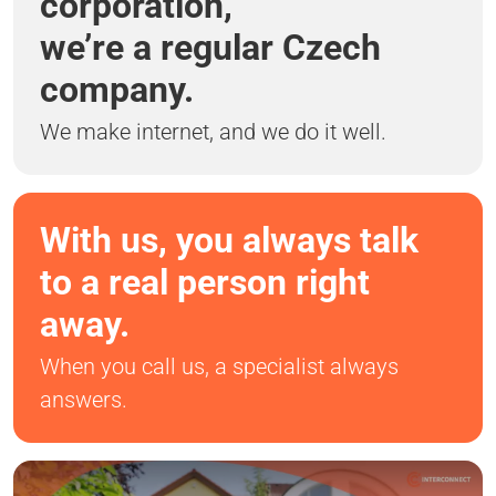
corporation,
we’re a regular Czech
company.
We make internet, and we do it well.
With us, you always talk
to a real person right
away.
When you call us, a specialist always
answers.