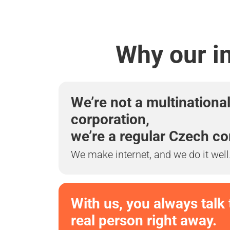
Why our in
We’re not a multinationa
corporation,
we’re a regular Czech c
We make internet, and we do it well
With us, you always talk 
real person right away.