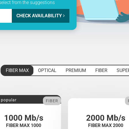
select from the suggestions
CHECK AVAILABILITY
FIBER MAX
OPTICAL
PREMIUM
FIBER
SUPE
 popular
FIBER
1000 Mb/s
2000 Mb/s
FIBER MAX 1000
FIBER MAX 2000