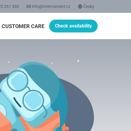
22 261 333
info@interconnect.cz
Česky
CUSTOMER CARE
Check availability