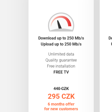
Download up to 250 Mb/s
D
Upload up to 250 Mb/s
Unlimited data
Quality guarantee
Free installation
FREE TV
440 CZK
295 CZK
6 months offer
for new customers