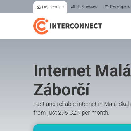
Businesses
Developers
Households
Internet Malá
Záborčí
Fast and reliable internet in Malá Ská
from just 295 CZK per month.