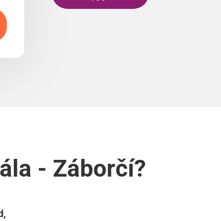
ála - Záborčí?
d,