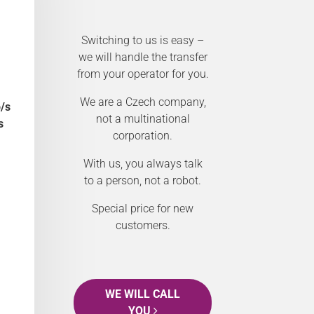
Switching to us is easy –
we will handle the transfer
from your operator for you.
We are a Czech company,
/s
not a multinational
s
corporation.
With us, you always talk
to a person, not a robot.
Special price for new
customers.
WE WILL CALL
YOU