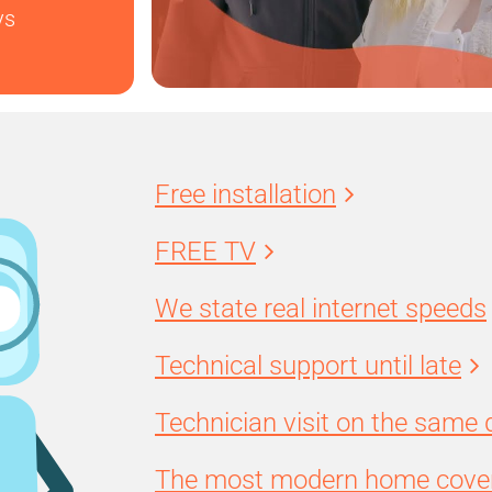
ys
Free installation
FREE TV
We state real internet speeds
Technical support until late
Technician visit on the same 
The most modern home cover