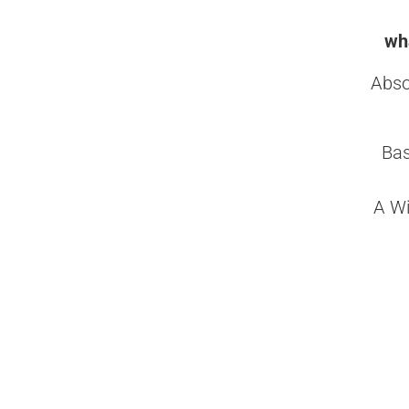
wha
Abso
Bas
A Wi