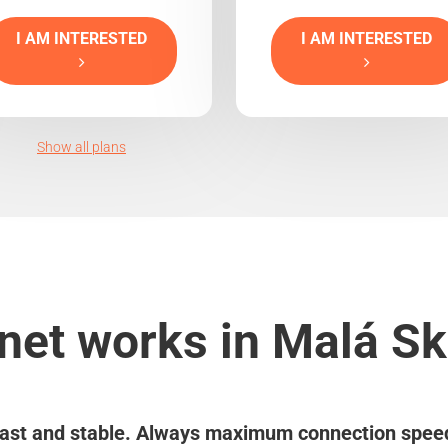
I AM INTERESTED
I AM INTERESTED
Show all plans
net works in Malá Sk
ast and stable. Always maximum connection spee