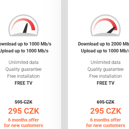
ownload up to 1000 Mb/s
Download up to 2000 Mb
Upload up to 1000 Mb/s
Upload up to 1000 Mb/
Unlimited data
Unlimited data
Quality guarantee
Quality guarantee
Free installation
Free installation
FREE TV
FREE TV
595 CZK
695 CZK
295 CZK
295 CZK
6 months offer
6 months offer
for new customers
for new customers