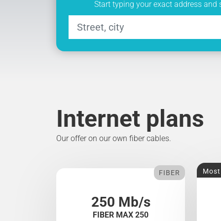
Start typing your exact address and 
Internet plans
Our offer on our own fiber cables.
Most
FIBER
250 Mb/s
FIBER MAX 250