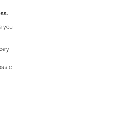
ess.
s you
sary
basic