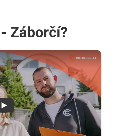
 - Záborčí?