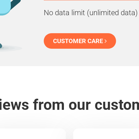
No data limit (unlimited data)
CUSTOMER CARE
iews from our custo