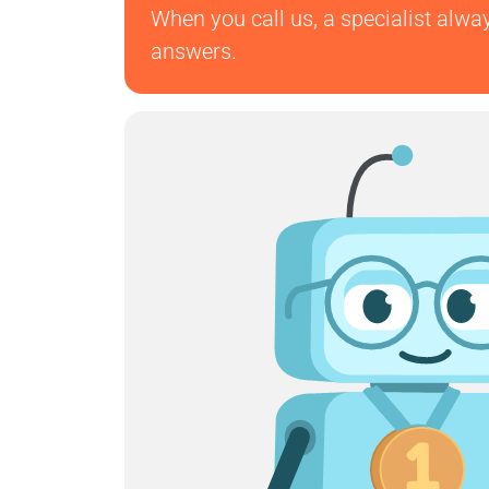
When you call us, a specialist alwa
answers.