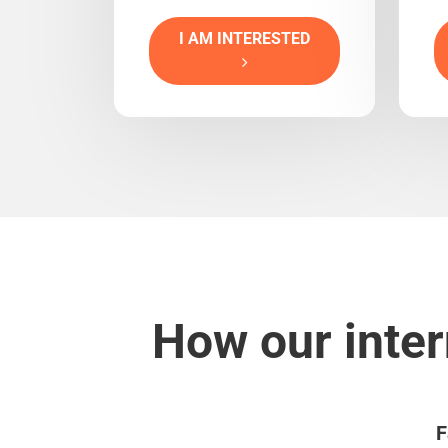
I AM INTERESTED
How our inter
F