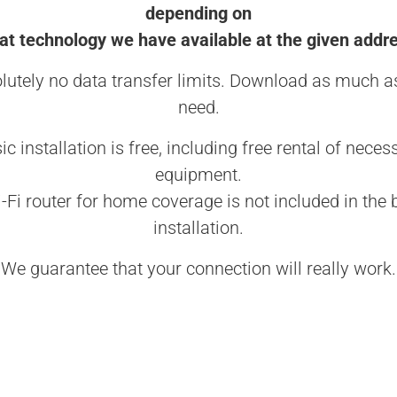
depending on
t technology we have available at the given addr
lutely no data transfer limits. Download as much a
need.
ic installation is free, including free rental of neces
equipment.
-Fi router for home coverage is not included in the 
installation.
We guarantee that your connection will really work.