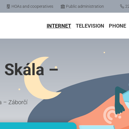
HOAs and cooperatives
Public administration
2
INTERNET
TELEVISION
PHONE
 Skála –
la – Záborčí