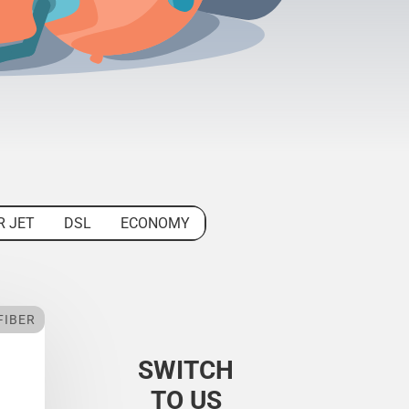
R JET
DSL
ECONOMY
FIBER
SWITCH
TO US