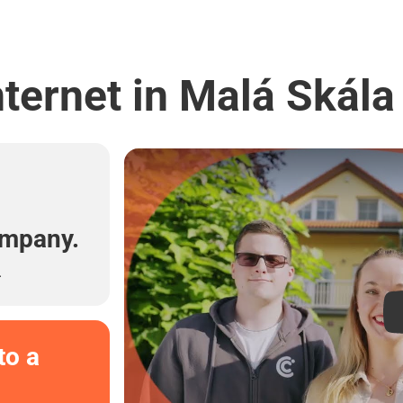
ternet in Malá Skála
l
ompany.
.
to a