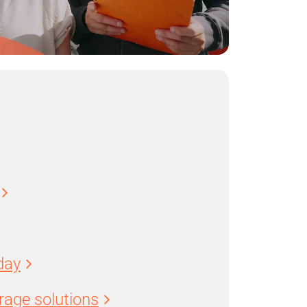
day
age solutions