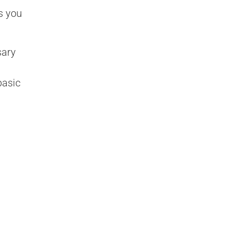
s you
sary
basic