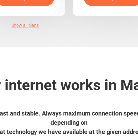
Show all plans
 internet works in M
ast and stable. Always maximum connection spee
depending on
t technology we have available at the given addr