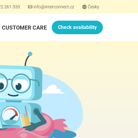
22 261 333
info@interconnect.cz
Česky
CUSTOMER CARE
Check availability