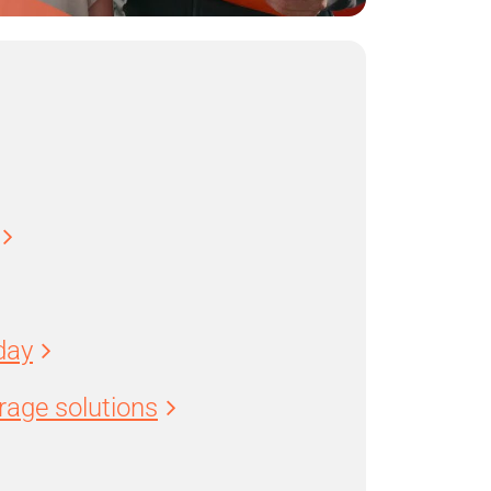
day
age solutions