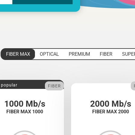
FIBER MAX
OPTICAL
PREMIUM
FIBER
SUPE
 popular
FIBER
1000 Mb/s
2000 Mb/s
FIBER MAX 1000
FIBER MAX 2000