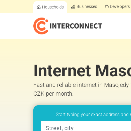
Businesses
Developers
Households
Internet Mas
Fast and reliable internet in Masojedy
CZK per month.
Start typing your exact address and 