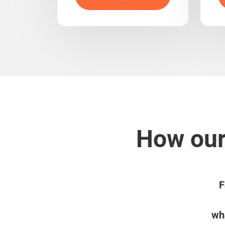
How our
F
wha