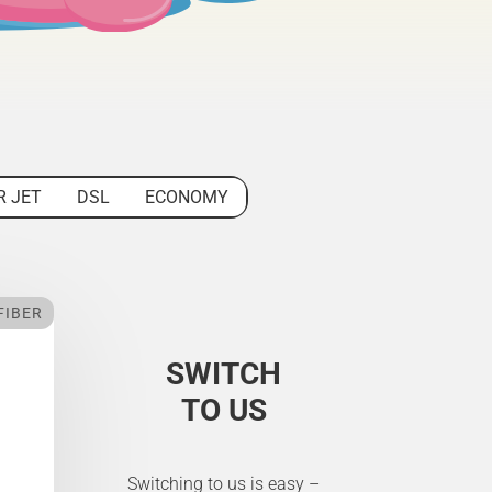
R JET
DSL
ECONOMY
FIBER
SWITCH
TO US
Switching to us is easy –