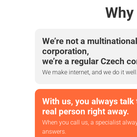
Why 
We’re not a multinationa
corporation,
we’re a regular Czech c
We make internet, and we do it well
With us, you always talk 
real person right away.
When you call us, a specialist alwa
answers.