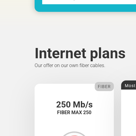
Internet plans
Our offer on our own fiber cables.
Most
FIBER
250 Mb/s
FIBER MAX 250