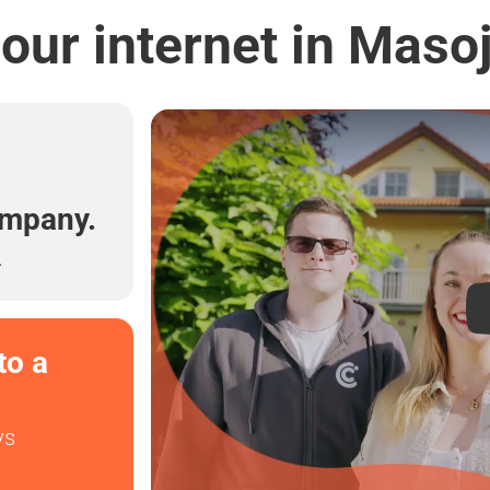
our internet in Maso
l
ompany.
.
to a
ys