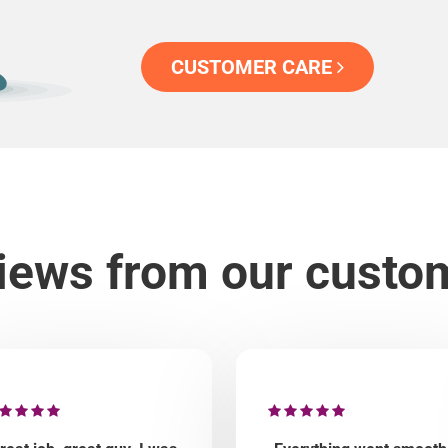
CUSTOMER CARE
iews from our custo