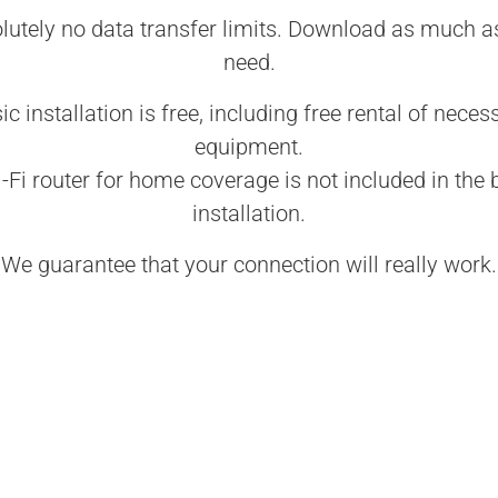
lutely no data transfer limits. Download as much a
need.
ic installation is free, including free rental of neces
equipment.
-Fi router for home coverage is not included in the 
installation.
We guarantee that your connection will really work.