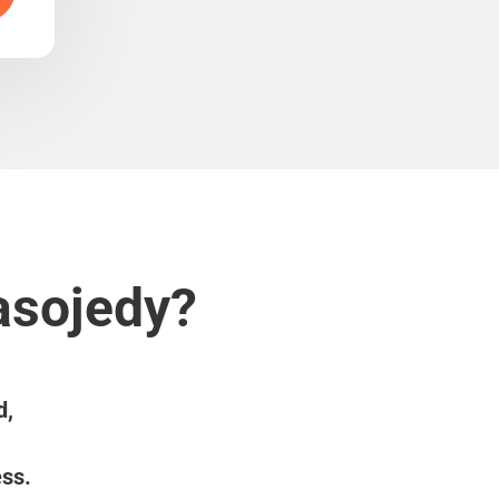
asojedy?
d,
ess.