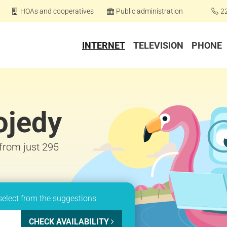
HOAs and cooperatives
Public administration
2
INTERNET
TELEVISION
PHONE
ojedy
 from just 295
select from the suggestions
CHECK AVAILABILITY