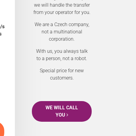
we will handle the transfer
from your operator for you.
We are a Czech company,
/s
not a multinational
s
corporation.
With us, you always talk
to a person, not a robot.
Special price for new
customers.
WE WILL CALL
YOU