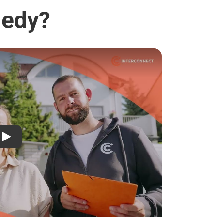
jedy?