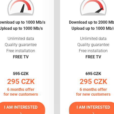
ownload up to 1000 Mb/s
Download up to 2000 Mb
Upload up to 1000 Mb/s
Upload up to 1000 Mb/
Unlimited data
Unlimited data
Quality guarantee
Quality guarantee
Free installation
Free installation
FREE TV
FREE TV
595 CZK
695 CZK
295 CZK
295 CZK
6 months offer
6 months offer
for new customers
for new customers
I AM INTERESTED
I AM INTERESTED