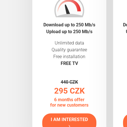
Download up to 250 Mb/s
D
Upload up to 250 Mb/s
Unlimited data
Quality guarantee
Free installation
FREE TV
440 CZK
295 CZK
6 months offer
for new customers
I AM INTERESTED