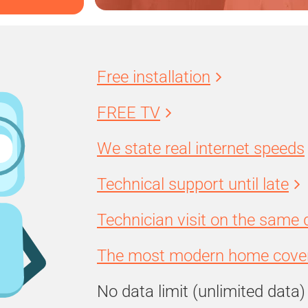
Free installation
FREE TV
We state real internet speeds
Technical support until late
Technician visit on the same 
The most modern home cover
No data limit (unlimited data)