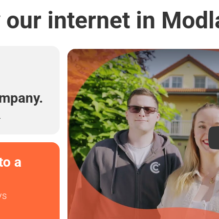
our internet in Mod
l
ompany.
.
to a
ys