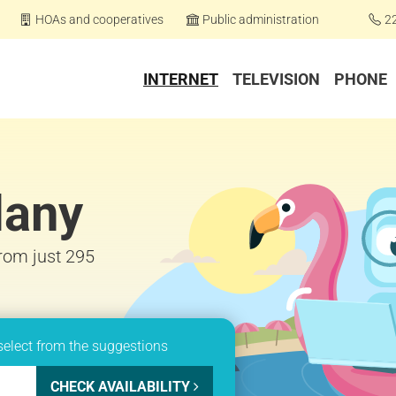
HOAs and cooperatives
Public administration
2
INTERNET
TELEVISION
PHONE
lany
from just 295
select from the suggestions
CHECK AVAILABILITY