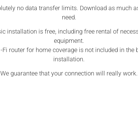
lutely no data transfer limits. Download as much a
need.
ic installation is free, including free rental of neces
equipment.
-Fi router for home coverage is not included in the 
installation.
We guarantee that your connection will really work.