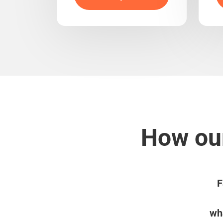
How our
F
wha