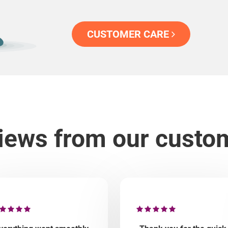
CUSTOMER CARE
iews from our custo