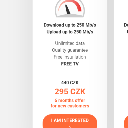
Download up to 250 Mb/s
D
Upload up to 250 Mb/s
Unlimited data
Quality guarantee
Free installation
FREE TV
440 CZK
295 CZK
6 months offer
for new customers
I AM INTERESTED