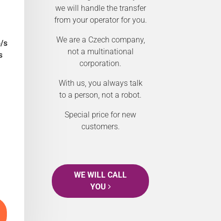
we will handle the transfer
from your operator for you.
We are a Czech company,
/s
not a multinational
s
corporation.
With us, you always talk
to a person, not a robot.
Special price for new
customers.
WE WILL CALL
YOU