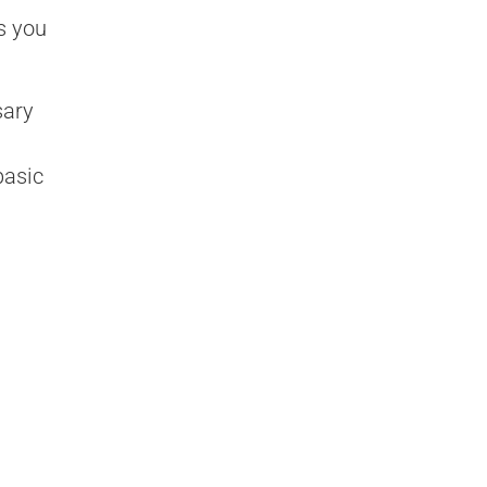
s you
sary
basic