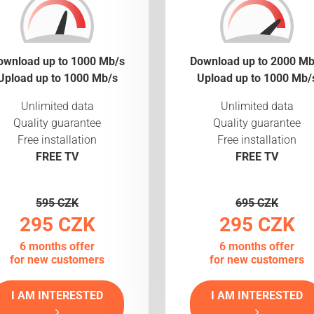
ownload up to 1000 Mb/s
Download up to 2000 Mb
Upload up to 1000 Mb/s
Upload up to 1000 Mb/
Unlimited data
Unlimited data
Quality guarantee
Quality guarantee
Free installation
Free installation
FREE TV
FREE TV
595 CZK
695 CZK
295 CZK
295 CZK
6 months offer
6 months offer
for new customers
for new customers
I AM INTERESTED
I AM INTERESTED