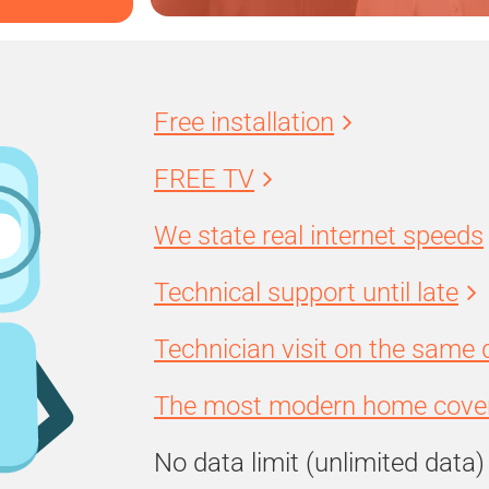
Free installation
FREE TV
We state real internet speeds
Technical support until late
Technician visit on the same 
The most modern home cover
No data limit (unlimited data)