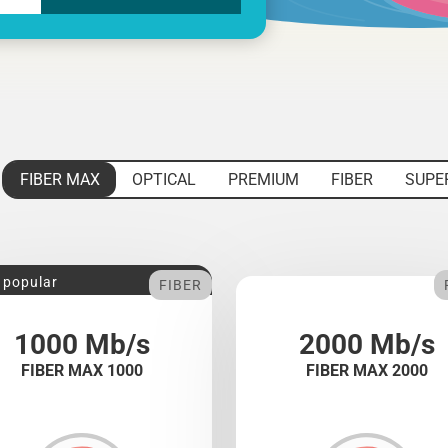
FIBER MAX
OPTICAL
PREMIUM
FIBER
SUPE
 popular
FIBER
1000 Mb/s
2000 Mb/s
FIBER MAX 1000
FIBER MAX 2000