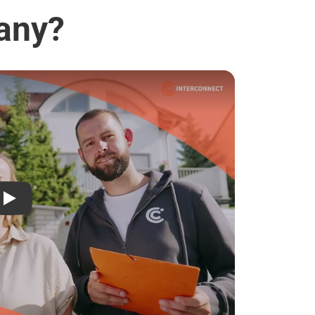
lany?