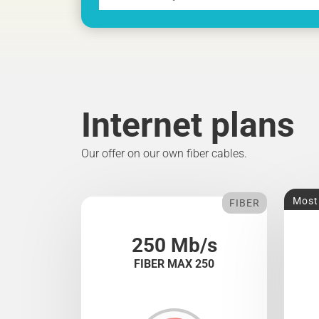
Internet plans
Our offer on our own fiber cables.
Most
FIBER
250 Mb/s
FIBER MAX 250