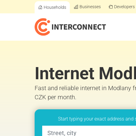
Businesses
Developers
Households
Internet Mod
Fast and reliable internet in Modlany 
CZK per month.
Start typing your exact address and 