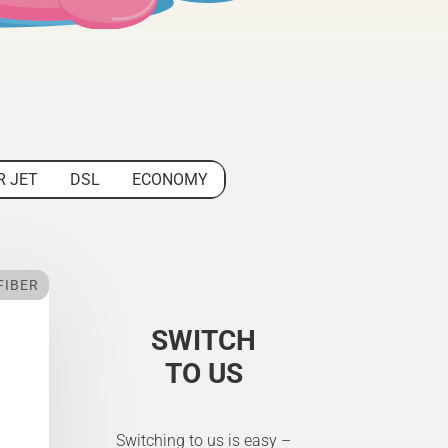
R JET
DSL
ECONOMY
FIBER
SWITCH
TO US
Switching to us is easy –