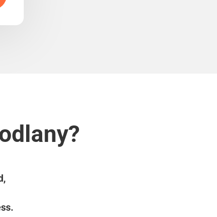
Modlany?
d,
ess.