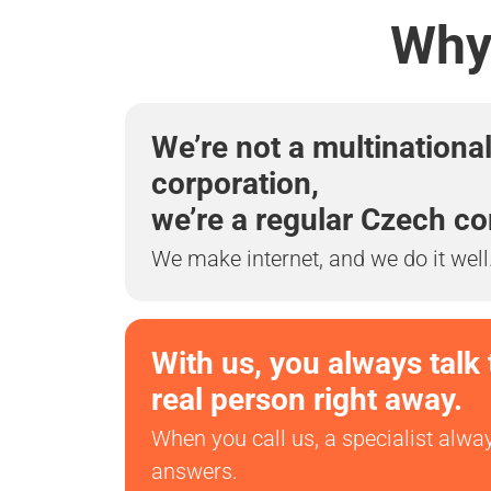
Why 
We’re not a multinationa
corporation,
we’re a regular Czech c
We make internet, and we do it well
With us, you always talk 
real person right away.
When you call us, a specialist alwa
answers.