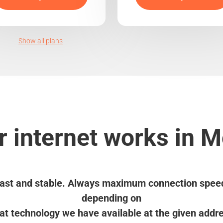
Show all plans
 internet works in 
ast and stable. Always maximum connection spee
depending on
t technology we have available at the given addr