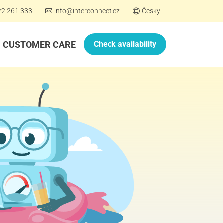
22 261 333
info@interconnect.cz
Česky
CUSTOMER CARE
Check availability