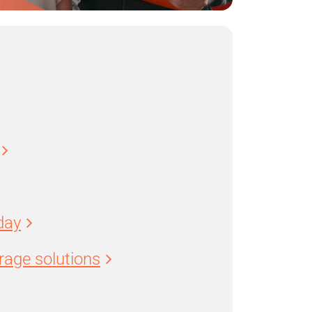
day
age solutions