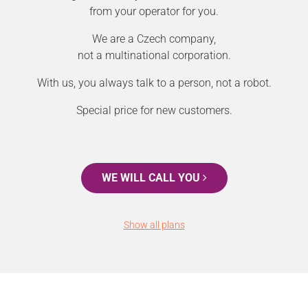
from your operator for you.
We are a Czech company,
not a multinational corporation.
With us, you always talk to a person, not a robot.
Special price for new customers.
WE WILL CALL YOU
Show all plans