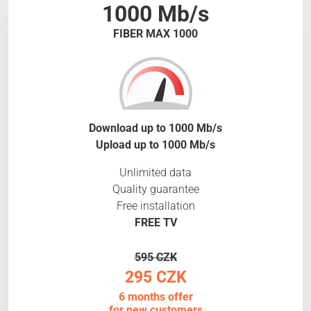
1000 Mb/s
FIBER MAX 1000
Download up to 1000 Mb/s
Upload up to 1000 Mb/s
Unlimited data
Quality guarantee
Free installation
FREE TV
595 CZK
295 CZK
6 months offer
for new customers