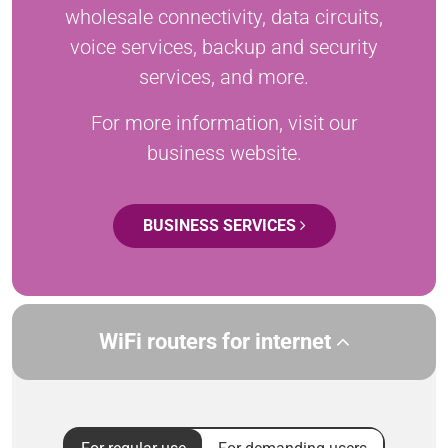
wholesale connectivity, data circuits,
voice services, backup and security
services, and more.
For more information, visit our
business website.
BUSINESS SERVICES
WiFi routers for internet