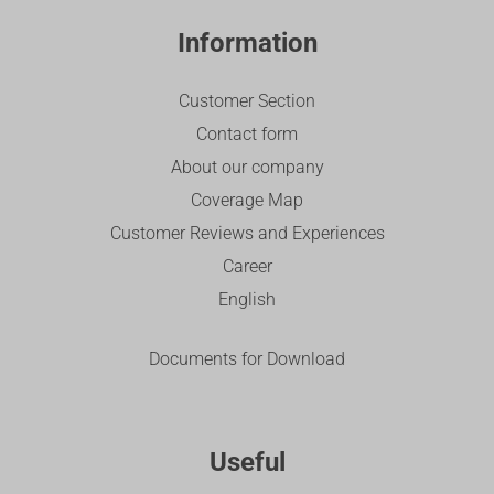
Information
Customer Section
Contact form
About our company
Coverage Map
Customer Reviews and Experiences
Career
English
Documents for Download
Useful