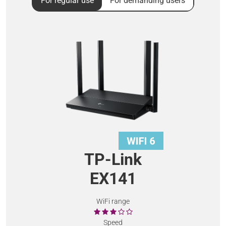
For regular use
For demanding users
TP-Link
EX141
WiFi range
Speed