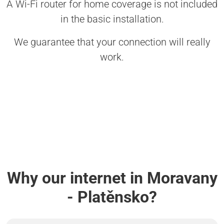
A Wi-Fi router for home coverage is not included
in the basic installation.
We guarantee that your connection will really
work.
Why our internet in Moravany
- Platěnsko?