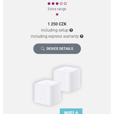
Extra range
1 250 CZK
including setup
including express warranty
DEVICE DETAILS