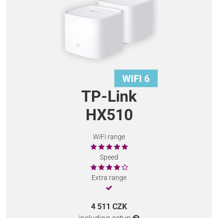
TP-Link
HX510
WiFi range
Speed
Extra range
4 511 CZK