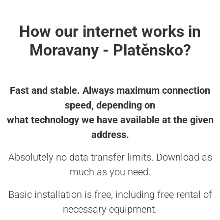
How our internet works in
Moravany - Platěnsko?
Fast and stable. Always maximum connection
speed, depending on
what technology we have available at the given
address.
Absolutely no data transfer limits. Download as
much as you need.
Basic installation is free, including free rental of
necessary equipment.