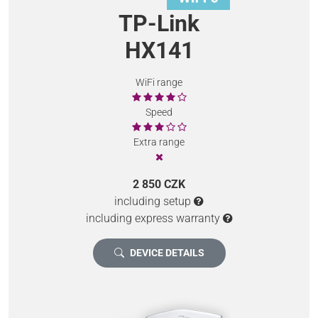
TP-Link
HX141
WiFi range
Speed
Extra range
2 850 CZK
including setup
including express warranty
DEVICE DETAILS