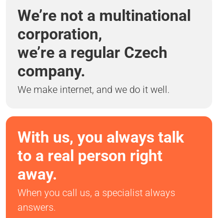
We’re not a multinational
corporation,
we’re a regular Czech
company.
We make internet, and we do it well.
With us, you always talk
to a real person right
away.
When you call us, a specialist always
answers.