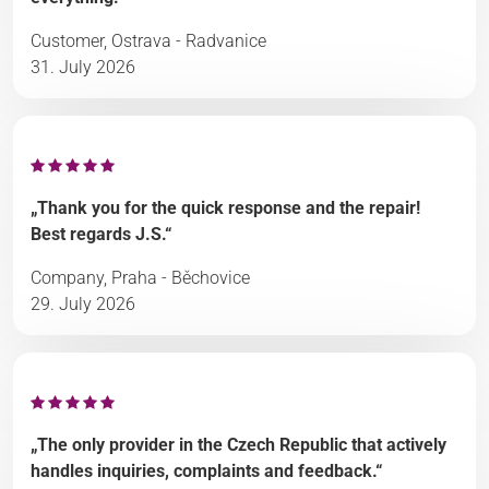
Customer, Ostrava - Radvanice
31. July 2026
„Thank you for the quick response and the repair!
Best regards J.S.“
Company, Praha - Běchovice
29. July 2026
„The only provider in the Czech Republic that actively
handles inquiries, complaints and feedback.“