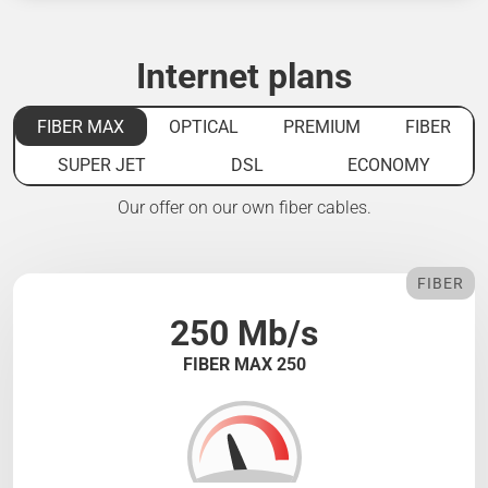
Internet plans
FIBER MAX
OPTICAL
PREMIUM
FIBER
SUPER JET
DSL
ECONOMY
Our offer on our own fiber cables.
FIBER
250 Mb/s
FIBER MAX 250