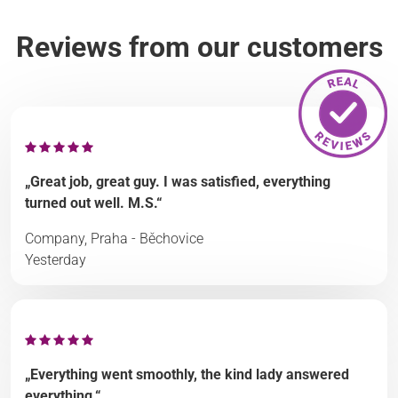
Reviews from our customers
„Great job, great guy. I was satisfied, everything
turned out well. M.S.“
Company, Praha - Běchovice
Yesterday
„Everything went smoothly, the kind lady answered
everything.“