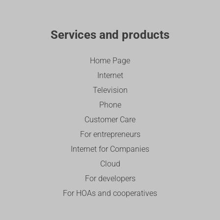
Services and products
Home Page
Internet
Television
Phone
Customer Care
For entrepreneurs
Internet for Companies
Cloud
For developers
For HOAs and cooperatives