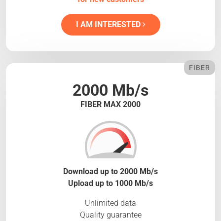
I AM INTERESTED
FIBER
2000 Mb/s
FIBER MAX 2000
Download up to 2000 Mb/s
Upload up to 1000 Mb/s
Unlimited data
Quality guarantee