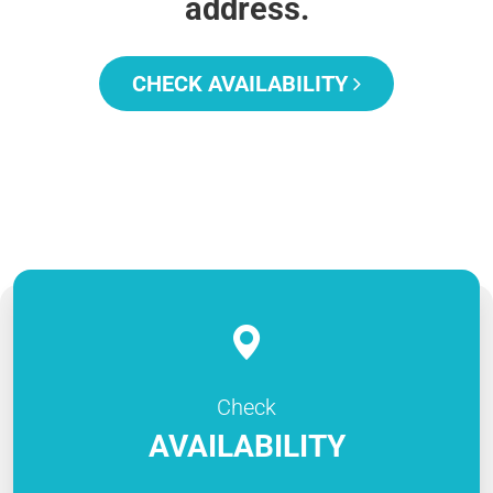
address.
CHECK AVAILABILITY
Check
AVAILABILITY