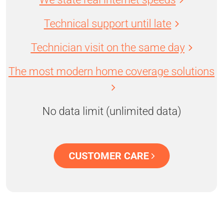
Technical support until late
Technician visit on the same day
The most modern home coverage solutions
No data limit (unlimited data)
CUSTOMER CARE