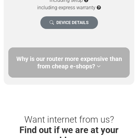
including setup
including express warranty
DEVICE DETAILS
Why is our router more expensive than
from cheap e-shops?
Want internet from us?
Find out if we are at your