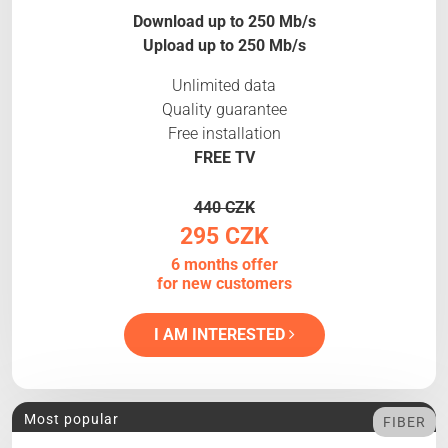
Download up to 250 Mb/s
Upload up to 250 Mb/s
Unlimited data
Quality guarantee
Free installation
FREE TV
440 CZK
295 CZK
6 months offer
for new customers
I AM INTERESTED
Most popular
FIBER