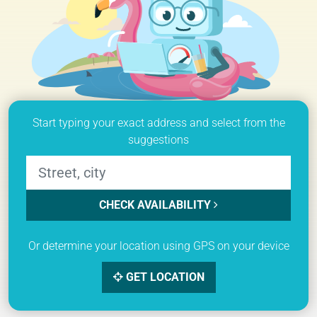
Start typing your exact address and select from the
suggestions
CHECK AVAILABILITY
Or determine your location using GPS on your device
GET LOCATION