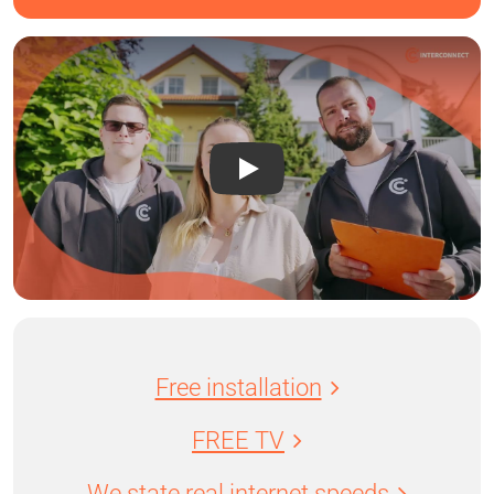
Free installation
FREE TV
We state real internet speeds