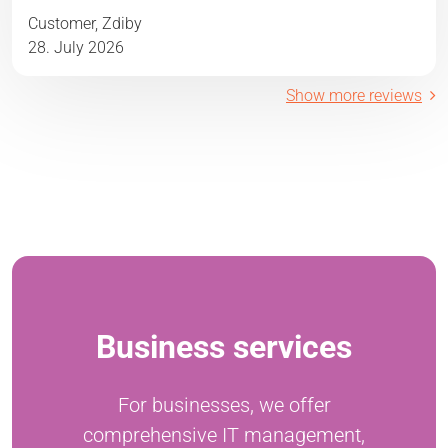
Customer, Zdiby
28. July 2026
Show more reviews
Business services
For businesses, we offer
comprehensive IT management,