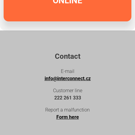
ONLINE
Contact
E-mail
info@interconnect.cz
Customer line
222 261 333
Report a malfunction
Form here