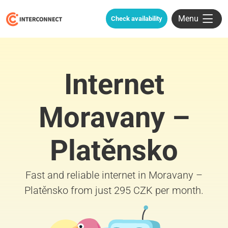
Menu
Check availability
Internet
Moravany –
Platěnsko
Fast and reliable internet in Moravany –
Platěnsko from just 295 CZK per month.