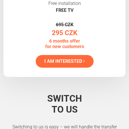
Free installation
FREE TV
695 CZK
295 CZK
6 months offer
for new customers
I AM INTERESTED
SWITCH
TO US
Switching to us is easy – we will handle the transfer