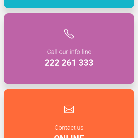
Call our info line
222 261 333
Contact us