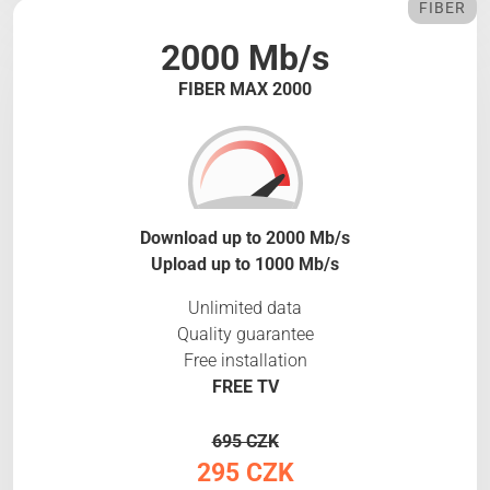
FIBER
2000 Mb/s
FIBER MAX 2000
Download up to 2000 Mb/s
Upload up to 1000 Mb/s
Unlimited data
Quality guarantee
Free installation
FREE TV
695 CZK
295 CZK