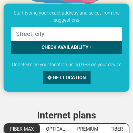
Start typing your exact address and select from the
suggestions
CHECK AVAILABILITY
Or determine your location using GPS on your device
GET LOCATION
Internet plans
FIBER MAX
OPTICAL
PREMIUM
FIBER