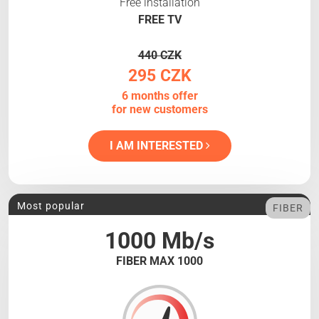
Free installation
FREE TV
440 CZK
295 CZK
6 months offer
for new customers
I AM INTERESTED
Most popular
FIBER
1000 Mb/s
FIBER MAX 1000