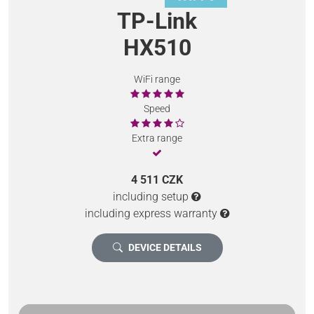
TP-Link
HX510
WiFi range
Speed
Extra range
4 511 CZK
including setup
including express warranty
DEVICE DETAILS