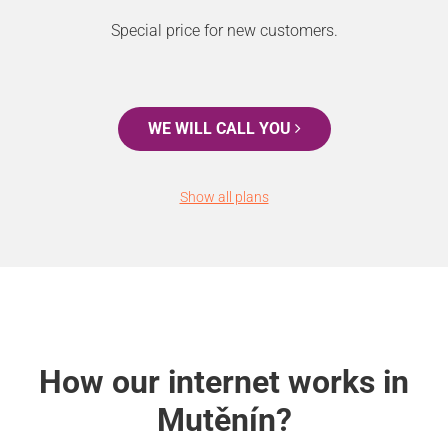
Special price for new customers.
WE WILL CALL YOU
Show all plans
How our internet works in
Mutěnín?