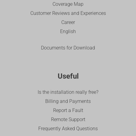
Coverage Map
Customer Reviews and Experiences
Career
English
Documents for Download
Useful
Is the installation really free?
Billing and Payments
Report a Fault
Remote Support
Frequently Asked Questions