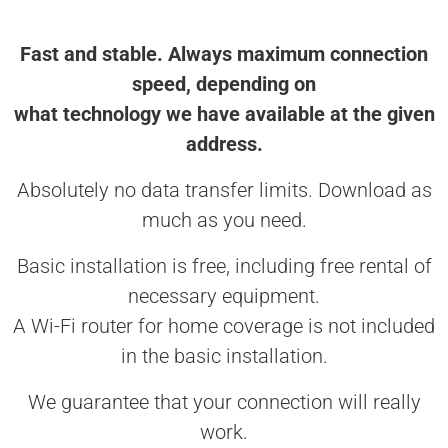
Fast and stable. Always maximum connection
speed, depending on
what technology we have available at the given
address.
Absolutely no data transfer limits. Download as
much as you need.
Basic installation is free, including free rental of
necessary equipment.
A Wi-Fi router for home coverage is not included
in the basic installation.
We guarantee that your connection will really
work.