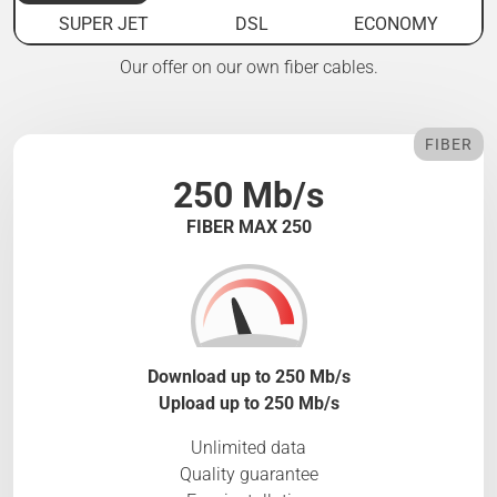
SUPER JET
DSL
ECONOMY
Our offer on our own fiber cables.
FIBER
250 Mb/s
FIBER MAX 250
Download up to 250 Mb/s
Upload up to 250 Mb/s
Unlimited data
Quality guarantee