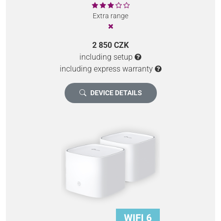
Extra range
2 850 CZK
including setup
including express warranty
DEVICE DETAILS