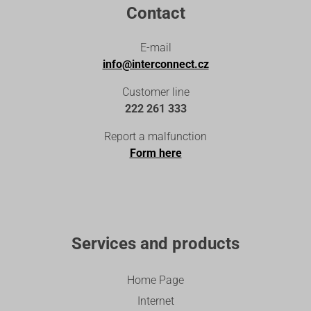
Contact
E-mail
info@interconnect.cz
Customer line
222 261 333
Report a malfunction
Form here
Services and products
Home Page
Internet