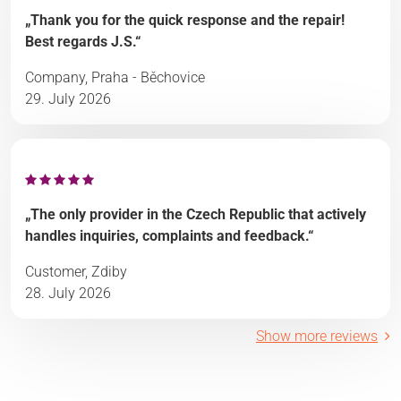
„Thank you for the quick response and the repair!
Best regards J.S.“
Company, Praha - Běchovice
29. July 2026
„The only provider in the Czech Republic that actively
handles inquiries, complaints and feedback.“
Customer, Zdiby
28. July 2026
Show more reviews