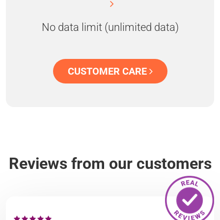
No data limit (unlimited data)
CUSTOMER CARE
Reviews from our customers