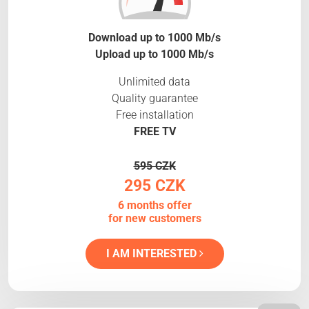
Download up to 1000 Mb/s
Upload up to 1000 Mb/s
Unlimited data
Quality guarantee
Free installation
FREE TV
595 CZK
295 CZK
6 months offer
for new customers
I AM INTERESTED