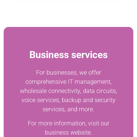
Business services
For businesses, we offer
comprehensive IT management,
wholesale connectivity, data circuits,
voice services, backup and security
services, and more.
For more information, visit our
business website.