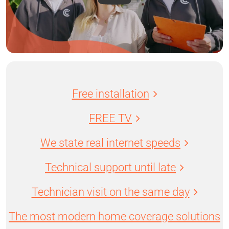
Free installation
FREE TV
We state real internet speeds
Technical support until late
Technician visit on the same day
The most modern home coverage solutions