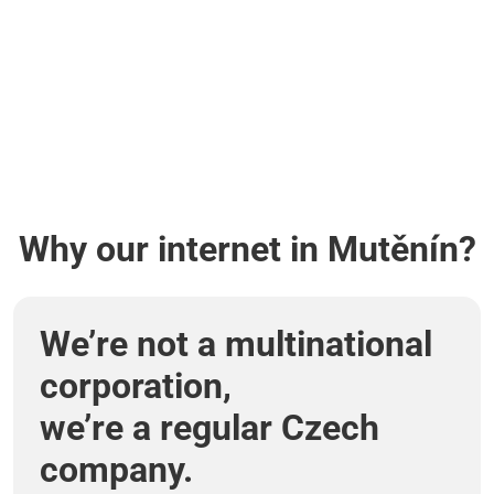
Why our internet in Mutěnín?
We’re not a multinational
corporation,
we’re a regular Czech
company.