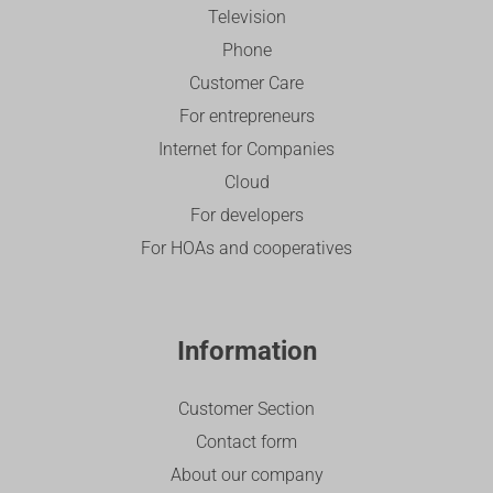
Television
Phone
Customer Care
For entrepreneurs
Internet for Companies
Cloud
For developers
For HOAs and cooperatives
Information
Customer Section
Contact form
About our company