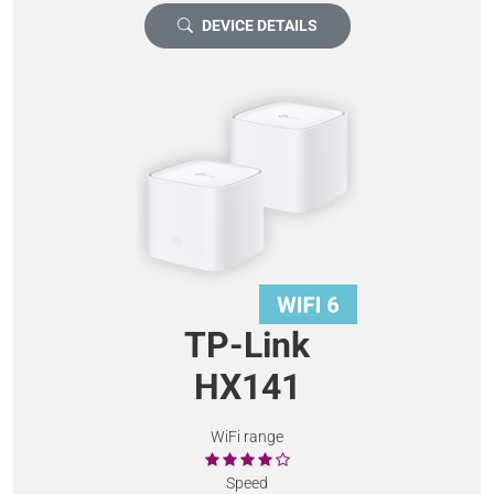
DEVICE DETAILS
TP-Link
HX141
WiFi range
Speed