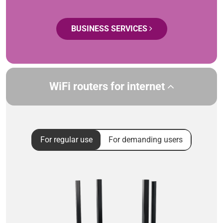
BUSINESS SERVICES
WiFi routers for internet
For regular use
For demanding users