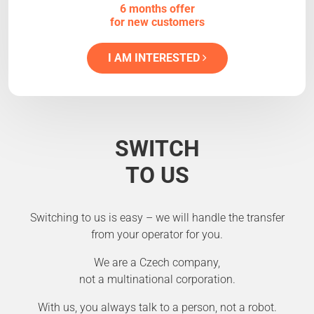
6 months offer
for new customers
I AM INTERESTED
SWITCH
TO US
Switching to us is easy – we will handle the transfer
from your operator for you.
We are a Czech company,
not a multinational corporation.
With us, you always talk to a person, not a robot.