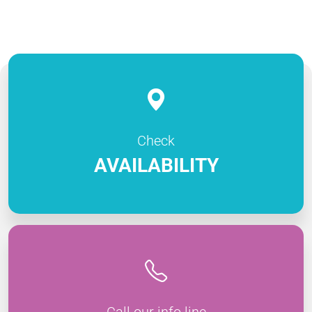
Check
AVAILABILITY
Call our info line