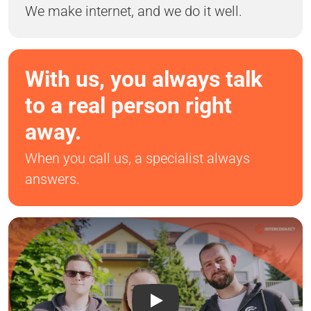
We make internet, and we do it well.
With us, you always talk
to a real person right
away.
When you call us, a specialist always
answers.