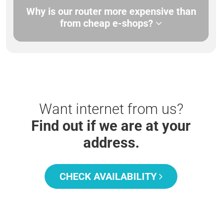
Why is our router more expensive than
from cheap e-shops?
Want internet from us?
Find out if we are at your
address.
CHECK AVAILABILITY