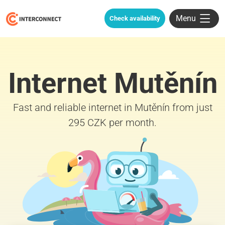
Menu
Check availability
Internet Mutěnín
Fast and reliable internet in Mutěnín from just
295 CZK per month.