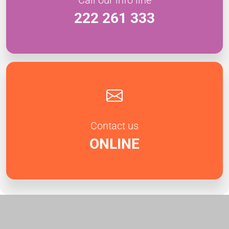
222 261 333
Contact us
ONLINE