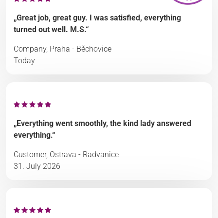
„Great job, great guy. I was satisfied, everything
turned out well. M.S.“
Company, Praha - Běchovice
Today
„Everything went smoothly, the kind lady answered
everything.“
Customer, Ostrava - Radvanice
31. July 2026