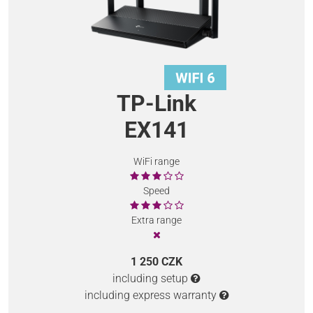
TP-Link
EX141
WiFi range
Speed
Extra range
1 250 CZK
including setup
including express warranty