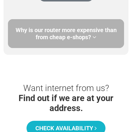
Why is our router more expensive than
from cheap e-shops?
Want internet from us?
Find out if we are at your
address.
CHECK AVAILABILITY