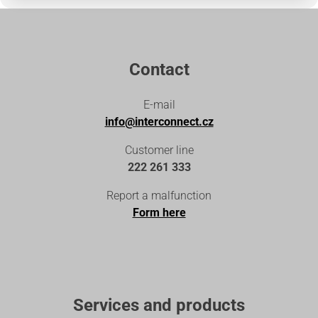
Contact
E-mail
info@interconnect.cz
Customer line
222 261 333
Report a malfunction
Form here
Services and products