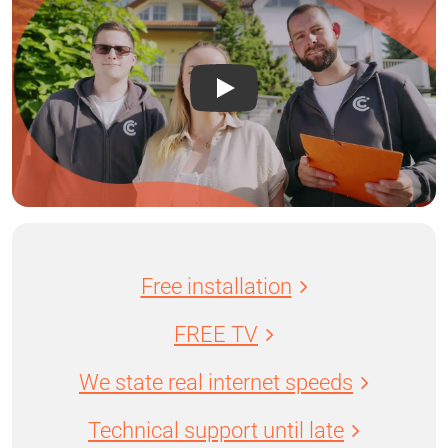
Free installation
FREE TV
We state real internet speeds
Technical support until late