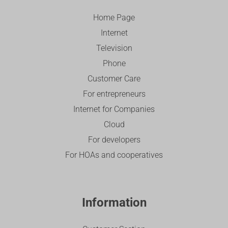
Home Page
Internet
Television
Phone
Customer Care
For entrepreneurs
Internet for Companies
Cloud
For developers
For HOAs and cooperatives
Information