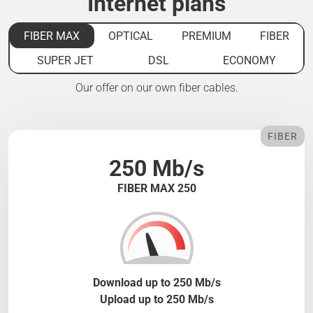
Internet plans
FIBER MAX
OPTICAL
PREMIUM
FIBER
SUPER JET
DSL
ECONOMY
Our offer on our own fiber cables.
FIBER
250 Mb/s
FIBER MAX 250
Download up to 250 Mb/s
Upload up to 250 Mb/s