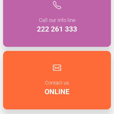
Call our info line
222 261 333
Contact us
ONLINE