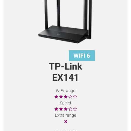
TP-Link
EX141
WiFi range
Speed
Extra range