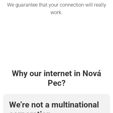
We guarantee that your connection will really
work.
Why our internet in Nová
Pec?
We’re not a multinational