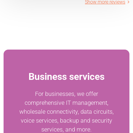
Show more reviews
Business services
For businesses, we offer
comprehensive IT management,
wholesale connectivity, data circuits,
voice services, backup and security
services, and more.