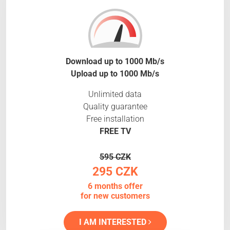
Download up to 1000 Mb/s
Upload up to 1000 Mb/s
Unlimited data
Quality guarantee
Free installation
FREE TV
595 CZK
295 CZK
6 months offer
for new customers
I AM INTERESTED