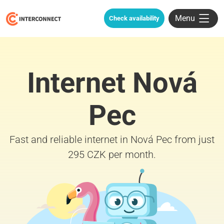
Menu
Check availability
Internet Nová
Pec
Fast and reliable internet in Nová Pec from just
295 CZK per month.