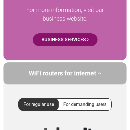
For more information, visit our
business website.
BUSINESS SERVICES
WiFi routers for internet
For regular use
For demanding users