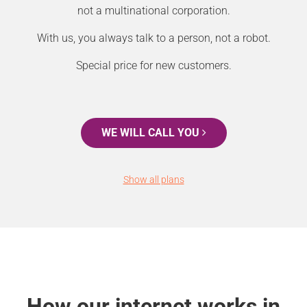
not a multinational corporation.
With us, you always talk to a person, not a robot.
Special price for new customers.
WE WILL CALL YOU
Show all plans
How our internet works in