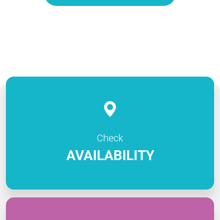
Check
AVAILABILITY