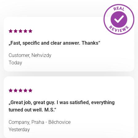
„Fast, specific and clear answer. Thanks“
Customer, Nehvizdy
Today
„Great job, great guy. I was satisfied, everything
turned out well. M.S.“
Company, Praha - Běchovice
Yesterday