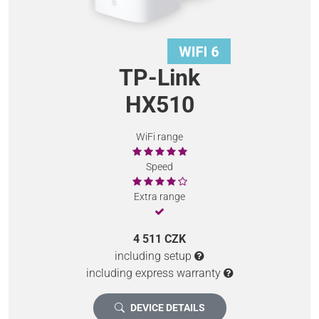
TP-Link
HX510
WiFi range
Speed
Extra range
4 511 CZK
including setup
including express warranty
DEVICE DETAILS