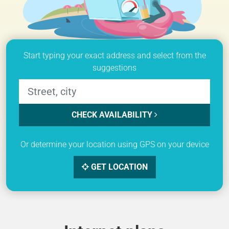
Start typing your exact address and select from the
suggestions
CHECK AVAILABILITY
Or determine your location using GPS on your device
GET LOCATION