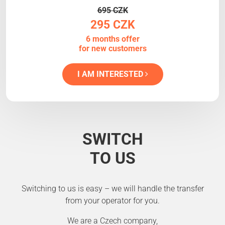
695 CZK
295 CZK
6 months offer
for new customers
I AM INTERESTED
SWITCH
TO US
Switching to us is easy – we will handle the transfer
from your operator for you.
We are a Czech company,