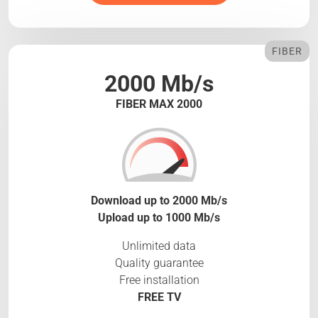
FIBER
2000 Mb/s
FIBER MAX 2000
Download up to 2000 Mb/s
Upload up to 1000 Mb/s
Unlimited data
Quality guarantee
Free installation
FREE TV