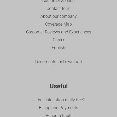
Customer Section
Contact form
About our company
Coverage Map
Customer Reviews and Experiences
Career
English
Documents for Download
Useful
Is the installation really free?
Billing and Payments
Report a Fault