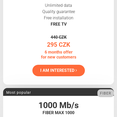
Unlimited data
Quality guarantee
Free installation
FREE TV
440 CZK
295 CZK
6 months offer
for new customers
I AM INTERESTED
Most popular
FIBER
1000 Mb/s
FIBER MAX 1000