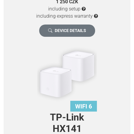
1 250 CZK
including setup
including express warranty
DEVICE DETAILS
TP-Link
HX141