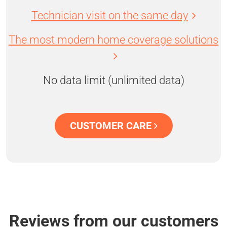
Technician visit on the same day
The most modern home coverage solutions
No data limit (unlimited data)
CUSTOMER CARE
Reviews from our customers