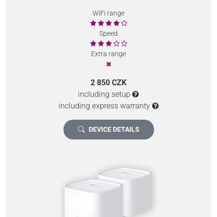
WiFi range
Speed
Extra range
2 850 CZK
including setup
including express warranty
DEVICE DETAILS