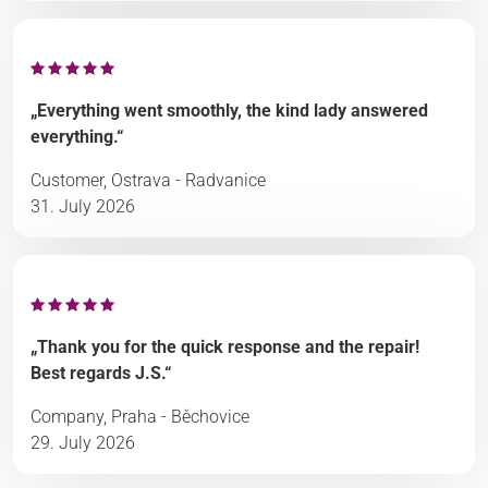
„Everything went smoothly, the kind lady answered
everything.“
Customer, Ostrava - Radvanice
31. July 2026
„Thank you for the quick response and the repair!
Best regards J.S.“
Company, Praha - Běchovice
29. July 2026