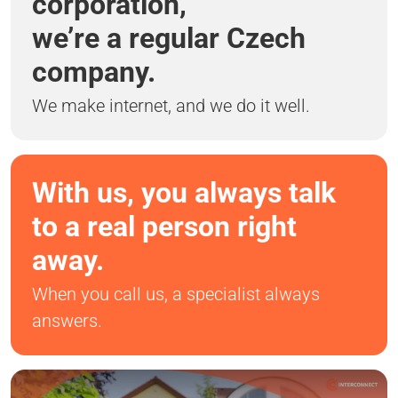
corporation,
we’re a regular Czech
company.
We make internet, and we do it well.
With us, you always talk
to a real person right
away.
When you call us, a specialist always
answers.