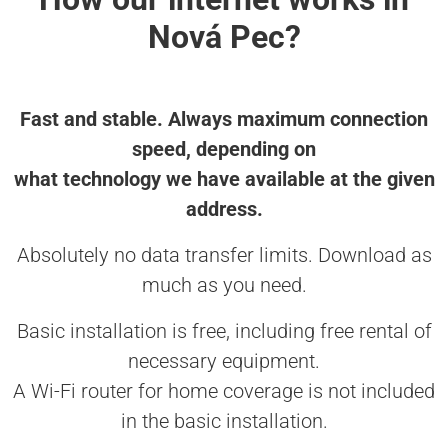
Nová Pec?
Fast and stable. Always maximum connection
speed, depending on
what technology we have available at the given
address.
Absolutely no data transfer limits. Download as
much as you need.
Basic installation is free, including free rental of
necessary equipment.
A Wi-Fi router for home coverage is not included
in the basic installation.