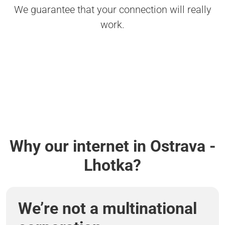
We guarantee that your connection will really
work.
Why our internet in Ostrava -
Lhotka?
We’re not a multinational