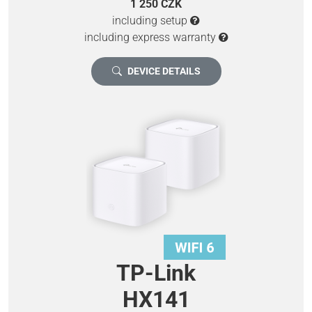
1 250 CZK
including setup
including express warranty
DEVICE DETAILS
TP-Link
HX141