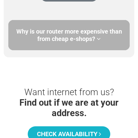
Why is our router more expensive than
from cheap e-shops?
Want internet from us?
Find out if we are at your
address.
CHECK AVAILABILITY