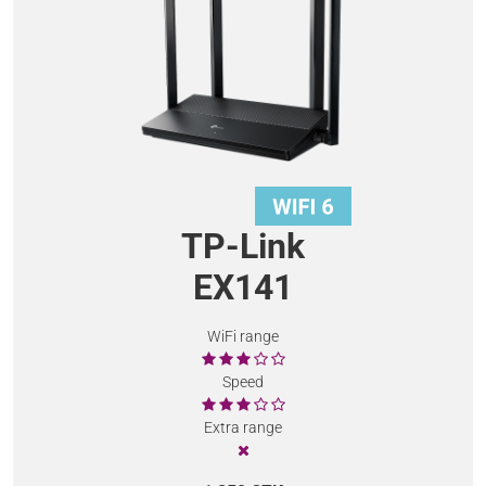
TP-Link
EX141
WiFi range
Speed
Extra range