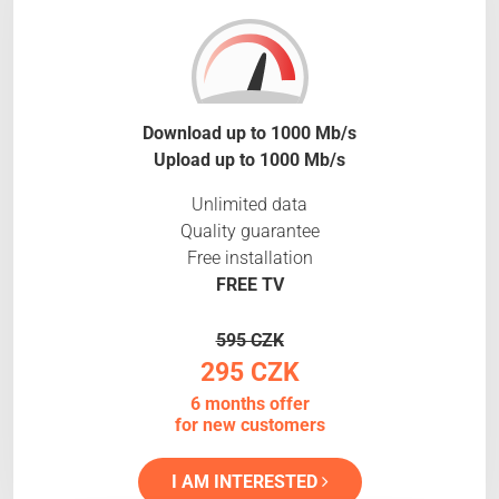
Download up to 1000 Mb/s
Upload up to 1000 Mb/s
Unlimited data
Quality guarantee
Free installation
FREE TV
595 CZK
295 CZK
6 months offer
for new customers
I AM INTERESTED