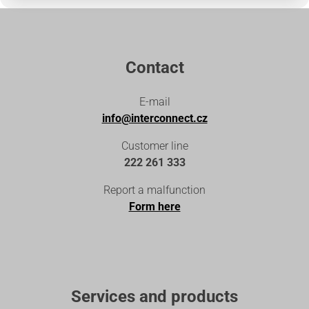
Contact
E-mail
info@interconnect.cz
Customer line
222 261 333
Report a malfunction
Form here
Services and products