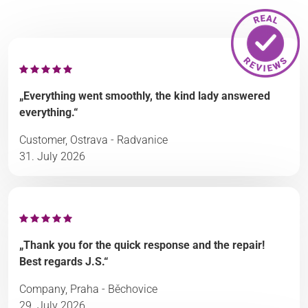
„Everything went smoothly, the kind lady answered
everything.“
Customer, Ostrava - Radvanice
31. July 2026
„Thank you for the quick response and the repair!
Best regards J.S.“
Company, Praha - Běchovice
29. July 2026