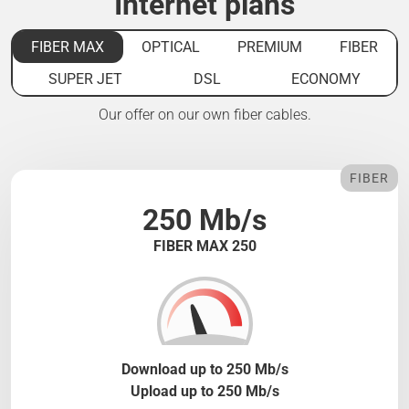
Internet plans
FIBER MAX
OPTICAL
PREMIUM
FIBER
SUPER JET
DSL
ECONOMY
Our offer on our own fiber cables.
FIBER
250 Mb/s
FIBER MAX 250
Download up to 250 Mb/s
Upload up to 250 Mb/s