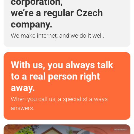
corporation,
we’re a regular Czech
company.
We make internet, and we do it well.
With us, you always talk
to a real person right
away.
When you call us, a specialist always
answers.