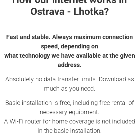
Ostrava - Lhotka?
Fast and stable. Always maximum connection
speed, depending on
what technology we have available at the given
address.
Absolutely no data transfer limits. Download as
much as you need.
Basic installation is free, including free rental of
necessary equipment.
A Wi-Fi router for home coverage is not included
in the basic installation.