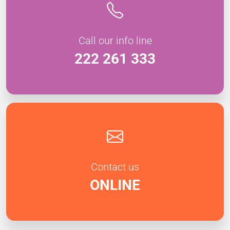
Call our info line
222 261 333
Contact us
ONLINE