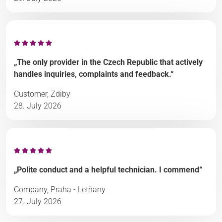
„The only provider in the Czech Republic that actively
handles inquiries, complaints and feedback.“
Customer, Zdiby
28. July 2026
„Polite conduct and a helpful technician. I commend“
Company, Praha - Letňany
27. July 2026