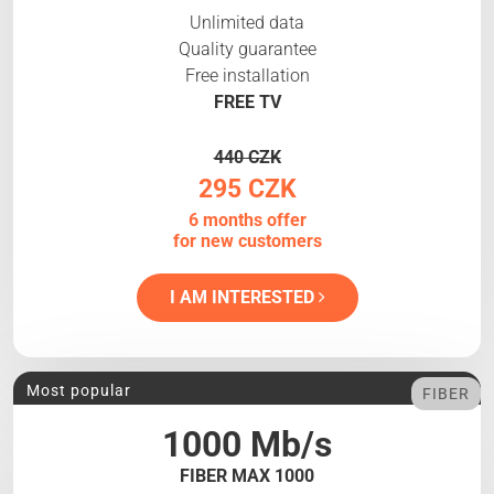
Unlimited data
Quality guarantee
Free installation
FREE TV
440 CZK
295 CZK
6 months offer
for new customers
I AM INTERESTED
Most popular
FIBER
1000 Mb/s
FIBER MAX 1000