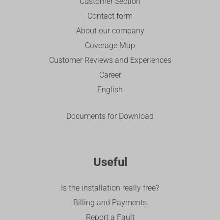
Customer Section
Contact form
About our company
Coverage Map
Customer Reviews and Experiences
Career
English
Documents for Download
Useful
Is the installation really free?
Billing and Payments
Report a Fault