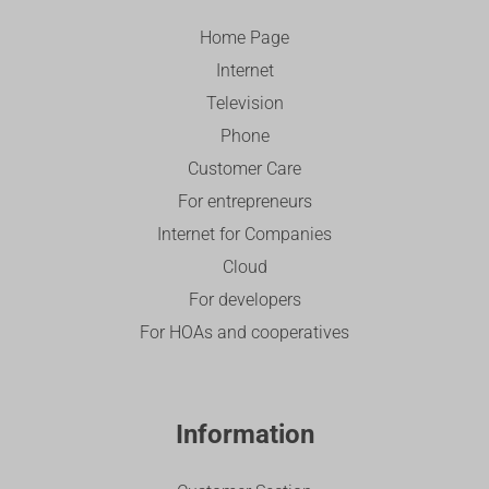
Home Page
Internet
Television
Phone
Customer Care
For entrepreneurs
Internet for Companies
Cloud
For developers
For HOAs and cooperatives
Information