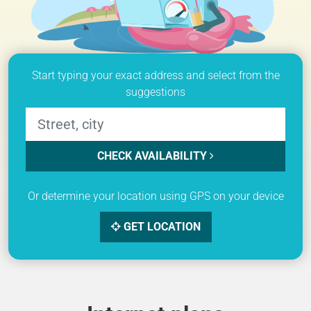
Start typing your exact address and select from the
suggestions
CHECK AVAILABILITY
Or determine your location using GPS on your device
GET LOCATION