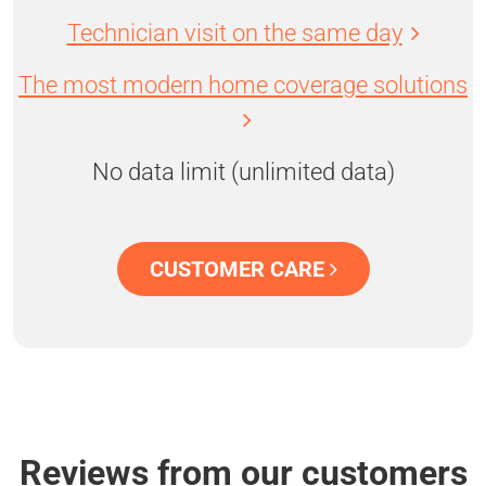
Technician visit on the same day
The most modern home coverage solutions
No data limit (unlimited data)
CUSTOMER CARE
Reviews from our customers