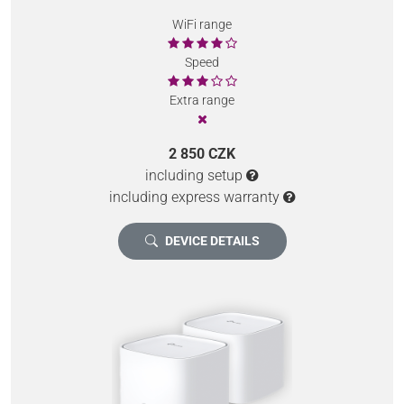
WiFi range
Speed
Extra range
2 850 CZK
including setup
including express warranty
DEVICE DETAILS