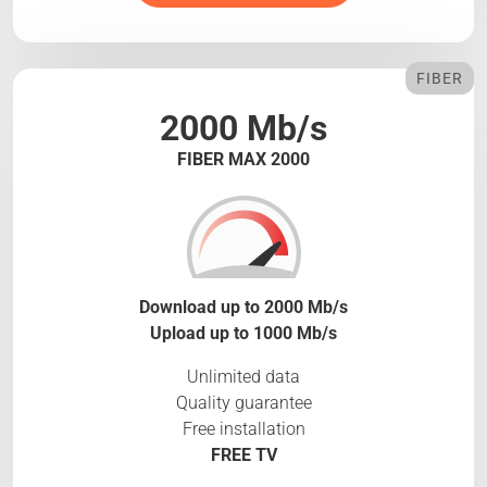
FIBER
2000 Mb/s
FIBER MAX 2000
Download up to 2000 Mb/s
Upload up to 1000 Mb/s
Unlimited data
Quality guarantee
Free installation
FREE TV