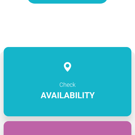
Check
AVAILABILITY