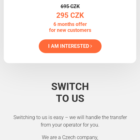
695 CZK
295 CZK
6 months offer
for new customers
I AM INTERESTED
SWITCH
TO US
Switching to us is easy – we will handle the transfer
from your operator for you.
We are a Czech company,