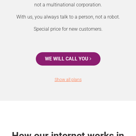
not a multinational corporation.
With us, you always talk to a person, not a robot.
Special price for new customers.
WE WILL CALL YOU
Show all plans
How our internet works in