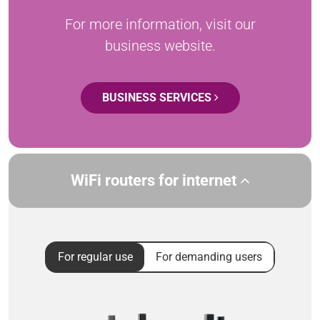
For more information, visit our
business website.
BUSINESS SERVICES
WiFi routers for internet
For regular use
For demanding users