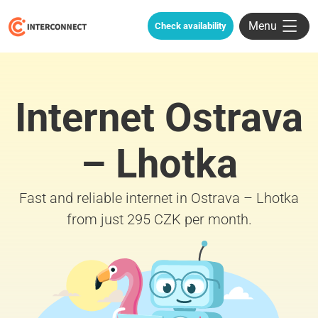
Menu
Check availability
Internet Ostrava
– Lhotka
Fast and reliable internet in Ostrava – Lhotka
from just 295 CZK per month.