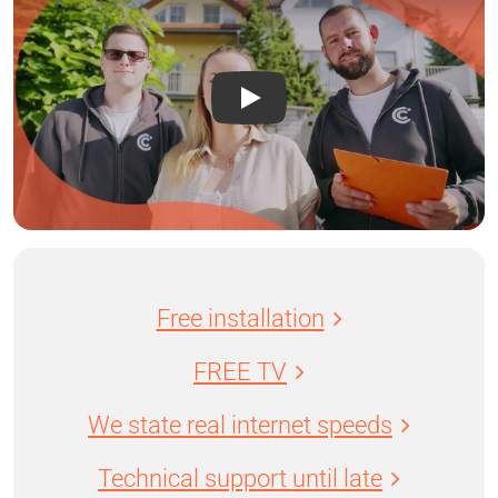
Free installation
FREE TV
We state real internet speeds
Technical support until late