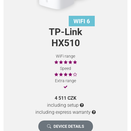
TP-Link
HX510
WiFi range
Speed
Extra range
4 511 CZK
including setup
including express warranty
DEVICE DETAILS