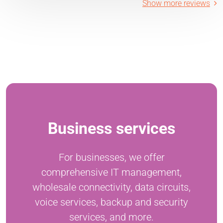
Show more reviews
Business services
For businesses, we offer
comprehensive IT management,
wholesale connectivity, data circuits,
voice services, backup and security
services, and more.