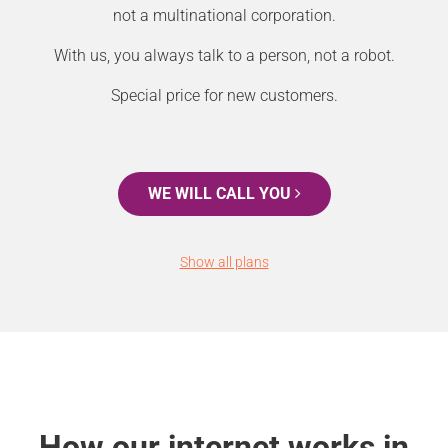
not a multinational corporation.
With us, you always talk to a person, not a robot.
Special price for new customers.
WE WILL CALL YOU
Show all plans
How our internet works in