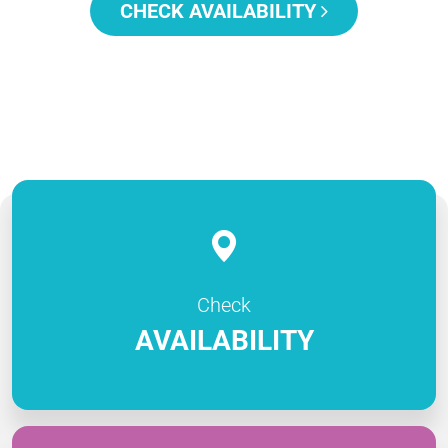
CHECK AVAILABILITY
Check
AVAILABILITY