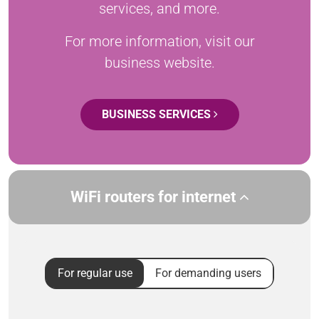
services, and more.
For more information, visit our
business website.
BUSINESS SERVICES
WiFi routers for internet
For regular use
For demanding users