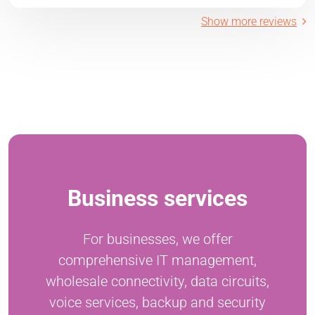
Show more reviews
Business services
For businesses, we offer
comprehensive IT management,
wholesale connectivity, data circuits,
voice services, backup and security