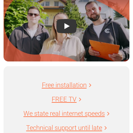
Free installation
FREE TV
We state real internet speeds
Technical support until late