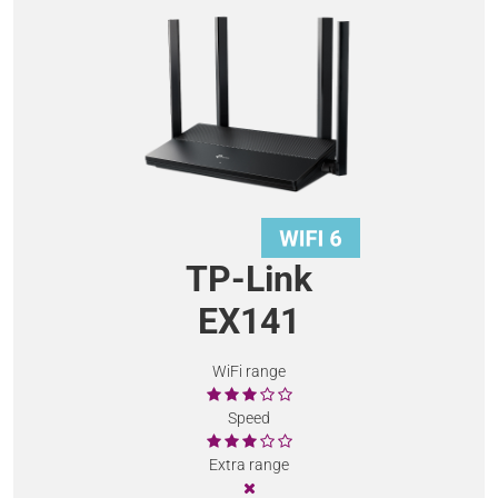
TP-Link
EX141
WiFi range
Speed
Extra range