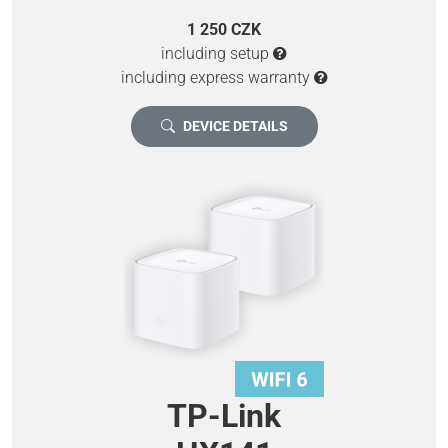
1 250 CZK
including setup
including express warranty
DEVICE DETAILS
TP-Link