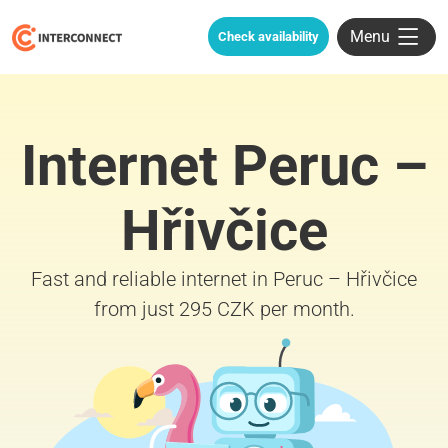
Menu
Check availability
Internet Peruc –
Hřivčice
Fast and reliable internet in Peruc – Hřivčice
from just 295 CZK per month.