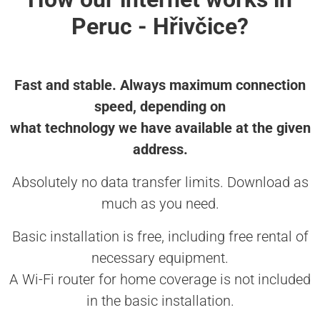
Peruc - Hřivčice?
Fast and stable. Always maximum connection
speed, depending on
what technology we have available at the given
address.
Absolutely no data transfer limits. Download as
much as you need.
Basic installation is free, including free rental of
necessary equipment.
A Wi-Fi router for home coverage is not included
in the basic installation.