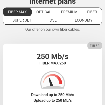
Internet plans
FIBER MAX
OPTICAL
PREMIUM
FIBER
SUPER JET
DSL
ECONOMY
Our offer on our own fiber cables.
FIBER
250 Mb/s
FIBER MAX 250
Download up to 250 Mb/s
Upload up to 250 Mb/s