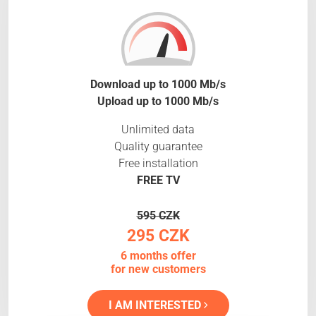
Download up to 1000 Mb/s
Upload up to 1000 Mb/s
Unlimited data
Quality guarantee
Free installation
FREE TV
595 CZK
295 CZK
6 months offer
for new customers
I AM INTERESTED