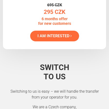
695 CZK
295 CZK
6 months offer
for new customers
I AM INTERESTED
SWITCH
TO US
Switching to us is easy – we will handle the transfer
from your operator for you.
We are a Czech company,