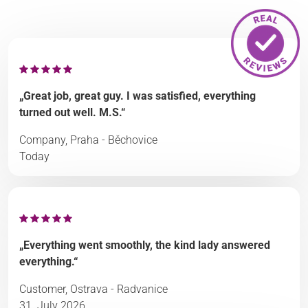
„Great job, great guy. I was satisfied, everything
turned out well. M.S.“
Company, Praha - Běchovice
Today
„Everything went smoothly, the kind lady answered
everything.“
Customer, Ostrava - Radvanice
31. July 2026