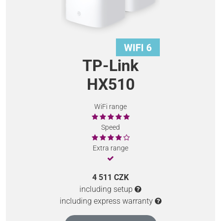
TP-Link
HX510
WiFi range
Speed
Extra range
4 511 CZK
including setup
including express warranty