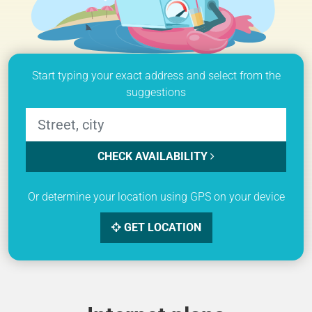
Start typing your exact address and select from the
suggestions
CHECK AVAILABILITY
Or determine your location using GPS on your device
GET LOCATION