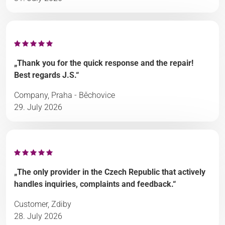
„Thank you for the quick response and the repair!
Best regards J.S.“
Company, Praha - Běchovice
29. July 2026
„The only provider in the Czech Republic that actively
handles inquiries, complaints and feedback.“
Customer, Zdiby
28. July 2026