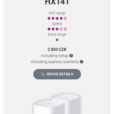
HX141
WiFi range
Speed
Extra range
2 850 CZK
including setup
including express warranty
DEVICE DETAILS