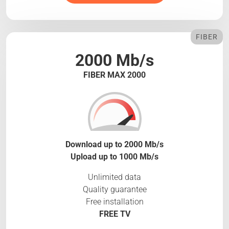
FIBER
2000 Mb/s
FIBER MAX 2000
Download up to 2000 Mb/s
Upload up to 1000 Mb/s
Unlimited data
Quality guarantee
Free installation
FREE TV