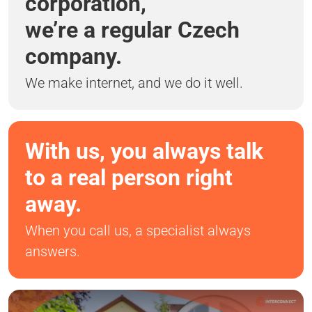
corporation,
we’re a regular Czech
company.
We make internet, and we do it well.
With us, you always talk
to a real person right
away.
When you call us, a specialist always
answers.