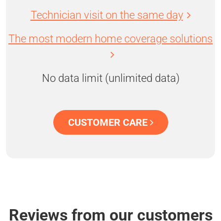
Technician visit on the same day
The most modern home coverage solutions
No data limit (unlimited data)
CUSTOMER CARE
Reviews from our customers