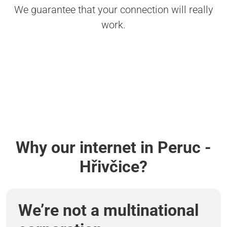
We guarantee that your connection will really
work.
Why our internet in Peruc -
Hřivčice?
We’re not a multinational