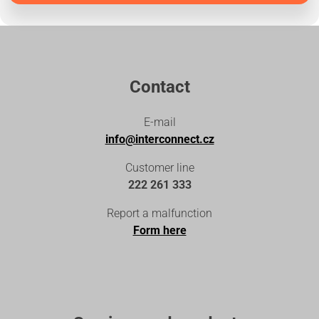
Contact
E-mail
info@interconnect.cz
Customer line
222 261 333
Report a malfunction
Form here