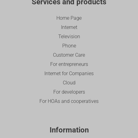
Services and products
Home Page
Internet
Television
Phone
Customer Care
For entrepreneurs
Internet for Companies
Cloud
For developers
For HOAs and cooperatives
Information