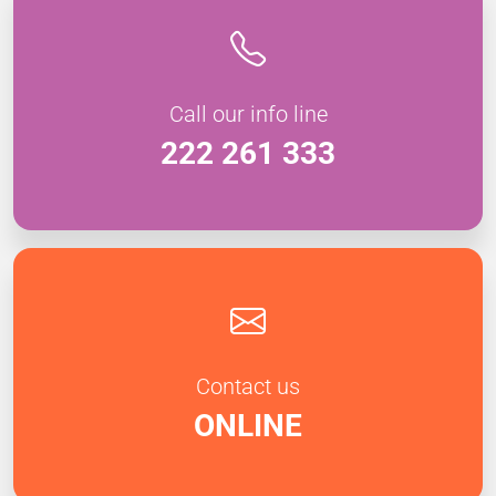
Call our info line
222 261 333
Contact us
ONLINE