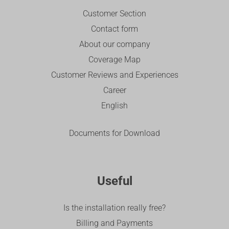
Customer Section
Contact form
About our company
Coverage Map
Customer Reviews and Experiences
Career
English
Documents for Download
Useful
Is the installation really free?
Billing and Payments