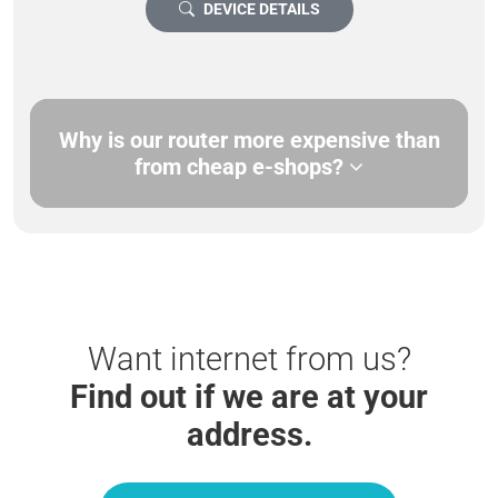
DEVICE DETAILS
Why is our router more expensive than
from cheap e-shops?
Want internet from us?
Find out if we are at your
address.