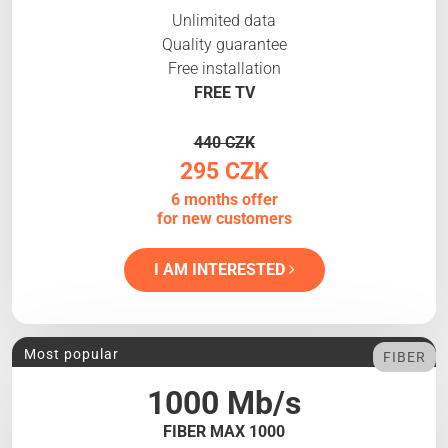
Unlimited data
Quality guarantee
Free installation
FREE TV
440 CZK
295 CZK
6 months offer
for new customers
I AM INTERESTED
Most popular
FIBER
1000 Mb/s
FIBER MAX 1000