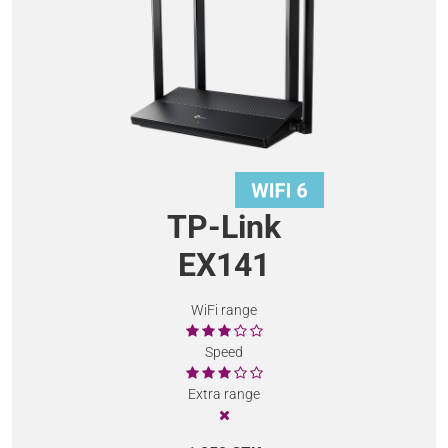
TP-Link
EX141
WiFi range
Speed
Extra range