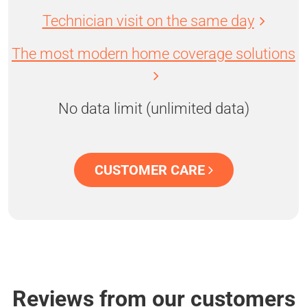
Technician visit on the same day
The most modern home coverage solutions
No data limit (unlimited data)
CUSTOMER CARE
Reviews from our customers