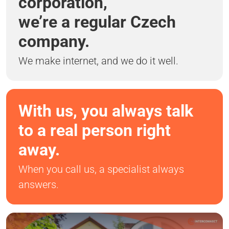
corporation,
we’re a regular Czech
company.
We make internet, and we do it well.
With us, you always talk
to a real person right
away.
When you call us, a specialist always
answers.