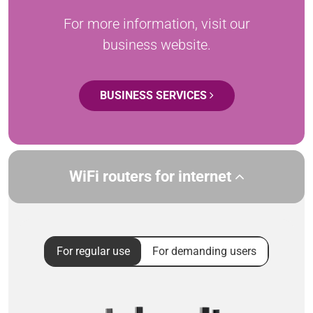
For more information, visit our
business website.
BUSINESS SERVICES
WiFi routers for internet
For regular use
For demanding users