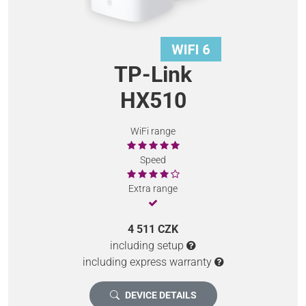
TP-Link
HX510
WiFi range
Speed
Extra range
4 511 CZK
including setup
including express warranty
DEVICE DETAILS