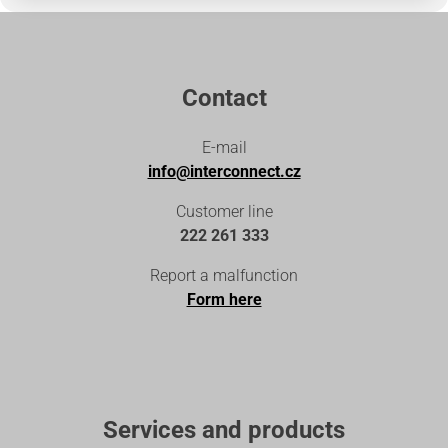
Contact
E-mail
info@interconnect.cz
Customer line
222 261 333
Report a malfunction
Form here
Services and products