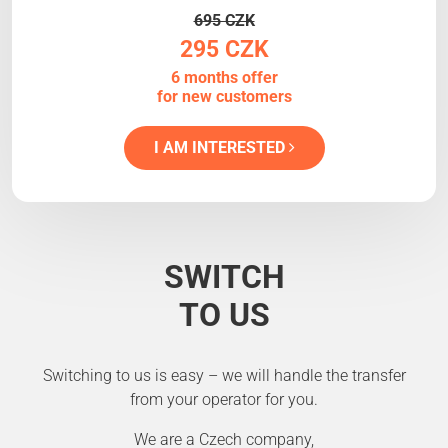
695 CZK
295 CZK
6 months offer
for new customers
I AM INTERESTED
SWITCH
TO US
Switching to us is easy – we will handle the transfer
from your operator for you.
We are a Czech company,