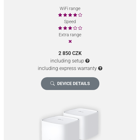
WiFi range
Speed
Extra range
2 850 CZK
including setup
including express warranty
DEVICE DETAILS