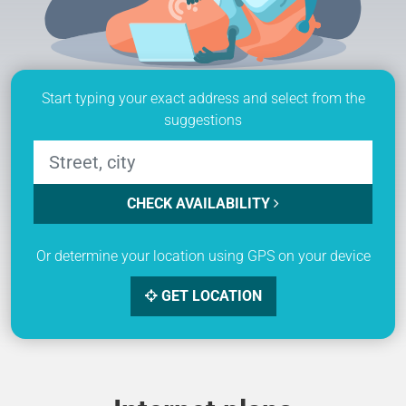
Start typing your exact address and select from the
suggestions
CHECK AVAILABILITY
Or determine your location using GPS on your device
GET LOCATION