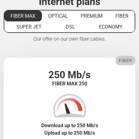
Internet plans
FIBER MAX
OPTICAL
PREMIUM
FIBER
SUPER JET
DSL
ECONOMY
Our offer on our own fiber cables.
FIBER
250 Mb/s
FIBER MAX 250
Download up to 250 Mb/s
Upload up to 250 Mb/s