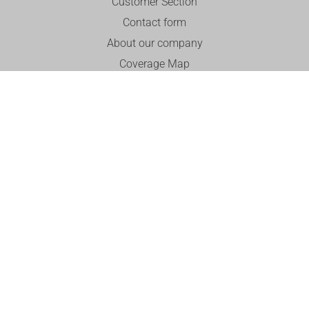
Customer Section
Contact form
About our company
Coverage Map
Customer Reviews and Experiences
Career
English
Documents for Download
Useful
Is the installation really free?
Billing and Payments
Report a Fault