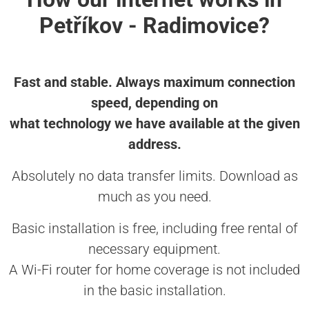
Petříkov - Radimovice?
Fast and stable. Always maximum connection
speed, depending on
what technology we have available at the given
address.
Absolutely no data transfer limits. Download as
much as you need.
Basic installation is free, including free rental of
necessary equipment.
A Wi-Fi router for home coverage is not included
in the basic installation.