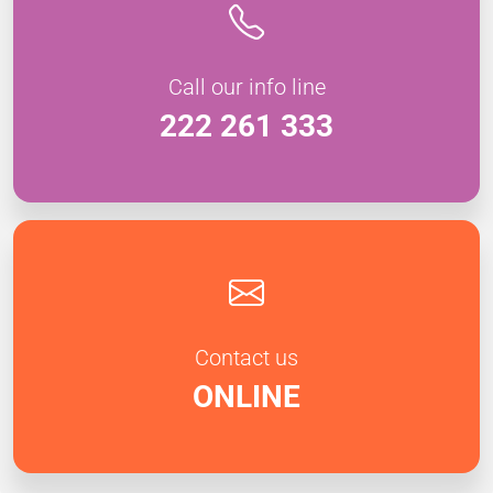
Call our info line
222 261 333
Contact us
ONLINE