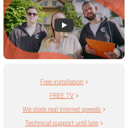
Free installation
FREE TV
We state real internet speeds
Technical support until late