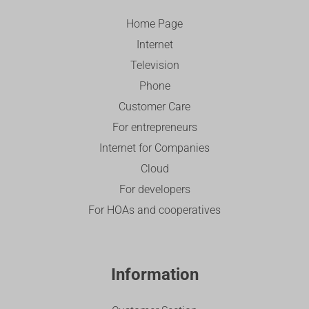
Home Page
Internet
Television
Phone
Customer Care
For entrepreneurs
Internet for Companies
Cloud
For developers
For HOAs and cooperatives
Information