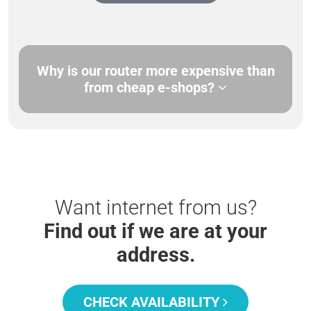
Why is our router more expensive than
from cheap e-shops?
Want internet from us?
Find out if we are at your
address.
CHECK AVAILABILITY