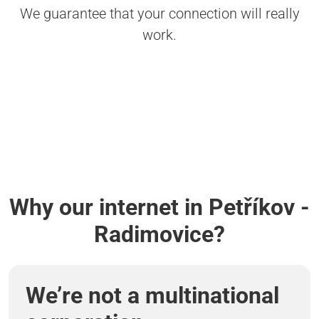
We guarantee that your connection will really
work.
Why our internet in Petříkov -
Radimovice?
We’re not a multinational