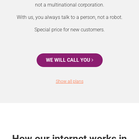
not a multinational corporation.
With us, you always talk to a person, not a robot.
Special price for new customers.
WE WILL CALL YOU
Show all plans
How our internet works in