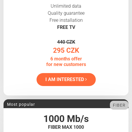
Unlimited data
Quality guarantee
Free installation
FREE TV
440 CZK
295 CZK
6 months offer
for new customers
I AM INTERESTED
Most popular
FIBER
1000 Mb/s
FIBER MAX 1000