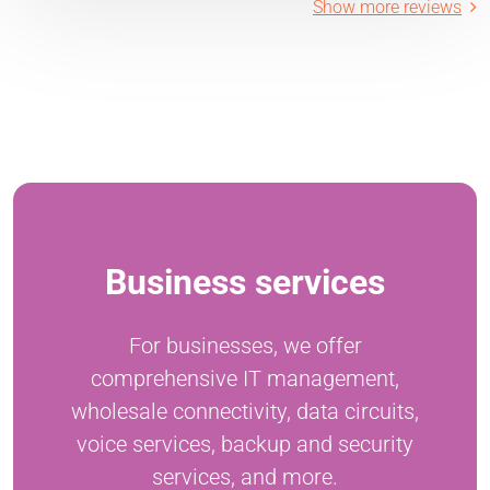
Show more reviews
Business services
For businesses, we offer
comprehensive IT management,
wholesale connectivity, data circuits,
voice services, backup and security
services, and more.