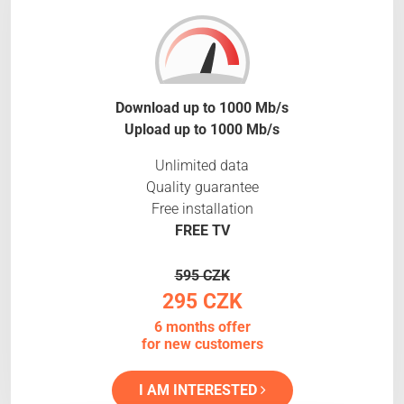
Download up to 1000 Mb/s
Upload up to 1000 Mb/s
Unlimited data
Quality guarantee
Free installation
FREE TV
595 CZK
295 CZK
6 months offer
for new customers
I AM INTERESTED