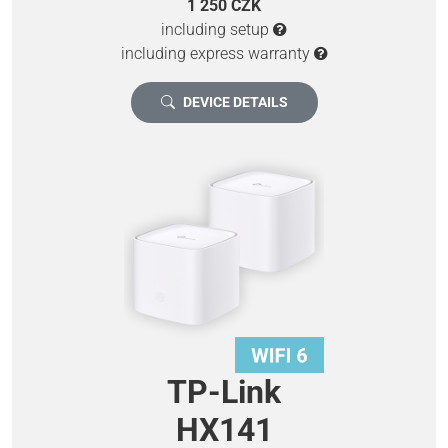
1 250 CZK
including setup
including express warranty
DEVICE DETAILS
TP-Link
HX141