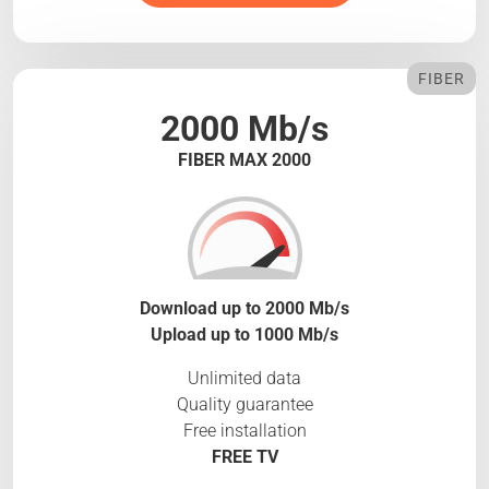
FIBER
2000 Mb/s
FIBER MAX 2000
Download up to 2000 Mb/s
Upload up to 1000 Mb/s
Unlimited data
Quality guarantee
Free installation
FREE TV