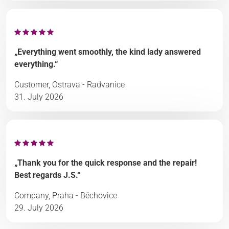
„Everything went smoothly, the kind lady answered
everything.“
Customer, Ostrava - Radvanice
31. July 2026
„Thank you for the quick response and the repair!
Best regards J.S.“
Company, Praha - Běchovice
29. July 2026