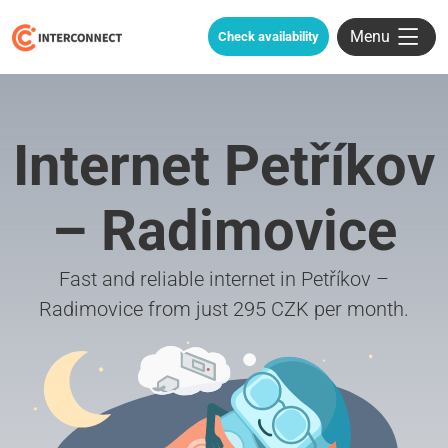
Menu
Check availability
Internet Petříkov
– Radimovice
Fast and reliable internet in Petříkov –
Radimovice from just 295 CZK per month.