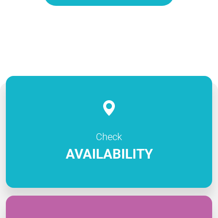
Check
AVAILABILITY