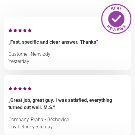
„Fast, specific and clear answer. Thanks“
Customer, Nehvizdy
Yesterday
„Great job, great guy. I was satisfied, everything
turned out well. M.S.“
Company, Praha - Běchovice
Day before yesterday